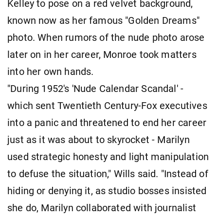
Kelley to pose on a red velvet background,
known now as her famous "Golden Dreams"
photo. When rumors of the nude photo arose
later on in her career, Monroe took matters
into her own hands.
"During 1952's 'Nude Calendar Scandal' -
which sent Twentieth Century-Fox executives
into a panic and threatened to end her career
just as it was about to skyrocket - Marilyn
used strategic honesty and light manipulation
to defuse the situation," Wills said. "Instead of
hiding or denying it, as studio bosses insisted
she do, Marilyn collaborated with journalist