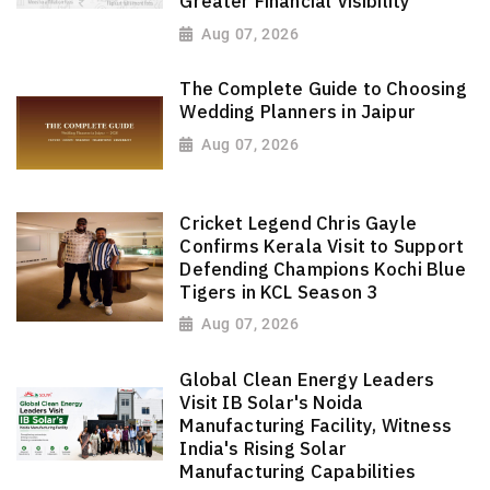
Greater Financial Visibility
Aug 07, 2026
The Complete Guide to Choosing
Wedding Planners in Jaipur
Aug 07, 2026
Cricket Legend Chris Gayle
Confirms Kerala Visit to Support
Defending Champions Kochi Blue
Tigers in KCL Season 3
Aug 07, 2026
Global Clean Energy Leaders
Visit IB Solar's Noida
Manufacturing Facility, Witness
India's Rising Solar
Manufacturing Capabilities