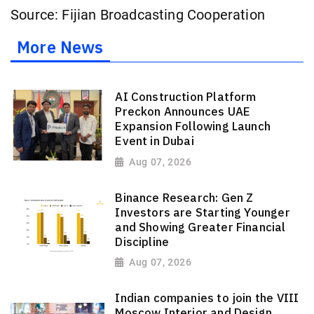
Source: Fijian Broadcasting Cooperation
More News
AI Construction Platform
Preckon Announces UAE
Expansion Following Launch
Event in Dubai
Aug 07, 2026
Binance Research: Gen Z
Investors are Starting Younger
and Showing Greater Financial
Discipline
Aug 07, 2026
Indian companies to join the VIII
Moscow Interior and Design