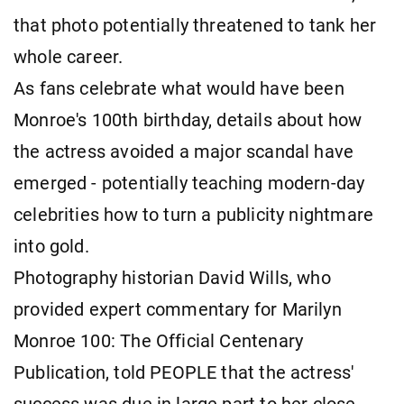
that photo potentially threatened to tank her
whole career.
As fans celebrate what would have been
Monroe's 100th birthday, details about how
the actress avoided a major scandal have
emerged - potentially teaching modern-day
celebrities how to turn a publicity nightmare
into gold.
Photography historian David Wills, who
provided expert commentary for Marilyn
Monroe 100: The Official Centenary
Publication, told PEOPLE that the actress'