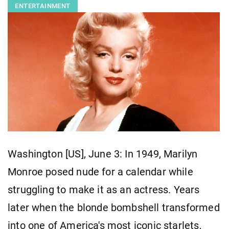
ENTERTAINMENT
Washington [US], June 3: In 1949, Marilyn
Monroe posed nude for a calendar while
struggling to make it as an actress. Years
later when the blonde bombshell transformed
into one of America's most iconic starlets,