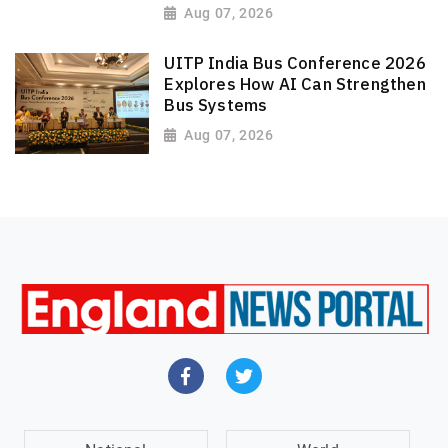
Aug 07, 2026
UITP India Bus Conference 2026
Explores How AI Can Strengthen
Bus Systems
Aug 07, 2026