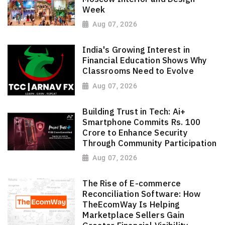
Week
Aug 07, 2026
India's Growing Interest in
Financial Education Shows Why
Classrooms Need to Evolve
Aug 07, 2026
Building Trust in Tech: Ai+
Smartphone Commits Rs. 100
Crore to Enhance Security
Through Community Participation
Aug 07, 2026
The Rise of E-commerce
Reconciliation Software: How
TheEcomWay Is Helping
Marketplace Sellers Gain