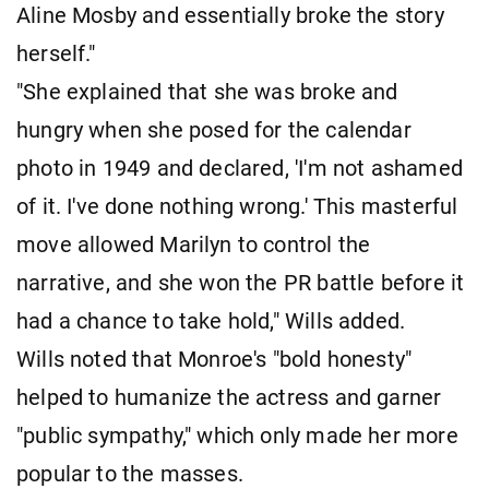
Aline Mosby and essentially broke the story
herself."
"She explained that she was broke and
hungry when she posed for the calendar
photo in 1949 and declared, 'I'm not ashamed
of it. I've done nothing wrong.' This masterful
move allowed Marilyn to control the
narrative, and she won the PR battle before it
had a chance to take hold," Wills added.
Wills noted that Monroe's "bold honesty"
helped to humanize the actress and garner
"public sympathy," which only made her more
popular to the masses.