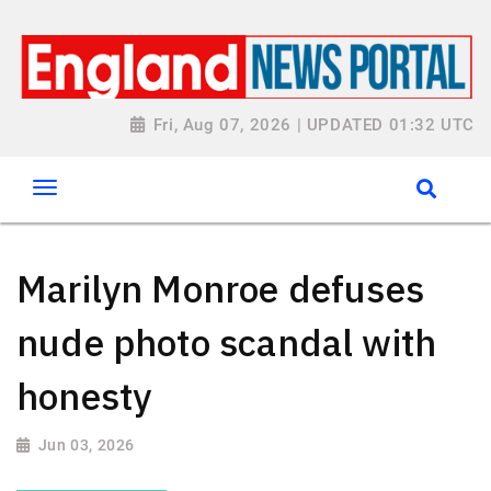
Fri, Aug 07, 2026 | UPDATED 01:32 UTC
Marilyn Monroe defuses
nude photo scandal with
honesty
Jun 03, 2026