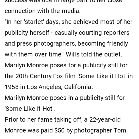
success was due in large part to her close
connection with the media.
"In her 'starlet' days, she achieved most of her
publicity herself - casually courting reporters
and press photographers, becoming friendly
with them over time," Wills told the outlet.
Marilyn Monroe poses for a publicity still for
the 20th Century Fox film 'Some Like it Hot' in
1958 in Los Angeles, California.
Marilyn Monroe poses in a publicity still for
'Some Like It Hot'.
Prior to her fame taking off, a 22-year-old
Monroe was paid $50 by photographer Tom