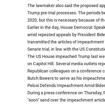
The lawmaker also said the proposed appr
Trump pre-trial processes. The periods b
2020, but this is necessary because of t
Earlier in the day, House Democrat Spea
amid repeated appeals by President Biden 
transmitted the articles of impeachment 
Senate trial, in line with the US Constituti
The US House impeached Trump last week,
on Capitol Hill. Several media outlets r
Republican colleagues on a conference ca
Butch Bowers to serve as his impeachme
Pelosi Defends Impeachment Amid Biden's
During a press conference on Thursday, 
"soon" send over the impeachment articl