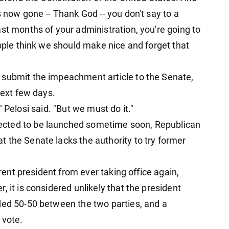
s now gone -- Thank God -- you don't say to a
st months of your administration, you're going to
eople think we should make nice and forget that
 submit the impeachment article to the Senate,
next few days.
g," Pelosi said. "But we must do it."
ected to be launched sometime soon, Republican
 the Senate lacks the authority to try former
rrent president from ever taking office again,
 it is considered unlikely that the president
ded 50-50 between the two parties, and a
 vote.