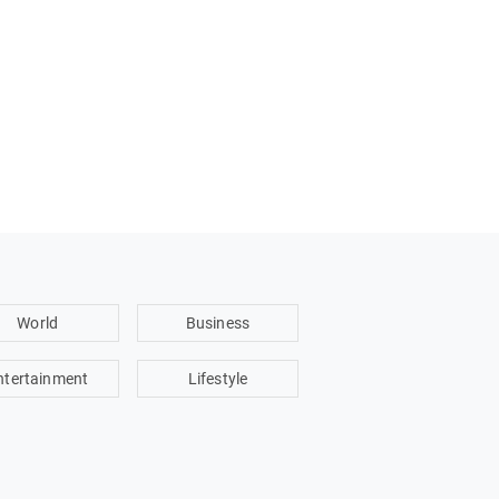
World
Business
ntertainment
Lifestyle