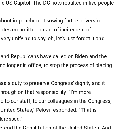
he US Capitol. The DC riots resulted in five people
 about impeachment sowing further diversion.
States committed an act of incitement of
s very unifying to say, oh, let's just forget it and
, and Republicans have called on Biden and the
 longer in office, to stop the process of placing
s a duty to preserve Congress' dignity and it
through on that responsibility. "I'm more
to our staff, to our colleagues in the Congress,
e United States," Pelosi responded. "That is
ddressed."
defend the Constitution of the United States. And