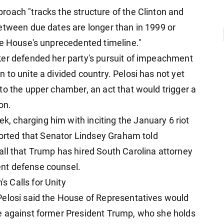
oach "tracks the structure of the Clinton and
etween due dates are longer than in 1999 or
he House's unprecedented timeline."
ker defended her party's pursuit of impeachment
to unite a divided country. Pelosi has not yet
to the upper chamber, an act that would trigger a
on.
 charging him with inciting the January 6 riot
eported that Senator Lindsey Graham told
ll that Trump has hired South Carolina attorney
nt defense counsel.
 Calls for Unity
Pelosi said the House of Representatives would
e against former President Trump, who she holds