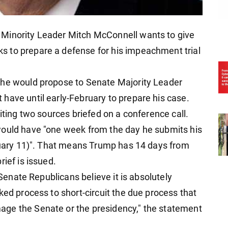
 Minority Leader Mitch McConnell wants to give
 to prepare a defense for his impeachment trial
 he would propose to Senate Majority Leader
have until early-February to prepare his case.
iting two sources briefed on a conference call.
would have "one week from the day he submits his
bruary 11)". That means Trump has 14 days from
ief is issued.
 Senate Republicans believe it is absolutely
ked process to short-circuit the due process that
ge the Senate or the presidency," the statement