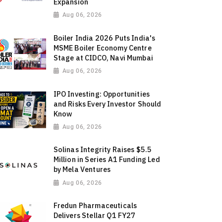
Expansion
Aug 06, 2026
Boiler India 2026 Puts India's
MSME Boiler Economy Centre
Stage at CIDCO, Navi Mumbai
Aug 06, 2026
IPO Investing: Opportunities
and Risks Every Investor Should
Know
Aug 06, 2026
Solinas Integrity Raises $5.5
Million in Series A1 Funding Led
by Mela Ventures
Aug 06, 2026
Fredun Pharmaceuticals
Delivers Stellar Q1 FY27