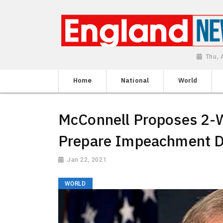
Thu, 
Home
National
World
McConnell Proposes 2-
Prepare Impeachment 
Jan 22, 2021
WORLD