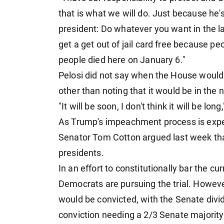
that is what we will do. Just because he'
president: Do whatever you want in the la
get a get out of jail card free because p
people died here on January 6."
Pelosi did not say when the House would
other than noting that it would be in the 
"It will be soon, I don't think it will be lon
As Trump's impeachment process is exp
Senator Tom Cotton argued last week that
presidents.
In an effort to constitutionally bar the cu
Democrats are pursuing the trial. However,
would be convicted, with the Senate divi
conviction needing a 2/3 Senate majority