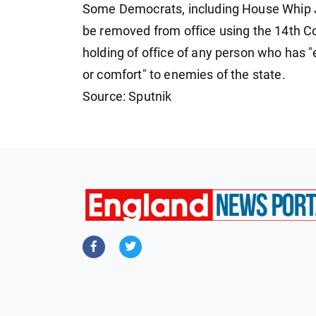
Some Democrats, including House Whip 
be removed from office using the 14th C
holding of office of any person who has "e
or comfort" to enemies of the state.
Source: Sputnik