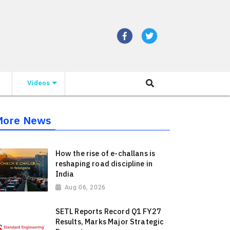
Videos
More News
How the rise of e-challans is
reshaping road discipline in
India
Aug 06, 2026
SETL Reports Record Q1 FY27
Results, Marks Major Strategic