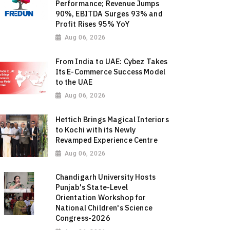
Performance; Revenue Jumps
90%, EBITDA Surges 93% and
Profit Rises 95% YoY
Aug 06, 2026
From India to UAE: Cybez Takes
Its E-Commerce Success Model
to the UAE
Aug 06, 2026
Hettich Brings Magical Interiors
to Kochi with its Newly
Revamped Experience Centre
Aug 06, 2026
Chandigarh University Hosts
Punjab's State-Level
Orientation Workshop for
National Children's Science
Congress-2026