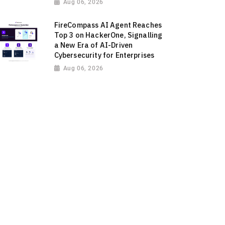
Aug 06, 2026
FireCompass AI Agent Reaches
Top 3 on HackerOne, Signalling
a New Era of AI-Driven
Cybersecurity for Enterprises
Aug 06, 2026