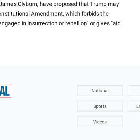
James Clyburn, have proposed that Trump may
onstitutional Amendment, which forbids the
ngaged in insurrection or rebellion" or gives "aid
National
Sports
E
Videos