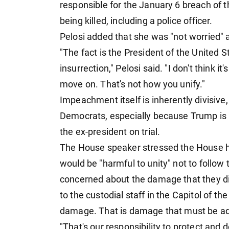
responsible for the January 6 breach of t
being killed, including a police officer.
Pelosi added that she was "not worried"
"The fact is the President of the United 
insurrection," Pelosi said. "I don't think it'
move on. That's not how you unify."
Impeachment itself is inherently divisive
Democrats, especially because Trump is no
the ex-president on trial.
The House speaker stressed the House ha
would be "harmful to unity" not to follow 
concerned about the damage that they did 
to the custodial staff in the Capitol of th
damage. That is damage that must be a
"That's our responsibility to protect and 