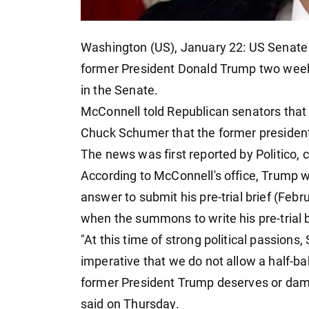
Washington (US), January 22: US Senate
former President Donald Trump two weeks
in the Senate.
McConnell told Republican senators that
Chuck Schumer that the former president 
The news was first reported by Politico, c
According to McConnell's office, Trump 
answer to submit his pre-trial brief (Fe
when the summons to write his pre-trial br
"At this time of strong political passions,
imperative that we do not allow a half-ba
former President Trump deserves or dama
said on Thursday.