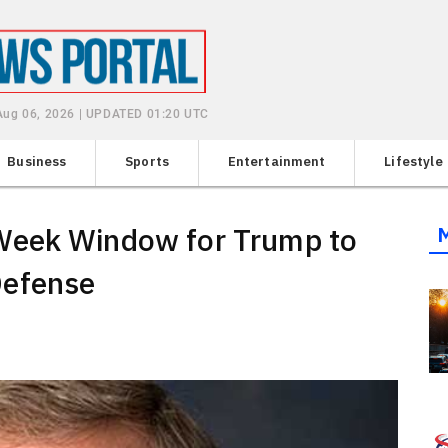
Aug 06, 2026 | UPDATED 01:20 UTC
Business
Sports
Entertainment
Lifestyle
Week Window for Trump to
Defense