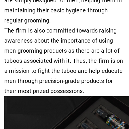
are simply designed for men, helping them in
maintaining their basic hygiene through
regular grooming.
The firm is also committed towards raising
awareness about the importance of using
men grooming products as there are a lot of
taboos associated with it. Thus, the firm is on
a mission to fight the taboo and help educate
men through precision-grade products for
their most prized possessions.