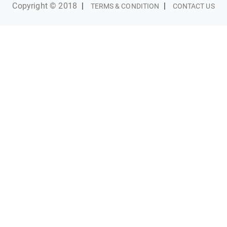
Copyright © 2018
|
|
TERMS & CONDITION
CONTACT US