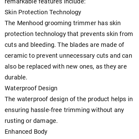
remarkable features include:
Skin Protection Technology
The Menhood grooming trimmer has skin
protection technology that prevents skin from
cuts and bleeding. The blades are made of
ceramic to prevent unnecessary cuts and can
also be replaced with new ones, as they are
durable.
Waterproof Design
The waterproof design of the product helps in
ensuring hassle-free trimming without any
rusting or damage.
Enhanced Body