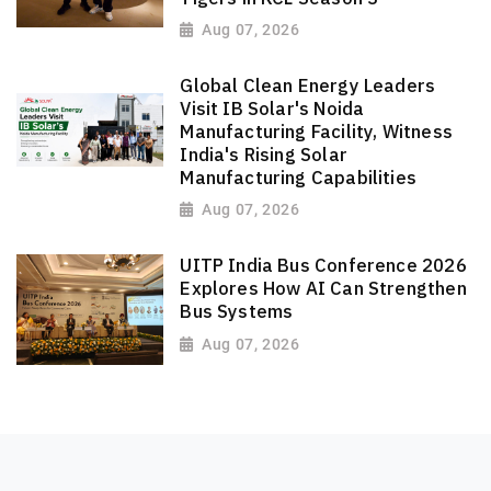
Aug 07, 2026
Global Clean Energy Leaders
Visit IB Solar's Noida
Manufacturing Facility, Witness
India's Rising Solar
Manufacturing Capabilities
Aug 07, 2026
UITP India Bus Conference 2026
Explores How AI Can Strengthen
Bus Systems
Aug 07, 2026