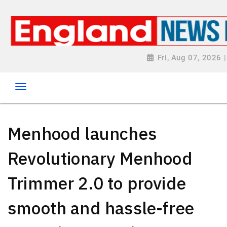
Fri, Aug 07, 2026
Menhood launches
Revolutionary Menhood
Trimmer 2.0 to provide
smooth and hassle-free