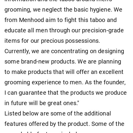
grooming, we neglect the basic hygiene. We
from Menhood aim to fight this taboo and
educate all men through our precision-grade
items for our precious possessions.
Currently, we are concentrating on designing
some brand-new products. We are planning
to make products that will offer an excellent
grooming experience to men. As the founder,
I can guarantee that the products we produce
in future will be great ones."
Listed below are some of the additional
features offered by the product. Some of the