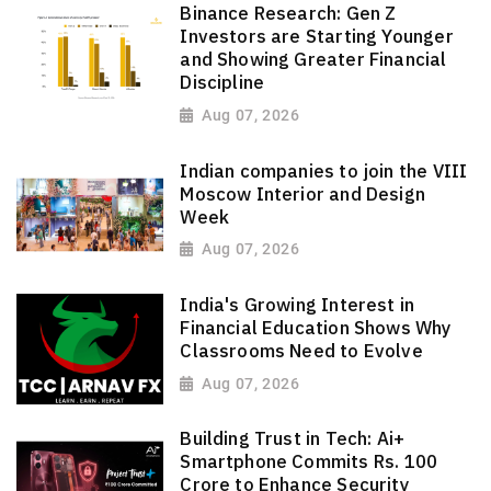
Binance Research: Gen Z
Investors are Starting Younger
and Showing Greater Financial
Discipline
Aug 07, 2026
Indian companies to join the VIII
Moscow Interior and Design
Week
Aug 07, 2026
India's Growing Interest in
Financial Education Shows Why
Classrooms Need to Evolve
Aug 07, 2026
Building Trust in Tech: Ai+
Smartphone Commits Rs. 100
Crore to Enhance Security