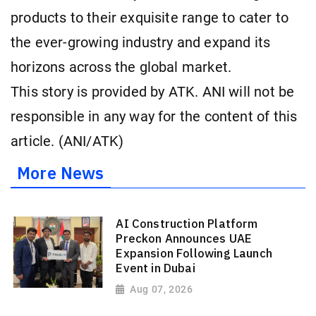
products to their exquisite range to cater to
the ever-growing industry and expand its
horizons across the global market.
This story is provided by ATK. ANI will not be
responsible in any way for the content of this
article. (ANI/ATK)
More News
AI Construction Platform
Preckon Announces UAE
Expansion Following Launch
Event in Dubai
Aug 07, 2026