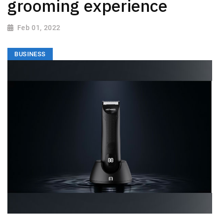
grooming experience
Feb 01, 2022
BUSINESS