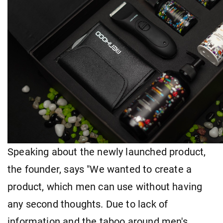
Speaking about the newly launched product,
the founder, says "We wanted to create a
product, which men can use without having
any second thoughts. Due to lack of
information and the taboo around men's