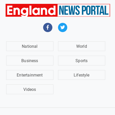
National
World
Business
Sports
Entertainment
Lifestyle
Videos