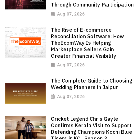
Through Community Participation
Aug 07, 2026
The Rise of E-commerce
Reconciliation Software: How
TheEcomWay Is Helping
Marketplace Sellers Gain
Greater Financial Visibility
Aug 07, 2026
The Complete Guide to Choosing
Wedding Planners in Jaipur
Aug 07, 2026
Cricket Legend Chris Gayle
Confirms Kerala Visit to Support
Defending Champions Kochi Blue
Tigers in KCL Season 3