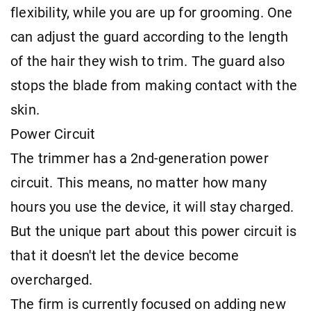
flexibility, while you are up for grooming. One
can adjust the guard according to the length
of the hair they wish to trim. The guard also
stops the blade from making contact with the
skin.
Power Circuit
The trimmer has a 2nd-generation power
circuit. This means, no matter how many
hours you use the device, it will stay charged.
But the unique part about this power circuit is
that it doesn't let the device become
overcharged.
The firm is currently focused on adding new