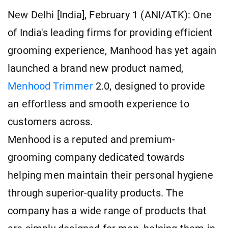
New Delhi [India], February 1 (ANI/ATK): One
of India's leading firms for providing efficient
grooming experience, Manhood has yet again
launched a brand new product named,
Menhood Trimmer
2.0, designed to provide
an effortless and smooth experience to
customers across.
Menhood is a reputed and premium-
grooming company dedicated towards
helping men maintain their personal hygiene
through superior-quality products. The
company has a wide range of products that