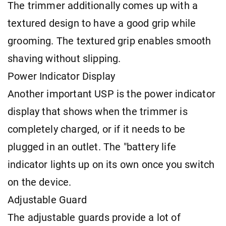
The trimmer additionally comes up with a
textured design to have a good grip while
grooming. The textured grip enables smooth
shaving without slipping.
Power Indicator Display
Another important USP is the power indicator
display that shows when the trimmer is
completely charged, or if it needs to be
plugged in an outlet. The "battery life
indicator lights up on its own once you switch
on the device.
Adjustable Guard
The adjustable guards provide a lot of