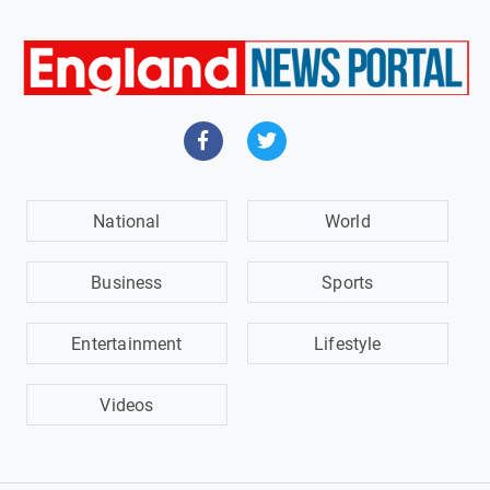
National
World
Business
Sports
Entertainment
Lifestyle
Videos