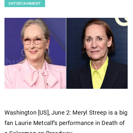
ENTERTAINMENT
Washington [US], June 2: Meryl Streep is a big
fan Laurie Metcalf's performance in Death of