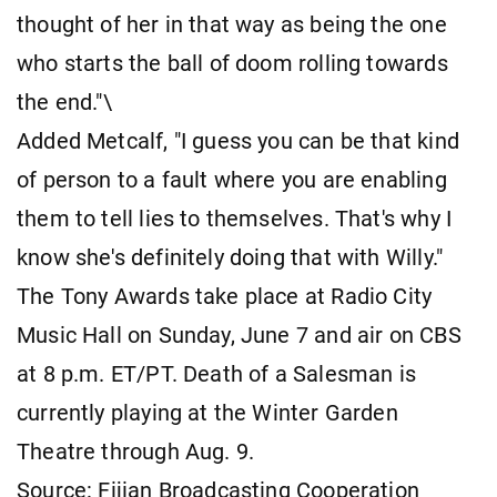
thought of her in that way as being the one
who starts the ball of doom rolling towards
the end."\
Added Metcalf, "I guess you can be that kind
of person to a fault where you are enabling
them to tell lies to themselves. That's why I
know she's definitely doing that with Willy."
The Tony Awards take place at Radio City
Music Hall on Sunday, June 7 and air on CBS
at 8 p.m. ET/PT. Death of a Salesman is
currently playing at the Winter Garden
Theatre through Aug. 9.
Source: Fijian Broadcasting Cooperation