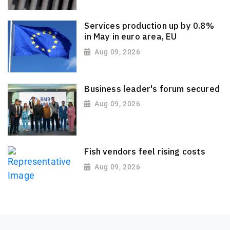
Services production up by 0.8%
in May in euro area, EU
Aug 09, 2026
Business leader's forum secured
Aug 09, 2026
Fish vendors feel rising costs
Aug 09, 2026