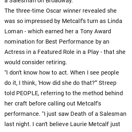
a Salesman on Broadway.
The three-time Oscar winner revealed she
was so impressed by Metcalf's turn as Linda
Loman - which earned her a Tony Award
nomination for Best Performance by an
Actress in a Featured Role in a Play - that she
would consider retiring.
"I don't know how to act. When I see people
do it, I think, 'How did she do that?'" Streep
told PEOPLE, referring to the method behind
her craft before calling out Metcalf's
performance. "I just saw Death of a Salesman
last night. I can't believe Laurie Metcalf just