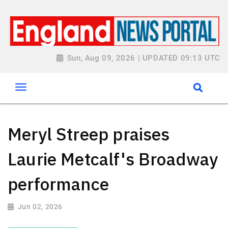
Sun, Aug 09, 2026 | UPDATED 09:13 UTC
Meryl Streep praises
Laurie Metcalf's Broadway
performance
Jun 02, 2026