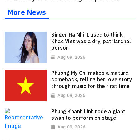
More News
Singer Ha Nhi: I used to think
Khac Viet was a dry, patriarchal
person
Aug 09, 2026
Phuong My Chi makes a mature
comeback, telling her love story
through music for the first time
Aug 09, 2026
Phung Khanh Linh rode a giant
swan to perform on stage
Aug 09, 2026