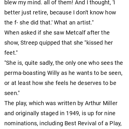
blew my mind. all of them! And I thought, 'I
better just retire, because I don't know how
the f- she did that.' What an artist."
When asked if she saw Metcalf after the
show, Streep quipped that she "kissed her
feet."
"She is, quite sadly, the only one who sees the
perma-boasting Willy as he wants to be seen,
or at least how she feels he deserves to be
seen."
The play, which was written by Arthur Miller
and originally staged in 1949, is up for nine
nominations, including Best Revival of a Play,