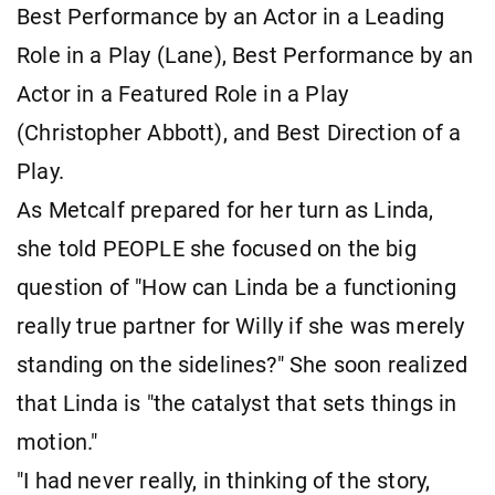
Best Performance by an Actor in a Leading
Role in a Play (Lane), Best Performance by an
Actor in a Featured Role in a Play
(Christopher Abbott), and Best Direction of a
Play.
As Metcalf prepared for her turn as Linda,
she told PEOPLE she focused on the big
question of "How can Linda be a functioning
really true partner for Willy if she was merely
standing on the sidelines?" She soon realized
that Linda is "the catalyst that sets things in
motion."
"I had never really, in thinking of the story,