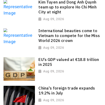
Kim Tuyen and Dong Anh Quynh
team up to explore Ho Chi Minh
City at night
Aug 09, 2026
International beauties come to
Vietnam to compete for the Miss
World 2026 crown
Aug 09, 2026
EU's GDP valued at €18.8 trillion
in 2025
Aug 09, 2026
China's foreign trade expands
19.2% in July
Aug 09, 2026