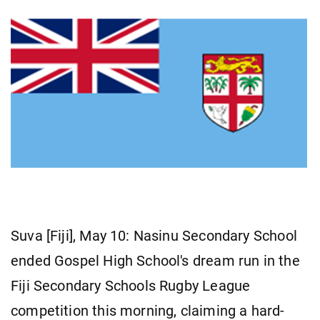
Suva [Fiji], May 10: Nasinu Secondary School
ended Gospel High School's dream run in the
Fiji Secondary Schools Rugby League
competition this morning, claiming a hard-