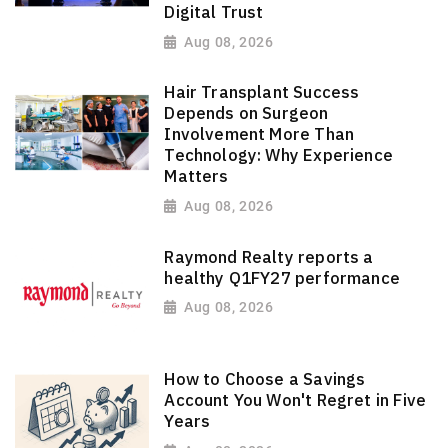
Digital Trust
Aug 08, 2026
Hair Transplant Success
Depends on Surgeon
Involvement More Than
Technology: Why Experience
Matters
Aug 08, 2026
Raymond Realty reports a
healthy Q1FY27 performance
Aug 08, 2026
How to Choose a Savings
Account You Won't Regret in Five
Years