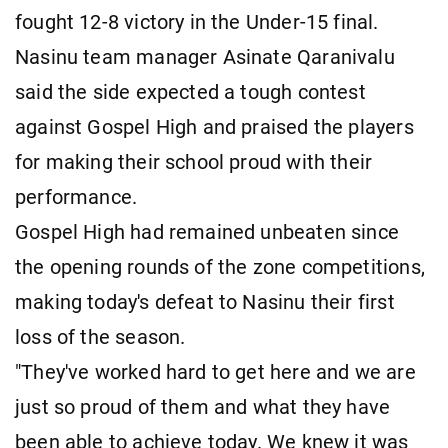
fought 12-8 victory in the Under-15 final.
Nasinu team manager Asinate Qaranivalu
said the side expected a tough contest
against Gospel High and praised the players
for making their school proud with their
performance.
Gospel High had remained unbeaten since
the opening rounds of the zone competitions,
making today's defeat to Nasinu their first
loss of the season.
"They've worked hard to get here and we are
just so proud of them and what they have
been able to achieve today. We knew it was