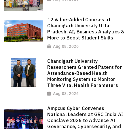
12 Value-Added Courses at
Chandigarh University Uttar
Pradesh, AI, Business Analytics &
More to Boost Student Skills
Aug 08, 2026
Chandigarh University
Researchers Granted Patent for
Attendance-Based Health
Monitoring System to Monitor
Three Vital Health Parameters
Aug 08, 2026
Ampcus Cyber Convenes
National Leaders at GRC India AI
Conclave 2026 to Advance AI
Governance, Cybersecurity, and