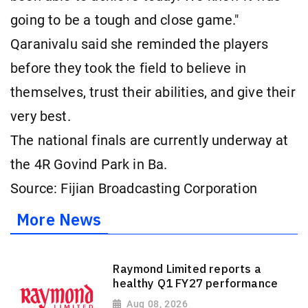
going to be a tough and close game."
Qaranivalu said she reminded the players
before they took the field to believe in
themselves, trust their abilities, and give their
very best.
The national finals are currently underway at
the 4R Govind Park in Ba.
Source: Fijian Broadcasting Corporation
More News
Raymond Limited reports a
healthy Q1 FY27 performance
Aug 08, 2026