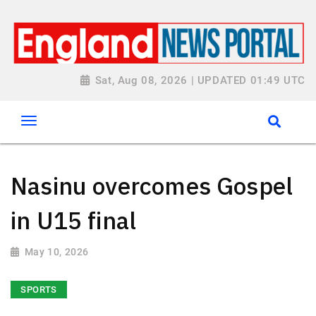
Sat, Aug 08, 2026 | UPDATED 01:49 UTC
Nasinu overcomes Gospel
in U15 final
May 10, 2026
SPORTS