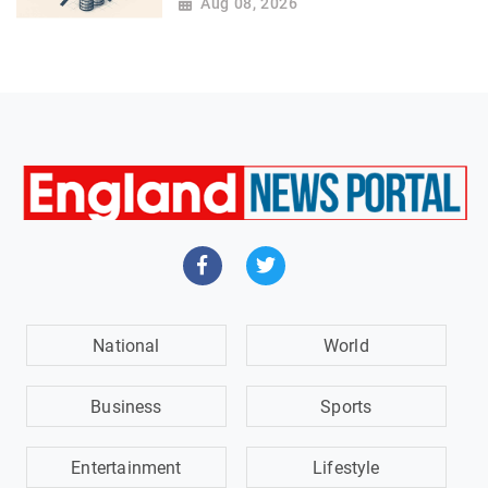
Aug 08, 2026
National
World
Business
Sports
Entertainment
Lifestyle