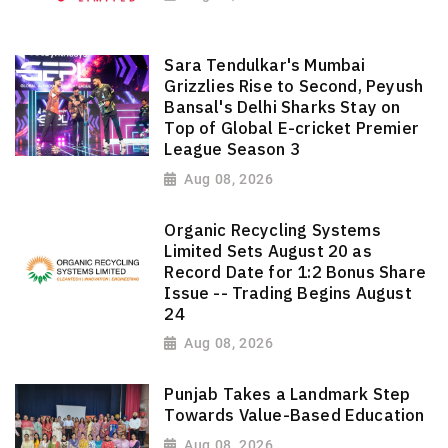
Sara Tendulkar's Mumbai
Grizzlies Rise to Second, Peyush
Bansal's Delhi Sharks Stay on
Top of Global E-cricket Premier
League Season 3
Aug 08, 2026
Organic Recycling Systems
Limited Sets August 20 as
Record Date for 1:2 Bonus Share
Issue -- Trading Begins August
24
Aug 08, 2026
Punjab Takes a Landmark Step
Towards Value-Based Education
Aug 08, 2026