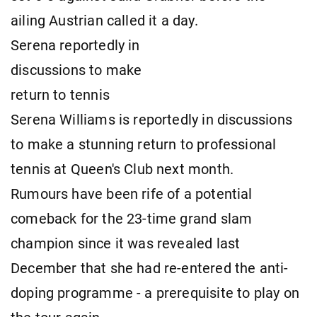
ailing Austrian called it a day.
Serena reportedly in
discussions to make
return to tennis
Serena Williams is reportedly in discussions
to make a stunning return to professional
tennis at Queen's Club next month.
Rumours have been rife of a potential
comeback for the 23-time grand slam
champion since it was revealed last
December that she had re-entered the anti-
doping programme - a prerequisite to play on