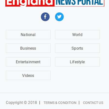
National
World
Business
Sports
Entertainment
Lifestyle
Videos
Copyright © 2018
|
|
TERMS & CONDITION
CONTACT US