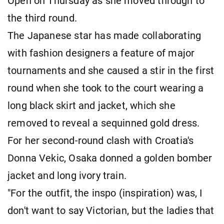
Open on Thursday as she moved through to
the third round.
The Japanese star has made collaborating
with fashion designers a feature of major
tournaments and she caused a stir in the first
round when she took to the court wearing a
long black skirt and jacket, which she
removed to reveal a sequinned gold dress.
For her second-round clash with Croatia's
Donna Vekic, Osaka donned a golden bomber
jacket and long ivory train.
"For the outfit, the inspo (inspiration) was, I
don't want to say Victorian, but the ladies that