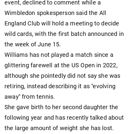
event, declined to comment while a
Wimbledon spokesperson said the All
England Club will hold a meeting to decide
wild cards, with the first batch announced in
the week of June 15.
Williams has not played a match since a
glittering farewell at the US Open in 2022,
although she pointedly did not say she was
retiring, instead describing it as "evolving
away" from tennis.
She gave birth to her second daughter the
following year and has recently talked about
the large amount of weight she has lost.