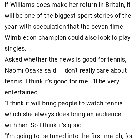
If Williams does make her return in Britain, it
will be one of the biggest sport stories of the
year, with speculation that the seven-time
Wimbledon champion could also look to play
singles.
Asked whether the news is good for tennis,
Naomi Osaka said: "I don't really care about
tennis. I think it's good for me. I'll be very
entertained.
"I think it will bring people to watch tennis,
which she always does bring an audience
with her. So I think it's good.
"I'm going to be tuned into the first match, for