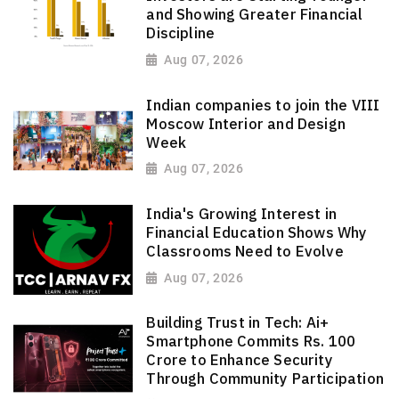
and Showing Greater Financial
Discipline
Aug 07, 2026
Indian companies to join the VIII
Moscow Interior and Design
Week
Aug 07, 2026
India's Growing Interest in
Financial Education Shows Why
Classrooms Need to Evolve
Aug 07, 2026
Building Trust in Tech: Ai+
Smartphone Commits Rs. 100
Crore to Enhance Security
Through Community Participation