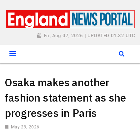
Fri, Aug 07, 2026 | UPDATED 01:32 UTC
Osaka makes another
fashion statement as she
progresses in Paris
May 29, 2026