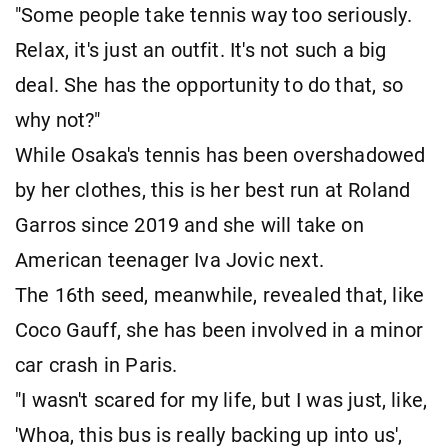
"Some people take tennis way too seriously.
Relax, it's just an outfit. It's not such a big
deal. She has the opportunity to do that, so
why not?"
While Osaka's tennis has been overshadowed
by her clothes, this is her best run at Roland
Garros since 2019 and she will take on
American teenager Iva Jovic next.
The 16th seed, meanwhile, revealed that, like
Coco Gauff, she has been involved in a minor
car crash in Paris.
"I wasn't scared for my life, but I was just, like,
'Whoa, this bus is really backing up into us',