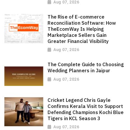
Aug 07, 2026
The Rise of E-commerce
Reconciliation Software: How
TheEcomWay Is Helping
Marketplace Sellers Gain
Greater Financial Visibility
Aug 07, 2026
The Complete Guide to Choosing
Wedding Planners in Jaipur
Aug 07, 2026
Cricket Legend Chris Gayle
Confirms Kerala Visit to Support
Defending Champions Kochi Blue
Tigers in KCL Season 3
Aug 07, 2026