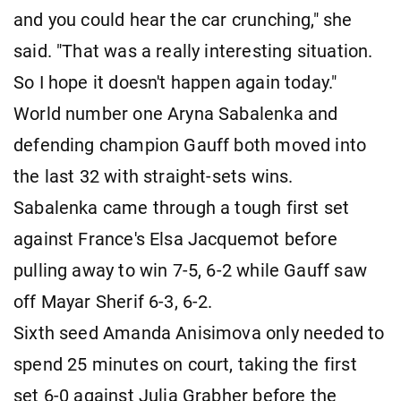
and you could hear the car crunching," she
said. "That was a really interesting situation.
So I hope it doesn't happen again today."
World number one Aryna Sabalenka and
defending champion Gauff both moved into
the last 32 with straight-sets wins.
Sabalenka came through a tough first set
against France's Elsa Jacquemot before
pulling away to win 7-5, 6-2 while Gauff saw
off Mayar Sherif 6-3, 6-2.
Sixth seed Amanda Anisimova only needed to
spend 25 minutes on court, taking the first
set 6-0 against Julia Grabher before the