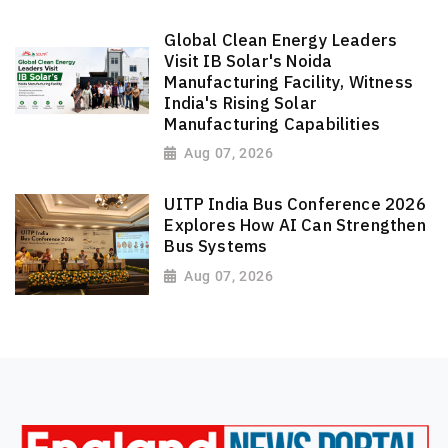
Global Clean Energy Leaders
Visit IB Solar's Noida
Manufacturing Facility, Witness
India's Rising Solar
Manufacturing Capabilities
Aug 07, 2026
UITP India Bus Conference 2026
Explores How AI Can Strengthen
Bus Systems
Aug 07, 2026