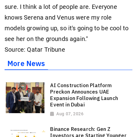
sure. I think a lot of people are. Everyone
knows Serena and Venus were my role
models growing up, so it's going to be cool to
see her on the grounds again."
Source: Qatar Tribune
More News
AI Construction Platform
Preckon Announces UAE
Expansion Following Launch
Event in Dubai
Aug 07, 2026
Binance Research: Gen Z
Investors are Starting Younger