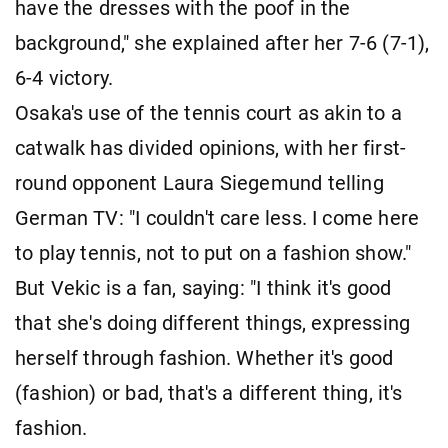
have the dresses with the poof in the
background," she explained after her 7-6 (7-1),
6-4 victory.
Osaka's use of the tennis court as akin to a
catwalk has divided opinions, with her first-
round opponent Laura Siegemund telling
German TV: "I couldn't care less. I come here
to play tennis, not to put on a fashion show."
But Vekic is a fan, saying: "I think it's good
that she's doing different things, expressing
herself through fashion. Whether it's good
(fashion) or bad, that's a different thing, it's
fashion.