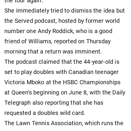
the tour again.
She immediately tried to dismiss the idea but
the Served podcast, hosted by former world
number one Andy Roddick, who is a good
friend of Williams, reported on Thursday
morning that a return was imminent.
The podcast claimed that the 44-year-old is
set to play doubles with Canadian teenager
Victoria Mboko at the HSBC Championships
at Queen's beginning on June 8, with the Daily
Telegraph also reporting that she has
requested a doubles wild card.
The Lawn Tennis Association, which runs the