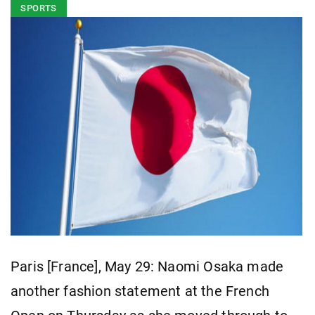
SPORTS
Paris [France], May 29: Naomi Osaka made
another fashion statement at the French