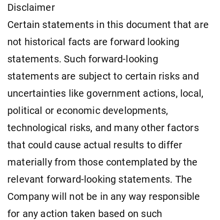
Disclaimer
Certain statements in this document that are
not historical facts are forward looking
statements. Such forward-looking
statements are subject to certain risks and
uncertainties like government actions, local,
political or economic developments,
technological risks, and many other factors
that could cause actual results to differ
materially from those contemplated by the
relevant forward-looking statements. The
Company will not be in any way responsible
for any action taken based on such