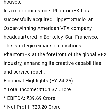
houses.
In a major milestone, PhantomFX has
successfully acquired Tippett Studio, an
Oscar-winning American VFX company
headquartered in Berkeley, San Francisco.
This strategic expansion positions
PhantomFX at the forefront of the global VFX
industry, enhancing its creative capabilities
and service reach.
Financial Highlights (FY 24-25)
* Total Income: ₹104.37 Crore
* EBITDA: ₹39.69 Crore
* Net Profit: ₹20.20 Crore