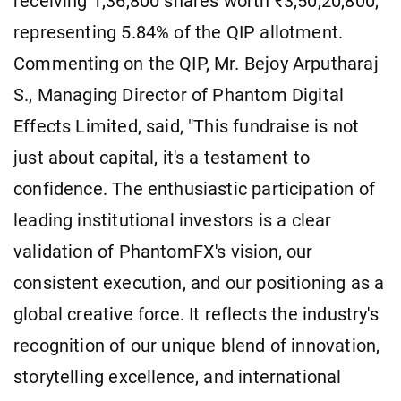
receiving 1,36,800 shares worth ₹3,50,20,800,
representing 5.84% of the QIP allotment.
Commenting on the QIP, Mr. Bejoy Arputharaj
S., Managing Director of Phantom Digital
Effects Limited, said, "This fundraise is not
just about capital, it's a testament to
confidence. The enthusiastic participation of
leading institutional investors is a clear
validation of PhantomFX's vision, our
consistent execution, and our positioning as a
global creative force. It reflects the industry's
recognition of our unique blend of innovation,
storytelling excellence, and international