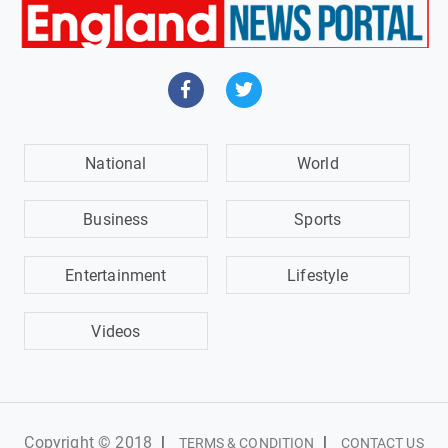
National
World
Business
Sports
Entertainment
Lifestyle
Videos
Copyright © 2018
|
|
TERMS & CONDITION
CONTACT US