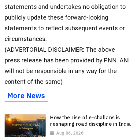
statements and undertakes no obligation to
publicly update these forward-looking
statements to reflect subsequent events or
circumstances.
(ADVERTORIAL DISCLAIMER: The above
press release has been provided by PNN. ANI
will not be responsible in any way for the
content of the same)
More News
How the rise of e-challans is
reshaping road discipline in India
Aug 06, 2026