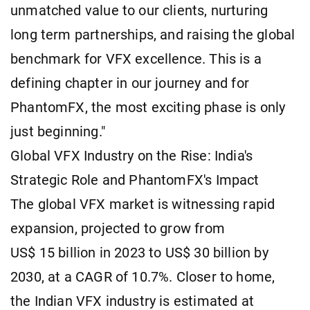
unmatched value to our clients, nurturing
long term partnerships, and raising the global
benchmark for VFX excellence. This is a
defining chapter in our journey and for
PhantomFX, the most exciting phase is only
just beginning."
Global VFX Industry on the Rise: India's
Strategic Role and PhantomFX's Impact
The global VFX market is witnessing rapid
expansion, projected to grow from
US$ 15 billion in 2023 to US$ 30 billion by
2030, at a CAGR of 10.7%. Closer to home,
the Indian VFX industry is estimated at