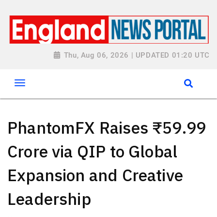
Thu, Aug 06, 2026 | UPDATED 01:20 UTC
PhantomFX Raises ₹59.99
Crore via QIP to Global
Expansion and Creative
Leadership