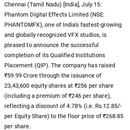
Chennai (Tamil Nadu) [India], July 15:
Phantom Digital Effects Limited (NSE:
PHANTOMFX), one of India's fastest-growing
and globally recognized VFX studios, is
pleased to announce the successful
completion of its Qualified Institutions
Placement (QIP). The company has raised
₹59.99 Crore through the issuance of
23,43,600 equity shares at ₹256 per share
(including a premium of ₹246 per share),
reflecting a discount of 4.78% (i.e. Rs.12.85/-
per Equity Share) to the floor price of ₹268.85
per share.