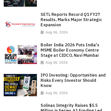
SETL Reports Record Q1 FY27
Results, Marks Major Strategic
Expansion
Aug 06, 2026
Boiler India 2026 Puts India's
MSME Boiler Economy Centre
Stage at CIDCO, Navi Mumbai
Aug 06, 2026
IPO Investing: Opportunities and
Risks Every Investor Should
Know
Aug 06, 2026
Solinas Integrity Raises $5.5
Million in Series A1 Funding Led