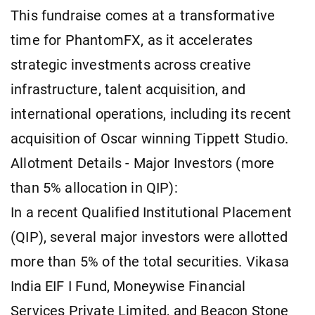
This fundraise comes at a transformative
time for PhantomFX, as it accelerates
strategic investments across creative
infrastructure, talent acquisition, and
international operations, including its recent
acquisition of Oscar winning Tippett Studio.
Allotment Details - Major Investors (more
than 5% allocation in QIP):
In a recent Qualified Institutional Placement
(QIP), several major investors were allotted
more than 5% of the total securities. Vikasa
India EIF I Fund, Moneywise Financial
Services Private Limited, and Beacon Stone