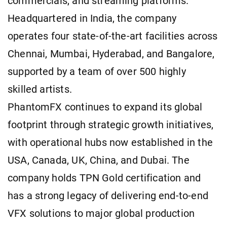
commercials, and streaming platforms.
Headquartered in India, the company
operates four state-of-the-art facilities across
Chennai, Mumbai, Hyderabad, and Bangalore,
supported by a team of over 500 highly
skilled artists.
PhantomFX continues to expand its global
footprint through strategic growth initiatives,
with operational hubs now established in the
USA, Canada, UK, China, and Dubai. The
company holds TPN Gold certification and
has a strong legacy of delivering end-to-end
VFX solutions to major global production