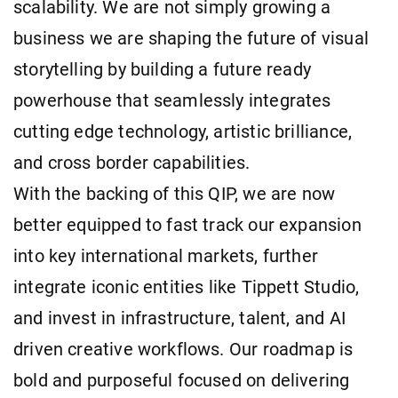
scalability. We are not simply growing a
business we are shaping the future of visual
storytelling by building a future ready
powerhouse that seamlessly integrates
cutting edge technology, artistic brilliance,
and cross border capabilities.
With the backing of this QIP, we are now
better equipped to fast track our expansion
into key international markets, further
integrate iconic entities like Tippett Studio,
and invest in infrastructure, talent, and AI
driven creative workflows. Our roadmap is
bold and purposeful focused on delivering