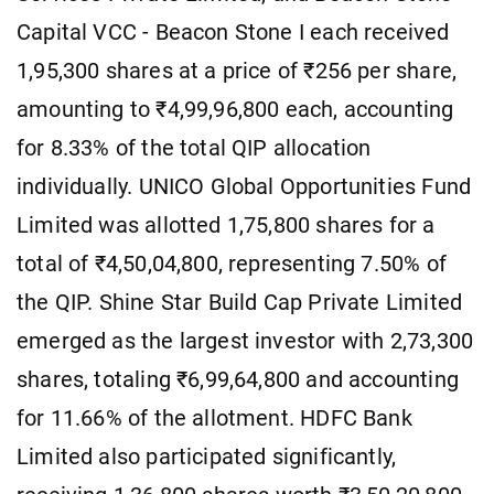
Capital VCC - Beacon Stone I each received
1,95,300 shares at a price of ₹256 per share,
amounting to ₹4,99,96,800 each, accounting
for 8.33% of the total QIP allocation
individually. UNICO Global Opportunities Fund
Limited was allotted 1,75,800 shares for a
total of ₹4,50,04,800, representing 7.50% of
the QIP. Shine Star Build Cap Private Limited
emerged as the largest investor with 2,73,300
shares, totaling ₹6,99,64,800 and accounting
for 11.66% of the allotment. HDFC Bank
Limited also participated significantly,