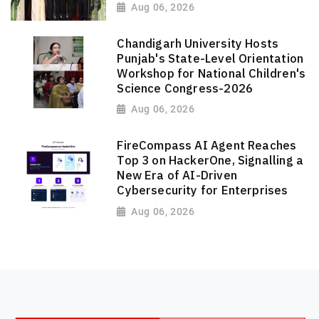
Aug 06, 2026
Chandigarh University Hosts
Punjab's State-Level Orientation
Workshop for National Children's
Science Congress-2026
Aug 06, 2026
FireCompass AI Agent Reaches
Top 3 on HackerOne, Signalling a
New Era of AI-Driven
Cybersecurity for Enterprises
Aug 06, 2026