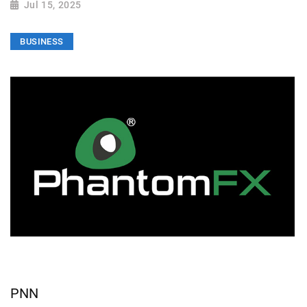
Jul 15, 2025
BUSINESS
PNN