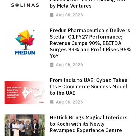
by Mela Ventures
Aug 06, 2026
Fredun Pharmaceuticals Delivers
Stellar Q1 FY27 Performance;
Revenue Jumps 90%, EBITDA
Surges 93% and Profit Rises 95%
YoY
Aug 06, 2026
From India to UAE: Cybez Takes
Its E-Commerce Success Model
to the UAE
Aug 06, 2026
Hettich Brings Magical Interiors
to Kochi with its Newly
Revamped Experience Centre