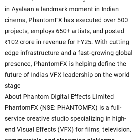
in Ayalaan a landmark moment in Indian
cinema, PhantomFX has executed over 500
projects, employs 650+ artists, and posted
₹102 crore in revenue for FY25. With cutting
edge infrastructure and a fast-growing global
presence, PhantomFX is helping define the
future of India's VFX leadership on the world
stage
About Phantom Digital Effects Limited
PhantomFX (NSE: PHANTOMFX) is a full-
service creative studio specializing in high-
end Visual Effects (VFX) for films, television,