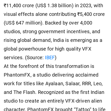
₹11,400 crore (US$ 1.38 billion) in 2023, with
visual effects alone contributing ₹5,400 crore
(US$ 647 million). Backed by over 4,000
studios, strong government incentives, and
rising global demand, India is emerging as a
global powerhouse for high quality VFX
services. (Source:
IBEF
)
At the forefront of this transformation is
PhantomFX, a studio delivering acclaimed
work for titles like Ayalaan, Salaar, RRR, Leo,
and The Flash. Recognized as the first Indian
studio to create an entirely VFX-driven alien
character, PhantomFX brought "Tattoo" to life