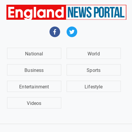
National
World
Business
Sports
Entertainment
Lifestyle
Videos