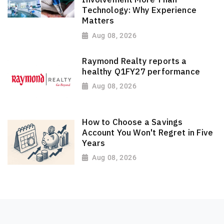
Technology: Why Experience
Matters
Aug 08, 2026
Raymond Realty reports a
healthy Q1FY27 performance
Aug 08, 2026
How to Choose a Savings
Account You Won't Regret in Five
Years
Aug 08, 2026