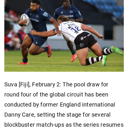
Suva [Fiji], February 2: The pool draw for
round four of the global circuit has been
conducted by former England international
Danny Care, setting the stage for several
blockbuster match-ups as the series resumes