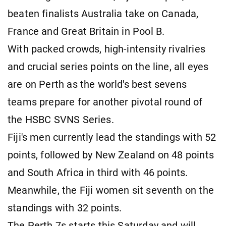
beaten finalists Australia take on Canada,
France and Great Britain in Pool B.
With packed crowds, high-intensity rivalries
and crucial series points on the line, all eyes
are on Perth as the world's best sevens
teams prepare for another pivotal round of
the HSBC SVNS Series.
Fiji's men currently lead the standings with 52
points, followed by New Zealand on 48 points
and South Africa in third with 46 points.
Meanwhile, the Fiji women sit seventh on the
standings with 32 points.
The Perth 7s starts this Saturday and will