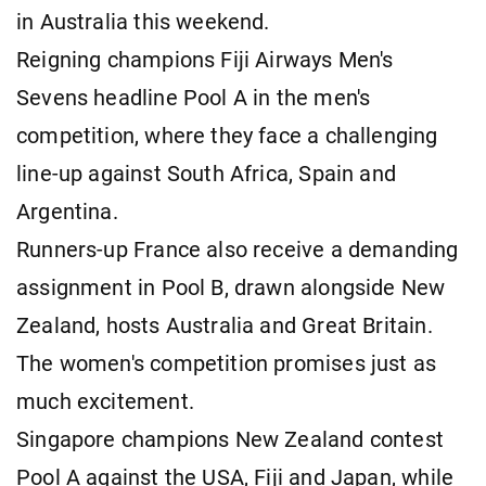
in Australia this weekend.
Reigning champions Fiji Airways Men's
Sevens headline Pool A in the men's
competition, where they face a challenging
line-up against South Africa, Spain and
Argentina.
Runners-up France also receive a demanding
assignment in Pool B, drawn alongside New
Zealand, hosts Australia and Great Britain.
The women's competition promises just as
much excitement.
Singapore champions New Zealand contest
Pool A against the USA, Fiji and Japan, while