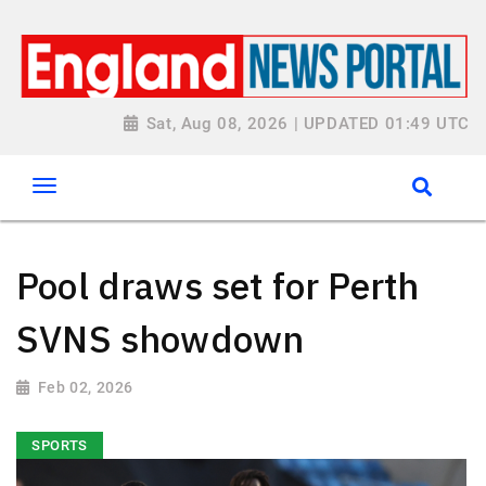
Sat, Aug 08, 2026 | UPDATED 01:49 UTC
Pool draws set for Perth
SVNS showdown
Feb 02, 2026
SPORTS