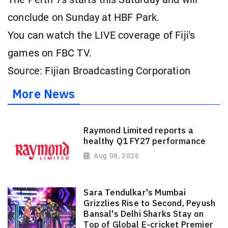
conclude on Sunday at HBF Park.
You can watch the LIVE coverage of Fiji's
games on FBC TV.
Source: Fijian Broadcasting Corporation
More News
Raymond Limited reports a
healthy Q1 FY27 performance
Aug 08, 2026
Sara Tendulkar's Mumbai
Grizzlies Rise to Second, Peyush
Bansal's Delhi Sharks Stay on
Top of Global E-cricket Premier