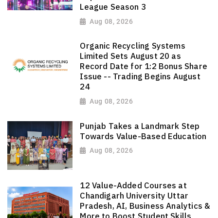
League Season 3
Aug 08, 2026
Organic Recycling Systems
Limited Sets August 20 as
Record Date for 1:2 Bonus Share
Issue -- Trading Begins August
24
Aug 08, 2026
Punjab Takes a Landmark Step
Towards Value-Based Education
Aug 08, 2026
12 Value-Added Courses at
Chandigarh University Uttar
Pradesh, AI, Business Analytics &
More to Boost Student Skills