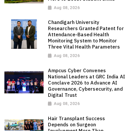
Aug 08, 2026
Chandigarh University
Researchers Granted Patent for
Attendance-Based Health
Monitoring System to Monitor
Three Vital Health Parameters
Aug 08, 2026
Ampcus Cyber Convenes
National Leaders at GRC India AI
Conclave 2026 to Advance AI
Governance, Cybersecurity, and
Digital Trust
Aug 08, 2026
Hair Transplant Success
Depends on Surgeon
Involvement More Than