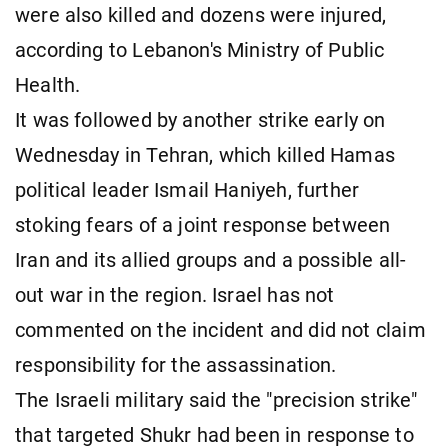
were also killed and dozens were injured,
according to Lebanon's Ministry of Public
Health.
It was followed by another strike early on
Wednesday in Tehran, which killed Hamas
political leader Ismail Haniyeh, further
stoking fears of a joint response between
Iran and its allied groups and a possible all-
out war in the region. Israel has not
commented on the incident and did not claim
responsibility for the assassination.
The Israeli military said the "precision strike"
that targeted Shukr had been in response to