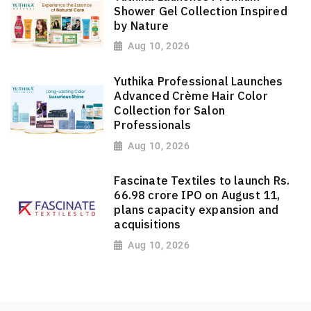
Shower Gel Collection Inspired
by Nature
Aug 10, 2026
Yuthika Professional Launches
Advanced Crème Hair Color
Collection for Salon
Professionals
Aug 10, 2026
Fascinate Textiles to launch Rs.
66.98 crore IPO on August 11,
plans capacity expansion and
acquisitions
Aug 10, 2026