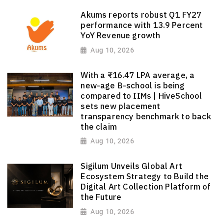
Akums reports robust Q1 FY27
performance with 13.9 Percent
YoY Revenue growth
Aug 10, 2026
With a ₹16.47 LPA average, a
new-age B-school is being
compared to IIMs | HiveSchool
sets new placement
transparency benchmark to back
the claim
Aug 10, 2026
Sigilum Unveils Global Art
Ecosystem Strategy to Build the
Digital Art Collection Platform of
the Future
Aug 10, 2026