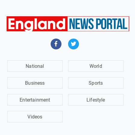
National
World
Business
Sports
Entertainment
Lifestyle
Videos