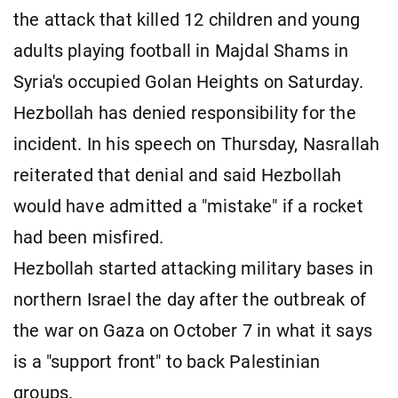
the attack that killed 12 children and young
adults playing football in Majdal Shams in
Syria's occupied Golan Heights on Saturday.
Hezbollah has denied responsibility for the
incident. In his speech on Thursday, Nasrallah
reiterated that denial and said Hezbollah
would have admitted a "mistake" if a rocket
had been misfired.
Hezbollah started attacking military bases in
northern Israel the day after the outbreak of
the war on Gaza on October 7 in what it says
is a "support front" to back Palestinian
groups.