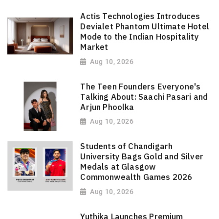
Actis Technologies Introduces
Devialet Phantom Ultimate Hotel
Mode to the Indian Hospitality
Market
Aug 10, 2026
The Teen Founders Everyone's
Talking About: Saachi Pasari and
Arjun Phoolka
Aug 10, 2026
Students of Chandigarh
University Bags Gold and Silver
Medals at Glasgow
Commonwealth Games 2026
Aug 10, 2026
Yuthika Launches Premium