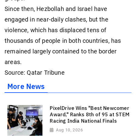
Since then, Hezbollah and Israel have
engaged in near-daily clashes, but the
violence, which has displaced tens of
thousands of people in both countries, has
remained largely contained to the border
areas.
Source: Qatar Tribune
More News
PixelDrive Wins "Best Newcomer
Award," Ranks 8th of 95 at STEM
Racing India National Finals
Aug 10, 2026