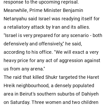
response to the upcoming reprisal.
Meanwhile, Prime Minister Benjamin
Netanyahu said Israel was readying itself for
a retaliatory attack by Iran and its allies.
"Israel is very prepared for any scenario - both
defensively and offensively," he said,
according to his office. "We will exact a very
heavy price for any act of aggression against
us from any arena."
The raid that killed Shukr targeted the Haret
Hreik neighbourhood, a densely populated
area in Beirut's southern suburbs of Dahiyeh
on Saturday. Three women and two children