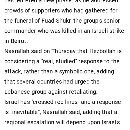
has "entered a new phase" as he addressed
crowds of supporters who had gathered for
the funeral of Fuad Shukr, the group's senior
commander who was killed in an Israeli strike
in Beirut.
Nasrallah said on Thursday that Hezbollah is
considering a "real, studied" response to the
attack, rather than a symbolic one, adding
that several countries had urged the
Lebanese group against retaliating.
Israel has "crossed red lines" and a response
is "inevitable", Nasrallah said, adding that a
regional escalation will depend upon Israel's