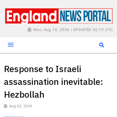
Mon, Aug 10, 2026 | UPDATED 02:19 UTC
Response to Israeli
assassination inevitable:
Hezbollah
Aug 02, 2024