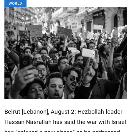
WORLD
Beirut [Lebanon], August 2: Hezbollah leader
Hassan Nasrallah has said the war with Israel