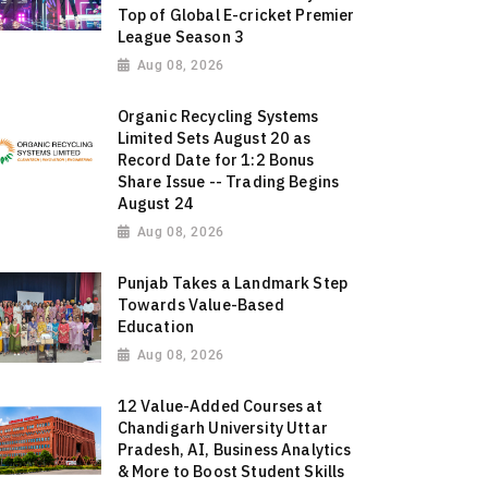
Top of Global E-cricket Premier
League Season 3
Aug 08, 2026
Organic Recycling Systems
Limited Sets August 20 as
Record Date for 1:2 Bonus
Share Issue -- Trading Begins
August 24
Aug 08, 2026
Punjab Takes a Landmark Step
Towards Value-Based
Education
Aug 08, 2026
12 Value-Added Courses at
Chandigarh University Uttar
Pradesh, AI, Business Analytics
& More to Boost Student Skills