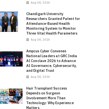
Aug 08, 2026
Chandigarh University
Researchers Granted Patent for
Attendance-Based Health
Monitoring System to Monitor
Three Vital Health Parameters
Aug 08, 2026
Ampcus Cyber Convenes
National Leaders at GRC India
AI Conclave 2026 to Advance
AI Governance, Cybersecurity,
and Digital Trust
Aug 08, 2026
Hair Transplant Success
Depends on Surgeon
Involvement More Than
Technology: Why Experience
Matters