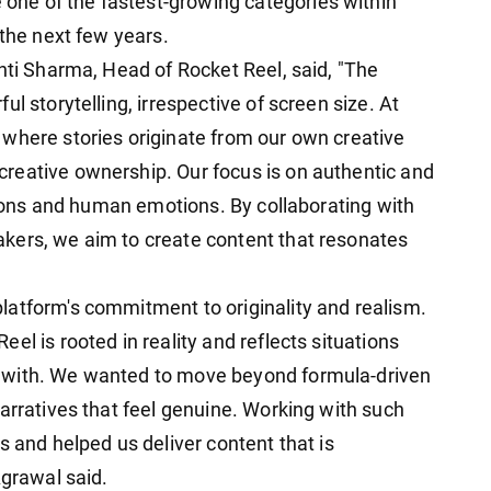
ne of the fastest-growing categories within
 the next few years.
nti Sharma, Head of Rocket Reel, said, "The
l storytelling, irrespective of screen size. At
where stories originate from our own creative
reative ownership. Our focus is on authentic and
ations and human emotions. By collaborating with
kers, we aim to create content that resonates
atform's commitment to originality and realism.
el is rooted in reality and reflects situations
 with. We wanted to move beyond formula-driven
arratives that feel genuine. Working with such
s and helped us deliver content that is
Agrawal said.