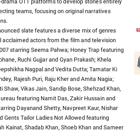
o-drama OTT platforms to develop stories entirely
ecting teams, focusing on original narratives
ons.
ounced slate features a diverse mix of genres
acclaimed actors from the film and television
d 007 starring Seema Pahwa; Honey Trap featuring
 Sohane, Ruchi Gujjar and Gyan Prakash; Khela
Deepshikha Nagpal and Vedita Dutta; Tamatar Ki
andey, Rajesh Puri, Raju Kher and Amita Nagia;
iti Shaw, Vikas Jain, Sandip Bose, Shehzad Khan,
Bureau featuring Namit Das, Zakir Hussain and
arring Dayanand Shetty, Navpreet Kaur, Nishar
d Gents Tailor Ladies Not Allowed featuring
nah Kainat, Shadab Khan, Shoeb Khan and Sameer