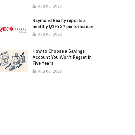
Aug 08, 2026
Raymond Realty reports a
healthy Q1FY27 performance
Aug 08, 2026
How to Choose a Savings
Account You Won't Regret in
Five Years
Aug 08, 2026