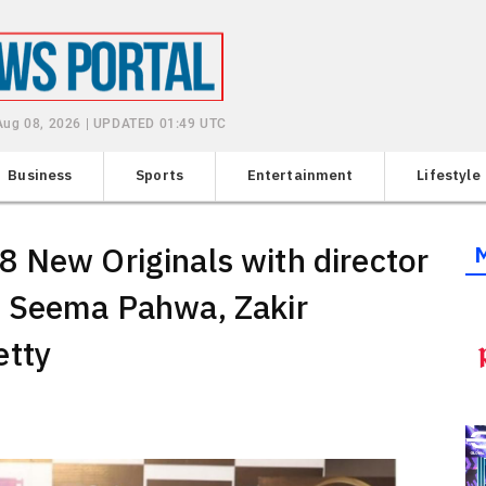
 Aug 08, 2026 | UPDATED 01:49 UTC
Business
Sports
Entertainment
Lifestyle
 New Originals with director
g Seema Pahwa, Zakir
etty