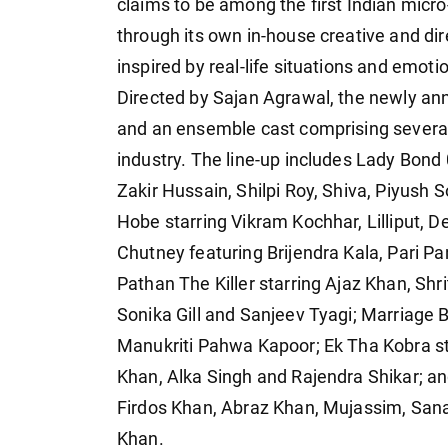
claims to be among the first Indian micr
through its own in-house creative and dir
inspired by real-life situations and emoti
Directed by Sajan Agrawal, the newly ann
and an ensemble cast comprising several 
industry. The line-up includes Lady Bon
Zakir Hussain, Shilpi Roy, Shiva, Piyush
Hobe starring Vikram Kochhar, Lilliput, 
Chutney featuring Brijendra Kala, Pari P
Pathan The Killer starring Ajaz Khan, Shr
Sonika Gill and Sanjeev Tyagi; Marriage 
Manukriti Pahwa Kapoor; Ek Tha Kobra st
Khan, Alka Singh and Rajendra Shikar; an
Firdos Khan, Abraz Khan, Mujassim, Sa
Khan.