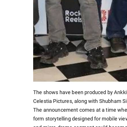
The shows have been produced by Ankkit
Celestia Pictures, along with Shubham S
The announcement comes at a time when 
form storytelling designed for mobile vie