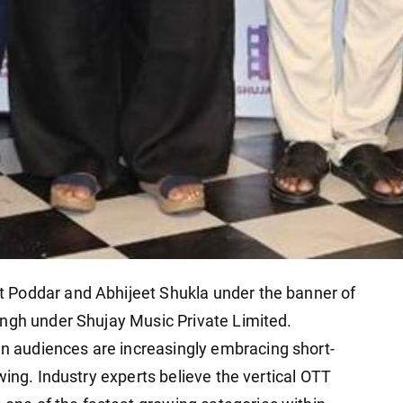
 Poddar and Abhijeet Shukla under the banner of
ingh under Shujay Music Private Limited.
audiences are increasingly embracing short-
wing. Industry experts believe the vertical OTT