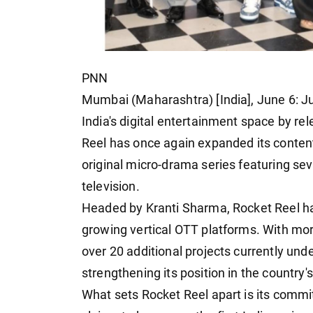
PNN
Mumbai (Maharashtra) [India], June 6: J
India's digital entertainment space by rel
Reel has once again expanded its conten
original micro-drama series featuring s
television.
Headed by Kranti Sharma, Rocket Reel has
growing vertical OTT platforms. With mor
over 20 additional projects currently und
strengthening its position in the countr
What sets Rocket Reel apart is its commi