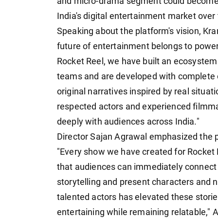
and micro-drama segment could become o
India's digital entertainment market over
Speaking about the platform's vision, Kra
future of entertainment belongs to powerfu
Rocket Reel, we have built an ecosystem 
teams and are developed with complete c
original narratives inspired by real situ
respected actors and experienced filmma
deeply with audiences across India."
Director Sajan Agrawal emphasized the pl
"Every show we have created for Rocket Re
that audiences can immediately connect
storytelling and present characters and n
talented actors has elevated these storie
entertaining while remaining relatable," 