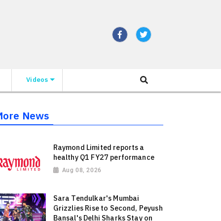
Videos
More News
Raymond Limited reports a
healthy Q1 FY27 performance
Aug 08, 2026
Sara Tendulkar's Mumbai
Grizzlies Rise to Second, Peyush
Bansal's Delhi Sharks Stay on