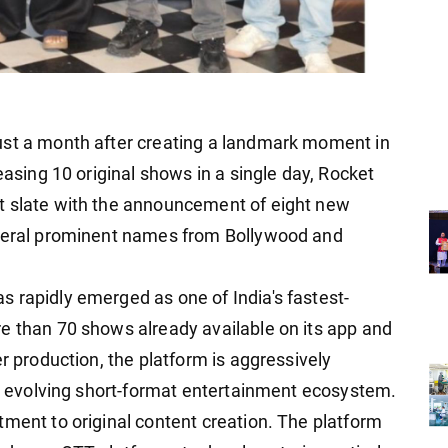
ust a month after creating a landmark moment in
easing 10 original shows in a single day, Rocket
t slate with the announcement of eight new
everal prominent names from Bollywood and
 rapidly emerged as one of India's fastest-
e than 70 shows already available on its app and
er production, the platform is aggressively
y's evolving short-format entertainment ecosystem.
tment to original content creation. The platform