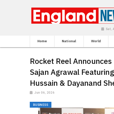
Sat,
Home
National
World
Rocket Reel Announces 8
Sajan Agrawal Featurin
Hussain & Dayanand Sh
Jun 06, 2026
BUSINESS