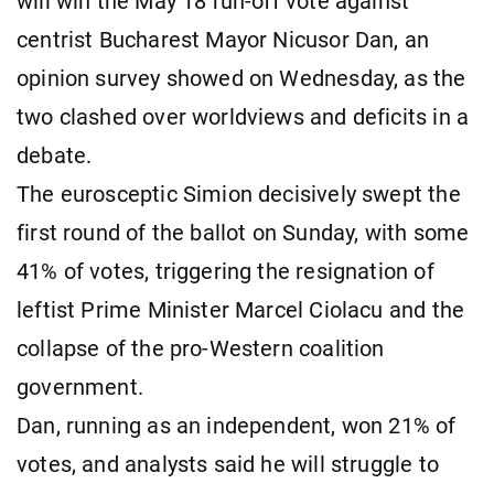
will win the May 18 run-off vote against
centrist Bucharest Mayor Nicusor Dan, an
opinion survey showed on Wednesday, as the
two clashed over worldviews and deficits in a
debate.
The eurosceptic Simion decisively swept the
first round of the ballot on Sunday, with some
41% of votes, triggering the resignation of
leftist Prime Minister Marcel Ciolacu and the
collapse of the pro-Western coalition
government.
Dan, running as an independent, won 21% of
votes, and analysts said he will struggle to