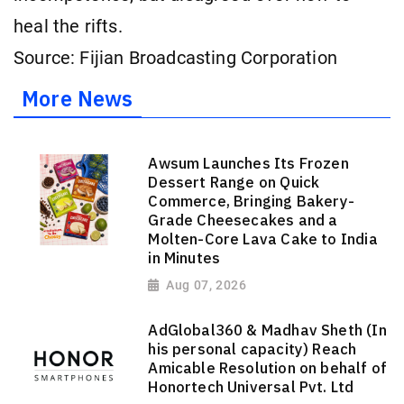
heal the rifts.
Source: Fijian Broadcasting Corporation
More News
Awsum Launches Its Frozen
Dessert Range on Quick
Commerce, Bringing Bakery-
Grade Cheesecakes and a
Molten-Core Lava Cake to India
in Minutes
Aug 07, 2026
AdGlobal360 & Madhav Sheth (In
his personal capacity) Reach
Amicable Resolution on behalf of
Honortech Universal Pvt. Ltd