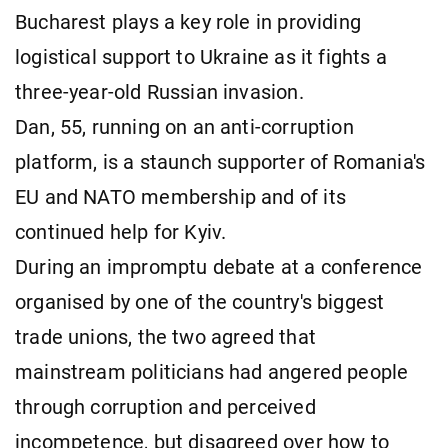
Bucharest plays a key role in providing
logistical support to Ukraine as it fights a
three-year-old Russian invasion.
Dan, 55, running on an anti-corruption
platform, is a staunch supporter of Romania's
EU and NATO membership and of its
continued help for Kyiv.
During an impromptu debate at a conference
organised by one of the country's biggest
trade unions, the two agreed that
mainstream politicians had angered people
through corruption and perceived
incompetence, but disagreed over how to