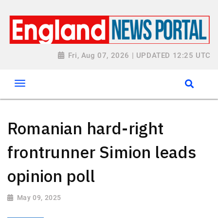
Fri, Aug 07, 2026 | UPDATED 12:25 UTC
Romanian hard-right
frontrunner Simion leads
opinion poll
May 09, 2025