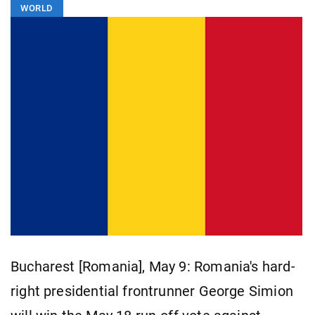
WORLD
Bucharest [Romania], May 9: Romania's hard-
right presidential frontrunner George Simion