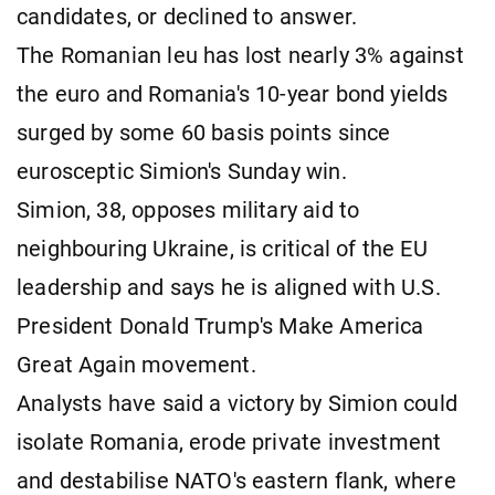
candidates, or declined to answer.
The Romanian leu has lost nearly 3% against
the euro and Romania's 10-year bond yields
surged by some 60 basis points since
eurosceptic Simion's Sunday win.
Simion, 38, opposes military aid to
neighbouring Ukraine, is critical of the EU
leadership and says he is aligned with U.S.
President Donald Trump's Make America
Great Again movement.
Analysts have said a victory by Simion could
isolate Romania, erode private investment
and destabilise NATO's eastern flank, where