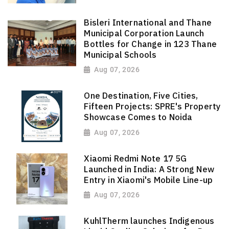
Bisleri International and Thane
Municipal Corporation Launch
Bottles for Change in 123 Thane
Municipal Schools
Aug 07, 2026
One Destination, Five Cities,
Fifteen Projects: SPRE's Property
Showcase Comes to Noida
Aug 07, 2026
Xiaomi Redmi Note 17 5G
Launched in India: A Strong New
Entry in Xiaomi's Mobile Line-up
Aug 07, 2026
KuhlTherm launches Indigenous