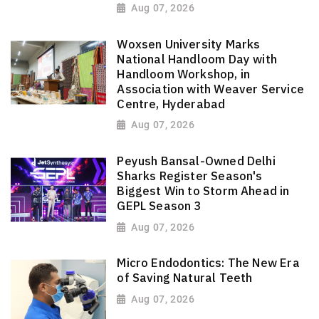
Aug 07, 2026
Woxsen University Marks
National Handloom Day with
Handloom Workshop, in
Association with Weaver Service
Centre, Hyderabad
Aug 07, 2026
Peyush Bansal-Owned Delhi
Sharks Register Season's
Biggest Win to Storm Ahead in
GEPL Season 3
Aug 07, 2026
Micro Endodontics: The New Era
of Saving Natural Teeth
Aug 07, 2026