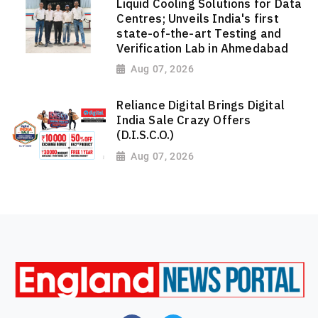
Liquid Cooling Solutions for Data
Centres; Unveils India's first
state-of-the-art Testing and
Verification Lab in Ahmedabad
Aug 07, 2026
Reliance Digital Brings Digital
India Sale Crazy Offers
(D.I.S.C.O.)
Aug 07, 2026