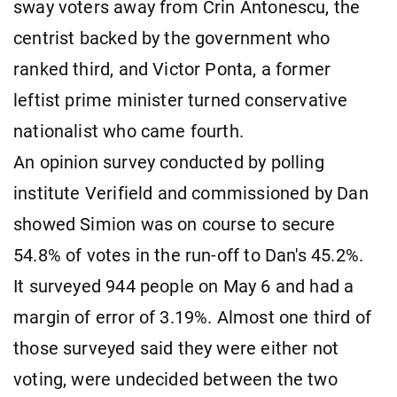
sway voters away from Crin Antonescu, the
centrist backed by the government who
ranked third, and Victor Ponta, a former
leftist prime minister turned conservative
nationalist who came fourth.
An opinion survey conducted by polling
institute Verifield and commissioned by Dan
showed Simion was on course to secure
54.8% of votes in the run-off to Dan's 45.2%.
It surveyed 944 people on May 6 and had a
margin of error of 3.19%. Almost one third of
those surveyed said they were either not
voting, were undecided between the two