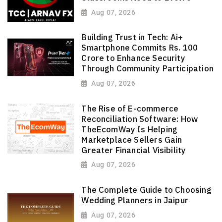
Aug 07, 2026
Building Trust in Tech: Ai+
Smartphone Commits Rs. 100
Crore to Enhance Security
Through Community Participation
Aug 07, 2026
The Rise of E-commerce
Reconciliation Software: How
TheEcomWay Is Helping
Marketplace Sellers Gain
Greater Financial Visibility
Aug 07, 2026
The Complete Guide to Choosing
Wedding Planners in Jaipur
Aug 07, 2026