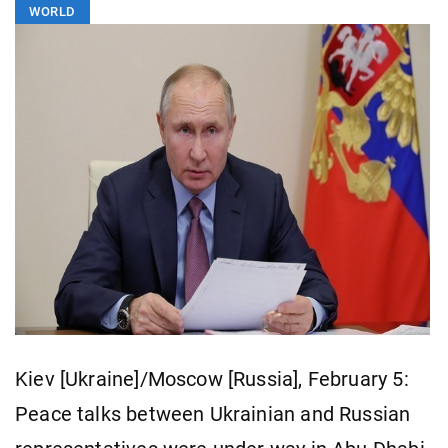
WORLD
Kiev [Ukraine]/Moscow [Russia], February 5:
Peace talks between Ukrainian and Russian