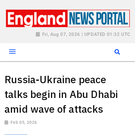
Fri, Aug 07, 2026 | UPDATED 01:32 UTC
Russia-Ukraine peace
talks begin in Abu Dhabi
amid wave of attacks
Feb 05, 2026