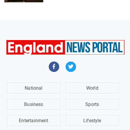
National
World
Business
Sports
Entertainment
Lifestyle