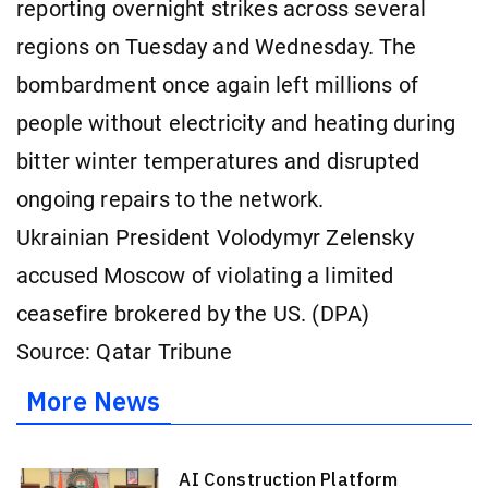
reporting overnight strikes across several
regions on Tuesday and Wednesday. The
bombardment once again left millions of
people without electricity and heating during
bitter winter temperatures and disrupted
ongoing repairs to the network.
Ukrainian President Volodymyr Zelensky
accused Moscow of violating a limited
ceasefire brokered by the US. (DPA)
Source: Qatar Tribune
More News
AI Construction Platform