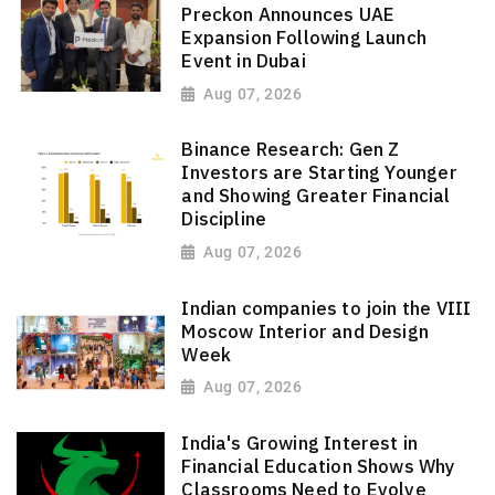
Preckon Announces UAE
Expansion Following Launch
Event in Dubai
Aug 07, 2026
Binance Research: Gen Z
Investors are Starting Younger
and Showing Greater Financial
Discipline
Aug 07, 2026
Indian companies to join the VIII
Moscow Interior and Design
Week
Aug 07, 2026
India's Growing Interest in
Financial Education Shows Why
Classrooms Need to Evolve