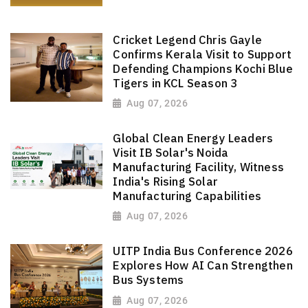
Cricket Legend Chris Gayle
Confirms Kerala Visit to Support
Defending Champions Kochi Blue
Tigers in KCL Season 3
Aug 07, 2026
Global Clean Energy Leaders
Visit IB Solar's Noida
Manufacturing Facility, Witness
India's Rising Solar
Manufacturing Capabilities
Aug 07, 2026
UITP India Bus Conference 2026
Explores How AI Can Strengthen
Bus Systems
Aug 07, 2026