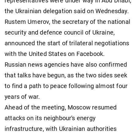
representatives were under way in Abu Dhabi,
the Ukrainian delegation said on Wednesday.
Rustem Umerov, the secretary of the national
security and defence council of Ukraine,
announced the start of trilateral negotiations
with the United States on Facebook.
Russian news agencies have also confirmed
that talks have begun, as the two sides seek
to find a path to peace following almost four
years of war.
Ahead of the meeting, Moscow resumed
attacks on its neighbour's energy
infrastructure, with Ukrainian authorities