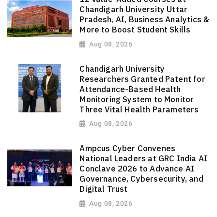
Chandigarh University Uttar
Pradesh, AI, Business Analytics &
More to Boost Student Skills
Aug 08, 2026
Chandigarh University
Researchers Granted Patent for
Attendance-Based Health
Monitoring System to Monitor
Three Vital Health Parameters
Aug 08, 2026
Ampcus Cyber Convenes
National Leaders at GRC India AI
Conclave 2026 to Advance AI
Governance, Cybersecurity, and
Digital Trust
Aug 08, 2026