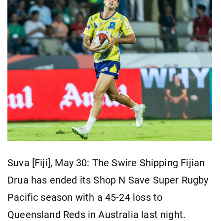
Suva [Fiji], May 30: The Swire Shipping Fijian
Drua has ended its Shop N Save Super Rugby
Pacific season with a 45-24 loss to
Queensland Reds in Australia last night.