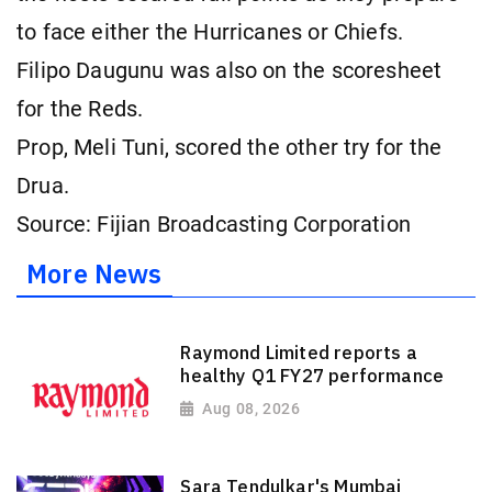
to face either the Hurricanes or Chiefs.
Filipo Daugunu was also on the scoresheet
for the Reds.
Prop, Meli Tuni, scored the other try for the
Drua.
Source: Fijian Broadcasting Corporation
More News
Raymond Limited reports a
healthy Q1 FY27 performance
Aug 08, 2026
Sara Tendulkar's Mumbai