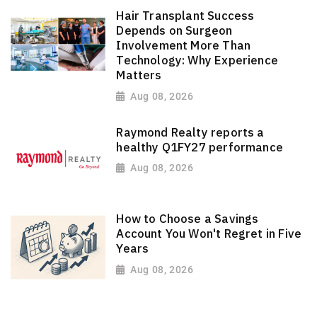
Hair Transplant Success
Depends on Surgeon
Involvement More Than
Technology: Why Experience
Matters
Aug 08, 2026
Raymond Realty reports a
healthy Q1FY27 performance
Aug 08, 2026
How to Choose a Savings
Account You Won't Regret in Five
Years
Aug 08, 2026