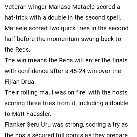
Veteran winger Manasa Mataele scored a
hat-trick with a double in the second spell.
Mataele scored two quick tries in the second
half before the momentum swung back to
the Reds.
The win means the Reds will enter the finals
with confidence after a 45-24 win over the
Fijian Drua.
Their rolling maul was on fire, with the hosts
scoring three tries from it, including a double
to Matt Faessler.
Flanker Seru Uru was strong, scoring a try as
the hosts secured full points as they prepare