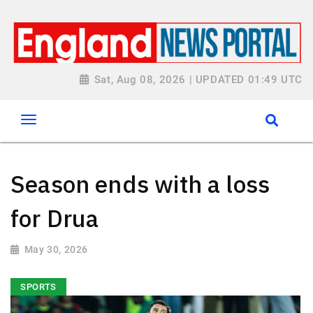
Sat, Aug 08, 2026 | UPDATED 01:49 UTC
Season ends with a loss
for Drua
May 30, 2026
SPORTS