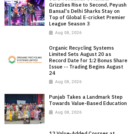
Grizzlies Rise to Second, Peyush
Bansal's Delhi Sharks Stay on
Top of Global E-cricket Premier
League Season 3
Aug 08, 2026
Organic Recycling Systems
Limited Sets August 20 as
Record Date for 1:2 Bonus Share
Issue -- Trading Begins August
24
Aug 08, 2026
Punjab Takes a Landmark Step
Towards Value-Based Education
Aug 08, 2026
12 Value-Added Courses at