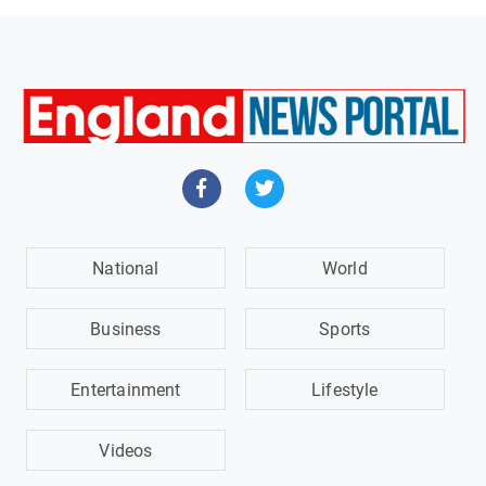
National
World
Business
Sports
Entertainment
Lifestyle
Videos