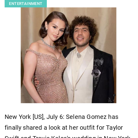
ENTERTAINMENT
New York [US], July 6: Selena Gomez has
finally shared a look at her outfit for Taylor