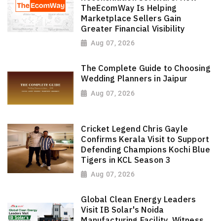
TheEcomWay Is Helping
Marketplace Sellers Gain
Greater Financial Visibility
Aug 07, 2026
The Complete Guide to Choosing
Wedding Planners in Jaipur
Aug 07, 2026
Cricket Legend Chris Gayle
Confirms Kerala Visit to Support
Defending Champions Kochi Blue
Tigers in KCL Season 3
Aug 07, 2026
Global Clean Energy Leaders
Visit IB Solar's Noida
Manufacturing Facility, Witness