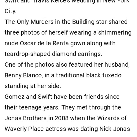
Swift and Travis Kelce's wedding in New York
City.
The Only Murders in the Building star shared
three photos of herself wearing a shimmering
nude Oscar de la Renta gown along with
teardrop-shaped diamond earrings.
One of the photos also featured her husband,
Benny Blanco, in a traditional black tuxedo
standing at her side.
Gomez and Swift have been friends since
their teenage years. They met through the
Jonas Brothers in 2008 when the Wizards of
Waverly Place actress was dating Nick Jonas