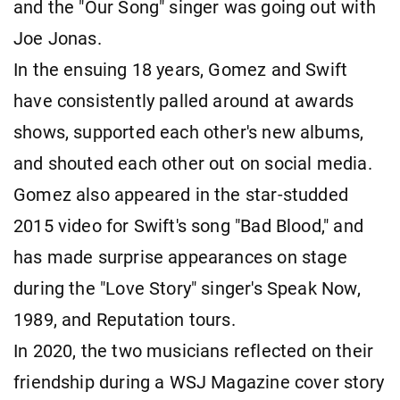
and the "Our Song" singer was going out with
Joe Jonas.
In the ensuing 18 years, Gomez and Swift
have consistently palled around at awards
shows, supported each other's new albums,
and shouted each other out on social media.
Gomez also appeared in the star-studded
2015 video for Swift's song "Bad Blood," and
has made surprise appearances on stage
during the "Love Story" singer's Speak Now,
1989, and Reputation tours.
In 2020, the two musicians reflected on their
friendship during a WSJ Magazine cover story