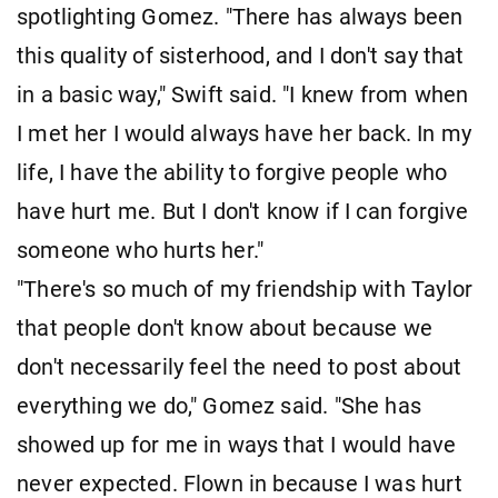
spotlighting Gomez. "There has always been
this quality of sisterhood, and I don't say that
in a basic way," Swift said. "I knew from when
I met her I would always have her back. In my
life, I have the ability to forgive people who
have hurt me. But I don't know if I can forgive
someone who hurts her."
"There's so much of my friendship with Taylor
that people don't know about because we
don't necessarily feel the need to post about
everything we do," Gomez said. "She has
showed up for me in ways that I would have
never expected. Flown in because I was hurt