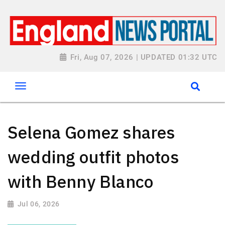
Fri, Aug 07, 2026 | UPDATED 01:32 UTC
Selena Gomez shares
wedding outfit photos
with Benny Blanco
Jul 06, 2026