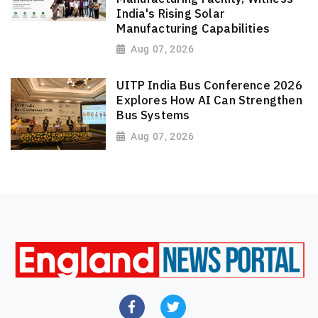
India's Rising Solar
Manufacturing Capabilities
Aug 07, 2026
UITP India Bus Conference 2026
Explores How AI Can Strengthen
Bus Systems
Aug 07, 2026