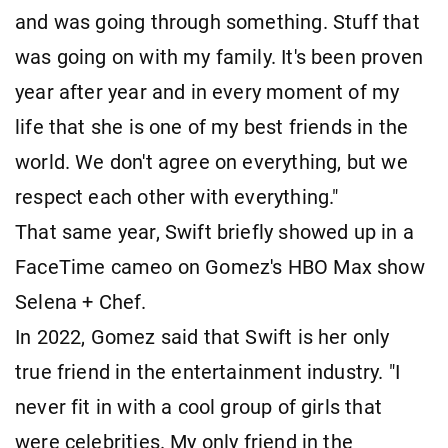
and was going through something. Stuff that
was going on with my family. It's been proven
year after year and in every moment of my
life that she is one of my best friends in the
world. We don't agree on everything, but we
respect each other with everything."
That same year, Swift briefly showed up in a
FaceTime cameo on Gomez's HBO Max show
Selena + Chef.
In 2022, Gomez said that Swift is her only
true friend in the entertainment industry. "I
never fit in with a cool group of girls that
were celebrities. My only friend in the