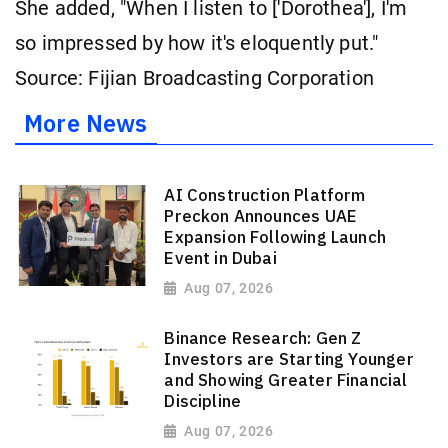
She added, "When I listen to ['Dorothea'], I'm
so impressed by how it's eloquently put."
Source: Fijian Broadcasting Corporation
More News
AI Construction Platform
Preckon Announces UAE
Expansion Following Launch
Event in Dubai
Aug 07, 2026
Binance Research: Gen Z
Investors are Starting Younger
and Showing Greater Financial
Discipline
Aug 07, 2026