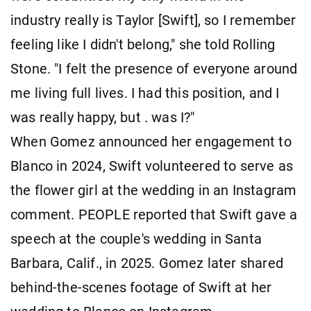
industry really is Taylor [Swift], so I remember
feeling like I didn't belong," she told Rolling
Stone. "I felt the presence of everyone around
me living full lives. I had this position, and I
was really happy, but . was I?"
When Gomez announced her engagement to
Blanco in 2024, Swift volunteered to serve as
the flower girl at the wedding in an Instagram
comment. PEOPLE reported that Swift gave a
speech at the couple's wedding in Santa
Barbara, Calif., in 2025. Gomez later shared
behind-the-scenes footage of Swift at her