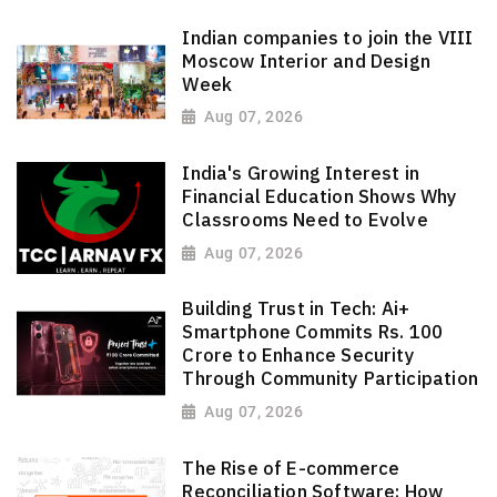
Indian companies to join the VIII
Moscow Interior and Design
Week
Aug 07, 2026
India's Growing Interest in
Financial Education Shows Why
Classrooms Need to Evolve
Aug 07, 2026
Building Trust in Tech: Ai+
Smartphone Commits Rs. 100
Crore to Enhance Security
Through Community Participation
Aug 07, 2026
The Rise of E-commerce
Reconciliation Software: How