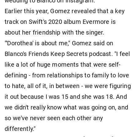
wedding to Blanco on Instagram.
Earlier this year, Gomez revealed that a key
track on Swift's 2020 album Evermore is
about her friendship with the singer.
"'Dorothea' is about me," Gomez said on
Blanco's Friends Keep Secrets podcast. "I feel
like a lot of huge moments that were self-
defining - from relationships to family to love
to hate, all of it, in between - we were figuring
it out because I was 15 and she was 18. And
we didn't really know what was going on, and
so we've never seen each other any
differently."