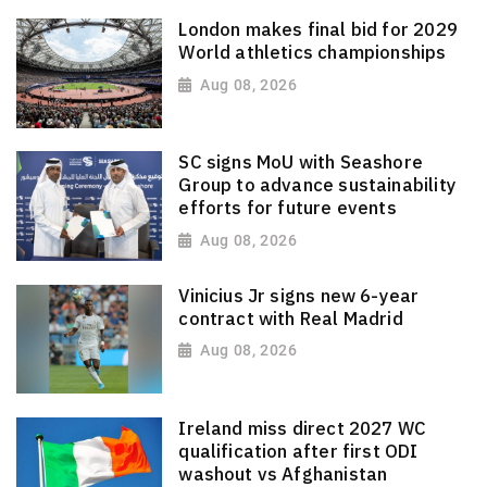
London makes final bid for 2029
World athletics championships
Aug 08, 2026
SC signs MoU with Seashore
Group to advance sustainability
efforts for future events
Aug 08, 2026
Vinicius Jr signs new 6-year
contract with Real Madrid
Aug 08, 2026
Ireland miss direct 2027 WC
qualification after first ODI
washout vs Afghanistan