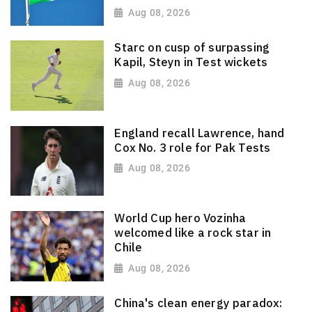
Aug 08, 2026
Starc on cusp of surpassing
Kapil, Steyn in Test wickets
Aug 08, 2026
England recall Lawrence, hand
Cox No. 3 role for Pak Tests
Aug 08, 2026
World Cup hero Vozinha
welcomed like a rock star in
Chile
Aug 08, 2026
China's clean energy paradox: