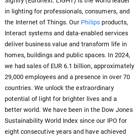
Signify (Euronext: LIGHT) is the world leader
in lighting for professionals, consumers, and
the Internet of Things. Our
Philips
products,
Interact systems and data-enabled services
deliver business value and transform life in
homes, buildings and public spaces. In 2024,
we had sales of EUR 6.1 billion, approximately
29,000 employees and a presence in over 70
countries. We unlock the extraordinary
potential of light for brighter lives and a
better world. We have been in the Dow Jones
Sustainability World Index since our IPO for
eight consecutive years and have achieved