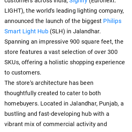
customers across India,
Signify
(Euronext:
LIGHT), the world's leading lighting company,
announced the launch of the biggest
Philips
Smart Light Hub
(SLH) in Jalandhar.
Spanning an impressive 900 square feet, the
store features a vast selection of over 300
SKUs, offering a holistic shopping experience
to customers.
The store's architecture has been
thoughtfully created to cater to both
homebuyers. Located in Jalandhar, Punjab, a
bustling and fast-developing hub with a
vibrant mix of commercial activity and