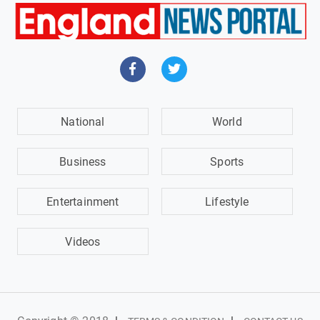
National
World
Business
Sports
Entertainment
Lifestyle
Videos