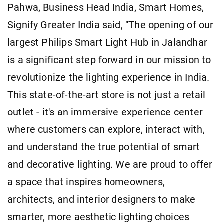
Pahwa, Business Head India, Smart Homes,
Signify Greater India said, "The opening of our
largest Philips Smart Light Hub in Jalandhar
is a significant step forward in our mission to
revolutionize the lighting experience in India.
This state-of-the-art store is not just a retail
outlet - it's an immersive experience center
where customers can explore, interact with,
and understand the true potential of smart
and decorative lighting. We are proud to offer
a space that inspires homeowners,
architects, and interior designers to make
smarter, more aesthetic lighting choices