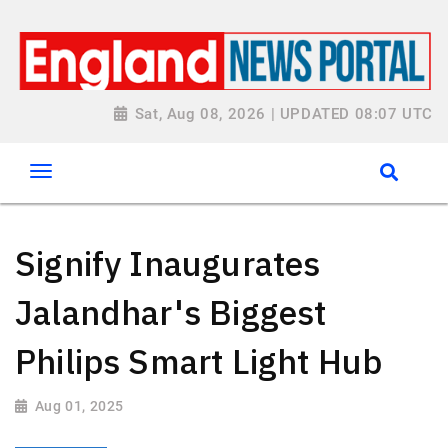
Sat, Aug 08, 2026 | UPDATED 08:07 UTC
Signify Inaugurates
Jalandhar's Biggest
Philips Smart Light Hub
Aug 01, 2025