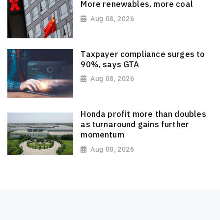
More renewables, more coal
Aug 08, 2026
Taxpayer compliance surges to
90%, says GTA
Aug 08, 2026
Honda profit more than doubles
as turnaround gains further
momentum
Aug 08, 2026