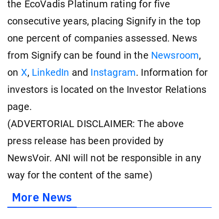
the EcoVadis Platinum rating for five
consecutive years, placing Signify in the top
one percent of companies assessed. News
from Signify can be found in the
Newsroom
,
on
X
,
LinkedIn
and
Instagram
. Information for
investors is located on the Investor Relations
page.
(ADVERTORIAL DISCLAIMER: The above
press release has been provided by
NewsVoir. ANI will not be responsible in any
way for the content of the same)
More News