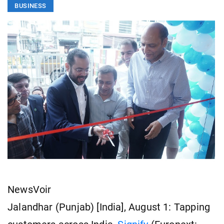
BUSINESS
NewsVoir
Jalandhar (Punjab) [India], August 1: Tapping