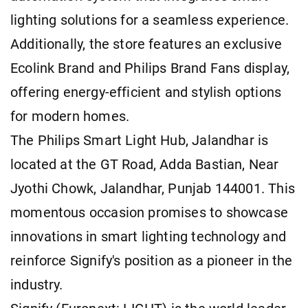
lighting solutions for a seamless experience.
Additionally, the store features an exclusive
Ecolink Brand and Philips Brand Fans display,
offering energy-efficient and stylish options
for modern homes.
The Philips Smart Light Hub, Jalandhar is
located at the GT Road, Adda Bastian, Near
Jyothi Chowk, Jalandhar, Punjab 144001. This
momentous occasion promises to showcase
innovations in smart lighting technology and
reinforce Signify's position as a pioneer in the
industry.