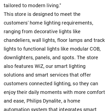
tailored to modern living."
This store is designed to meet the
customers' home lighting requirements,
ranging from decorative lights like
chandeliers, wall lights, floor lamps and track
lights to functional lights like modular COB,
downlighters, panels, and spots. The store
also features WiZ, our smart lighting
solutions and smart services that offer
customers connected lighting, so they can
enjoy their daily moments with more comfort
and ease, Philips Dynalite, a home
automation system that integrates smart