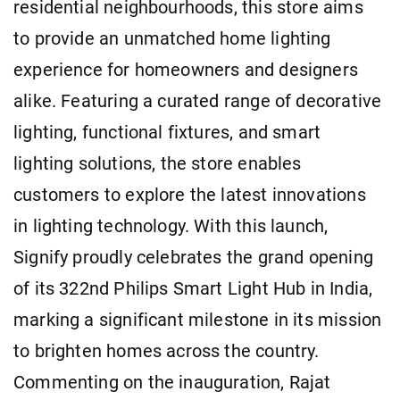
residential neighbourhoods, this store aims
to provide an unmatched home lighting
experience for homeowners and designers
alike. Featuring a curated range of decorative
lighting, functional fixtures, and smart
lighting solutions, the store enables
customers to explore the latest innovations
in lighting technology. With this launch,
Signify proudly celebrates the grand opening
of its 322nd Philips Smart Light Hub in India,
marking a significant milestone in its mission
to brighten homes across the country.
Commenting on the inauguration, Rajat