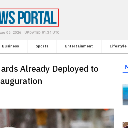
Aug 05, 2026 | UPDATED 01:34 UTC
Business
Sports
Entertainment
Lifestyle
ards Already Deployed to
nauguration