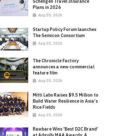
Schengen Travel Insurance
Plans in 2026
Aug 05, 2026
Startup Policy Forum launches
The Semicon Consortium
Aug 05, 2026
The Chronicle Factory
announces a new commercial
feature film
Aug 05, 2026
Mitti Labs Raises $9.5 Million to
Build Water Resilience in Asia's
Rice Fields
Aug 05, 2026
Rawbare Wins 'Best D2C Brand'
at Adgully MAA Awards: A