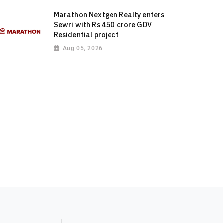
Marathon Nextgen Realty enters
Sewri with Rs 450 crore GDV
Residential project
Aug 05, 2026