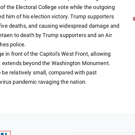
n of the Electoral College vote while the outgoing
d him of his election victory. Trump supporters
 in five deaths, and causing widespread damage and
betaen to death by Trump supporters and an Air
hes police.
e in front of the Capitol's West Front, allowing
hat extends beyond the Washington Monument.
be relatively small, compared with past
virus pandemic ravaging the nation.