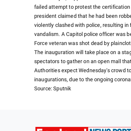
failed attempt to protest the certificatio
president claimed that he had been robbe
violently clashed with police, resulting
vandalism. A Capitol police officer was 
Force veteran was shot dead by plainclot
The inauguration will take place on a stag
spectators to gather on an open mall t
Authorities expect Wednesday's crowd to 
inaugurations, due to the ongoing corona
Source: Sputnik