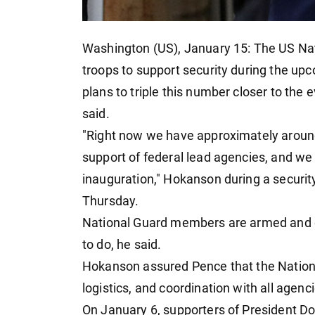
Washington (US), January 15: The US Nat
troops to support security during the u
plans to triple this number closer to the
said.
"Right now we have approximately around
support of federal lead agencies, and we
inauguration," Hokanson during a securit
Thursday.
National Guard members are armed and e
to do, he said.
Hokanson assured Pence that the Nationa
logistics, and coordination with all agenc
On January 6, supporters of President Do