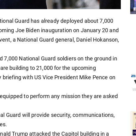
ional Guard has already deployed about 7,000
pcoming Joe Biden inauguration on January 20 and
 event, a National Guard general, Daniel Hokanson,
 7,000 National Guard soldiers on the ground in
 are building to 21,000 for the upcoming
y briefing with US Vice President Mike Pence on
quipped to perform any mission they are asked
l Guard will provide security, communications,
ies.
nald Trump attacked the Capitol building in a