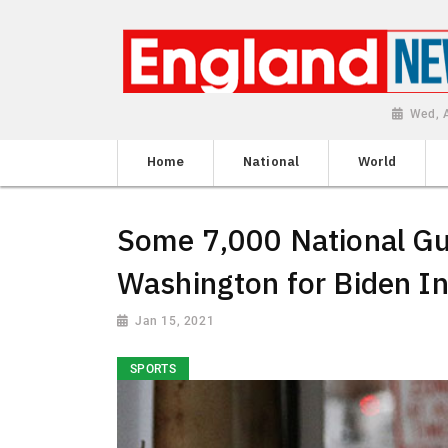
Wed, 
Home
National
World
Some 7,000 National Gu
Washington for Biden I
Jan 15, 2021
SPORTS