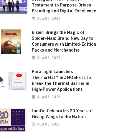
Testament to Purpose-Driven
Branding and Digital Excellence
Aug 05, 2026
Bisleri Brings the Magic of
Spider-Man: Brand New Day to
Consumers with Limited-Edition
Packs and Merchandise
Aug 05, 2026
Para Light Launches
ThermaFlat™ SiC MOSFETs to
Break the Thermal Barrier in
High-Power Applications
Aug 05, 2026
IndiGo Celebrates 20 Years of
Giving Wings to the Nation
Aug 05, 2026