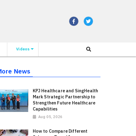
Videos
More News
KPJ Healthcare and SingHealth
Mark Strategic Partnership to
Strengthen Future Healthcare
Capabilities
Aug 05, 2026
How to Compare Different