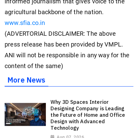
informed journalism that gives voice to the
agricultural backbone of the nation.
www.sfia.co.in
(ADVERTORIAL DISCLAIMER: The above
press release has been provided by VMPL.
ANI will not be responsible in any way for the
content of the same)
More News
Why 3D Spaces Interior
Designing Company is Leading
the Future of Home and Office
Design with Advanced
Technology
Aug 07, 2026