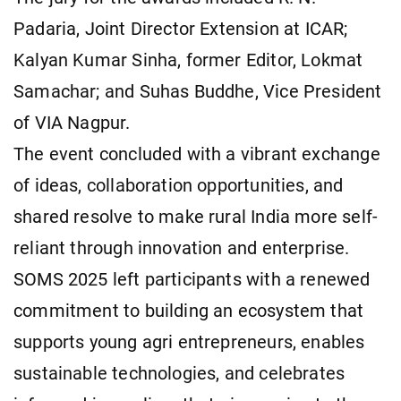
Padaria, Joint Director Extension at ICAR;
Kalyan Kumar Sinha, former Editor, Lokmat
Samachar; and Suhas Buddhe, Vice President
of VIA Nagpur.
The event concluded with a vibrant exchange
of ideas, collaboration opportunities, and
shared resolve to make rural India more self-
reliant through innovation and enterprise.
SOMS 2025 left participants with a renewed
commitment to building an ecosystem that
supports young agri entrepreneurs, enables
sustainable technologies, and celebrates