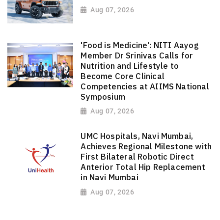
Aug 07, 2026
'Food is Medicine': NITI Aayog
Member Dr Srinivas Calls for
Nutrition and Lifestyle to
Become Core Clinical
Competencies at AIIMS National
Symposium
Aug 07, 2026
UMC Hospitals, Navi Mumbai,
Achieves Regional Milestone with
First Bilateral Robotic Direct
Anterior Total Hip Replacement
in Navi Mumbai
Aug 07, 2026