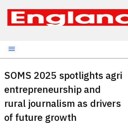
SOMS 2025 spotlights agri
entrepreneurship and
rural journalism as drivers
of future growth