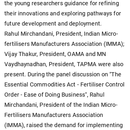
the young researchers guidance for refining
their innovations and exploring pathways for
future development and deployment.
Rahul Mirchandani, President, Indian Micro-
fertilisers Manufacturers Association (IMMA);
Vijay Thakur, President, OAMA and MN
Vaydhaynadhan, President, TAPMA were also
present. During the panel discussion on "The
Essential Commodities Act - Fertiliser Control
Order - Ease of Doing Business", Rahul
Mirchandani, President of the Indian Micro-
Fertilisers Manufacturers Association
(IMMA), raised the demand for implementing