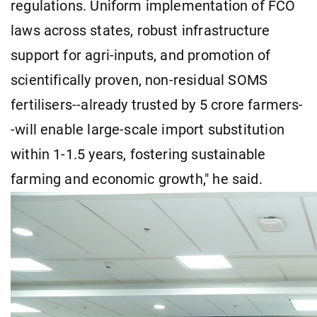
regulations. Uniform implementation of FCO
laws across states, robust infrastructure
support for agri-inputs, and promotion of
scientifically proven, non-residual SOMS
fertilisers--already trusted by 5 crore farmers-
-will enable large-scale import substitution
within 1-1.5 years, fostering sustainable
farming and economic growth," he said.