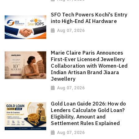
SFO Tech Powers Kochi's Entry
into High-End AI Hardware
Aug 07, 2026
Marie Claire Paris Announces
First-Ever Licensed Jewellery
Collaboration with Women-Led
Indian Artisan Brand Jiaara
Jewellery
Aug 07, 2026
Gold Loan Guide 2026: How do
Lenders Calculate Gold Loan?
Eligibility, Amount and
Settlement Rules Explained
Aug 07, 2026