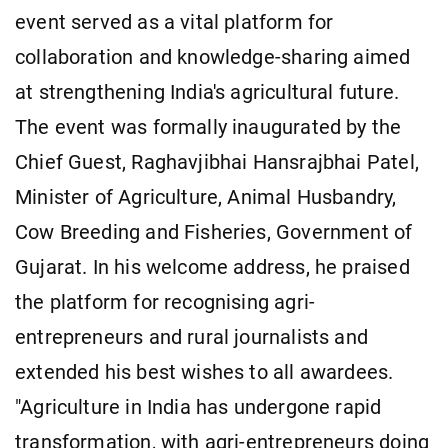
event served as a vital platform for
collaboration and knowledge-sharing aimed
at strengthening India's agricultural future.
The event was formally inaugurated by the
Chief Guest, Raghavjibhai Hansrajbhai Patel,
Minister of Agriculture, Animal Husbandry,
Cow Breeding and Fisheries, Government of
Gujarat. In his welcome address, he praised
the platform for recognising agri-
entrepreneurs and rural journalists and
extended his best wishes to all awardees.
"Agriculture in India has undergone rapid
transformation, with agri-entrepreneurs doing