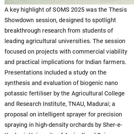
A key highlight of SOMS 2025 was the Thesis
Showdown session, designed to spotlight
breakthrough research from students of
leading agricultural universities. The session
focused on projects with commercial viability
and practical implications for Indian farmers.
Presentations included a study on the
synthesis and evaluation of biogenic nano
potassic fertiliser by the Agricultural College
and Research Institute, TNAU, Madurai; a
proposal on intelligent sprayer for precision
spraying in high-density orchards by Sher-e-