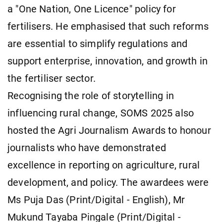
a "One Nation, One Licence" policy for
fertilisers. He emphasised that such reforms
are essential to simplify regulations and
support enterprise, innovation, and growth in
the fertiliser sector.
Recognising the role of storytelling in
influencing rural change, SOMS 2025 also
hosted the Agri Journalism Awards to honour
journalists who have demonstrated
excellence in reporting on agriculture, rural
development, and policy. The awardees were
Ms Puja Das (Print/Digital - English), Mr
Mukund Tayaba Pingale (Print/Digital -