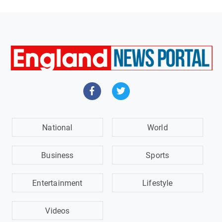
National
World
Business
Sports
Entertainment
Lifestyle
Videos