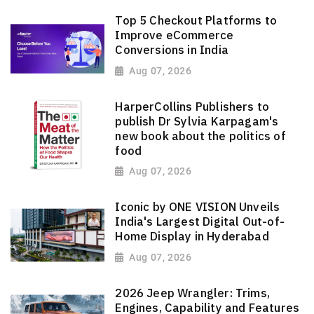
Top 5 Checkout Platforms to
Improve eCommerce
Conversions in India
Aug 07, 2026
HarperCollins Publishers to
publish Dr Sylvia Karpagam's
new book about the politics of
food
Aug 07, 2026
Iconic by ONE VISION Unveils
India's Largest Digital Out-of-
Home Display in Hyderabad
Aug 07, 2026
2026 Jeep Wrangler: Trims,
Engines, Capability and Features