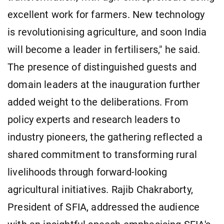
excellent work for farmers. New technology
is revolutionising agriculture, and soon India
will become a leader in fertilisers," he said.
The presence of distinguished guests and
domain leaders at the inauguration further
added weight to the deliberations. From
policy experts and research leaders to
industry pioneers, the gathering reflected a
shared commitment to transforming rural
livelihoods through forward-looking
agricultural initiatives. Rajib Chakraborty,
President of SFIA, addressed the audience