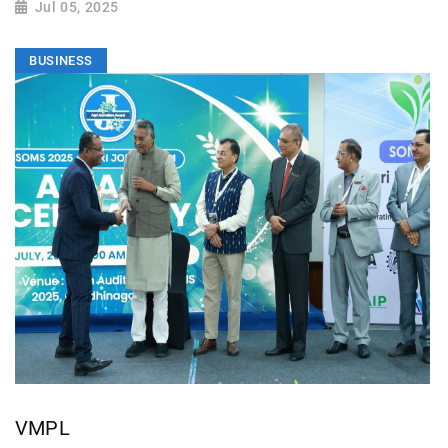
Jul 05, 2025
BUSINESS
VMPL