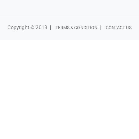
Copyright © 2018
|
|
TERMS & CONDITION
CONTACT US