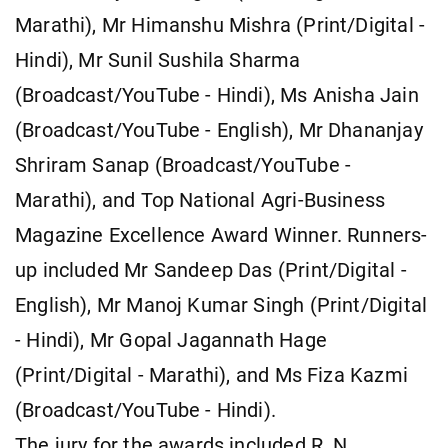
Marathi), Mr Himanshu Mishra (Print/Digital -
Hindi), Mr Sunil Sushila Sharma
(Broadcast/YouTube - Hindi), Ms Anisha Jain
(Broadcast/YouTube - English), Mr Dhananjay
Shriram Sanap (Broadcast/YouTube -
Marathi), and Top National Agri-Business
Magazine Excellence Award Winner. Runners-
up included Mr Sandeep Das (Print/Digital -
English), Mr Manoj Kumar Singh (Print/Digital
- Hindi), Mr Gopal Jagannath Hage
(Print/Digital - Marathi), and Ms Fiza Kazmi
(Broadcast/YouTube - Hindi).
The jury for the awards included R. N.