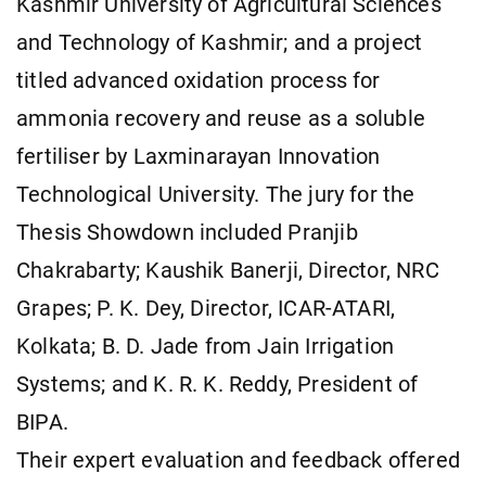
Kashmir University of Agricultural Sciences
and Technology of Kashmir; and a project
titled advanced oxidation process for
ammonia recovery and reuse as a soluble
fertiliser by Laxminarayan Innovation
Technological University. The jury for the
Thesis Showdown included Pranjib
Chakrabarty; Kaushik Banerji, Director, NRC
Grapes; P. K. Dey, Director, ICAR-ATARI,
Kolkata; B. D. Jade from Jain Irrigation
Systems; and K. R. K. Reddy, President of
BIPA.
Their expert evaluation and feedback offered