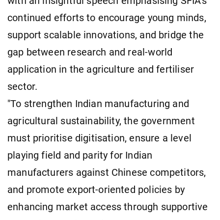
with an insightful speech emphasising SFIA's
continued efforts to encourage young minds,
support scalable innovations, and bridge the
gap between research and real-world
application in the agriculture and fertiliser
sector.
"To strengthen Indian manufacturing and
agricultural sustainability, the government
must prioritise digitisation, ensure a level
playing field and parity for Indian
manufacturers against Chinese competitors,
and promote export-oriented policies by
enhancing market access through supportive