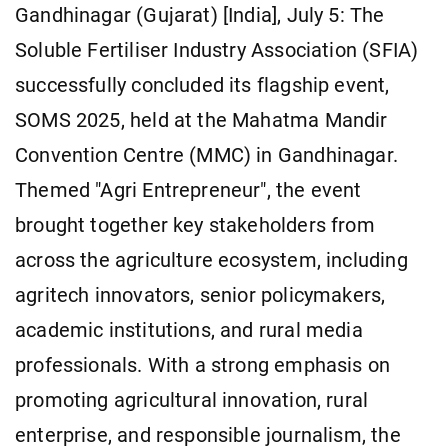
Gandhinagar (Gujarat) [India], July 5: The
Soluble Fertiliser Industry Association (SFIA)
successfully concluded its flagship event,
SOMS 2025, held at the Mahatma Mandir
Convention Centre (MMC) in Gandhinagar.
Themed "Agri Entrepreneur", the event
brought together key stakeholders from
across the agriculture ecosystem, including
agritech innovators, senior policymakers,
academic institutions, and rural media
professionals. With a strong emphasis on
promoting agricultural innovation, rural
enterprise, and responsible journalism, the