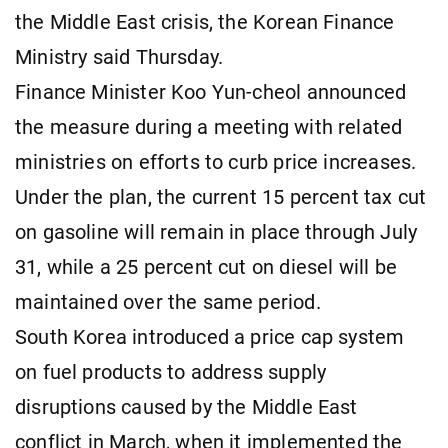
the Middle East crisis, the Korean Finance
Ministry said Thursday.
Finance Minister Koo Yun-cheol announced
the measure during a meeting with related
ministries on efforts to curb price increases.
Under the plan, the current 15 percent tax cut
on gasoline will remain in place through July
31, while a 25 percent cut on diesel will be
maintained over the same period.
South Korea introduced a price cap system
on fuel products to address supply
disruptions caused by the Middle East
conflict in March, when it implemented the