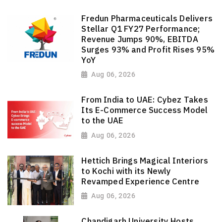
Fredun Pharmaceuticals Delivers
Stellar Q1 FY27 Performance;
Revenue Jumps 90%, EBITDA
Surges 93% and Profit Rises 95%
YoY
Aug 06, 2026
From India to UAE: Cybez Takes
Its E-Commerce Success Model
to the UAE
Aug 06, 2026
Hettich Brings Magical Interiors
to Kochi with its Newly
Revamped Experience Centre
Aug 06, 2026
Chandigarh University Hosts