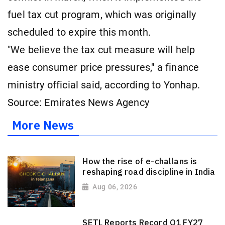
fuel tax cut program, which was originally
scheduled to expire this month.
"We believe the tax cut measure will help
ease consumer price pressures," a finance
ministry official said, according to Yonhap.
Source: Emirates News Agency
More News
How the rise of e-challans is
reshaping road discipline in India
Aug 06, 2026
SETL Reports Record Q1 FY27