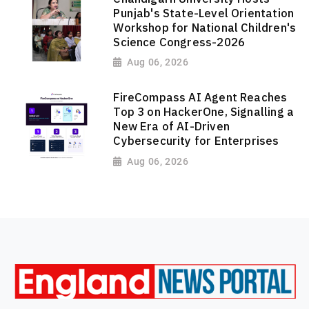
Punjab's State-Level Orientation
Workshop for National Children's
Science Congress-2026
Aug 06, 2026
FireCompass AI Agent Reaches
Top 3 on HackerOne, Signalling a
New Era of AI-Driven
Cybersecurity for Enterprises
Aug 06, 2026