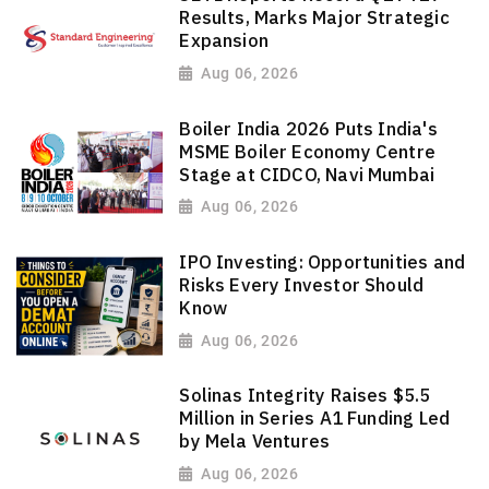
Results, Marks Major Strategic
Expansion
Aug 06, 2026
Boiler India 2026 Puts India's
MSME Boiler Economy Centre
Stage at CIDCO, Navi Mumbai
Aug 06, 2026
IPO Investing: Opportunities and
Risks Every Investor Should
Know
Aug 06, 2026
Solinas Integrity Raises $5.5
Million in Series A1 Funding Led
by Mela Ventures
Aug 06, 2026