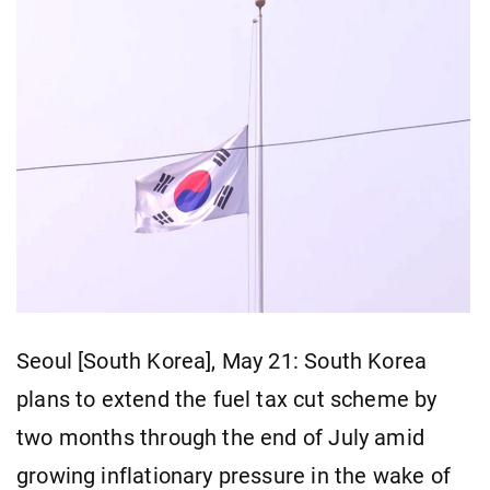
Seoul [South Korea], May 21: South Korea
plans to extend the fuel tax cut scheme by
two months through the end of July amid
growing inflationary pressure in the wake of