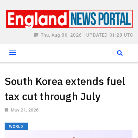
Thu, Aug 06, 2026 | UPDATED 01:20 UTC
South Korea extends fuel
tax cut through July
May 21, 2026
WORLD