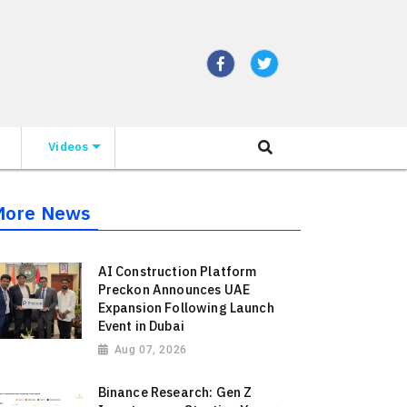
Videos
More News
AI Construction Platform
Preckon Announces UAE
Expansion Following Launch
Event in Dubai
Aug 07, 2026
Binance Research: Gen Z