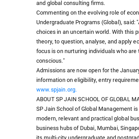
and global consulting firms.
Commenting on the evolving role of econ
Undergraduate Programs (Global), said: "
choices in an uncertain world. With thi
theory, to question, analyse, and apply e
focus is on nurturing individuals who are 
conscious."
Admissions are now open for the January
information on eligibility, entry requireme
www.spjain.org.
ABOUT SP JAIN SCHOOL OF GLOBAL M
SP Jain School of Global Management is 
modern, relevant and practical global b
business hubs of Dubai, Mumbai, Singapo
its multi-city undergraduate and postgra