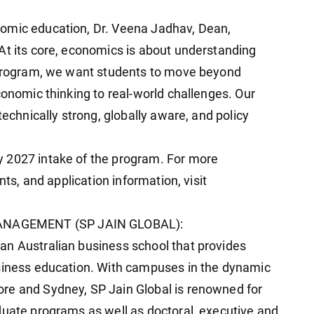
omic education, Dr. Veena Jadhav, Dean,
At its core, economics is about understanding
s program, we want students to move beyond
conomic thinking to real-world challenges. Our
technically strong, globally aware, and policy
 2027 intake of the program. For more
nts, and application information, visit
ANAGEMENT (SP JAIN GLOBAL):
an Australian business school that provides
usiness education. With campuses in the dynamic
re and Sydney, SP Jain Global is renowned for
duate programs as well as doctoral, executive and