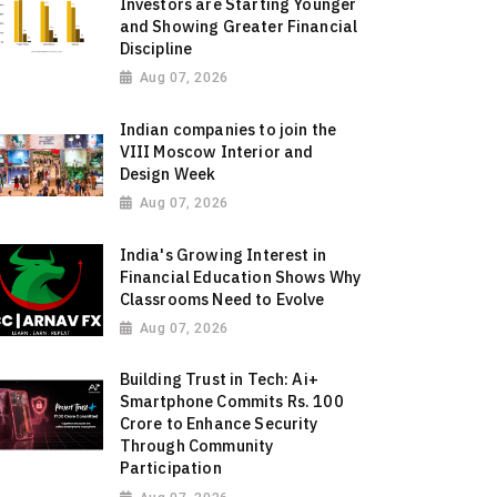
Investors are Starting Younger
and Showing Greater Financial
Discipline
Aug 07, 2026
Indian companies to join the
VIII Moscow Interior and
Design Week
Aug 07, 2026
India's Growing Interest in
Financial Education Shows Why
Classrooms Need to Evolve
Aug 07, 2026
Building Trust in Tech: Ai+
Smartphone Commits Rs. 100
Crore to Enhance Security
Through Community
Participation