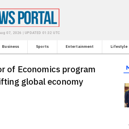
 Aug 07, 2026 | UPDATED 01:32 UTC
Business
Sports
Entertainment
Lifestyle
lor of Economics program
ifting global economy