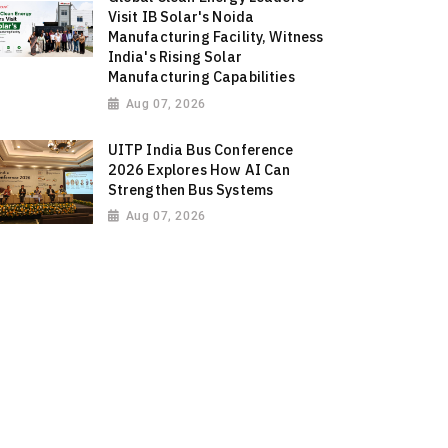
Visit IB Solar's Noida
Manufacturing Facility, Witness
India's Rising Solar
Manufacturing Capabilities
Aug 07, 2026
UITP India Bus Conference
2026 Explores How AI Can
Strengthen Bus Systems
Aug 07, 2026