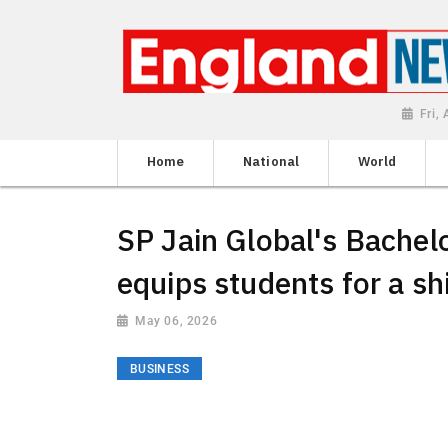
Fri,
Home
National
World
SP Jain Global's Bache
equips students for a sh
May 06, 2026
BUSINESS