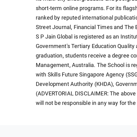
short-term online programs. For its flag
ranked by reputed international publicat
Street Journal, Financial Times and The
S P Jain Global is registered as an Instit
Government's Tertiary Education Qualit
graduation, students receive a degree co
Management, Australia. The School is regi
with Skills Future Singapore Agency (S
Development Authority (KHDA), Governm
(ADVERTORIAL DISCLAIMER: The above p
will not be responsible in any way for th