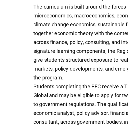
The curriculum is built around the forces
microeconomics, macroeconomics, econo
climate change economics, sustainable fi
together economic theory with the contem
across finance, policy, consulting, and in
signature learning components, the Regi
give students structured exposure to rea
markets, policy developments, and emer
the program.
Students completing the BEC receive a 
Global and may be eligible to apply for tw
to government regulations. The qualificat
economic analyst, policy advisor, financi
consultant, across government bodies, inte