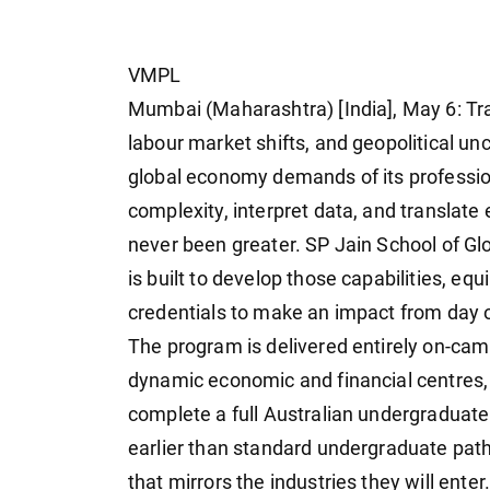
VMPL
Mumbai (Maharashtra) [India], May 6: Tra
labour market shifts, and geopolitical u
global economy demands of its professio
complexity, interpret data, and translate
never been greater. SP Jain School of 
is built to develop those capabilities, eq
credentials to make an impact from day 
The program is delivered entirely on-cam
dynamic economic and financial centres,
complete a full Australian undergraduate
earlier than standard undergraduate pat
that mirrors the industries they will enter