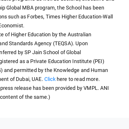
ship Global MBA program, the School has been
ions such as Forbes, Times Higher Education-Wall
 Economist.
ute of Higher Education by the Australian
y and Standards Agency (TEQSA). Upon
nferred by SP Jain School of Global
stered as a Private Education Institute (PEI)
SG) and permitted by the Knowledge and Human
ent of Dubai, UAE.
Click
here to read more.
ress release has been provided by VMPL. ANI
e content of the same.)