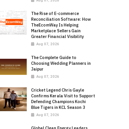
Aug 07, 2026
The Rise of E-commerce
Reconciliation Software: How
TheEcomWay Is Helping
Marketplace Sellers Gain
Greater Financial Visibility
Aug 07, 2026
The Complete Guide to
Choosing Wedding Planners in
Jaipur
Aug 07, 2026
Cricket Legend Chris Gayle
Confirms Kerala Visit to Support
Defending Champions Kochi
Blue Tigers in KCL Season 3
Aug 07, 2026
Global Clean Energy Leaders