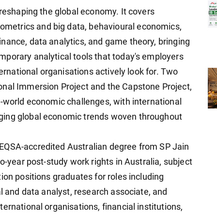
 reshaping the global economy. It covers
metrics and big data, behavioural economics,
nance, data analytics, and game theory, bringing
porary analytical tools that today's employers
ternational organisations actively look for. Two
onal Immersion Project and the Capstone Project,
l-world economic challenges, with international
ging global economic trends woven throughout
TEQSA-accredited Australian degree from SP Jain
o-year post-study work rights in Australia, subject
ion positions graduates for roles including
al and data analyst, research associate, and
rnational organisations, financial institutions,