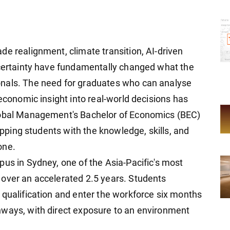
de realignment, climate transition, AI-driven
ncertainty have fundamentally changed what the
nals. The need for graduates who can analyse
 economic insight into real-world decisions has
Global Management's Bachelor of Economics (BEC)
uipping students with the knowledge, skills, and
one.
pus in Sydney, one of the Asia-Pacific's most
 over an accelerated 2.5 years. Students
 qualification and enter the workforce six months
hways, with direct exposure to an environment
.