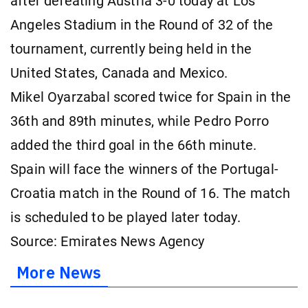
after defeating Austria 3-0 today at Los
Angeles Stadium in the Round of 32 of the
tournament, currently being held in the
United States, Canada and Mexico.
Mikel Oyarzabal scored twice for Spain in the
36th and 89th minutes, while Pedro Porro
added the third goal in the 66th minute.
Spain will face the winners of the Portugal-
Croatia match in the Round of 16. The match
is scheduled to be played later today.
Source: Emirates News Agency
More News