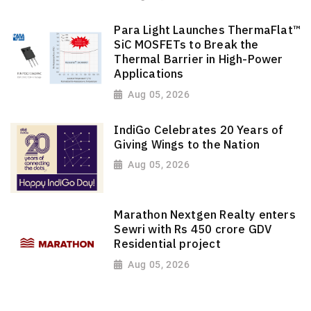
Para Light Launches ThermaFlat™
SiC MOSFETs to Break the
Thermal Barrier in High-Power
Applications
Aug 05, 2026
IndiGo Celebrates 20 Years of
Giving Wings to the Nation
Aug 05, 2026
Marathon Nextgen Realty enters
Sewri with Rs 450 crore GDV
Residential project
Aug 05, 2026