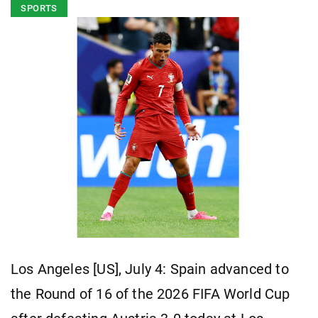
SPORTS
Los Angeles [US], July 4: Spain advanced to
the Round of 16 of the 2026 FIFA World Cup