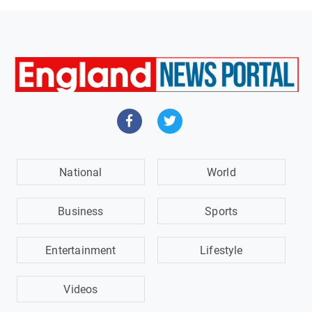
National
World
Business
Sports
Entertainment
Lifestyle
Videos