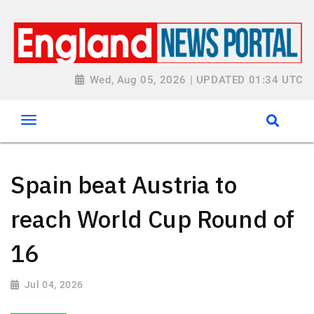
Wed, Aug 05, 2026 | UPDATED 01:34 UTC
Spain beat Austria to
reach World Cup Round of
16
Jul 04, 2026