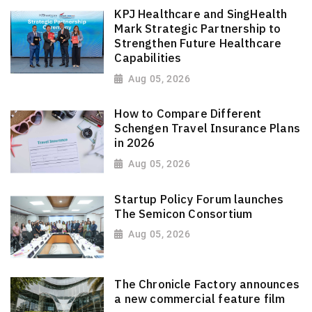
KPJ Healthcare and SingHealth
Mark Strategic Partnership to
Strengthen Future Healthcare
Capabilities
Aug 05, 2026
How to Compare Different
Schengen Travel Insurance Plans
in 2026
Aug 05, 2026
Startup Policy Forum launches
The Semicon Consortium
Aug 05, 2026
The Chronicle Factory announces
a new commercial feature film