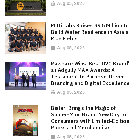
Aug 05, 2026
Mitti Labs Raises $9.5 Million to
Build Water Resilience in Asia's
Rice Fields
Aug 05, 2026
Rawbare Wins 'Best D2C Brand'
at Adgully MAA Awards: A
Testament to Purpose-Driven
Branding and Digital Excellence
Aug 05, 2026
Bisleri Brings the Magic of
Spider-Man: Brand New Day to
Consumers with Limited-Edition
Packs and Merchandise
Aug 05, 2026