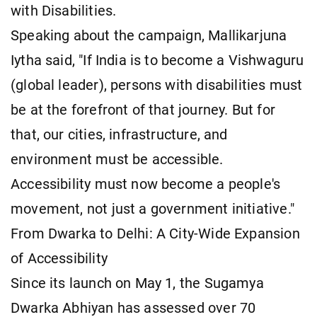
with Disabilities.
Speaking about the campaign, Mallikarjuna
Iytha said, "If India is to become a Vishwaguru
(global leader), persons with disabilities must
be at the forefront of that journey. But for
that, our cities, infrastructure, and
environment must be accessible.
Accessibility must now become a people's
movement, not just a government initiative."
From Dwarka to Delhi: A City-Wide Expansion
of Accessibility
Since its launch on May 1, the Sugamya
Dwarka Abhiyan has assessed over 70