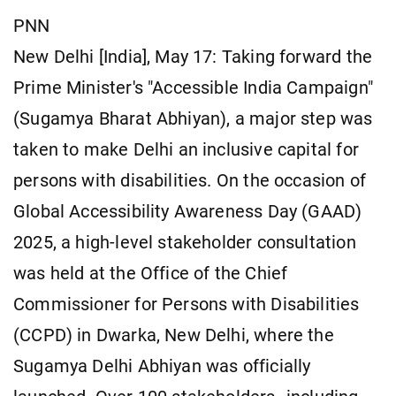
PNN
New Delhi [India], May 17: Taking forward the
Prime Minister's "Accessible India Campaign"
(Sugamya Bharat Abhiyan), a major step was
taken to make Delhi an inclusive capital for
persons with disabilities. On the occasion of
Global Accessibility Awareness Day (GAAD)
2025, a high-level stakeholder consultation
was held at the Office of the Chief
Commissioner for Persons with Disabilities
(CCPD) in Dwarka, New Delhi, where the
Sugamya Delhi Abhiyan was officially