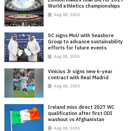
World athletics championships
Aug 08, 2026
SC signs MoU with Seashore
Group to advance sustainability
efforts for future events
Aug 08, 2026
Vinicius Jr signs new 6-year
contract with Real Madrid
Aug 08, 2026
Ireland miss direct 2027 WC
qualification after first ODI
washout vs Afghanistan
Aug 08, 2026