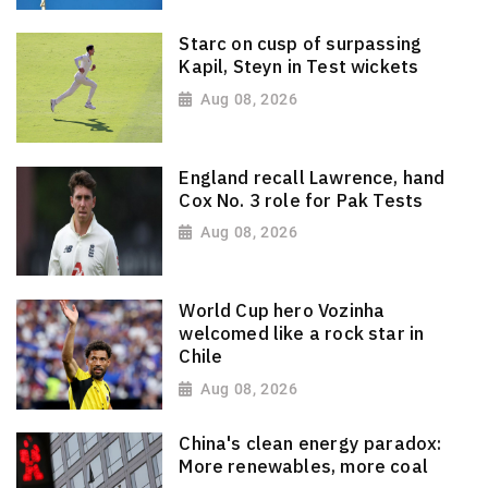
Starc on cusp of surpassing
Kapil, Steyn in Test wickets
Aug 08, 2026
England recall Lawrence, hand
Cox No. 3 role for Pak Tests
Aug 08, 2026
World Cup hero Vozinha
welcomed like a rock star in
Chile
Aug 08, 2026
China's clean energy paradox:
More renewables, more coal