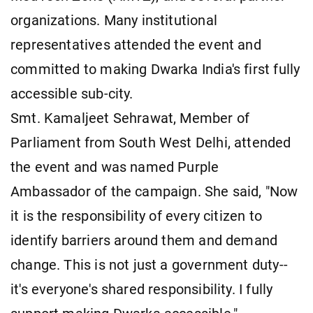
organizations. Many institutional
representatives attended the event and
committed to making Dwarka India's first fully
accessible sub-city.
Smt. Kamaljeet Sehrawat, Member of
Parliament from South West Delhi, attended
the event and was named Purple
Ambassador of the campaign. She said, "Now
it is the responsibility of every citizen to
identify barriers around them and demand
change. This is not just a government duty--
it's everyone's shared responsibility. I fully