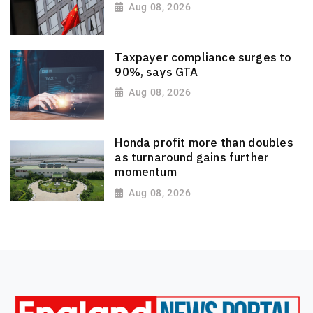
Aug 08, 2026
Taxpayer compliance surges to
90%, says GTA
Aug 08, 2026
Honda profit more than doubles
as turnaround gains further
momentum
Aug 08, 2026