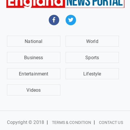
National
World
Business
Sports
Entertainment
Lifestyle
Videos
Copyright © 2018
|
|
TERMS & CONDITION
CONTACT US