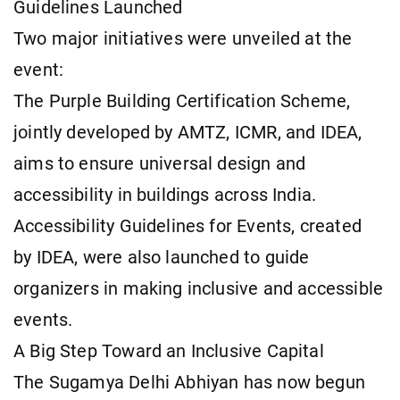
Guidelines Launched
Two major initiatives were unveiled at the
event:
The Purple Building Certification Scheme,
jointly developed by AMTZ, ICMR, and IDEA,
aims to ensure universal design and
accessibility in buildings across India.
Accessibility Guidelines for Events, created
by IDEA, were also launched to guide
organizers in making inclusive and accessible
events.
A Big Step Toward an Inclusive Capital
The Sugamya Delhi Abhiyan has now begun