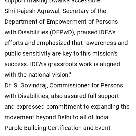
support making Dwarka accessible."
Shri Rajesh Agrawal, Secretary of the
Department of Empowerment of Persons
with Disabilities (DEPwD), praised IDEA's
efforts and emphasized that "awareness and
public sensitivity are key to this mission's
success. IDEA's grassroots work is aligned
with the national vision."
Dr. S. Govindraj, Commissioner for Persons
with Disabilities, also assured full support
and expressed commitment to expanding the
movement beyond Delhi to all of India.
Purple Building Certification and Event