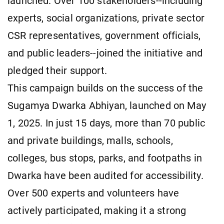
launched. Over 100 stakeholders--including
experts, social organizations, private sector
CSR representatives, government officials,
and public leaders--joined the initiative and
pledged their support.
This campaign builds on the success of the
Sugamya Dwarka Abhiyan, launched on May
1, 2025. In just 15 days, more than 70 public
and private buildings, malls, schools,
colleges, bus stops, parks, and footpaths in
Dwarka have been audited for accessibility.
Over 500 experts and volunteers have
actively participated, making it a strong