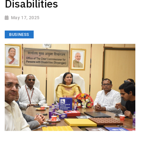
Disabilities
May 17, 2025
BUSINESS