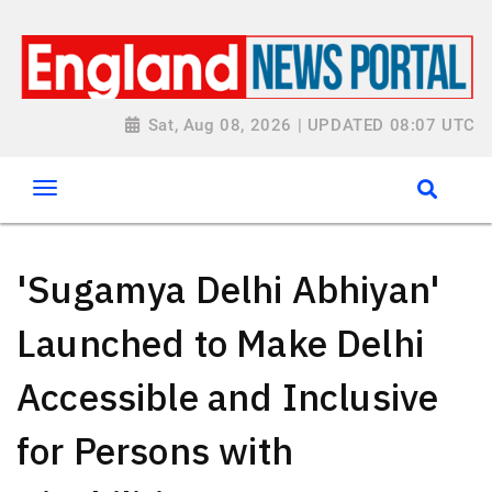
Sat, Aug 08, 2026 | UPDATED 08:07 UTC
'Sugamya Delhi Abhiyan'
Launched to Make Delhi
Accessible and Inclusive
for Persons with