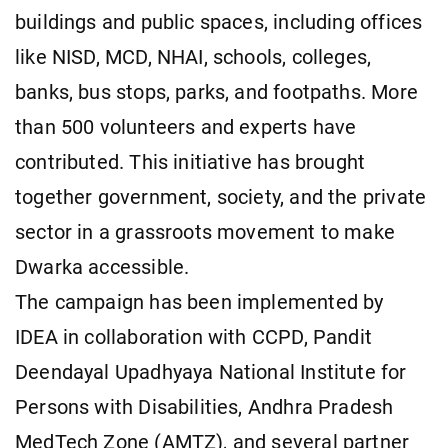
buildings and public spaces, including offices
like NISD, MCD, NHAI, schools, colleges,
banks, bus stops, parks, and footpaths. More
than 500 volunteers and experts have
contributed. This initiative has brought
together government, society, and the private
sector in a grassroots movement to make
Dwarka accessible.
The campaign has been implemented by
IDEA in collaboration with CCPD, Pandit
Deendayal Upadhyaya National Institute for
Persons with Disabilities, Andhra Pradesh
MedTech Zone (AMTZ), and several partner