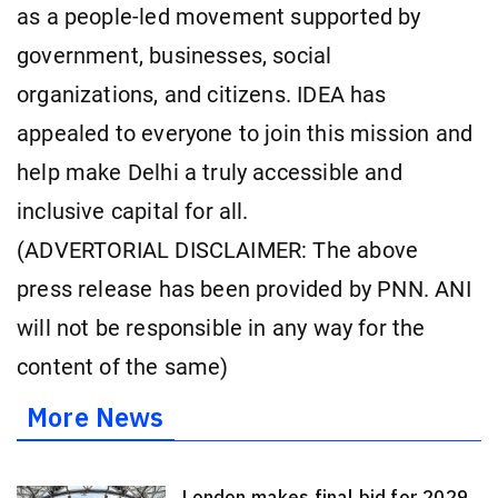
as a people-led movement supported by
government, businesses, social
organizations, and citizens. IDEA has
appealed to everyone to join this mission and
help make Delhi a truly accessible and
inclusive capital for all.
(ADVERTORIAL DISCLAIMER: The above
press release has been provided by PNN. ANI
will not be responsible in any way for the
content of the same)
More News
London makes final bid for 2029