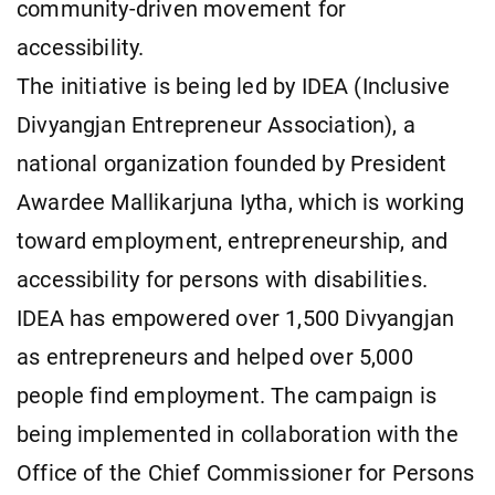
community-driven movement for
accessibility.
The initiative is being led by IDEA (Inclusive
Divyangjan Entrepreneur Association), a
national organization founded by President
Awardee Mallikarjuna Iytha, which is working
toward employment, entrepreneurship, and
accessibility for persons with disabilities.
IDEA has empowered over 1,500 Divyangjan
as entrepreneurs and helped over 5,000
people find employment. The campaign is
being implemented in collaboration with the
Office of the Chief Commissioner for Persons