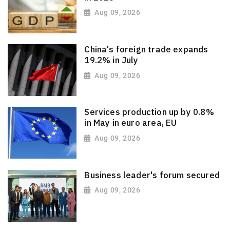
Aug 09, 2026
China's foreign trade expands
19.2% in July
Aug 09, 2026
Services production up by 0.8%
in May in euro area, EU
Aug 09, 2026
Business leader's forum secured
Aug 09, 2026