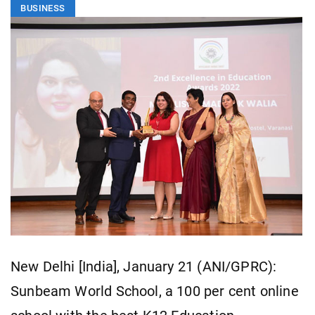
BUSINESS
New Delhi [India], January 21 (ANI/GPRC):
Sunbeam World School, a 100 per cent online