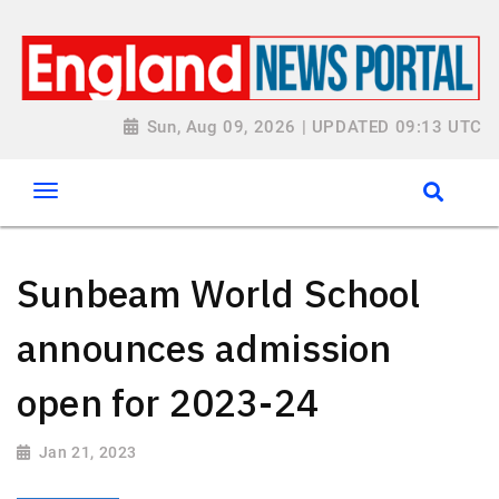
Sun, Aug 09, 2026 | UPDATED 09:13 UTC
Sunbeam World School
announces admission
open for 2023-24
Jan 21, 2023