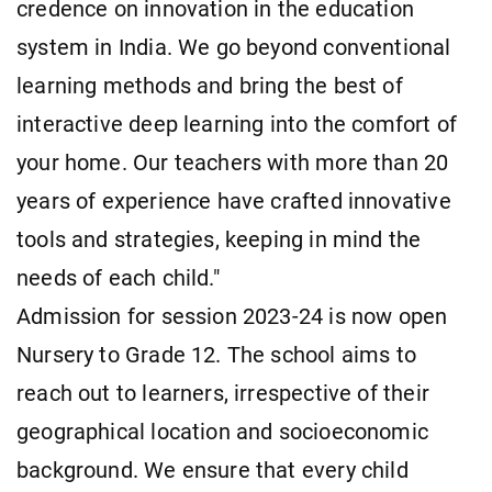
credence on innovation in the education
system in India. We go beyond conventional
learning methods and bring the best of
interactive deep learning into the comfort of
your home. Our teachers with more than 20
years of experience have crafted innovative
tools and strategies, keeping in mind the
needs of each child."
Admission for session 2023-24 is now open
Nursery to Grade 12. The school aims to
reach out to learners, irrespective of their
geographical location and socioeconomic
background. We ensure that every child