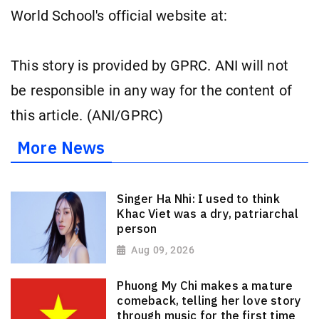
World School's official website at:
This story is provided by GPRC. ANI will not
be responsible in any way for the content of
this article. (ANI/GPRC)
More News
Singer Ha Nhi: I used to think
Khac Viet was a dry, patriarchal
person
Aug 09, 2026
Phuong My Chi makes a mature
comeback, telling her love story
through music for the first time