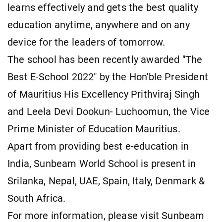
learns effectively and gets the best quality
education anytime, anywhere and on any
device for the leaders of tomorrow.
The school has been recently awarded "The
Best E-School 2022" by the Hon'ble President
of Mauritius His Excellency Prithviraj Singh
and Leela Devi Dookun- Luchoomun, the Vice
Prime Minister of Education Mauritius.
Apart from providing best e-education in
India, Sunbeam World School is present in
Srilanka, Nepal, UAE, Spain, Italy, Denmark &
South Africa.
For more information, please visit Sunbeam