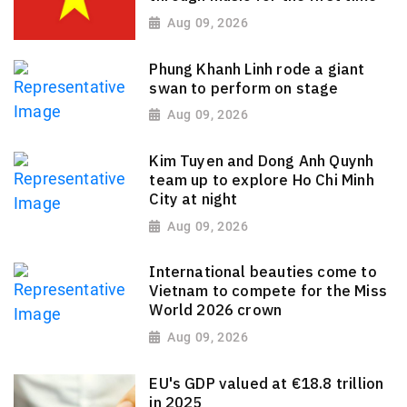
Aug 09, 2026
Phung Khanh Linh rode a giant
swan to perform on stage
Aug 09, 2026
Kim Tuyen and Dong Anh Quynh
team up to explore Ho Chi Minh
City at night
Aug 09, 2026
International beauties come to
Vietnam to compete for the Miss
World 2026 crown
Aug 09, 2026
EU's GDP valued at €18.8 trillion
in 2025