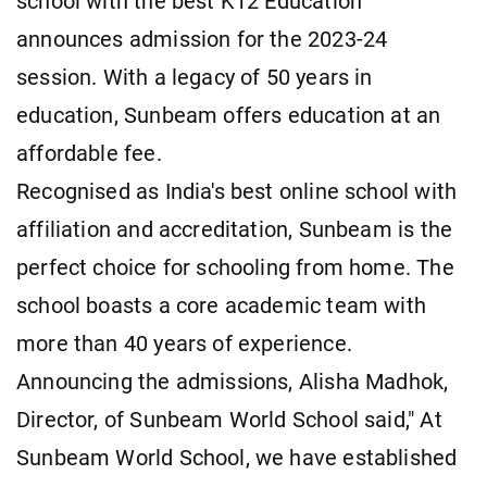
school with the best K12 Education
announces admission for the 2023-24
session. With a legacy of 50 years in
education, Sunbeam offers education at an
affordable fee.
Recognised as India's best online school with
affiliation and accreditation, Sunbeam is the
perfect choice for schooling from home. The
school boasts a core academic team with
more than 40 years of experience.
Announcing the admissions, Alisha Madhok,
Director, of Sunbeam World School said," At
Sunbeam World School, we have established