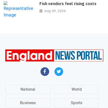
Fish vendors feel rising costs
Aug 09, 2026
National
World
Business
Sports