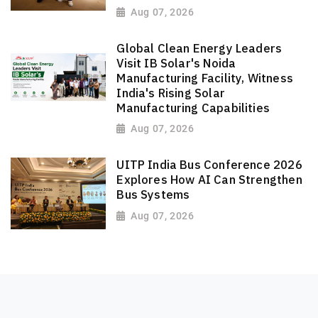
Aug 07, 2026
Global Clean Energy Leaders
Visit IB Solar's Noida
Manufacturing Facility, Witness
India's Rising Solar
Manufacturing Capabilities
Aug 07, 2026
UITP India Bus Conference 2026
Explores How AI Can Strengthen
Bus Systems
Aug 07, 2026