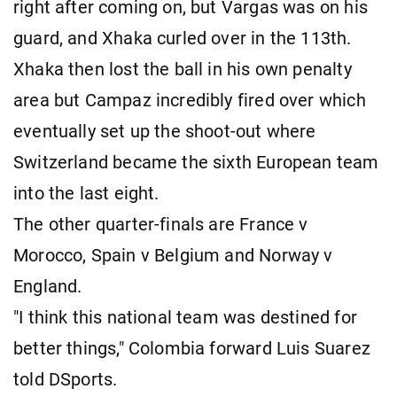
right after coming on, but Vargas was on his
guard, and Xhaka curled over in the 113th.
Xhaka then lost the ball in his own penalty
area but Campaz incredibly fired over which
eventually set up the shoot-out where
Switzerland became the sixth European team
into the last eight.
The other quarter-finals are France v
Morocco, Spain v Belgium and Norway v
England.
"I think this national team was destined for
better things," Colombia forward Luis Suarez
told DSports.