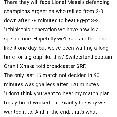
There they will face Lionel Messi's defending
champions Argentina who rallied from 2-0
down after 78 minutes to beat Egypt 3-2.
"I think this generation we have now is a
special one. Hopefully we'll see another one
like it one day, but we've been waiting a long
time for a group like this," Switzerland captain
Granit Xhaka told broadcaster SRF.
The only last 16 match not decided in 90
minutes was goalless after 120 minutes.
"I don't think you want to hear my match plan
today, but it worked out exactly the way we
wanted it to. And in the end, that's what