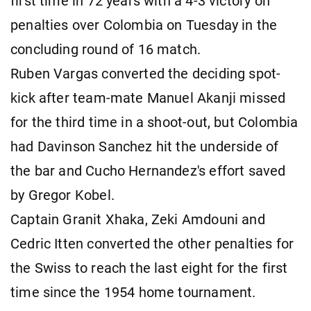
first time in 72 years with a 4-3 victory on
penalties over Colombia on Tuesday in the
concluding round of 16 match.
Ruben Vargas converted the deciding spot-
kick after team-mate Manuel Akanji missed
for the third time in a shoot-out, but Colombia
had Davinson Sanchez hit the underside of
the bar and Cucho Hernandez's effort saved
by Gregor Kobel.
Captain Granit Xhaka, Zeki Amdouni and
Cedric Itten converted the other penalties for
the Swiss to reach the last eight for the first
time since the 1954 home tournament.