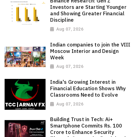
Binance Research: Gen Z
Investors are Starting Younger
and Showing Greater Financial
Discipline
Aug 07, 2026
Indian companies to join the VIII
Moscow Interior and Design
Week
Aug 07, 2026
India's Growing Interest in
Financial Education Shows Why
Classrooms Need to Evolve
Aug 07, 2026
Building Trust in Tech: Ai+
Smartphone Commits Rs. 100
Crore to Enhance Security