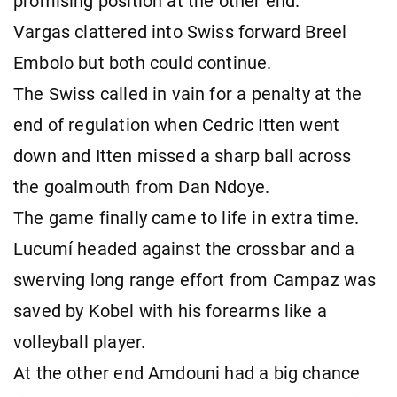
promising position at the other end.
Vargas clattered into Swiss forward Breel
Embolo but both could continue.
The Swiss called in vain for a penalty at the
end of regulation when Cedric Itten went
down and Itten missed a sharp ball across
the goalmouth from Dan Ndoye.
The game finally came to life in extra time.
Lucumí headed against the crossbar and a
swerving long range effort from Campaz was
saved by Kobel with his forearms like a
volleyball player.
At the other end Amdouni had a big chance