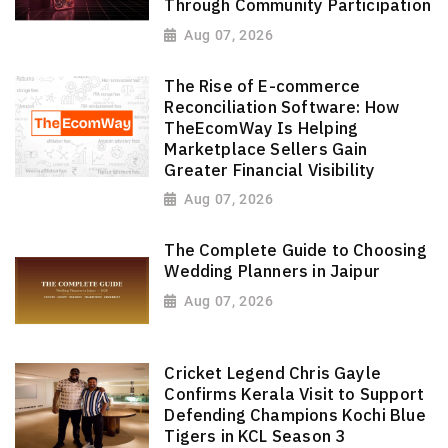
Through Community Participation
Aug 07, 2026
The Rise of E-commerce
Reconciliation Software: How
TheEcomWay Is Helping
Marketplace Sellers Gain
Greater Financial Visibility
Aug 07, 2026
The Complete Guide to Choosing
Wedding Planners in Jaipur
Aug 07, 2026
Cricket Legend Chris Gayle
Confirms Kerala Visit to Support
Defending Champions Kochi Blue
Tigers in KCL Season 3