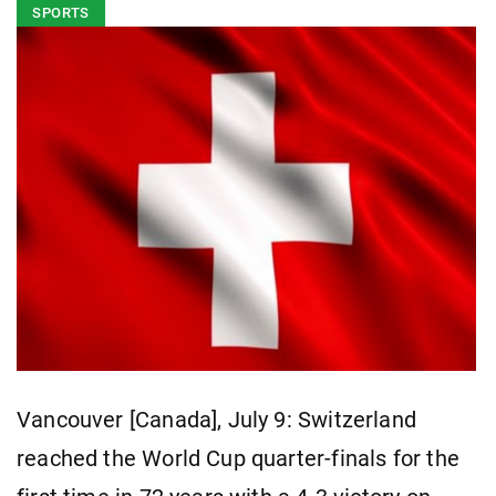
SPORTS
Vancouver [Canada], July 9: Switzerland
reached the World Cup quarter-finals for the