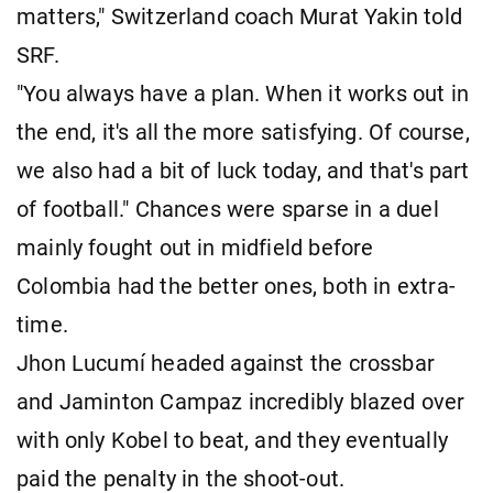
matters," Switzerland coach Murat Yakin told
SRF.
"You always have a plan. When it works out in
the end, it's all the more satisfying. Of course,
we also had a bit of luck today, and that's part
of football." Chances were sparse in a duel
mainly fought out in midfield before
Colombia had the better ones, both in extra-
time.
Jhon Lucumí headed against the crossbar
and Jaminton Campaz incredibly blazed over
with only Kobel to beat, and they eventually
paid the penalty in the shoot-out.