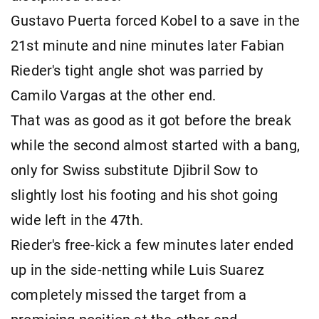
Gustavo Puerta forced Kobel to a save in the
21st minute and nine minutes later Fabian
Rieder's tight angle shot was parried by
Camilo Vargas at the other end.
That was as good as it got before the break
while the second almost started with a bang,
only for Swiss substitute Djibril Sow to
slightly lost his footing and his shot going
wide left in the 47th.
Rieder's free-kick a few minutes later ended
up in the side-netting while Luis Suarez
completely missed the target from a