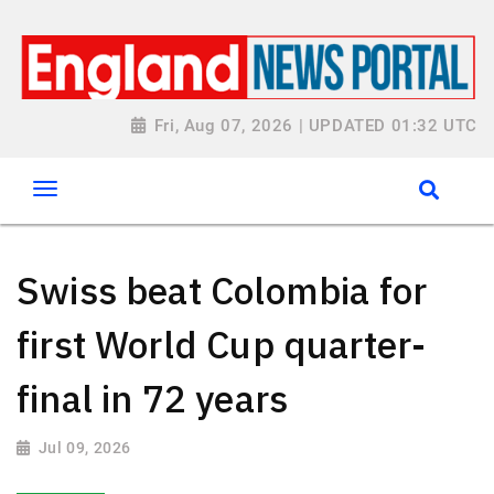
Fri, Aug 07, 2026 | UPDATED 01:32 UTC
Swiss beat Colombia for
first World Cup quarter-
final in 72 years
Jul 09, 2026