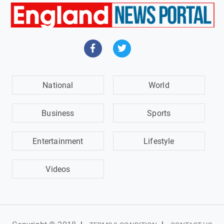
National
World
Business
Sports
Entertainment
Lifestyle
Videos