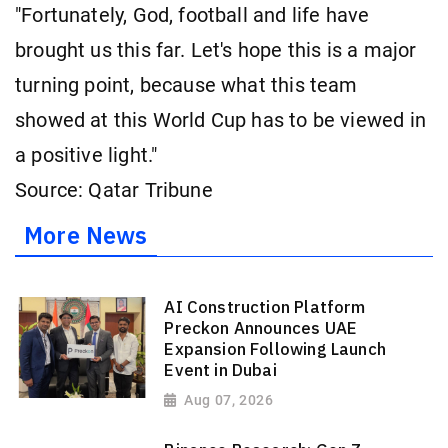
"Fortunately, God, football and life have
brought us this far. Let's hope this is a major
turning point, because what this team
showed at this World Cup has to be viewed in
a positive light."
Source: Qatar Tribune
More News
AI Construction Platform
Preckon Announces UAE
Expansion Following Launch
Event in Dubai
Aug 07, 2026