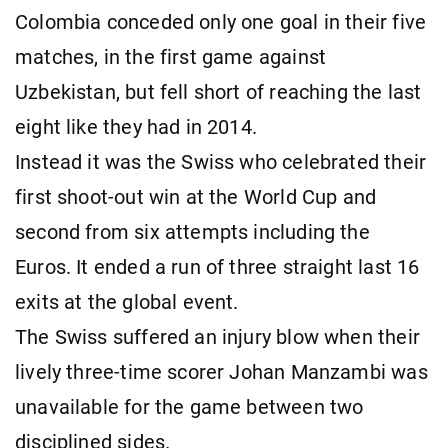
Colombia conceded only one goal in their five
matches, in the first game against
Uzbekistan, but fell short of reaching the last
eight like they had in 2014.
Instead it was the Swiss who celebrated their
first shoot-out win at the World Cup and
second from six attempts including the
Euros. It ended a run of three straight last 16
exits at the global event.
The Swiss suffered an injury blow when their
lively three-time scorer Johan Manzambi was
unavailable for the game between two
disciplined sides.