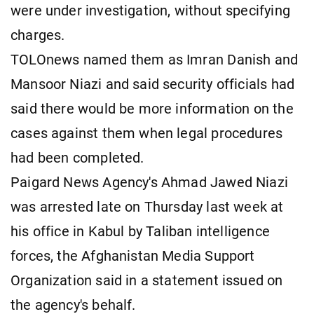
were under investigation, without specifying ​
charges.
TOLOnews named them ​as Imran ⁠Danish and
Mansoor Niazi and said security officials had
said there would be more information ​on the
cases against them when legal ​procedures
had ⁠been completed.
Paigard News Agency's Ahmad Jawed Niazi
was arrested late on Thursday last week at
his office in Kabul by ⁠Taliban ​intelligence
forces, the Afghanistan Media Support ​
Organization said in a statement issued on
the agency's behalf.