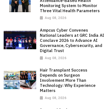
Attendance-Based Health
Monitoring System to Monitor
Three Vital Health Parameters
Aug 08, 2026
Ampcus Cyber Convenes
National Leaders at GRC India AI
Conclave 2026 to Advance AI
Governance, Cybersecurity, and
Digital Trust
Aug 08, 2026
Hair Transplant Success
Depends on Surgeon
Involvement More Than
Technology: Why Experience
Matters
Aug 08, 2026