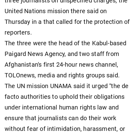
three journalists on unspecified charges, the
United ​Nations mission there said on
Thursday in a that called for the protection of
reporters.
The three were the head of the Kabul-based
Paigard News Agency, and two staff from
Afghanistan's ​first 24-hour news channel,
TOLOnews, media and rights groups ​said.
The UN mission UNAMA said it urged "the de
⁠facto authorities to uphold their obligations
under international human rights ​law and
ensure that journalists can do their work
without ​fear of intimidation, harassment, or