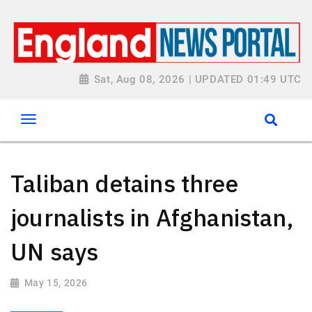
Sat, Aug 08, 2026 | UPDATED 01:49 UTC
Taliban detains three
journalists in Afghanistan,
UN says
May 15, 2026