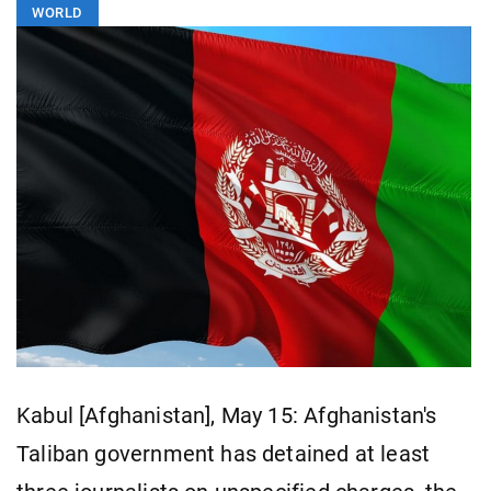
WORLD
Kabul [Afghanistan], May 15: Afghanistan's
Taliban government has detained at least