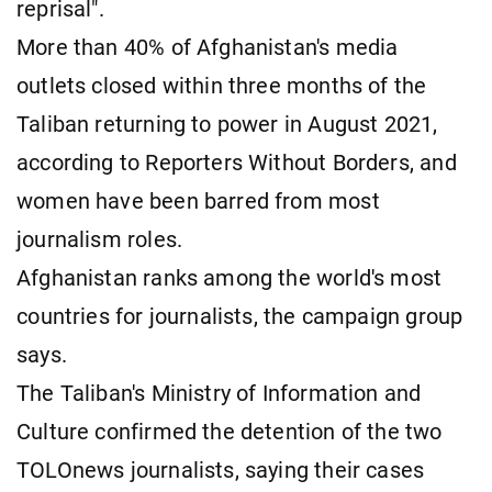
reprisal".
More than 40% of Afghanistan's media
outlets closed within three months of the
Taliban returning to power in ​August 2021,
according to Reporters Without Borders, and
women ​have been barred from most
journalism roles.
Afghanistan ranks among the world's most
⁠countries for journalists, the campaign group
says.
The Taliban's Ministry of Information and
Culture confirmed the detention of the two
TOLOnews journalists, saying their cases