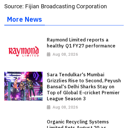
Source: Fijian Broadcasting Corporation
More News
Raymond Limited reports a
healthy Q1 FY27 performance
Aug 08, 2026
Sara Tendulkar's Mumbai
Grizzlies Rise to Second, Peyush
Bansal's Delhi Sharks Stay on
Top of Global E-cricket Premier
League Season 3
Aug 08, 2026
Organic Recycling Systems
Limited Sets August 20 as