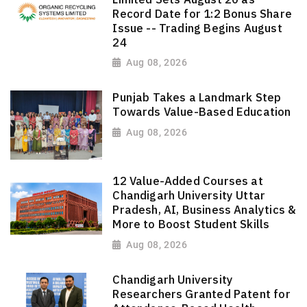
Record Date for 1:2 Bonus Share
Issue -- Trading Begins August
24
Aug 08, 2026
Punjab Takes a Landmark Step
Towards Value-Based Education
Aug 08, 2026
12 Value-Added Courses at
Chandigarh University Uttar
Pradesh, AI, Business Analytics &
More to Boost Student Skills
Aug 08, 2026
Chandigarh University
Researchers Granted Patent for