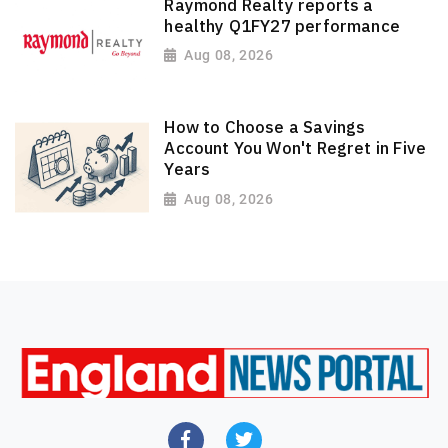
Raymond Realty reports a
healthy Q1FY27 performance
Aug 08, 2026
How to Choose a Savings
Account You Won't Regret in Five
Years
Aug 08, 2026