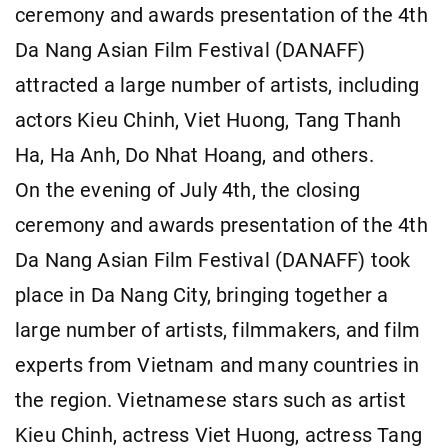
ceremony and awards presentation of the 4th
Da Nang Asian Film Festival (DANAFF)
attracted a large number of artists, including
actors Kieu Chinh, Viet Huong, Tang Thanh
Ha, Ha Anh, Do Nhat Hoang, and others.
On the evening of July 4th, the closing
ceremony and awards presentation of the 4th
Da Nang Asian Film Festival (DANAFF) took
place in Da Nang City, bringing together a
large number of artists, filmmakers, and film
experts from Vietnam and many countries in
the region. Vietnamese stars such as artist
Kieu Chinh, actress Viet Huong, actress Tang