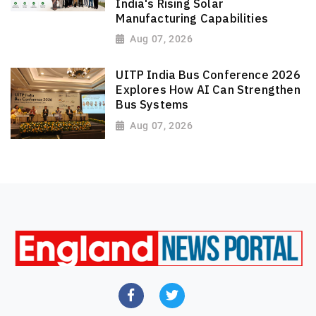
India's Rising Solar
Manufacturing Capabilities
Aug 07, 2026
UITP India Bus Conference 2026
Explores How AI Can Strengthen
Bus Systems
Aug 07, 2026