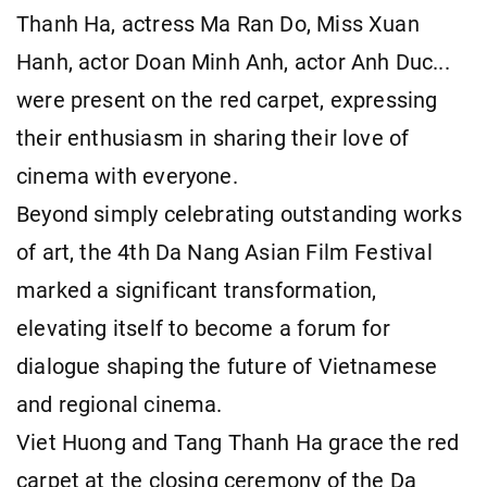
Thanh Ha, actress Ma Ran Do, Miss Xuan
Hanh, actor Doan Minh Anh, actor Anh Duc...
were present on the red carpet, expressing
their enthusiasm in sharing their love of
cinema with everyone.
Beyond simply celebrating outstanding works
of art, the 4th Da Nang Asian Film Festival
marked a significant transformation,
elevating itself to become a forum for
dialogue shaping the future of Vietnamese
and regional cinema.
Viet Huong and Tang Thanh Ha grace the red
carpet at the closing ceremony of the Da