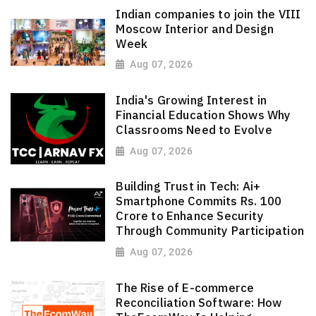
Indian companies to join the VIII
Moscow Interior and Design
Week
Aug 07, 2026
India's Growing Interest in
Financial Education Shows Why
Classrooms Need to Evolve
Aug 07, 2026
Building Trust in Tech: Ai+
Smartphone Commits Rs. 100
Crore to Enhance Security
Through Community Participation
Aug 07, 2026
The Rise of E-commerce
Reconciliation Software: How