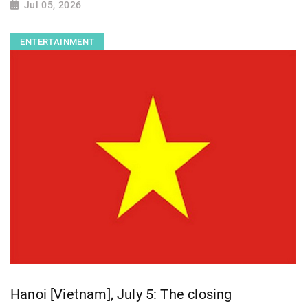
Jul 05, 2026
ENTERTAINMENT
Hanoi [Vietnam], July 5: The closing