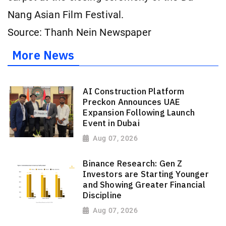
Nang Asian Film Festival.
Source: Thanh Nein Newspaper
More News
AI Construction Platform
Preckon Announces UAE
Expansion Following Launch
Event in Dubai
Aug 07, 2026
Binance Research: Gen Z
Investors are Starting Younger
and Showing Greater Financial
Discipline
Aug 07, 2026