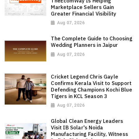
TheEcomWay Is Helping
Marketplace Sellers Gain
Greater Financial Visibility
Aug 07, 2026
The Complete Guide to Choosing
Wedding Planners in Jaipur
Aug 07, 2026
Cricket Legend Chris Gayle
Confirms Kerala Visit to Support
Defending Champions Kochi Blue
Tigers in KCL Season 3
Aug 07, 2026
Global Clean Energy Leaders
Visit IB Solar's Noida
Manufacturing Facility, Witness