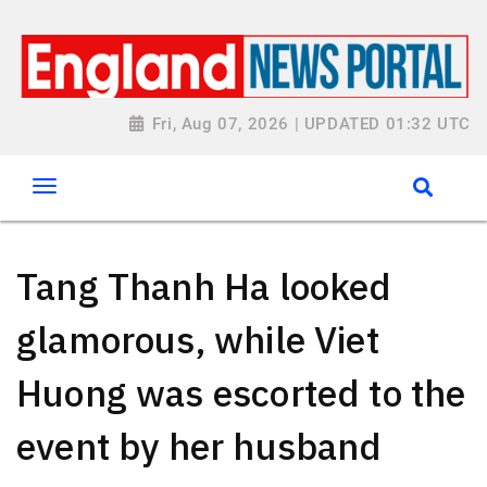
Fri, Aug 07, 2026 | UPDATED 01:32 UTC
Tang Thanh Ha looked
glamorous, while Viet
Huong was escorted to the
event by her husband