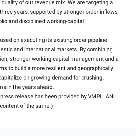
 quality of our revenue mix. We are targeting a
hree years, supported by stronger order inflows,
olio and disciplined working-capital
ed on executing its existing order pipeline
estic and international markets. By combining
ution, stronger working-capital management and a
s to build a more resilient and geographically
o capitalize on growing demand for crushing,
ns in the years ahead.
ress release has been provided by VMPL. ANI
e content of the same.)