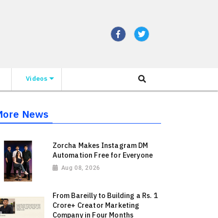
Videos
More News
Zorcha Makes Instagram DM
Automation Free for Everyone
Aug 08, 2026
From Bareilly to Building a Rs. 1
Crore+ Creator Marketing
Company in Four Months