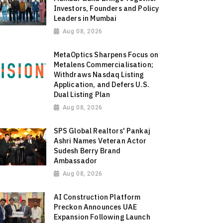
Investors, Founders and Policy
Leaders in Mumbai
Aug 08, 2026
MetaOptics Sharpens Focus on
Metalens Commercialisation;
Withdraws Nasdaq Listing
Application, and Defers U.S.
Dual Listing Plan
Aug 08, 2026
SPS Global Realtors' Pankaj
Ashri Names Veteran Actor
Sudesh Berry Brand
Ambassador
Aug 08, 2026
AI Construction Platform
Preckon Announces UAE
Expansion Following Launch