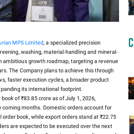
urian MPS Limited
, a specialized precision
reening, washing, material-handling and mineral-
 ambitious growth roadmap, targeting a revenue
ars. The Company plans to achieve this through
ws, faster execution cycles, a broader product
panding its international footprint.
book of ₹83.85 crore as of July 1, 2026,
 the coming months. Domestic orders account for
al order book, while export orders stand at ₹22.75
ders are expected to be executed over the next