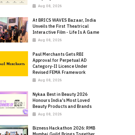
Aug 08, 2026
At BRICS WAVES Bazaar, India
Unveils the First Theatrical
Interactive Film - Life Is A Game
Aug 08, 2026
Paul Merchants Gets RBI
Approval for Perpetual AD
Category-II Licence Under
Revised FEMA Framework
Aug 08, 2026
Nykaa Best in Beauty 2026
Honours India's Most Loved
Beauty Products and Brands
Aug 08, 2026
Bizness Hackathon 2026: RMB
Mumbai Guild Brings Together