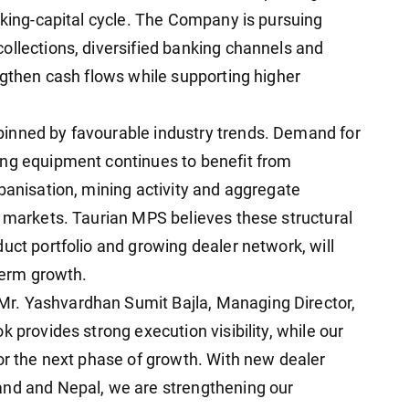
rking-capital cycle. The Company is pursuing
ollections, diversified banking channels and
ngthen cash flows while supporting higher
inned by favourable industry trends. Demand for
ing equipment continues to benefit from
banisation, mining activity and aggregate
l markets. Taurian MPS believes these structural
uct portfolio and growing dealer network, will
-term growth.
r. Yashvardhan Sumit Bajla, Managing Director,
 provides strong execution visibility, while our
for the next phase of growth. With new dealer
and and Nepal, we are strengthening our