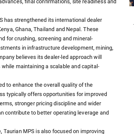
advances, final confirmations, site readiness and
PS has strengthened its international dealer
enya, Ghana, Thailand and Nepal. These
d for crushing, screening and mineral-
stments in infrastructure development, mining,
pany believes its dealer-led approach will
 while maintaining a scalable and capital-
ed to enhance the overall quality of the
s typically offers opportunities for improved
erms, stronger pricing discipline and wider
can contribute to better operating leverage and
, Taurian MPS is also focused on improving