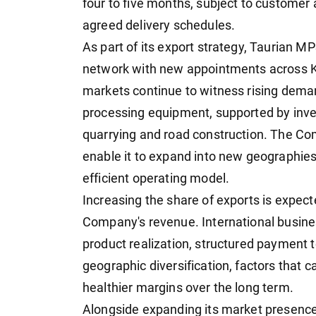
four to five months, subject to customer 
agreed delivery schedules.
As part of its export strategy, Taurian M
network with new appointments across K
markets continue to witness rising deman
processing equipment, supported by inve
quarrying and road construction. The Com
enable it to expand into new geographies
efficient operating model.
Increasing the share of exports is expect
Company's revenue. International busines
product realization, structured payment t
geographic diversification, factors that 
healthier margins over the long term.
Alongside expanding its market presence