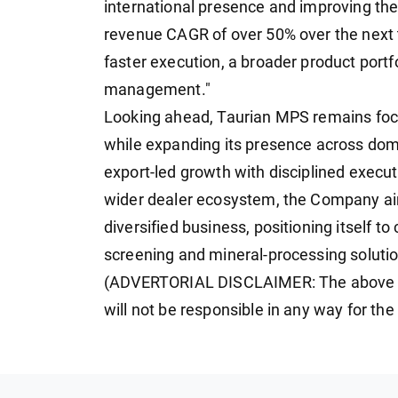
international presence and improving the
revenue CAGR of over 50% over the next t
faster execution, a broader product portf
management."
Looking ahead, Taurian MPS remains focus
while expanding its presence across dom
export-led growth with disciplined exec
wider dealer ecosystem, the Company aim
diversified business, positioning itself t
screening and mineral-processing solutio
(ADVERTORIAL DISCLAIMER: The above p
will not be responsible in any way for th