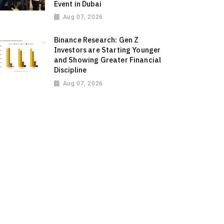
Event in Dubai
Aug 07, 2026
Binance Research: Gen Z
Investors are Starting Younger
and Showing Greater Financial
Discipline
Aug 07, 2026