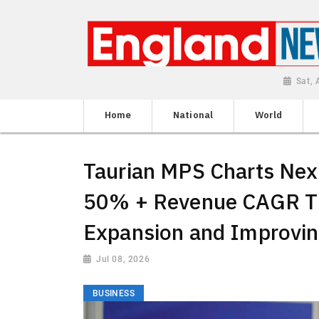
Sat,
Home
National
World
Taurian MPS Charts Nex
50% + Revenue CAGR T
Expansion and Improvin
Jul 08, 2026
BUSINESS