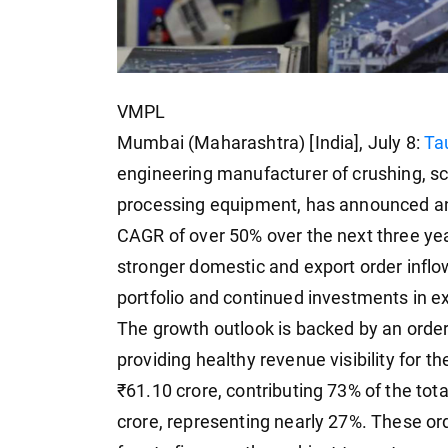
VMPL
Mumbai (Maharashtra) [India], July 8:
Ta
engineering manufacturer of crushing, sc
processing equipment, has announced an
CAGR of over 50% over the next three ye
stronger domestic and export order inflo
portfolio and continued investments in ex
The growth outlook is backed by an order 
providing healthy revenue visibility for
₹61.10 crore, contributing 73% of the tot
crore, representing nearly 27%. These or