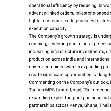
operational efficiency by reducing its wo
advance-linked orders, milestone-based c
tighter customer credit practices to stre
execution capacity.
The Company's growth strategy is underp
crushing, screening and mineral-process
increasing infrastructure investments, ur
production across India and internationa
drivers, combined with its expanding prod
create significant opportunities for long
Commenting on the Company's outlook, M
Taurian MPS Limited, said, "Our order book
expanding export footprint positions us 
partnerships across Kenya, Ghana, Thail