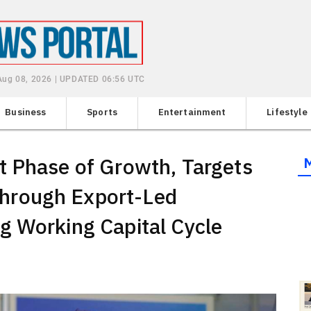
 Aug 08, 2026 | UPDATED 06:56 UTC
Business
Sports
Entertainment
Lifestyle
t Phase of Growth, Targets
hrough Export-Led
g Working Capital Cycle