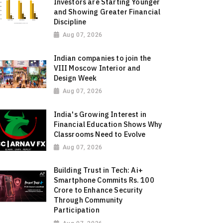
Investors are Starting Younger
and Showing Greater Financial
Discipline
Aug 07, 2026
Indian companies to join the
VIII Moscow Interior and
Design Week
Aug 07, 2026
India's Growing Interest in
Financial Education Shows Why
Classrooms Need to Evolve
Aug 07, 2026
Building Trust in Tech: Ai+
Smartphone Commits Rs. 100
Crore to Enhance Security
Through Community
Participation