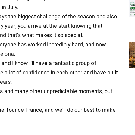
in July.
ays the biggest challenge of the season and also
y year, you arrive at the start knowing that
d that's what makes it so special.
veryone has worked incredibly hard, and now
celona.
, and I know I'll have a fantastic group of
a lot of confidence in each other and have built
years.
tages and many other unpredictable moments, but
 the Tour de France, and we'll do our best to make