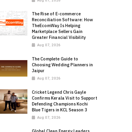
Aug 07, 2026
The Rise of E-commerce
Reconciliation Software: How
TheEcomWay Is Helping
Marketplace Sellers Gain
Greater Financial Visibility
Aug 07, 2026
The Complete Guide to
Choosing Wedding Planners in
Jaipur
Aug 07, 2026
Cricket Legend Chris Gayle
Confirms Kerala Visit to Support
Defending Champions Kochi
Blue Tigers in KCL Season 3
Aug 07, 2026
Global Clean Energy Leaders