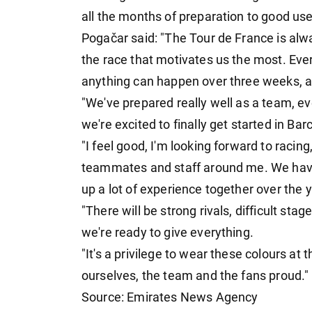
all the months of preparation to good use 
Pogačar said: "The Tour de France is alw
the race that motivates us the most. Ever
anything can happen over three weeks, an
"We've prepared really well as a team, e
we're excited to finally get started in Bar
"I feel good, I'm looking forward to racing
teammates and staff around me. We have 
up a lot of experience together over the 
"There will be strong rivals, difficult s
we're ready to give everything.
"It's a privilege to wear these colours at
ourselves, the team and the fans proud."
Source: Emirates News Agency