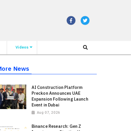
Videos
More News
AI Construction Platform
Preckon Announces UAE
Expansion Following Launch
Event in Dubai
Aug 07, 2026
Binance Research: Gen Z