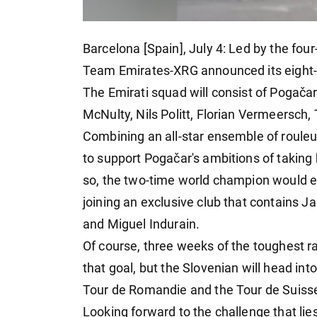
Barcelona [Spain], July 4: Led by the fo
Team Emirates-XRG announced its eight-s
The Emirati squad will consist of Pogačar
McNulty, Nils Politt, Florian Vermeersch
Combining an all-star ensemble of rouleu
to support Pogačar's ambitions of taking 
so, the two-time world champion would equ
joining an exclusive club that contains J
and Miguel Indurain.
Of course, three weeks of the toughest 
that goal, but the Slovenian will head into
Tour de Romandie and the Tour de Suiss
Looking forward to the challenge that lie