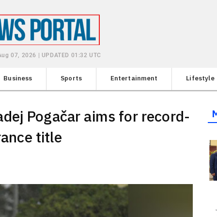
 Aug 07, 2026 | UPDATED 01:32 UTC
Business
Sports
Entertainment
Lifestyle
dej Pogačar aims for record-
rance title