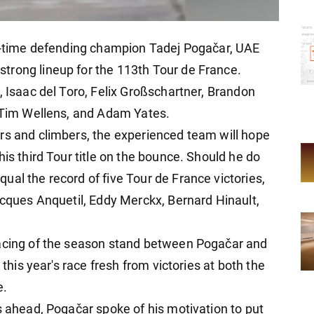
ur-time defending champion Tadej Pogačar, UAE
trong lineup for the 113th Tour de France.
, Isaac del Toro, Felix Großschartner, Brandon
, Tim Wellens, and Adam Yates.
rs and climbers, the experienced team will hope
his third Tour title on the bounce. Should he do
al the record of five Tour de France victories,
acques Anquetil, Eddy Merckx, Bernard Hinault,
racing of the season stand between Pogačar and
 this year's race fresh from victories at both the
e.
s ahead, Pogačar spoke of his motivation to put