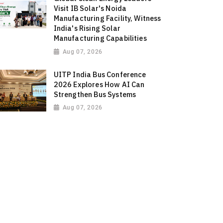
Visit IB Solar's Noida
Manufacturing Facility, Witness
India's Rising Solar
Manufacturing Capabilities
Aug 07, 2026
UITP India Bus Conference
2026 Explores How AI Can
Strengthen Bus Systems
Aug 07, 2026