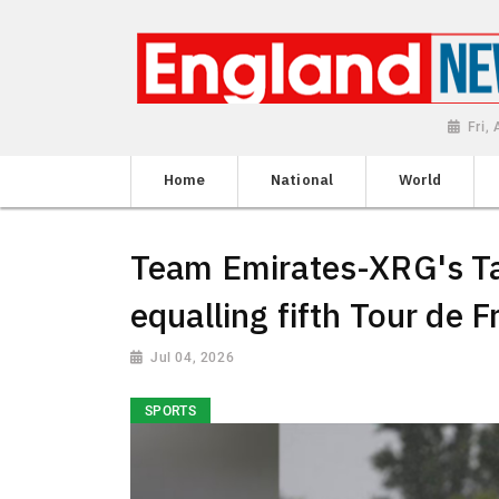
Fri,
Home
National
World
Team Emirates-XRG's Ta
equalling fifth Tour de F
Jul 04, 2026
SPORTS