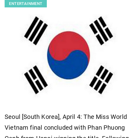
ENTERTAINMENT
Seoul [South Korea], April 4: The Miss World
Vietnam final concluded with Phan Phuong