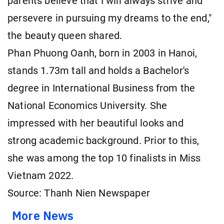
parents believe that I will always strive and
persevere in pursuing my dreams to the end,"
the beauty queen shared.
Phan Phuong Oanh, born in 2003 in Hanoi,
stands 1.73m tall and holds a Bachelor's
degree in International Business from the
National Economics University. She
impressed with her beautiful looks and
strong academic background. Prior to this,
she was among the top 10 finalists in Miss
Vietnam 2022.
Source: Thanh Nien Newspaper
More News