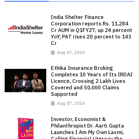
India Shelter Finance
Corporation reports Rs. 11,284
Cr AUM in Q1FY27, up 24 percent
YoY; PAT rises 20 percent to 143
Cr
Aug 07, 2026
Ethika Insurance Broking
Completes 10 Years of Its IRDAI
Licence, Crossing 2 Lakh Lives
Covered and 50,000 Claims
Supported
Aug 07, 2026
Investor, Economist &
Philanthropist Dr. Aarti Gupta
Launches I Am My Own Laxmi,
Calling Financial Literacy the