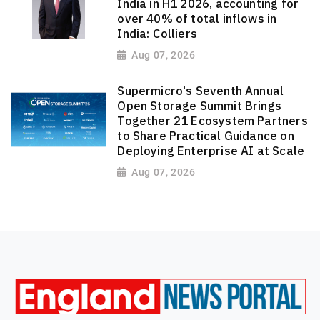
India in H1 2026, accounting for
over 40% of total inflows in
India: Colliers
Aug 07, 2026
Supermicro's Seventh Annual
Open Storage Summit Brings
Together 21 Ecosystem Partners
to Share Practical Guidance on
Deploying Enterprise AI at Scale
Aug 07, 2026