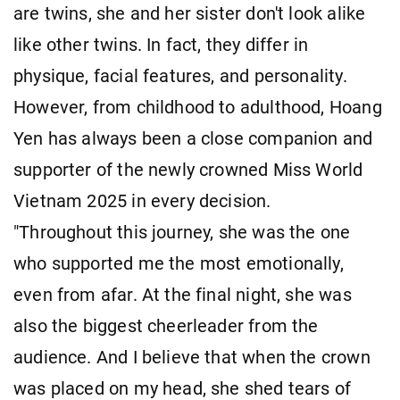
are twins, she and her sister don't look alike
like other twins. In fact, they differ in
physique, facial features, and personality.
However, from childhood to adulthood, Hoang
Yen has always been a close companion and
supporter of the newly crowned Miss World
Vietnam 2025 in every decision.
"Throughout this journey, she was the one
who supported me the most emotionally,
even from afar. At the final night, she was
also the biggest cheerleader from the
audience. And I believe that when the crown
was placed on my head, she shed tears of