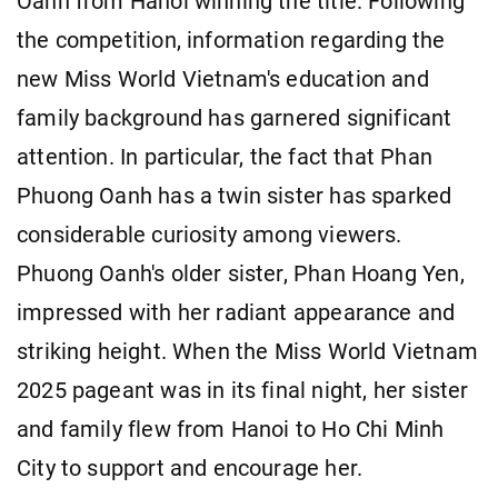
Oanh from Hanoi winning the title. Following
the competition, information regarding the
new Miss World Vietnam's education and
family background has garnered significant
attention. In particular, the fact that Phan
Phuong Oanh has a twin sister has sparked
considerable curiosity among viewers.
Phuong Oanh's older sister, Phan Hoang Yen,
impressed with her radiant appearance and
striking height. When the Miss World Vietnam
2025 pageant was in its final night, her sister
and family flew from Hanoi to Ho Chi Minh
City to support and encourage her.