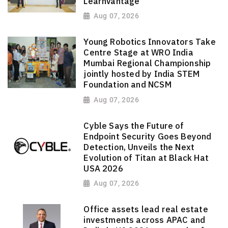
LearnVantage
Aug 07, 2026
Young Robotics Innovators Take
Centre Stage at WRO India
Mumbai Regional Championship
jointly hosted by India STEM
Foundation and NCSM
Aug 07, 2026
Cyble Says the Future of
Endpoint Security Goes Beyond
Detection, Unveils the Next
Evolution of Titan at Black Hat
USA 2026
Aug 07, 2026
Office assets lead real estate
investments across APAC and