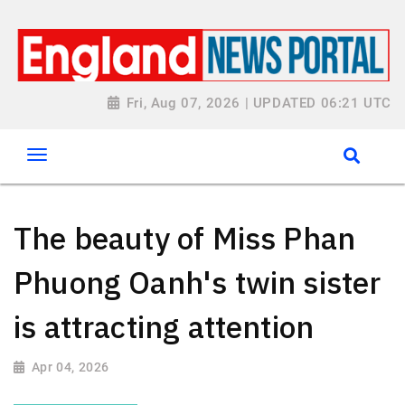
Fri, Aug 07, 2026 | UPDATED 06:21 UTC
The beauty of Miss Phan
Phuong Oanh's twin sister
is attracting attention
Apr 04, 2026