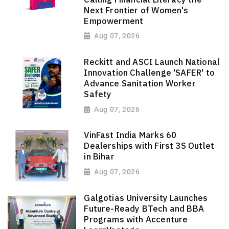
Next Frontier of Women's
Empowerment
Aug 07, 2026
Reckitt and ASCI Launch National
Innovation Challenge 'SAFER' to
Advance Sanitation Worker
Safety
Aug 07, 2026
VinFast India Marks 60
Dealerships with First 3S Outlet
in Bihar
Aug 07, 2026
Galgotias University Launches
Future-Ready BTech and BBA
Programs with Accenture