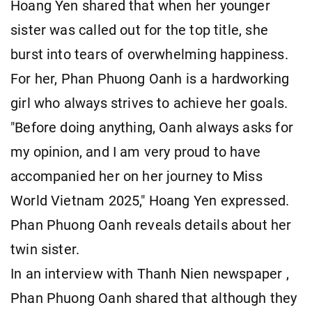
Hoang Yen shared that when her younger
sister was called out for the top title, she
burst into tears of overwhelming happiness.
For her, Phan Phuong Oanh is a hardworking
girl who always strives to achieve her goals.
"Before doing anything, Oanh always asks for
my opinion, and I am very proud to have
accompanied her on her journey to Miss
World Vietnam 2025," Hoang Yen expressed.
Phan Phuong Oanh reveals details about her
twin sister.
In an interview with Thanh Nien newspaper ,
Phan Phuong Oanh shared that although they