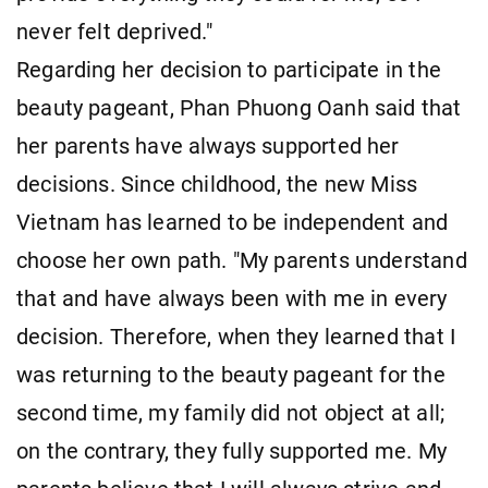
never felt deprived."
Regarding her decision to participate in the
beauty pageant, Phan Phuong Oanh said that
her parents have always supported her
decisions. Since childhood, the new Miss
Vietnam has learned to be independent and
choose her own path. "My parents understand
that and have always been with me in every
decision. Therefore, when they learned that I
was returning to the beauty pageant for the
second time, my family did not object at all;
on the contrary, they fully supported me. My