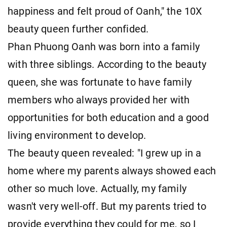
happiness and felt proud of Oanh," the 10X
beauty queen further confided.
Phan Phuong Oanh was born into a family
with three siblings. According to the beauty
queen, she was fortunate to have family
members who always provided her with
opportunities for both education and a good
living environment to develop.
The beauty queen revealed: "I grew up in a
home where my parents always showed each
other so much love. Actually, my family
wasn't very well-off. But my parents tried to
provide everything they could for me, so I