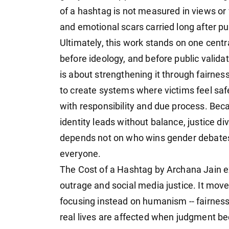
of a hashtag is not measured in views or v
and emotional scars carried long after pu
Ultimately, this work stands on one cent
before ideology, and before public valida
is about strengthening it through fairnes
to create systems where victims feel sa
with responsibility and due process. Be
identity leads without balance, justice di
depends not on who wins gender debates, 
everyone.
The Cost of a Hashtag by Archana Jain e
outrage and social media justice. It mo
focusing instead on humanism -- fairness
real lives are affected when judgment be