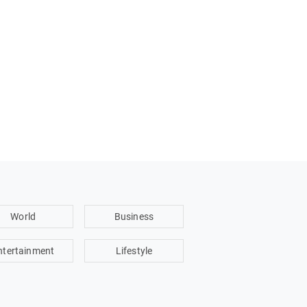
World
Business
ntertainment
Lifestyle