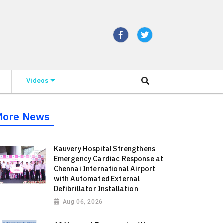
Videos
More News
Kauvery Hospital Strengthens
Emergency Cardiac Response at
Chennai International Airport
with Automated External
Defibrillator Installation
Aug 06, 2026