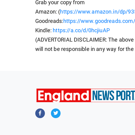
Grab your copy from
Amazon: (
https://www.amazon.in/dp/9
Goodreads:
https://www.goodreads.com/
Kindle:
https://a.co/d/0hcjiuAP
(ADVERTORIAL DISCLAIMER: The above p
will not be responsible in any way for th