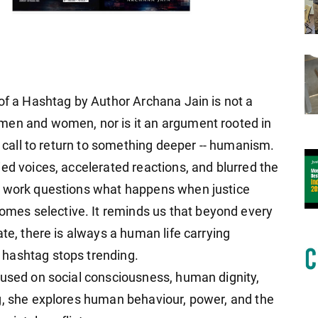
 of a Hashtag by Author Archana Jain is not a
men and women, nor is it an argument rooted in
 a call to return to something deeper -- humanism.
ed voices, accelerated reactions, and blurred the
s work questions what happens when justice
es selective. It reminds us that beyond every
ate, there is always a human life carrying
hashtag stops trending.
cused on social consciousness, human dignity,
g, she explores human behaviour, power, and the