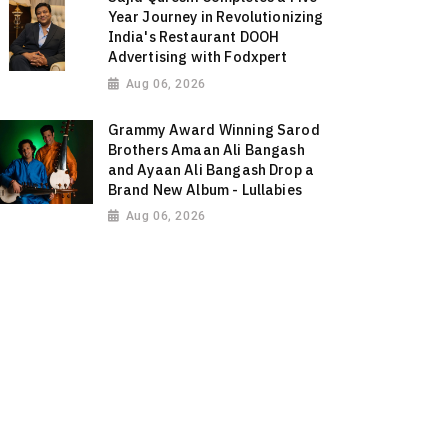
Year Journey in Revolutionizing
India's Restaurant DOOH
Advertising with Fodxpert
Aug 06, 2026
Grammy Award Winning Sarod
Brothers Amaan Ali Bangash
and Ayaan Ali Bangash Drop a
Brand New Album - Lullabies
Aug 06, 2026