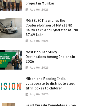
project in Mumbai
Aug 06, 2026
MG SELECT launches the
Couture Edition of M9 at INR
84.94 Lakh and Cyberster at INR
87.49 Lakh
Aug 06, 2026
Most Popular Study
Destinations Among Indians in
2026
Aug 06, 2026
Milton and Feeding India
collaborate to distribute steel
tiffin boxes to children
Aug 06, 2026
Sajid Qureshi Completes a Five-