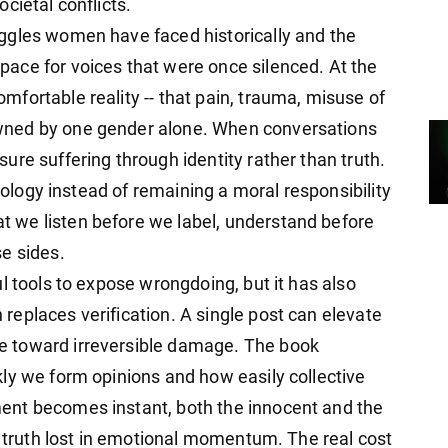
cietal conflicts.
ggles women have faced historically and the
ace for voices that were once silenced. At the
fortable reality -- that pain, trauma, misuse of
wned by one gender alone. When conversations
re suffering through identity rather than truth.
deology instead of remaining a moral responsibility
 we listen before we label, understand before
e sides.
l tools to expose wrongdoing, but it has also
eplaces verification. A single post can elevate
 toward irreversible damage. The book
ly we form opinions and how easily collective
ent becomes instant, both the innocent and the
g truth lost in emotional momentum. The real cost