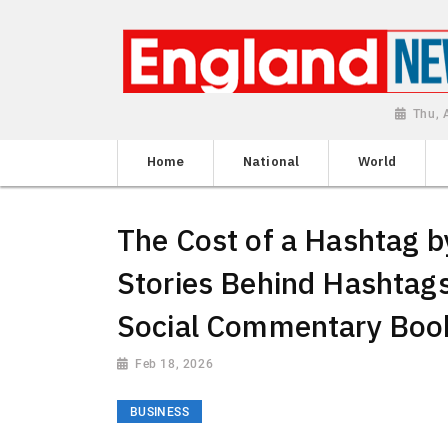
Thu, 
Home
National
World
The Cost of a Hashtag 
Stories Behind Hashtag
Social Commentary Boo
Feb 18, 2026
BUSINESS