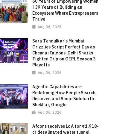
60 Years of Empowering Women
| 39 Years of Building an
Ecosystem Where Entrepreneurs
Thrive
Aug 06, 2026
Sara Tendulkar's Mumbai
Grizzlies Script Perfect Day as
Chennai Falcons, Delhi Sharks
Tighten Grip on GEPL Season 3
Playoffs
Aug 06, 2026
Agentic Capabilities are
Redefining How People Search,
Discover, and Shop: Siddharth
Shekhar, Google
Aug 06, 2026
Afcons receives LoA for ₹1,918-
cr desalinated water tunnel