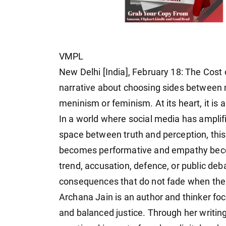
VMPL
New Delhi [India], February 18: The Cost
narrative about choosing sides between 
meninism or feminism. At its heart, it is
In a world where social media has amplifi
space between truth and perception, thi
becomes performative and empathy becom
trend, accusation, defence, or public deb
consequences that do not fade when the 
Archana Jain is an author and thinker fo
and balanced justice. Through her writin