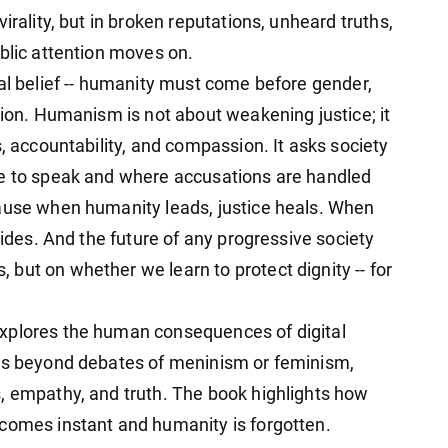
irality, but in broken reputations, unheard truths,
blic attention moves on.
ral belief -- humanity must come before gender,
tion. Humanism is not about weakening justice; it
s, accountability, and compassion. It asks society
fe to speak and where accusations are handled
cause when humanity leads, justice heals. When
vides. And the future of any progressive society
but on whether we learn to protect dignity -- for
xplores the human consequences of digital
ves beyond debates of meninism or feminism,
, empathy, and truth. The book highlights how
comes instant and humanity is forgotten.