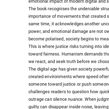
emotional impact of modern digital and so
The book recognises the undeniable stru
importance of movements that created sp
same time, it acknowledges another uncom
power, and emotional damage are not o
become polarised, society begins to measu
This is where justice risks turning into i
toward fairness. Humanism demands that
we react, and seek truth before we choos
The digital age has given society powerfu
created environments where speed often r
someone toward justice or push someone
challenges readers to question how quick
outrage can silence nuance. When judgm
guilty can disappear inside noise, leavin