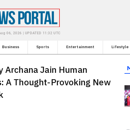
Aug 06, 2026 | UPDATED 11:32 UTC
Business
Sports
Entertainment
Lifestyle
by Archana Jain Human
s: A Thought-Provoking New
k