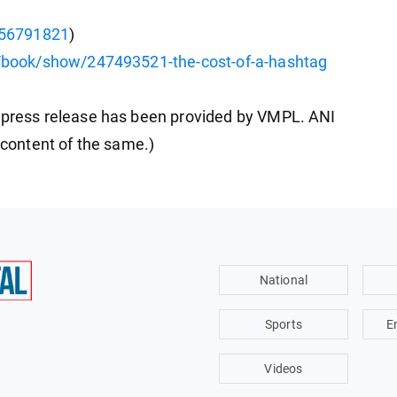
356791821
)
book/show/247493521-the-cost-of-a-hashtag
ress release has been provided by VMPL. ANI
e content of the same.)
National
Sports
E
Videos