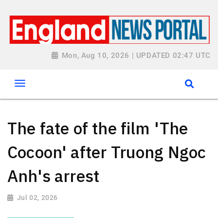
Mon, Aug 10, 2026 | UPDATED 02:47 UTC
The fate of the film 'The
Cocoon' after Truong Ngoc
Anh's arrest
Jul 02, 2026