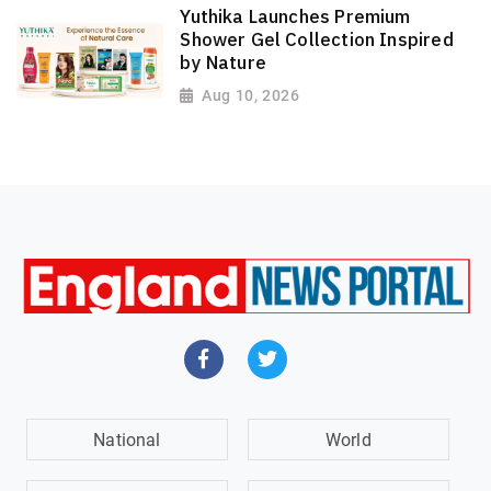
Yuthika Launches Premium
Shower Gel Collection Inspired
by Nature
Aug 10, 2026
National
World