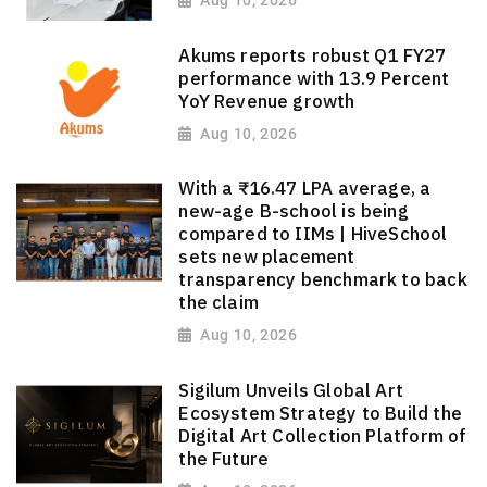
Aug 10, 2026
Akums reports robust Q1 FY27
performance with 13.9 Percent
YoY Revenue growth
Aug 10, 2026
With a ₹16.47 LPA average, a
new-age B-school is being
compared to IIMs | HiveSchool
sets new placement
transparency benchmark to back
the claim
Aug 10, 2026
Sigilum Unveils Global Art
Ecosystem Strategy to Build the
Digital Art Collection Platform of
the Future