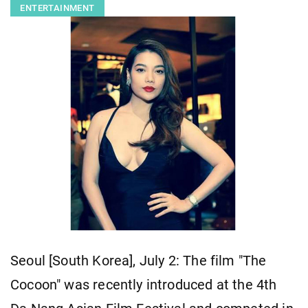
ENTERTAINMENT
Seoul [South Korea], July 2: The film "The
Cocoon" was recently introduced at the 4th