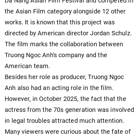
Da Nang Asian Film Festival and competed in
the Asian Film category alongside 12 other
works. It is known that this project was
directed by American director Jordan Schulz.
The film marks the collaboration between
Truong Ngoc Anh's company and the
American team.
Besides her role as producer, Truong Ngoc
Anh also had an acting role in the film.
However, in October 2025, the fact that the
actress from the 70s generation was involved
in legal troubles attracted much attention.
Many viewers were curious about the fate of