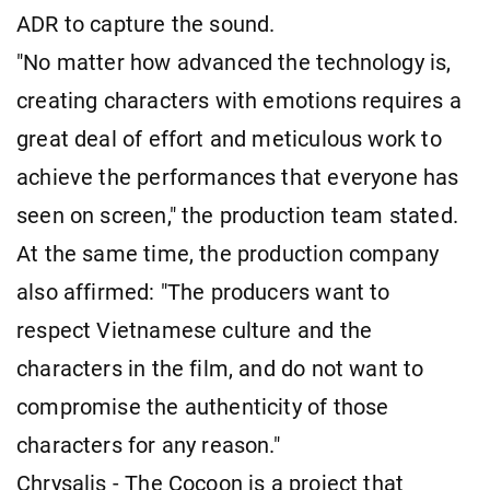
ADR to capture the sound.
"No matter how advanced the technology is,
creating characters with emotions requires a
great deal of effort and meticulous work to
achieve the performances that everyone has
seen on screen," the production team stated.
At the same time, the production company
also affirmed: "The producers want to
respect Vietnamese culture and the
characters in the film, and do not want to
compromise the authenticity of those
characters for any reason."
Chrysalis - The Cocoon is a project that