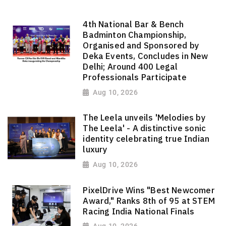
4th National Bar & Bench
Badminton Championship,
Organised and Sponsored by
Deka Events, Concludes in New
Delhi; Around 400 Legal
Professionals Participate
Aug 10, 2026
The Leela unveils 'Melodies by
The Leela' - A distinctive sonic
identity celebrating true Indian
luxury
Aug 10, 2026
PixelDrive Wins "Best Newcomer
Award," Ranks 8th of 95 at STEM
Racing India National Finals