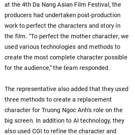
at the 4th Da Nang Asian Film Festival, the
producers had undertaken post-production
work to perfect the characters and story in
the film. "To perfect the mother character, we
used various technologies and methods to
create the most complete character possible
for the audience," the team responded.
The representative also added that they used
three methods to create a replacement
character for Truong Ngoc Anh's role on the
big screen. In addition to AI technology, they
also used CGI to refine the character and