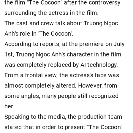
the film "The Cocoon" after the controversy
surrounding
the actress in the film.
The cast and crew talk about Truong Ngoc
Anh's role in 'The Cocoon'.
According to reports, at the premiere on July
1st, Truong Ngoc Anh's character in the film
was completely replaced by AI technology.
From a frontal view, the actress's face was
almost completely altered. However, from
some angles, many people still recognized
her.
Speaking to the media, the production team
stated that in order to present "The Cocoon"