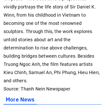
vividly portrays the life story of Sir Daniel K.
Winn, from his childhood in Vietnam to
becoming one of the most renowned
sculptors. Through this, the work explores
untold stories about art and the
determination to rise above challenges,
building bridges between cultures. Besides
Truong Ngoc Anh, the film features artists
Kieu Chinh, Samuel An, Phi Phung, Hieu Hien,
and others.
Source: Thanh Nein Newspaper
More News