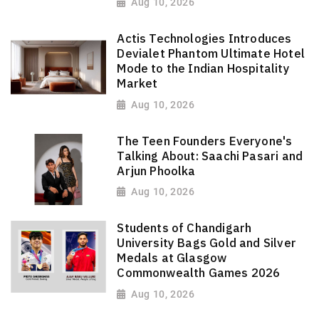
Aug 10, 2026
Actis Technologies Introduces
Devialet Phantom Ultimate Hotel
Mode to the Indian Hospitality
Market
Aug 10, 2026
The Teen Founders Everyone's
Talking About: Saachi Pasari and
Arjun Phoolka
Aug 10, 2026
Students of Chandigarh
University Bags Gold and Silver
Medals at Glasgow
Commonwealth Games 2026
Aug 10, 2026