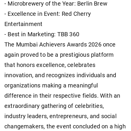
- Microbrewery of the Year: Berlin Brew
- Excellence in Event: Red Cherry
Entertainment
- Best in Marketing: TBB 360
The Mumbai Achievers Awards 2026 once
again proved to be a prestigious platform
that honors excellence, celebrates
innovation, and recognizes individuals and
organizations making a meaningful
difference in their respective fields. With an
extraordinary gathering of celebrities,
industry leaders, entrepreneurs, and social
changemakers, the event concluded on a high