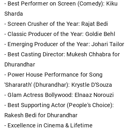
- Best Performer on Screen (Comedy): Kiku
Sharda
- Screen Crusher of the Year: Rajat Bedi
- Classic Producer of the Year: Goldie Behl
- Emerging Producer of the Year: Johari Tailor
- Best Casting Director: Mukesh Chhabra for
Dhurandhar
- Power House Performance for Song
'Shararath' (Dhurandhar): Krystle D'Souza
- Glam Actress Bollywood: Elnaaz Norouzi
- Best Supporting Actor (People's Choice):
Rakesh Bedi for Dhurandhar
- Excellence in Cinema & Lifetime