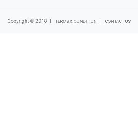
Copyright © 2018
|
|
TERMS & CONDITION
CONTACT US