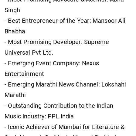
Singh
- Best Entrepreneur of the Year: Mansoor Ali
Bhabha
- Most Promising Developer: Supreme
Universal Pvt Ltd.
- Emerging Event Company: Nexus
Entertainment
- Emerging Marathi News Channel: Lokshahi
Marathi
- Outstanding Contribution to the Indian
Music Industry: PPL India
- Iconic Achiever of Mumbai for Literature &