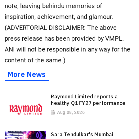
note, leaving behindu memories of
inspiration, achievement, and glamour.
(ADVERTORIAL DISCLAIMER: The above
press release has been provided by VMPL.
ANI will not be responsible in any way for the
content of the same.)
More News
Raymond Limited reports a
healthy Q1 FY27 performance
Aug 08, 2026
Sara Tendulkar's Mumbai