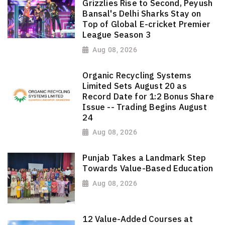
Grizzlies Rise to Second, Peyush
Bansal's Delhi Sharks Stay on
Top of Global E-cricket Premier
League Season 3
Aug 08, 2026
Organic Recycling Systems
Limited Sets August 20 as
Record Date for 1:2 Bonus Share
Issue -- Trading Begins August
24
Aug 08, 2026
Punjab Takes a Landmark Step
Towards Value-Based Education
Aug 08, 2026
12 Value-Added Courses at