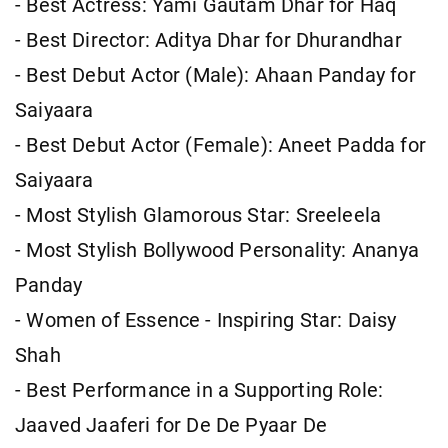
- Best Actress: Yami Gautam Dhar for Haq
- Best Director: Aditya Dhar for Dhurandhar
- Best Debut Actor (Male): Ahaan Panday for
Saiyaara
- Best Debut Actor (Female): Aneet Padda for
Saiyaara
- Most Stylish Glamorous Star: Sreeleela
- Most Stylish Bollywood Personality: Ananya
Panday
- Women of Essence - Inspiring Star: Daisy
Shah
- Best Performance in a Supporting Role:
Jaaved Jaaferi for De De Pyaar De