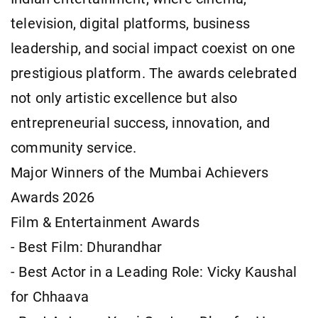
television, digital platforms, business
leadership, and social impact coexist on one
prestigious platform. The awards celebrated
not only artistic excellence but also
entrepreneurial success, innovation, and
community service.
Major Winners of the Mumbai Achievers
Awards 2026
Film & Entertainment Awards
- Best Film: Dhurandhar
- Best Actor in a Leading Role: Vicky Kaushal
for Chhaava