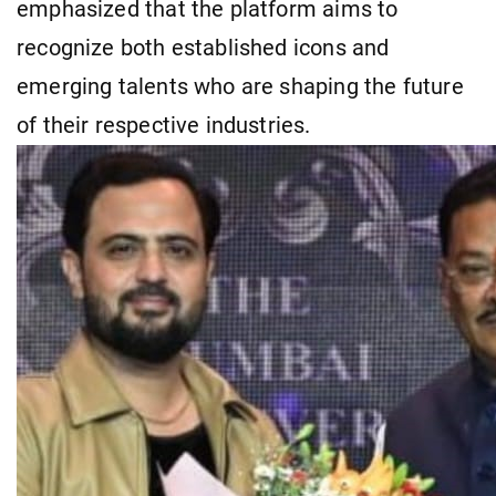
emphasized that the platform aims to
recognize both established icons and
emerging talents who are shaping the future
of their respective industries.