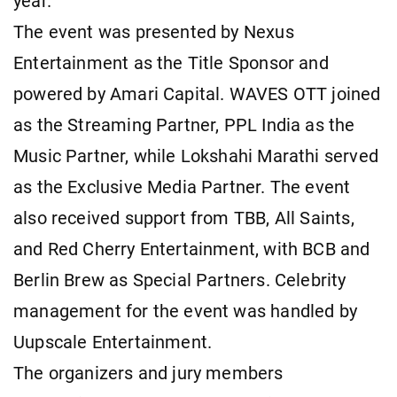
year.
The event was presented by Nexus
Entertainment as the Title Sponsor and
powered by Amari Capital. WAVES OTT joined
as the Streaming Partner, PPL India as the
Music Partner, while Lokshahi Marathi served
as the Exclusive Media Partner. The event
also received support from TBB, All Saints,
and Red Cherry Entertainment, with BCB and
Berlin Brew as Special Partners. Celebrity
management for the event was handled by
Uupscale Entertainment.
The organizers and jury members