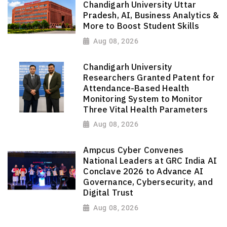
Chandigarh University Uttar
Pradesh, AI, Business Analytics &
More to Boost Student Skills
Aug 08, 2026
Chandigarh University
Researchers Granted Patent for
Attendance-Based Health
Monitoring System to Monitor
Three Vital Health Parameters
Aug 08, 2026
Ampcus Cyber Convenes
National Leaders at GRC India AI
Conclave 2026 to Advance AI
Governance, Cybersecurity, and
Digital Trust
Aug 08, 2026