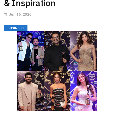
& Inspiration
Jun 16, 2026
BUSINESS