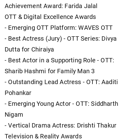
Achievement Award: Farida Jalal
OTT & Digital Excellence Awards
- Emerging OTT Platform: WAVES OTT
- Best Actress (Jury) - OTT Series: Divya
Dutta for Chiraiya
- Best Actor in a Supporting Role - OTT:
Sharib Hashmi for Family Man 3
- Outstanding Lead Actress - OTT: Aaditi
Pohankar
- Emerging Young Actor - OTT: Siddharth
Nigam
- Vertical Drama Actress: Drishti Thakur
Television & Reality Awards