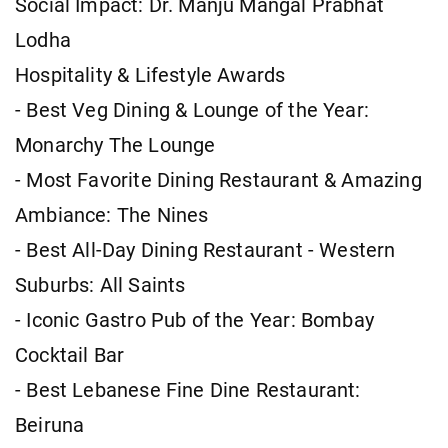
Social Impact: Dr. Manju Mangal Prabhat
Lodha
Hospitality & Lifestyle Awards
- Best Veg Dining & Lounge of the Year:
Monarchy The Lounge
- Most Favorite Dining Restaurant & Amazing
Ambiance: The Nines
- Best All-Day Dining Restaurant - Western
Suburbs: All Saints
- Iconic Gastro Pub of the Year: Bombay
Cocktail Bar
- Best Lebanese Fine Dine Restaurant:
Beiruna