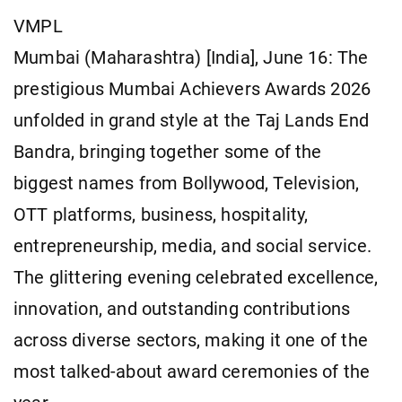
VMPL
Mumbai (Maharashtra) [India], June 16: The
prestigious Mumbai Achievers Awards 2026
unfolded in grand style at the Taj Lands End
Bandra, bringing together some of the
biggest names from Bollywood, Television,
OTT platforms, business, hospitality,
entrepreneurship, media, and social service.
The glittering evening celebrated excellence,
innovation, and outstanding contributions
across diverse sectors, making it one of the
most talked-about award ceremonies of the