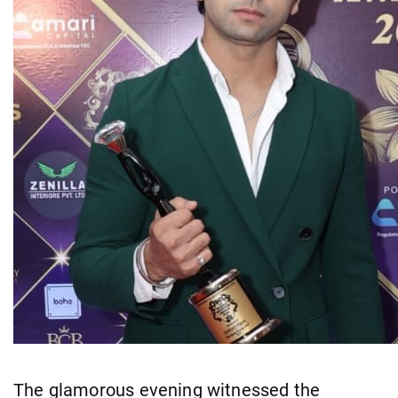
The glamorous evening witnessed the