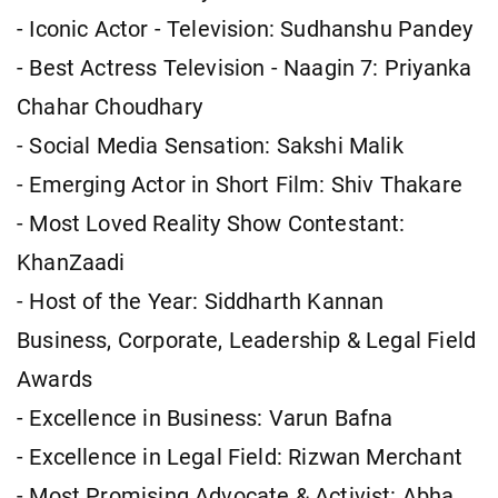
- Iconic Actor - Television: Sudhanshu Pandey
- Best Actress Television - Naagin 7: Priyanka
Chahar Choudhary
- Social Media Sensation: Sakshi Malik
- Emerging Actor in Short Film: Shiv Thakare
- Most Loved Reality Show Contestant:
KhanZaadi
- Host of the Year: Siddharth Kannan
Business, Corporate, Leadership & Legal Field
Awards
- Excellence in Business: Varun Bafna
- Excellence in Legal Field: Rizwan Merchant
- Most Promising Advocate & Activist: Abha