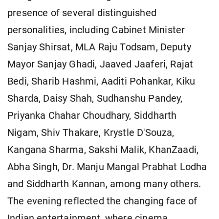
presence of several distinguished
personalities, including Cabinet Minister
Sanjay Shirsat, MLA Raju Todsam, Deputy
Mayor Sanjay Ghadi, Jaaved Jaaferi, Rajat
Bedi, Sharib Hashmi, Aaditi Pohankar, Kiku
Sharda, Daisy Shah, Sudhanshu Pandey,
Priyanka Chahar Choudhary, Siddharth
Nigam, Shiv Thakare, Krystle D'Souza,
Kangana Sharma, Sakshi Malik, KhanZaadi,
Abha Singh, Dr. Manju Mangal Prabhat Lodha
and Siddharth Kannan, among many others.
The evening reflected the changing face of
Indian entertainment, where cinema,