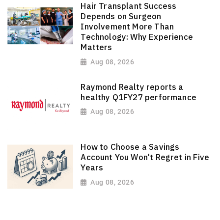
Hair Transplant Success
Depends on Surgeon
Involvement More Than
Technology: Why Experience
Matters
Aug 08, 2026
Raymond Realty reports a
healthy Q1FY27 performance
Aug 08, 2026
How to Choose a Savings
Account You Won't Regret in Five
Years
Aug 08, 2026