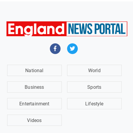
National
World
Business
Sports
Entertainment
Lifestyle
Videos