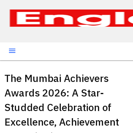
The Mumbai Achievers
Awards 2026: A Star-
Studded Celebration of
Excellence, Achievement