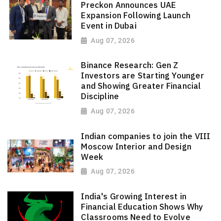
Preckon Announces UAE
Expansion Following Launch
Event in Dubai
Aug 07, 2026
Binance Research: Gen Z
Investors are Starting Younger
and Showing Greater Financial
Discipline
Aug 07, 2026
Indian companies to join the VIII
Moscow Interior and Design
Week
Aug 07, 2026
India's Growing Interest in
Financial Education Shows Why
Classrooms Need to Evolve