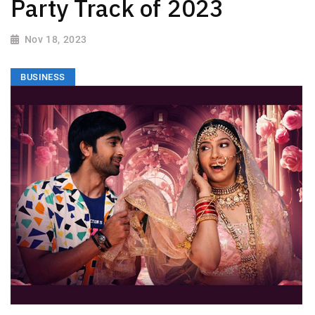
Party Track of 2023
Nov 18, 2023
BUSINESS