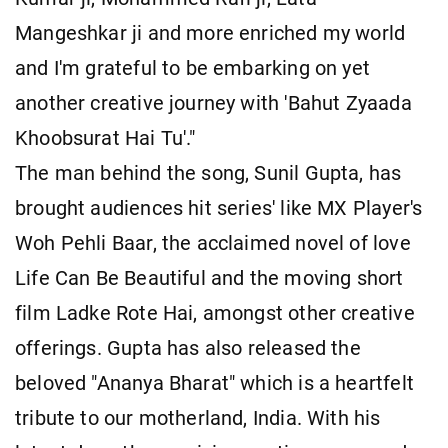
Mangeshkar ji and more enriched my world
and I'm grateful to be embarking on yet
another creative journey with 'Bahut Zyaada
Khoobsurat Hai Tu'."
The man behind the song, Sunil Gupta, has
brought audiences hit series' like MX Player's
Woh Pehli Baar, the acclaimed novel of love
Life Can Be Beautiful and the moving short
film Ladke Rote Hai, amongst other creative
offerings. Gupta has also released the
beloved "Ananya Bharat" which is a heartfelt
tribute to our motherland, India. With his