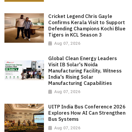
Cricket Legend Chris Gayle
Confirms Kerala Visit to Support
Defending Champions Kochi Blue
Tigers in KCL Season 3
Aug 07, 2026
Global Clean Energy Leaders
Visit IB Solar's Noida
Manufacturing Facility, Witness
India's Rising Solar
Manufacturing Capabilities
Aug 07, 2026
UITP India Bus Conference 2026
Explores How AI Can Strengthen
Bus Systems
Aug 07, 2026