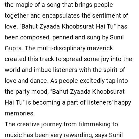
the magic of a song that brings people
together and encapsulates the sentiment of
love. "Bahut Zyaada Khoobsurat Hai Tu" has
been composed, penned and sung by Sunil
Gupta. The multi-disciplinary maverick
created this track to spread some joy into the
world and imbue listeners with the spirit of
love and dance. As people excitedly tap into
the party mood, "Bahut Zyaada Khoobsurat
Hai Tu" is becoming a part of listeners' happy
memories.
The creative journey from filmmaking to
music has been very rewarding, says Sunil