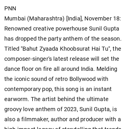
PNN
Mumbai (Maharashtra) [India], November 18:
Renowned creative powerhouse Sunil Gupta
has dropped the party anthem of the season.
Titled "Bahut Zyaada Khoobsurat Hai Tu", the
composer-singer's latest release will set the
dance floor on fire all around India. Melding
the iconic sound of retro Bollywood with
contemporary pop, this song is an instant
earworm. The artist behind the ultimate
groovy love anthem of 2023, Sunil Gupta, is
also a filmmaker, author and producer with a