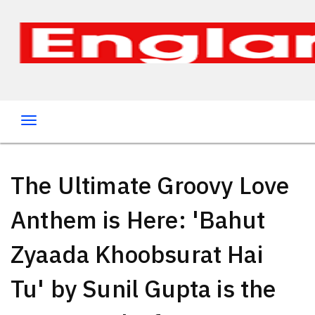
The Ultimate Groovy Love
Anthem is Here: 'Bahut
Zyaada Khoobsurat Hai
Tu' by Sunil Gupta is the