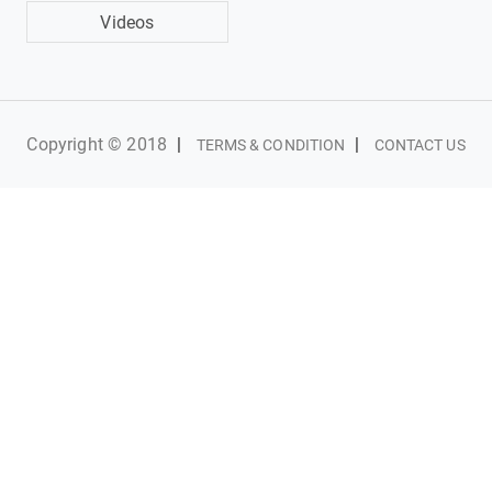
Videos
Copyright © 2018
|
|
TERMS & CONDITION
CONTACT US