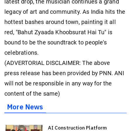
latest drop, the musician continues a grand
legacy of art and community. As India hits the
hottest bashes around town, painting it all
red, "Bahut Zyaada Khoobsurat Hai Tu" is
bound to be the soundtrack to people's
celebrations.
(ADVERTORIAL DISCLAIMER: The above
press release has been provided by PNN. ANI
will not be responsible in any way for the
content of the same)
More News
AI Construction Platform