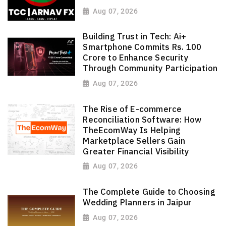
Aug 07, 2026
Building Trust in Tech: Ai+
Smartphone Commits Rs. 100
Crore to Enhance Security
Through Community Participation
Aug 07, 2026
The Rise of E-commerce
Reconciliation Software: How
TheEcomWay Is Helping
Marketplace Sellers Gain
Greater Financial Visibility
Aug 07, 2026
The Complete Guide to Choosing
Wedding Planners in Jaipur
Aug 07, 2026