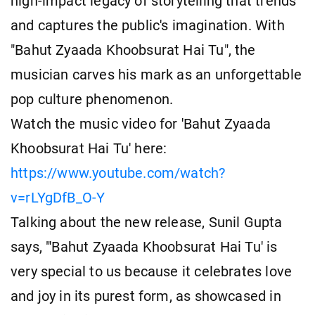
high-impact legacy of storytelling that trends
and captures the public's imagination. With
"Bahut Zyaada Khoobsurat Hai Tu", the
musician carves his mark as an unforgettable
pop culture phenomenon.
Watch the music video for 'Bahut Zyaada
Khoobsurat Hai Tu' here:
https://www.youtube.com/watch?
v=rLYgDfB_O-Y
Talking about the new release, Sunil Gupta
says, "'Bahut Zyaada Khoobsurat Hai Tu' is
very special to us because it celebrates love
and joy in its purest form, as showcased in