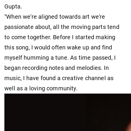
Gupta.
"When we're aligned towards art we're
passionate about, all the moving parts tend
to come together. Before I started making
this song, I would often wake up and find
myself humming a tune. As time passed, I
began recording notes and melodies. In
music, I have found a creative channel as
well as a loving community.