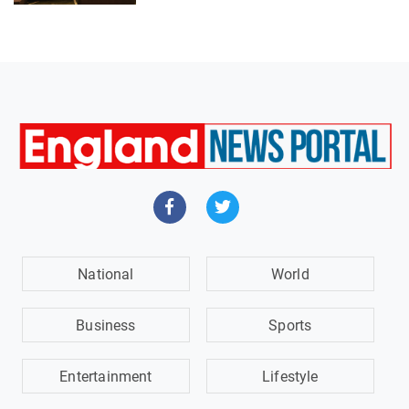
National
World
Business
Sports
Entertainment
Lifestyle