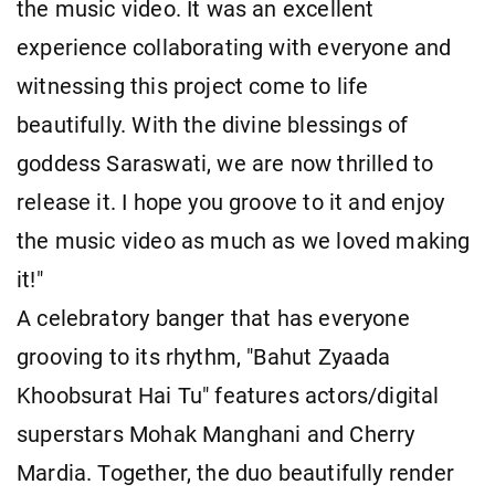
the music video. It was an excellent
experience collaborating with everyone and
witnessing this project come to life
beautifully. With the divine blessings of
goddess Saraswati, we are now thrilled to
release it. I hope you groove to it and enjoy
the music video as much as we loved making
it!"
A celebratory banger that has everyone
grooving to its rhythm, "Bahut Zyaada
Khoobsurat Hai Tu" features actors/digital
superstars Mohak Manghani and Cherry
Mardia. Together, the duo beautifully render