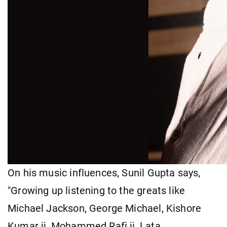
On his music influences, Sunil Gupta says,
"Growing up listening to the greats like
Michael Jackson, George Michael, Kishore
Kumar ji, Mohammed Rafi ji, Lata