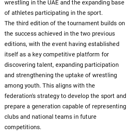
wrestling in the UAE and the expanding base
of athletes participating in the sport.
The third edition of the tournament builds on
the success achieved in the two previous
editions, with the event having established
itself as a key competitive platform for
discovering talent, expanding participation
and strengthening the uptake of wrestling
among youth. This aligns with the
federation's strategy to develop the sport and
prepare a generation capable of representing
clubs and national teams in future
competitions.