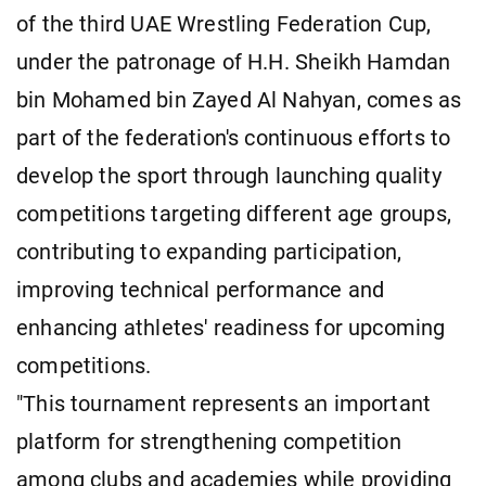
of the third UAE Wrestling Federation Cup,
under the patronage of H.H. Sheikh Hamdan
bin Mohamed bin Zayed Al Nahyan, comes as
part of the federation's continuous efforts to
develop the sport through launching quality
competitions targeting different age groups,
contributing to expanding participation,
improving technical performance and
enhancing athletes' readiness for upcoming
competitions.
"This tournament represents an important
platform for strengthening competition
among clubs and academies while providing