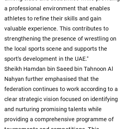
a professional environment that enables
athletes to refine their skills and gain
valuable experience. This contributes to
strengthening the presence of wrestling on
the local sports scene and supports the
sport's development in the UAE."
Sheikh Hamdan bin Saeed bin Tahnoon Al
Nahyan further emphasised that the
federation continues to work according to a
clear strategic vision focused on identifying
and nurturing promising talents while
providing a comprehensive programme of