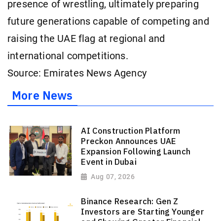
presence of wrestling, ultimately preparing
future generations capable of competing and
raising the UAE flag at regional and
international competitions.
Source: Emirates News Agency
More News
AI Construction Platform
Preckon Announces UAE
Expansion Following Launch
Event in Dubai
Aug 07, 2026
Binance Research: Gen Z
Investors are Starting Younger