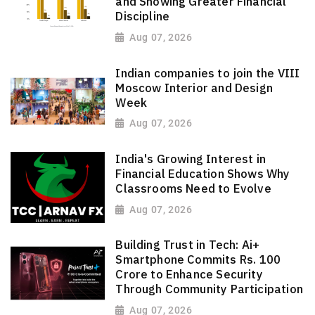
and Showing Greater Financial
Discipline
Aug 07, 2026
Indian companies to join the VIII
Moscow Interior and Design
Week
Aug 07, 2026
India's Growing Interest in
Financial Education Shows Why
Classrooms Need to Evolve
Aug 07, 2026
Building Trust in Tech: Ai+
Smartphone Commits Rs. 100
Crore to Enhance Security
Through Community Participation
Aug 07, 2026