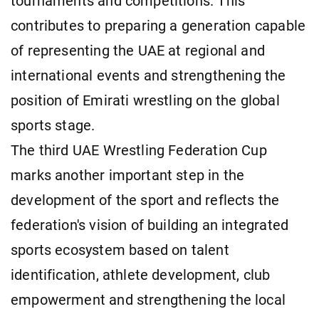
tournaments and competitions. This
contributes to preparing a generation capable
of representing the UAE at regional and
international events and strengthening the
position of Emirati wrestling on the global
sports stage.
The third UAE Wrestling Federation Cup
marks another important step in the
development of the sport and reflects the
federation's vision of building an integrated
sports ecosystem based on talent
identification, athlete development, club
empowerment and strengthening the local