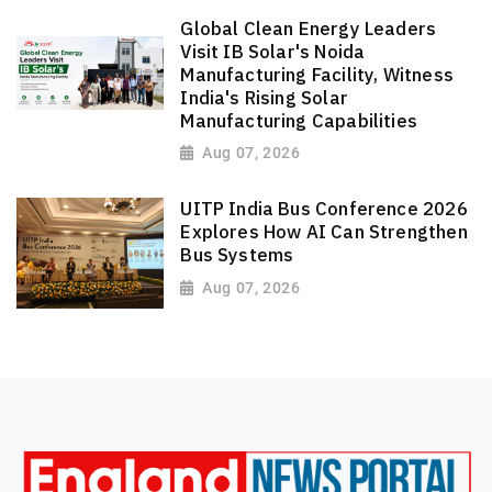
Global Clean Energy Leaders
Visit IB Solar's Noida
Manufacturing Facility, Witness
India's Rising Solar
Manufacturing Capabilities
Aug 07, 2026
UITP India Bus Conference 2026
Explores How AI Can Strengthen
Bus Systems
Aug 07, 2026