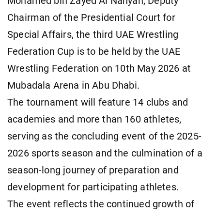
Mohamed bin Zayed Al Nahyan, Deputy
Chairman of the Presidential Court for
Special Affairs, the third UAE Wrestling
Federation Cup is to be held by the UAE
Wrestling Federation on 10th May 2026 at
Mubadala Arena in Abu Dhabi.
The tournament will feature 14 clubs and
academies and more than 160 athletes,
serving as the concluding event of the 2025-
2026 sports season and the culmination of a
season-long journey of preparation and
development for participating athletes.
The event reflects the continued growth of