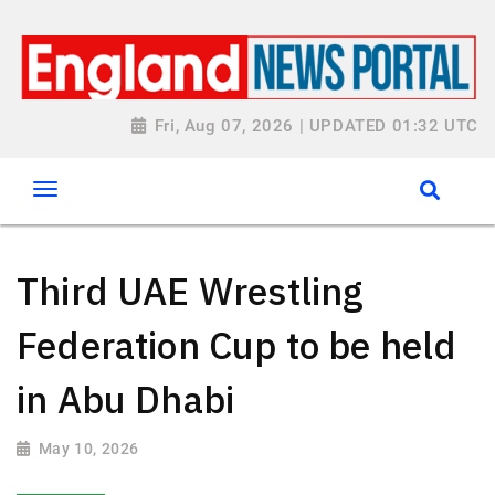
Fri, Aug 07, 2026 | UPDATED 01:32 UTC
Third UAE Wrestling
Federation Cup to be held
in Abu Dhabi
May 10, 2026