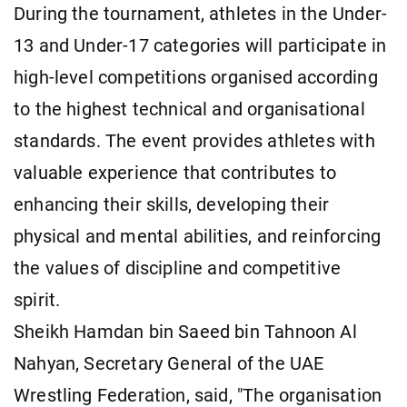
During the tournament, athletes in the Under-
13 and Under-17 categories will participate in
high-level competitions organised according
to the highest technical and organisational
standards. The event provides athletes with
valuable experience that contributes to
enhancing their skills, developing their
physical and mental abilities, and reinforcing
the values of discipline and competitive
spirit.
Sheikh Hamdan bin Saeed bin Tahnoon Al
Nahyan, Secretary General of the UAE
Wrestling Federation, said, "The organisation