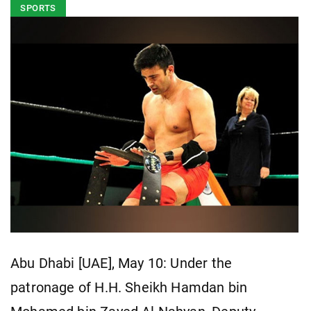
SPORTS
Abu Dhabi [UAE], May 10: Under the
patronage of H.H. Sheikh Hamdan bin