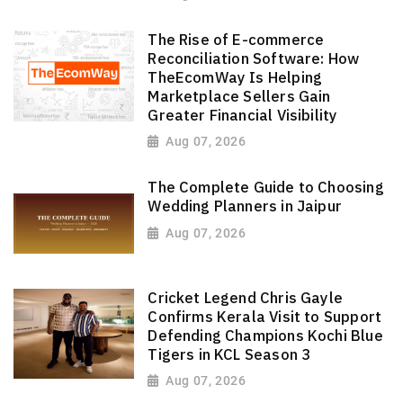
The Rise of E-commerce
Reconciliation Software: How
TheEcomWay Is Helping
Marketplace Sellers Gain
Greater Financial Visibility
Aug 07, 2026
The Complete Guide to Choosing
Wedding Planners in Jaipur
Aug 07, 2026
Cricket Legend Chris Gayle
Confirms Kerala Visit to Support
Defending Champions Kochi Blue
Tigers in KCL Season 3
Aug 07, 2026