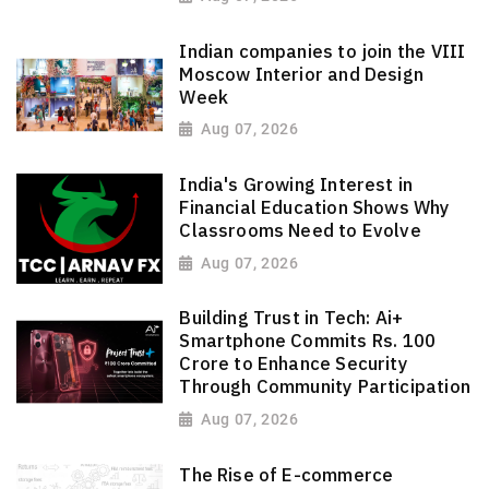
Indian companies to join the VIII
Moscow Interior and Design
Week
Aug 07, 2026
India's Growing Interest in
Financial Education Shows Why
Classrooms Need to Evolve
Aug 07, 2026
Building Trust in Tech: Ai+
Smartphone Commits Rs. 100
Crore to Enhance Security
Through Community Participation
Aug 07, 2026
The Rise of E-commerce