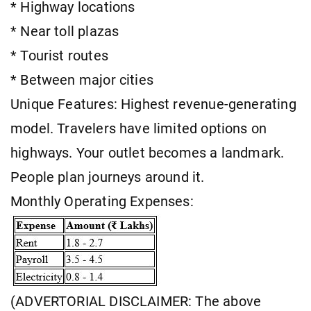
* Highway locations
* Near toll plazas
* Tourist routes
* Between major cities
Unique Features: Highest revenue-generating
model. Travelers have limited options on
highways. Your outlet becomes a landmark.
People plan journeys around it.
Monthly Operating Expenses:
(ADVERTORIAL DISCLAIMER: The above