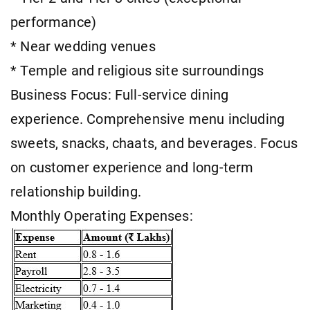
performance)
* Near wedding venues
* Temple and religious site surroundings
Business Focus: Full-service dining
experience. Comprehensive menu including
sweets, snacks, chaats, and beverages. Focus
on customer experience and long-term
relationship building.
Monthly Operating Expenses: