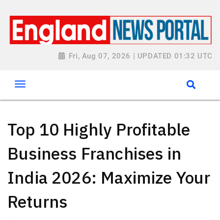
Fri, Aug 07, 2026 | UPDATED 01:32 UTC
Top 10 Highly Profitable
Business Franchises in
India 2026: Maximize Your
Returns