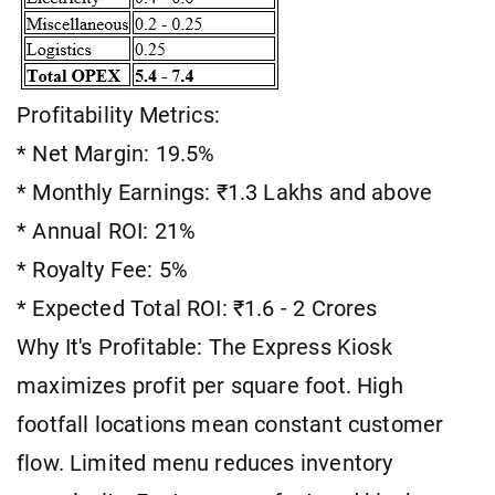
Profitability Metrics:
* Net Margin: 19.5%
* Monthly Earnings: ₹1.3 Lakhs and above
* Annual ROI: 21%
* Royalty Fee: 5%
* Expected Total ROI: ₹1.6 - 2 Crores
Why It's Profitable: The Express Kiosk
maximizes profit per square foot. High
footfall locations mean constant customer
flow. Limited menu reduces inventory