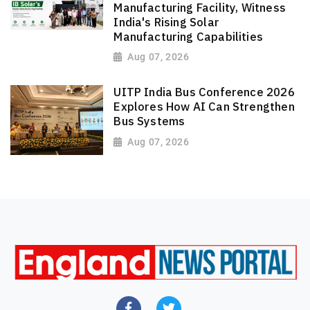
Manufacturing Facility, Witness
India's Rising Solar
Manufacturing Capabilities
Aug 07, 2026
UITP India Bus Conference 2026
Explores How AI Can Strengthen
Bus Systems
Aug 07, 2026