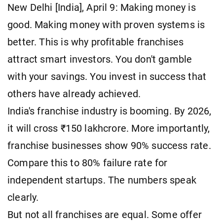
New Delhi [India], April 9: Making money is
good. Making money with proven systems is
better. This is why profitable franchises
attract smart investors. You don't gamble
with your savings. You invest in success that
others have already achieved.
India's franchise industry is booming. By 2026,
it will cross ₹150 lakhcrore. More importantly,
franchise businesses show 90% success rate.
Compare this to 80% failure rate for
independent startups. The numbers speak
clearly.
But not all franchises are equal. Some offer