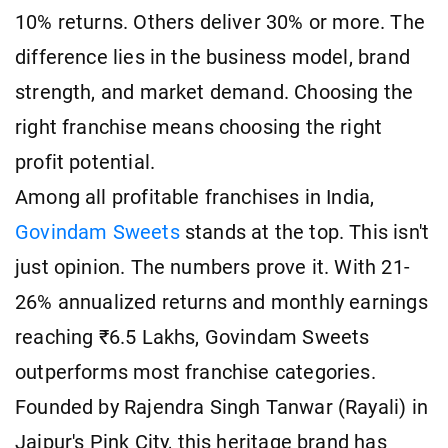
10% returns. Others deliver 30% or more. The
difference lies in the business model, brand
strength, and market demand. Choosing the
right franchise means choosing the right
profit potential.
Among all profitable franchises in India,
Govindam Sweets
stands at the top. This isn't
just opinion. The numbers prove it. With 21-
26% annualized returns and monthly earnings
reaching ₹6.5 Lakhs, Govindam Sweets
outperforms most franchise categories.
Founded by Rajendra Singh Tanwar (Rayali) in
Jaipur's Pink City, this heritage brand has