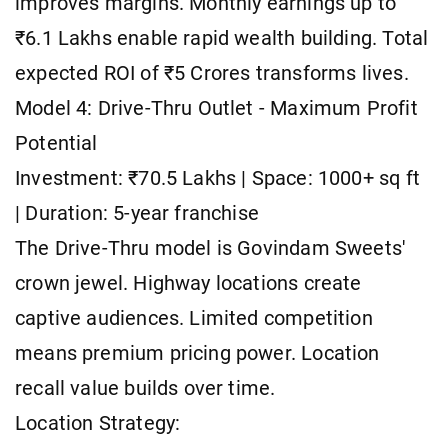
improves margins. Monthly earnings up to
₹6.1 Lakhs enable rapid wealth building. Total
expected ROI of ₹5 Crores transforms lives.
Model 4: Drive-Thru Outlet - Maximum Profit
Potential
Investment: ₹70.5 Lakhs | Space: 1000+ sq ft
| Duration: 5-year franchise
The Drive-Thru model is Govindam Sweets'
crown jewel. Highway locations create
captive audiences. Limited competition
means premium pricing power. Location
recall value builds over time.
Location Strategy: