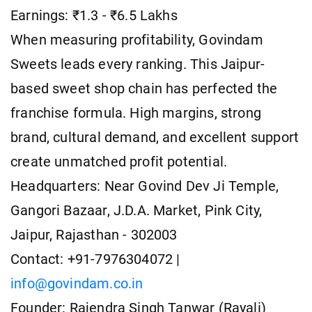
Earnings: ₹1.3 - ₹6.5 Lakhs
When measuring profitability, Govindam
Sweets leads every ranking. This Jaipur-
based sweet shop chain has perfected the
franchise formula. High margins, strong
brand, cultural demand, and excellent support
create unmatched profit potential.
Headquarters: Near Govind Dev Ji Temple,
Gangori Bazaar, J.D.A. Market, Pink City,
Jaipur, Rajasthan - 302003
Contact: +91-7976304072 |
info@govindam.co.in
Founder: Rajendra Singh Tanwar (Rayali)