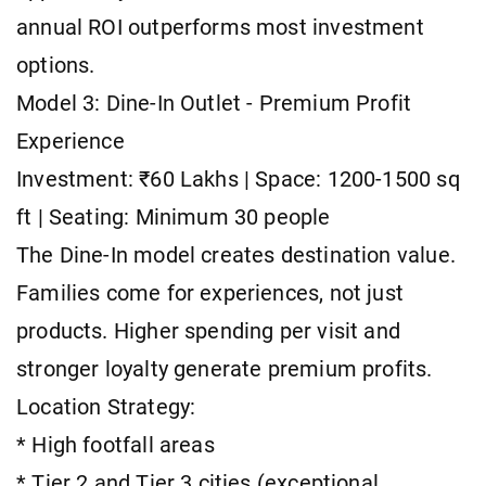
annual ROI outperforms most investment
options.
Model 3: Dine-In Outlet - Premium Profit
Experience
Investment: ₹60 Lakhs | Space: 1200-1500 sq
ft | Seating: Minimum 30 people
The Dine-In model creates destination value.
Families come for experiences, not just
products. Higher spending per visit and
stronger loyalty generate premium profits.
Location Strategy:
* High footfall areas
* Tier 2 and Tier 3 cities (exceptional