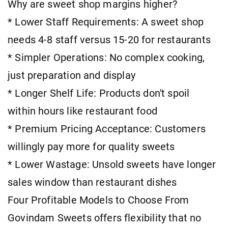
Why are sweet shop margins higher?
* Lower Staff Requirements: A sweet shop
needs 4-8 staff versus 15-20 for restaurants
* Simpler Operations: No complex cooking,
just preparation and display
* Longer Shelf Life: Products don't spoil
within hours like restaurant food
* Premium Pricing Acceptance: Customers
willingly pay more for quality sweets
* Lower Wastage: Unsold sweets have longer
sales window than restaurant dishes
Four Profitable Models to Choose From
Govindam Sweets offers flexibility that no