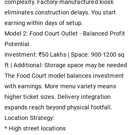
complexity. Factory-manufactured kiosk
eliminates construction delays. You start
earning within days of setup.
Model 2: Food Court Outlet - Balanced Profit
Potential
Investment: ₹50 Lakhs | Space: 900-1200 sq
ft | Additional: Storage space may be needed
The Food Court model balances investment
with earnings. More menu variety means
higher ticket sizes. Delivery integration
expands reach beyond physical footfall.
Location Strategy:
* High street locations