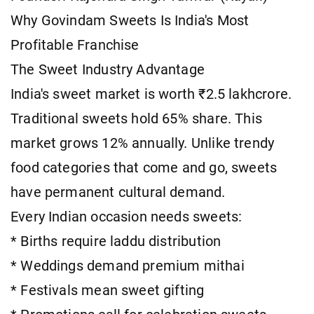
Why Govindam Sweets Is India's Most
Profitable Franchise
The Sweet Industry Advantage
India's sweet market is worth ₹2.5 lakhcrore.
Traditional sweets hold 65% share. This
market grows 12% annually. Unlike trendy
food categories that come and go, sweets
have permanent cultural demand.
Every Indian occasion needs sweets:
* Births require laddu distribution
* Weddings demand premium mithai
* Festivals mean sweet gifting