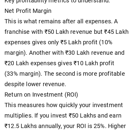
Key profitability metrics to understand:
Net Profit Margin
This is what remains after all expenses. A
franchise with ₹50 Lakh revenue but ₹45 Lakh
expenses gives only ₹5 Lakh profit (10%
margin). Another with ₹30 Lakh revenue and
₹20 Lakh expenses gives ₹10 Lakh profit
(33% margin). The second is more profitable
despite lower revenue.
Return on Investment (ROI)
This measures how quickly your investment
multiplies. If you invest ₹50 Lakhs and earn
₹12.5 Lakhs annually, your ROI is 25%. Higher