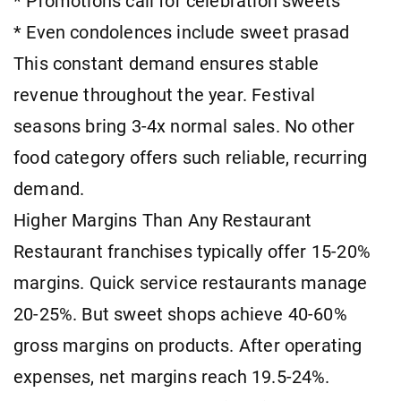
* Promotions call for celebration sweets
* Even condolences include sweet prasad
This constant demand ensures stable
revenue throughout the year. Festival
seasons bring 3-4x normal sales. No other
food category offers such reliable, recurring
demand.
Higher Margins Than Any Restaurant
Restaurant franchises typically offer 15-20%
margins. Quick service restaurants manage
20-25%. But sweet shops achieve 40-60%
gross margins on products. After operating
expenses, net margins reach 19.5-24%.