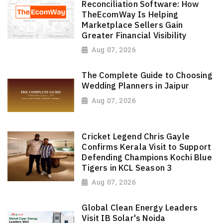
Reconciliation Software: How
TheEcomWay Is Helping
Marketplace Sellers Gain
Greater Financial Visibility
Aug 07, 2026
The Complete Guide to Choosing
Wedding Planners in Jaipur
Aug 07, 2026
Cricket Legend Chris Gayle
Confirms Kerala Visit to Support
Defending Champions Kochi Blue
Tigers in KCL Season 3
Aug 07, 2026
Global Clean Energy Leaders
Visit IB Solar's Noida