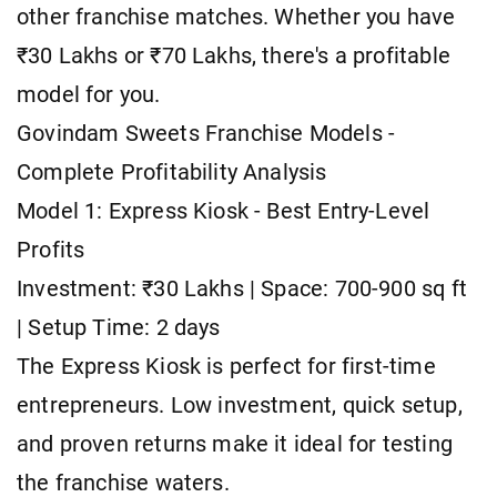
other franchise matches. Whether you have
₹30 Lakhs or ₹70 Lakhs, there's a profitable
model for you.
Govindam Sweets Franchise Models -
Complete Profitability Analysis
Model 1: Express Kiosk - Best Entry-Level
Profits
Investment: ₹30 Lakhs | Space: 700-900 sq ft
| Setup Time: 2 days
The Express Kiosk is perfect for first-time
entrepreneurs. Low investment, quick setup,
and proven returns make it ideal for testing
the franchise waters.