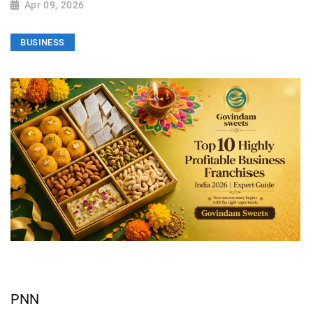
Apr 09, 2026
BUSINESS
PNN