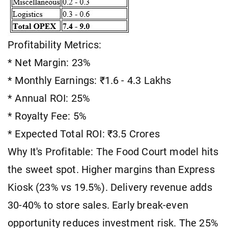
Profitability Metrics:
* Net Margin: 23%
* Monthly Earnings: ₹1.6 - 4.3 Lakhs
* Annual ROI: 25%
* Royalty Fee: 5%
* Expected Total ROI: ₹3.5 Crores
Why It's Profitable: The Food Court model hits
the sweet spot. Higher margins than Express
Kiosk (23% vs 19.5%). Delivery revenue adds
30-40% to store sales. Early break-even
opportunity reduces investment risk. The 25%