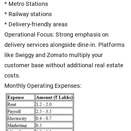
* Metro Stations
* Railway stations
* Delivery-friendly areas
Operational Focus: Strong emphasis on
delivery services alongside dine-in. Platforms
like Swiggy and Zomato multiply your
customer base without additional real estate
costs.
Monthly Operating Expenses: