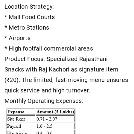
Location Strategy:
* Mall Food Courts
* Metro Stations
* Airports
* High footfall commercial areas
Product Focus: Specialized Rajasthani
Snacks with Raj Kachori as signature item
(₹20). The limited, fast-moving menu ensures
quick service and high turnover.
Monthly Operating Expenses: