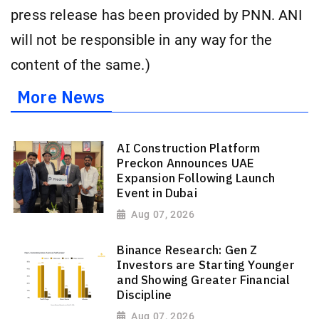
press release has been provided by PNN. ANI
will not be responsible in any way for the
content of the same.)
More News
AI Construction Platform
Preckon Announces UAE
Expansion Following Launch
Event in Dubai
Aug 07, 2026
Binance Research: Gen Z
Investors are Starting Younger
and Showing Greater Financial
Discipline
Aug 07, 2026