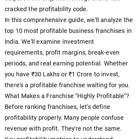
cracked the profitability code.
In this comprehensive guide, we'll analyze the
top 10 most profitable business franchises in
India. We'll examine investment
requirements, profit margins, break-even
periods, and real earning potential. Whether
you have ₹30 Lakhs or ₹1 Crore to invest,
there's a profitable franchise waiting for you.
What Makes a Franchise "Highly Profitable"?
Before ranking franchises, let's define
profitability properly. Many people confuse
revenue with profit. They're not the same.