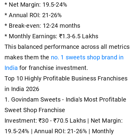
* Net Margin: 19.5-24%
* Annual ROI: 21-26%
* Break-even: 12-24 months
* Monthly Earnings: ₹1.3-6.5 Lakhs
This balanced performance across all metrics
makes them the
no. 1 sweets shop brand in
India
for franchise investment.
Top 10 Highly Profitable Business Franchises
in India 2026
1. Govindam Sweets - India's Most Profitable
Sweet Shop Franchise
Investment: ₹30 - ₹70.5 Lakhs | Net Margin:
19.5-24% | Annual ROI: 21-26% | Monthly