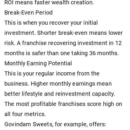
ROI means faster wealth creation.
Break-Even Period
This is when you recover your initial
investment. Shorter break-even means lower
risk. A franchise recovering investment in 12
months is safer than one taking 36 months.
Monthly Earning Potential
This is your regular income from the
business. Higher monthly earnings mean
better lifestyle and reinvestment capacity.
The most profitable franchises score high on
all four metrics.
Govindam Sweets, for example, offers: