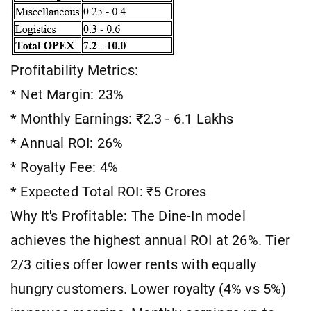
Profitability Metrics:
* Net Margin: 23%
* Monthly Earnings: ₹2.3 - 6.1 Lakhs
* Annual ROI: 26%
* Royalty Fee: 4%
* Expected Total ROI: ₹5 Crores
Why It's Profitable: The Dine-In model
achieves the highest annual ROI at 26%. Tier
2/3 cities offer lower rents with equally
hungry customers. Lower royalty (4% vs 5%)