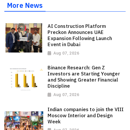
More News
AI Construction Platform
Preckon Announces UAE
Expansion Following Launch
Event in Dubai
Aug 07, 2026
Binance Research: Gen Z
Investors are Starting Younger
and Showing Greater Financial
Discipline
Aug 07, 2026
Indian companies to join the VIII
Moscow Interior and Design
Week