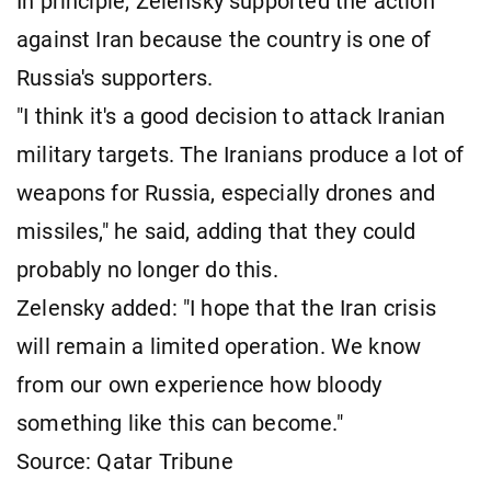
In principle, Zelensky supported the action
against Iran because the country is one of
Russia's supporters.
"I think it's a good decision to attack Iranian
military targets. The Iranians produce a lot of
weapons for Russia, especially drones and
missiles," he said, adding that they could
probably no longer do this.
Zelensky added: "I hope that the Iran crisis
will remain a limited operation. We know
from our own experience how bloody
something like this can become."
Source: Qatar Tribune