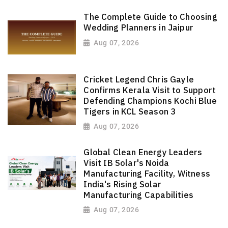
The Complete Guide to Choosing
Wedding Planners in Jaipur
Aug 07, 2026
Cricket Legend Chris Gayle
Confirms Kerala Visit to Support
Defending Champions Kochi Blue
Tigers in KCL Season 3
Aug 07, 2026
Global Clean Energy Leaders
Visit IB Solar's Noida
Manufacturing Facility, Witness
India's Rising Solar
Manufacturing Capabilities
Aug 07, 2026