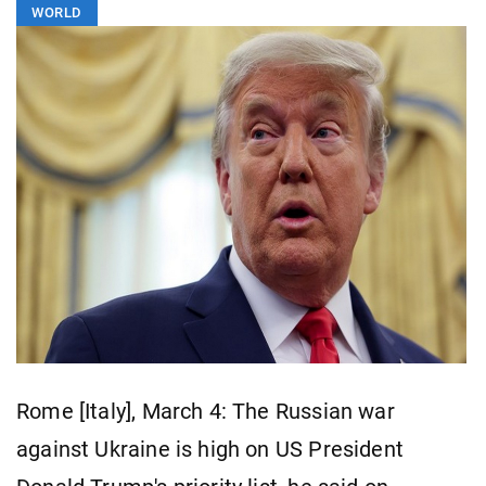
WORLD
Rome [Italy], March 4: The Russian war
against Ukraine is high on US President