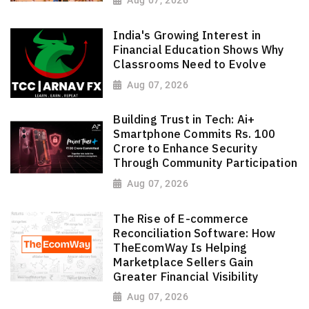
Aug 07, 2026
India's Growing Interest in
Financial Education Shows Why
Classrooms Need to Evolve
Aug 07, 2026
Building Trust in Tech: Ai+
Smartphone Commits Rs. 100
Crore to Enhance Security
Through Community Participation
Aug 07, 2026
The Rise of E-commerce
Reconciliation Software: How
TheEcomWay Is Helping
Marketplace Sellers Gain
Greater Financial Visibility
Aug 07, 2026