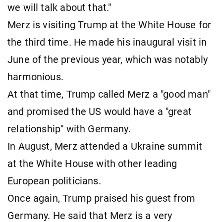
we will talk about that."
Merz is visiting Trump at the White House for
the third time. He made his inaugural visit in
June of the previous year, which was notably
harmonious.
At that time, Trump called Merz a "good man"
and promised the US would have a "great
relationship" with Germany.
In August, Merz attended a Ukraine summit
at the White House with other leading
European politicians.
Once again, Trump praised his guest from
Germany. He said that Merz is a very