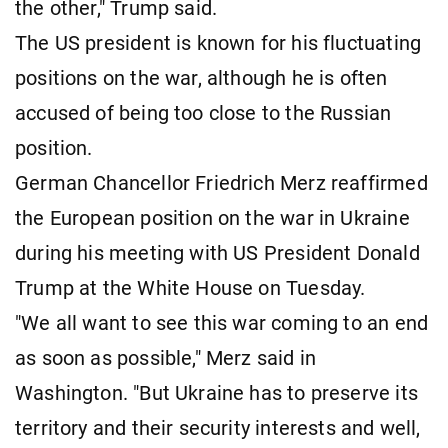
the other," Trump said.
The US president is known for his fluctuating
positions on the war, although he is often
accused of being too close to the Russian
position.
German Chancellor Friedrich Merz reaffirmed
the European position on the war in Ukraine
during his meeting with US President Donald
Trump at the White House on Tuesday.
"We all want to see this war coming to an end
as soon as possible," Merz said in
Washington. "But Ukraine has to preserve its
territory and their security interests and well,