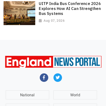
UITP India Bus Conference 2026
Explores How AI Can Strengthen
Bus Systems
Aug 07, 2026
National
World