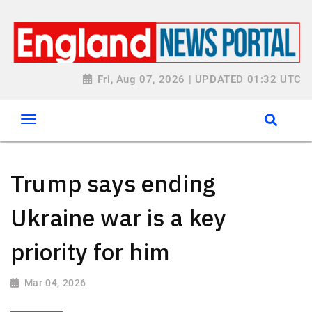
Fri, Aug 07, 2026 | UPDATED 01:32 UTC
Trump says ending
Ukraine war is a key
priority for him
Mar 04, 2026