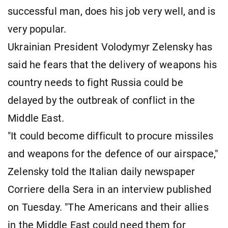
successful man, does his job very well, and is
very popular.
Ukrainian President Volodymyr Zelensky has
said he fears that the delivery of weapons his
country needs to fight Russia could be
delayed by the outbreak of conflict in the
Middle East.
"It could become difficult to procure missiles
and weapons for the defence of our airspace,"
Zelensky told the Italian daily newspaper
Corriere della Sera in an interview published
on Tuesday. "The Americans and their allies
in the Middle East could need them for