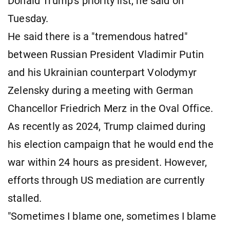
Donald Trump's priority list, he said on
Tuesday.
He said there is a "tremendous hatred"
between Russian President Vladimir Putin
and his Ukrainian counterpart Volodymyr
Zelensky during a meeting with German
Chancellor Friedrich Merz in the Oval Office.
As recently as 2024, Trump claimed during
his election campaign that he would end the
war within 24 hours as president. However,
efforts through US mediation are currently
stalled.
"Sometimes I blame one, sometimes I blame