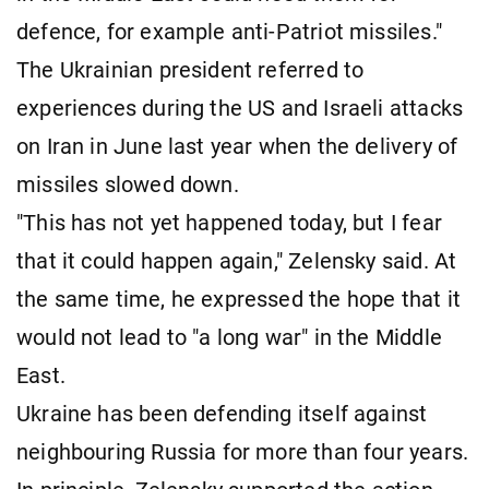
defence, for example anti-Patriot missiles."
The Ukrainian president referred to
experiences during the US and Israeli attacks
on Iran in June last year when the delivery of
missiles slowed down.
"This has not yet happened today, but I fear
that it could happen again," Zelensky said. At
the same time, he expressed the hope that it
would not lead to "a long war" in the Middle
East.
Ukraine has been defending itself against
neighbouring Russia for more than four years.