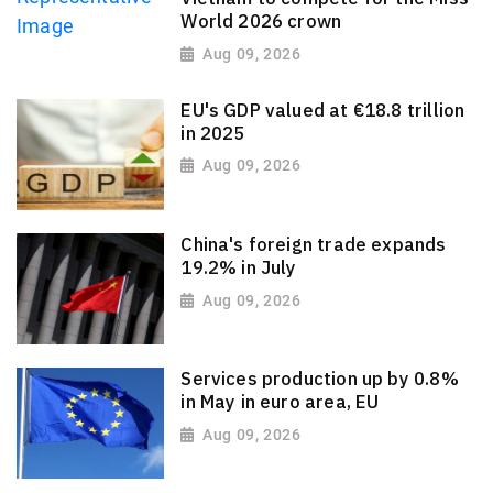
World 2026 crown
Aug 09, 2026
EU's GDP valued at €18.8 trillion
in 2025
Aug 09, 2026
China's foreign trade expands
19.2% in July
Aug 09, 2026
Services production up by 0.8%
in May in euro area, EU
Aug 09, 2026