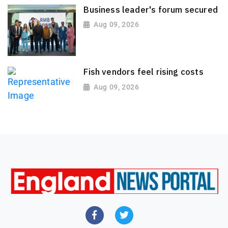
Business leader's forum secured
Aug 09, 2026
Fish vendors feel rising costs
Aug 09, 2026