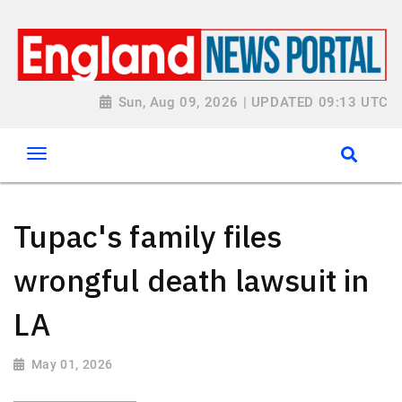
Sun, Aug 09, 2026 | UPDATED 09:13 UTC
Tupac's family files
wrongful death lawsuit in
LA
May 01, 2026