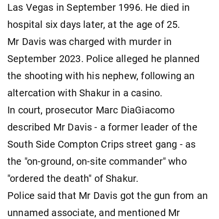
Las Vegas in September 1996. He died in
hospital six days later, at the age of 25.
Mr Davis was charged with murder in
September 2023. Police alleged he planned
the shooting with his nephew, following an
altercation with Shakur in a casino.
In court, prosecutor Marc DiaGiacomo
described Mr Davis - a former leader of the
South Side Compton Crips street gang - as
the "on-ground, on-site commander" who
"ordered the death" of Shakur.
Police said that Mr Davis got the gun from an
unnamed associate, and mentioned Mr