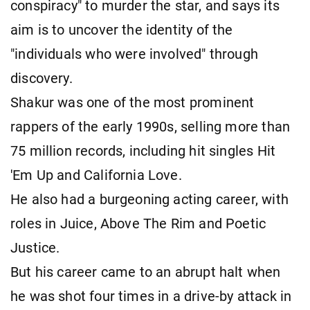
conspiracy" to murder the star, and says its
aim is to uncover the identity of the
"individuals who were involved" through
discovery.
Shakur was one of the most prominent
rappers of the early 1990s, selling more than
75 million records, including hit singles Hit
'Em Up and California Love.
He also had a burgeoning acting career, with
roles in Juice, Above The Rim and Poetic
Justice.
But his career came to an abrupt halt when
he was shot four times in a drive-by attack in