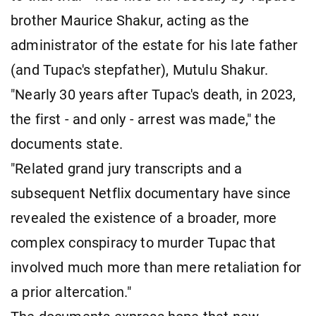
brother Maurice Shakur, acting as the
administrator of the estate for his late father
(and Tupac's stepfather), Mutulu Shakur.
"Nearly 30 years after Tupac's death, in 2023,
the first - and only - arrest was made," the
documents state.
"Related grand jury transcripts and a
subsequent Netflix documentary have since
revealed the existence of a broader, more
complex conspiracy to murder Tupac that
involved much more than mere retaliation for
a prior altercation."