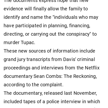
The documents express hope that new
evidence will finally allow the family to
identify and name the "individuals who may
have participated in planning, financing,
directing, or carrying out the conspiracy" to
murder Tupac.
These new sources of information include
grand jury transcripts from Davis' criminal
proceedings and interviews from the Netflix
documentary Sean Combs: The Reckoning,
according to the complaint.
The documentary, released last November,
included tapes of a police interview in which