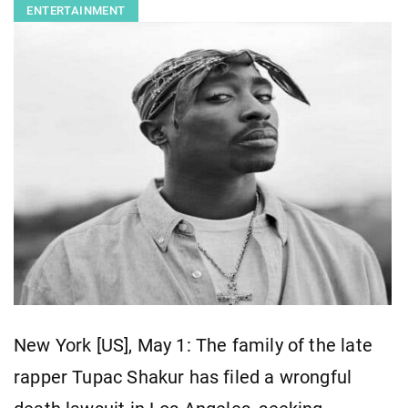
ENTERTAINMENT
New York [US], May 1: The family of the late
rapper Tupac Shakur has filed a wrongful