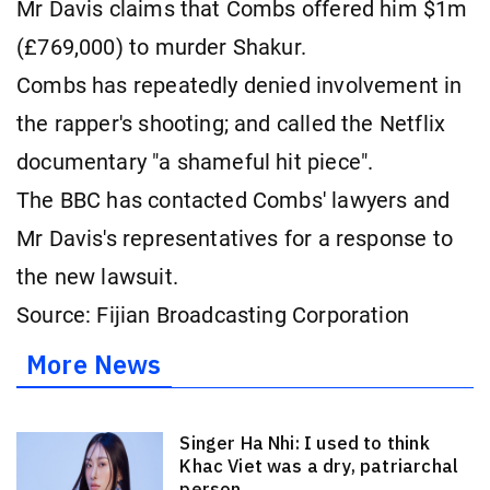
Mr Davis claims that Combs offered him $1m
(£769,000) to murder Shakur.
Combs has repeatedly denied involvement in
the rapper's shooting; and called the Netflix
documentary "a shameful hit piece".
The BBC has contacted Combs' lawyers and
Mr Davis's representatives for a response to
the new lawsuit.
Source: Fijian Broadcasting Corporation
More News
Singer Ha Nhi: I used to think
Khac Viet was a dry, patriarchal
person