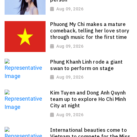
Aug 09, 2026
Phuong My Chi makes a mature
comeback, telling her love story
through music for the first time
Aug 09, 2026
Phung Khanh Linh rode a giant
swan to perform on stage
Aug 09, 2026
Kim Tuyen and Dong Anh Quynh
team up to explore Ho Chi Minh
City at night
Aug 09, 2026
International beauties come to
Vietnam to compete for the Miss