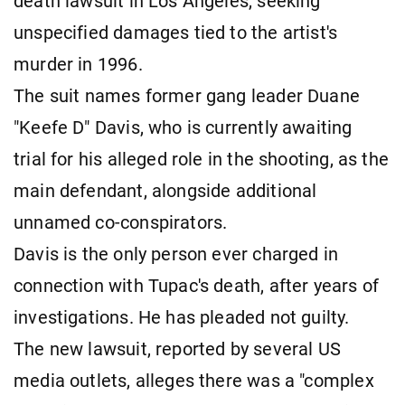
death lawsuit in Los Angeles, seeking
unspecified damages tied to the artist's
murder in 1996.
The suit names former gang leader Duane
"Keefe D" Davis, who is currently awaiting
trial for his alleged role in the shooting, as the
main defendant, alongside additional
unnamed co-conspirators.
Davis is the only person ever charged in
connection with Tupac's death, after years of
investigations. He has pleaded not guilty.
The new lawsuit, reported by several US
media outlets, alleges there was a "complex