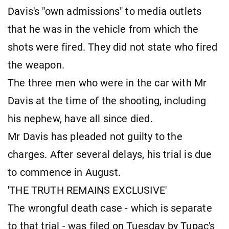
Davis's "own admissions" to media outlets
that he was in the vehicle from which the
shots were fired. They did not state who fired
the weapon.
The three men who were in the car with Mr
Davis at the time of the shooting, including
his nephew, have all since died.
Mr Davis has pleaded not guilty to the
charges. After several delays, his trial is due
to commence in August.
'THE TRUTH REMAINS EXCLUSIVE'
The wrongful death case - which is separate
to that trial - was filed on Tuesday by Tupac's