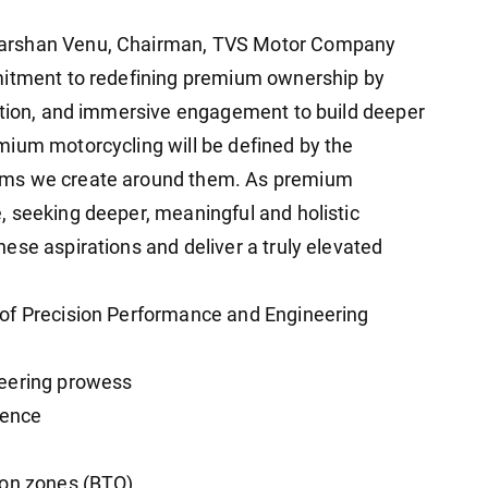
darshan Venu, Chairman, TVS Motor Company
mitment to redefining premium ownership by
sation, and immersive engagement to build deeper
mium motorcycling will be defined by the
ems we create around them. As premium
 seeking deeper, meaningful and holistic
ese aspirations and deliver a truly elevated
of Precision Performance and Engineering
neering prowess
ience
ion zones (BTO)