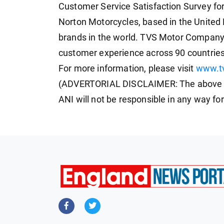
Customer Service Satisfaction Survey fo
Norton Motorcycles, based in the United
brands in the world. TVS Motor Company 
customer experience across 90 countries
For more information, please visit
www.t
(ADVERTORIAL DISCLAIMER: The above pr
ANI will not be responsible in any way fo