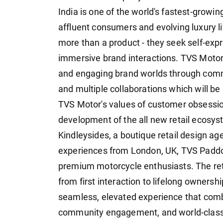
India is one of the world's fastest-growi
affluent consumers and evolving luxury l
more than a product - they seek self-exp
immersive brand interactions. TVS Motor
and engaging brand worlds through comm
and multiple collaborations which will be
TVS Motor's values of customer obsession
development of the all new retail ecosy
Kindleysides, a boutique retail design age
experiences from London, UK, TVS Paddo
premium motorcycle enthusiasts. The ret
from first interaction to lifelong ownershi
seamless, elevated experience that combi
community engagement, and world-class s