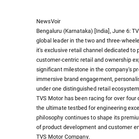
NewsVoir
Bengaluru (Karnataka) [India], June 6: 
global leader in the two and three-whe
it's exclusive retail channel dedicated t
customer-centric retail and ownership exp
significant milestone in the company's p
immersive brand engagement, personalise
under one distinguished retail ecosystem
TVS Motor has been racing for over four 
the ultimate testbed for engineering exc
philosophy continues to shape its premi
of product development and customer en
TVS Motor Company.