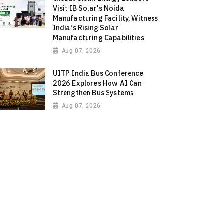
Visit IB Solar's Noida
Manufacturing Facility, Witness
India's Rising Solar
Manufacturing Capabilities
Aug 07, 2026
UITP India Bus Conference
2026 Explores How AI Can
Strengthen Bus Systems
Aug 07, 2026