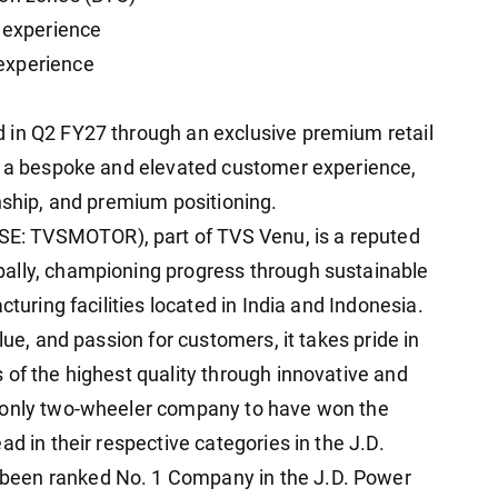
t experience
experience
 in Q2 FY27 through an exclusive premium retail
er a bespoke and elevated customer experience,
nship, and premium positioning.
: TVSMOTOR), part of TVS Venu, is a reputed
ally, championing progress through sustainable
cturing facilities located in India and Indonesia.
lue, and passion for customers, it takes pride in
 of the highest quality through innovative and
e only two-wheeler company to have won the
d in their respective categories in the J.D.
been ranked No. 1 Company in the J.D. Power