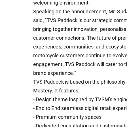
welcoming environment.
Speaking on the announcement, Mr. Su
said, "TVS Paddock is our strategic com
bringing together innovation, personali
customer connections. The future of pre
experiences, communities, and ecosyst
motorcycle customers continue to evolve,
engagement, TVS Paddock will cater to th
brand experience."
TVS Paddock is based on the philosophy 
Mastery. It features:
- Design theme inspired by TVSM's engi
- End to End seamless digital retail exper
- Premium community spaces
- Dedicated consultation and customisat