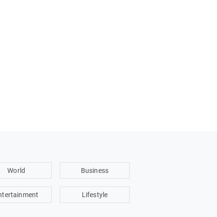
World
Business
ntertainment
Lifestyle