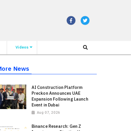
Videos
More News
AI Construction Platform
Preckon Announces UAE
Expansion Following Launch
Event in Dubai
Aug 07, 2026
Binance Research: Gen Z