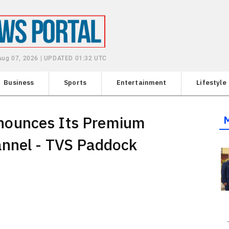
 Aug 07, 2026 | UPDATED 01:32 UTC
Business
Sports
Entertainment
Lifestyle
nounces Its Premium
nnel - TVS Paddock