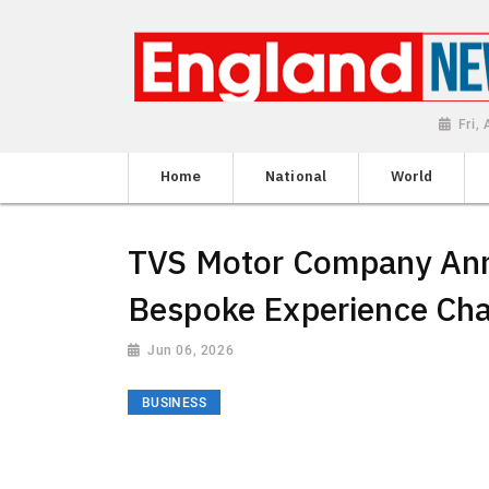
Fri,
Home
National
World
TVS Motor Company An
Bespoke Experience Cha
Jun 06, 2026
BUSINESS