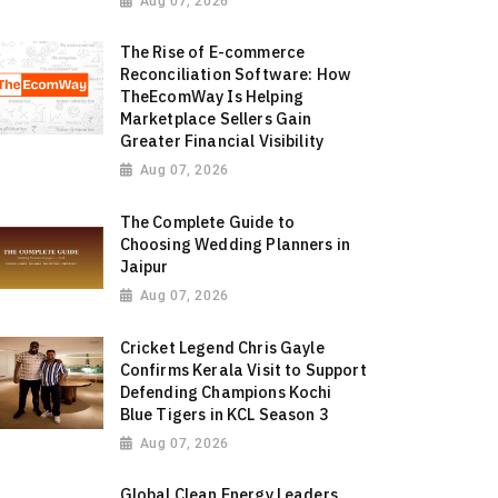
Aug 07, 2026
The Rise of E-commerce
Reconciliation Software: How
TheEcomWay Is Helping
Marketplace Sellers Gain
Greater Financial Visibility
Aug 07, 2026
The Complete Guide to
Choosing Wedding Planners in
Jaipur
Aug 07, 2026
Cricket Legend Chris Gayle
Confirms Kerala Visit to Support
Defending Champions Kochi
Blue Tigers in KCL Season 3
Aug 07, 2026
Global Clean Energy Leaders