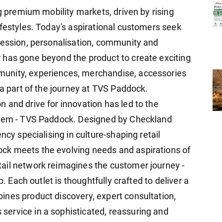
ng premium mobility markets, driven by rising
ifestyles. Today's aspirational customers seek
ression, personalisation, community and
 has gone beyond the product to create exciting
unity, experiences, merchandise, accessories
 a part of the journey at TVS Paddock.
 and drive for innovation has led to the
stem - TVS Paddock. Designed by Checkland
ncy specialising in culture-shaping retail
ck meets the evolving needs and aspirations of
ail network reimagines the customer journey -
p. Each outlet is thoughtfully crafted to deliver a
nes product discovery, expert consultation,
ervice in a sophisticated, reassuring and