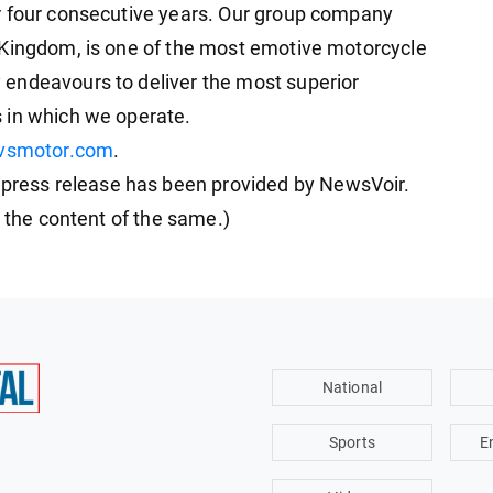
r four consecutive years. Our group company
 Kingdom, is one of the most emotive motorcycle
endeavours to deliver the most superior
 in which we operate.
vsmotor.com
.
ess release has been provided by NewsVoir.
r the content of the same.)
National
Sports
E