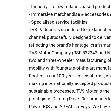
- Industry-first swim lanes based produc
- Immersive merchandise & accessories 
- Specialised service facilities
TVS Paddock is scheduled to be launched
channel, purposefully designed to deliv
reflecting the brand's heritage, craftsma
TVS Motor Company (BSE:532343 and NSE
two and three-wheeler manufacturer glob
mobility with four state-of-the-art manufa
Rooted in our 100-year legacy of trust, va
making internationally accepted products
sustainable processes. TVS Motor is th
prestigious Deming Prize. Our products lea
Power IQS and APEAL surveys. We have 