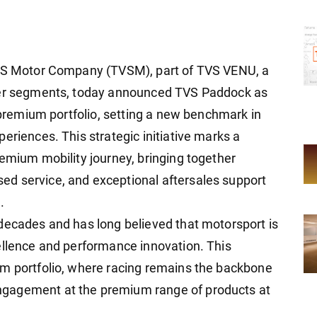
TVS Motor Company (TVSM), part of TVS VENU, a
eler segments, today announced TVS Paddock as
o premium portfolio, setting a new benchmark in
eriences. This strategic initiative marks a
remium mobility journey, bringing together
d service, and exceptional aftersales support
.
decades and has long believed that motorsport is
ellence and performance innovation. This
um portfolio, where racing remains the backbone
gagement at the premium range of products at