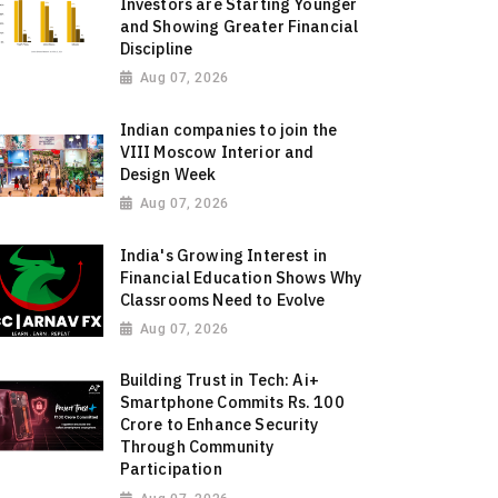
Investors are Starting Younger
and Showing Greater Financial
Discipline
Aug 07, 2026
Indian companies to join the
VIII Moscow Interior and
Design Week
Aug 07, 2026
India's Growing Interest in
Financial Education Shows Why
Classrooms Need to Evolve
Aug 07, 2026
Building Trust in Tech: Ai+
Smartphone Commits Rs. 100
Crore to Enhance Security
Through Community
Participation