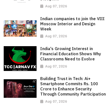
Aug 07, 2026
Indian companies to join the VIII
Moscow Interior and Design
Week
Aug 07, 2026
India's Growing Interest in
Financial Education Shows Why
Classrooms Need to Evolve
Aug 07, 2026
Building Trust in Tech: Ai+
Smartphone Commits Rs. 100
Crore to Enhance Security
Through Community Participation
Aug 07, 2026