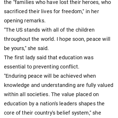
the "families who have lost their heroes, who
sacrificed their lives for freedom," in her
opening remarks.
"The US stands with all of the children
throughout the world. I hope soon, peace will
be yours," she said.
The first lady said that education was
essential to preventing conflict.
"Enduring peace will be achieved when
knowledge and understanding are fully valued
within all societies. The value placed on
education by a nation's leaders shapes the
core of their country's belief system," she