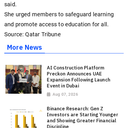
said.
She urged members to safeguard learning
and promote access to education for all.
Source: Qatar Tribune
More News
AI Construction Platform
Preckon Announces UAE
Expansion Following Launch
Event in Dubai
Aug 07, 2026
Binance Research: Gen Z
Investors are Starting Younger
and Showing Greater Financial
Discipline