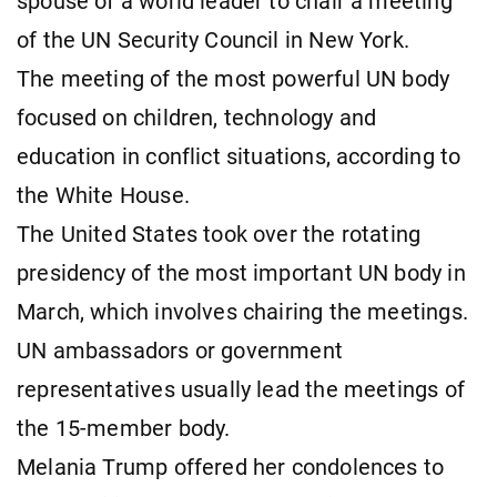
spouse of a world leader to chair a meeting
of the UN Security Council in New York.
The meeting of the most powerful UN body
focused on children, technology and
education in conflict situations, according to
the White House.
The United States took over the rotating
presidency of the most important UN body in
March, which involves chairing the meetings.
UN ambassadors or government
representatives usually lead the meetings of
the 15-member body.
Melania Trump offered her condolences to