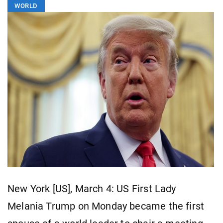
WORLD
New York [US], March 4: US First Lady
Melania Trump on Monday became the first