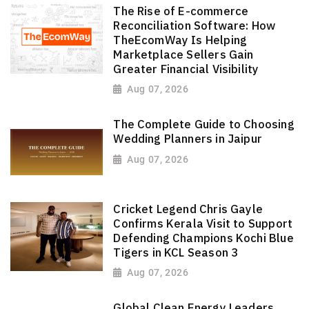
The Rise of E-commerce
Reconciliation Software: How
TheEcomWay Is Helping
Marketplace Sellers Gain
Greater Financial Visibility
Aug 07, 2026
The Complete Guide to Choosing
Wedding Planners in Jaipur
Aug 07, 2026
Cricket Legend Chris Gayle
Confirms Kerala Visit to Support
Defending Champions Kochi Blue
Tigers in KCL Season 3
Aug 07, 2026
Global Clean Energy Leaders