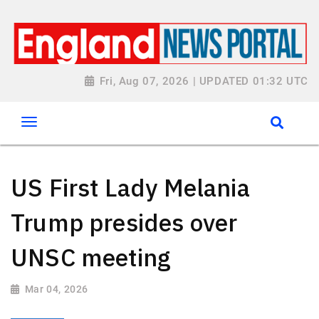
Fri, Aug 07, 2026 | UPDATED 01:32 UTC
US First Lady Melania
Trump presides over
UNSC meeting
Mar 04, 2026