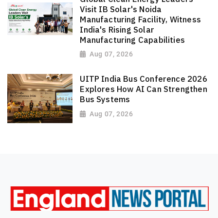
Visit IB Solar's Noida
Manufacturing Facility, Witness
India's Rising Solar
Manufacturing Capabilities
Aug 07, 2026
UITP India Bus Conference 2026
Explores How AI Can Strengthen
Bus Systems
Aug 07, 2026