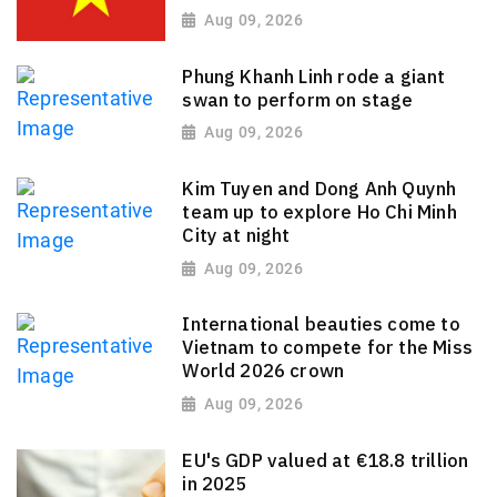
Aug 09, 2026
Phung Khanh Linh rode a giant
swan to perform on stage
Aug 09, 2026
Kim Tuyen and Dong Anh Quynh
team up to explore Ho Chi Minh
City at night
Aug 09, 2026
International beauties come to
Vietnam to compete for the Miss
World 2026 crown
Aug 09, 2026
EU's GDP valued at €18.8 trillion
in 2025