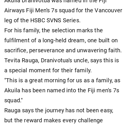
Akuila Dranivotua was named in the Fiji
Airways Fiji Men's 7s squad for the Vancouver
leg of the HSBC SVNS Series.
For his family, the selection marks the
fulfilment of a long-held dream, one built on
sacrifice, perseverance and unwavering faith.
Tevita Rauga, Dranivotua's uncle, says this is
a special moment for their family.
"This is a great morning for us as a family, as
Akuila has been named into the Fiji men's 7s
squad."
Rauga says the journey has not been easy,
but the reward makes every challenge