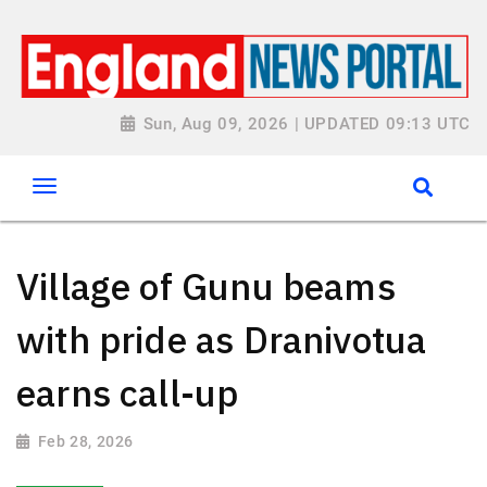
Sun, Aug 09, 2026 | UPDATED 09:13 UTC
Village of Gunu beams
with pride as Dranivotua
earns call-up
Feb 28, 2026