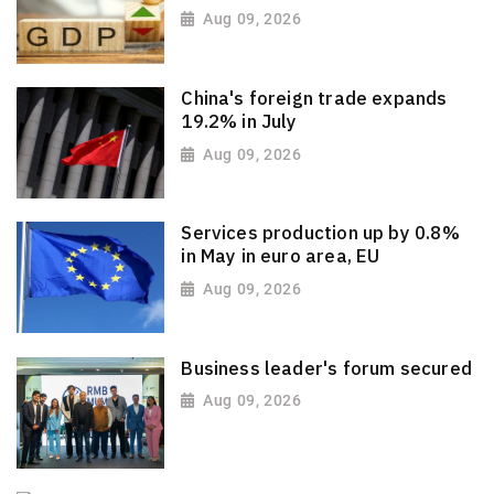
Aug 09, 2026
China's foreign trade expands
19.2% in July
Aug 09, 2026
Services production up by 0.8%
in May in euro area, EU
Aug 09, 2026
Business leader's forum secured
Aug 09, 2026