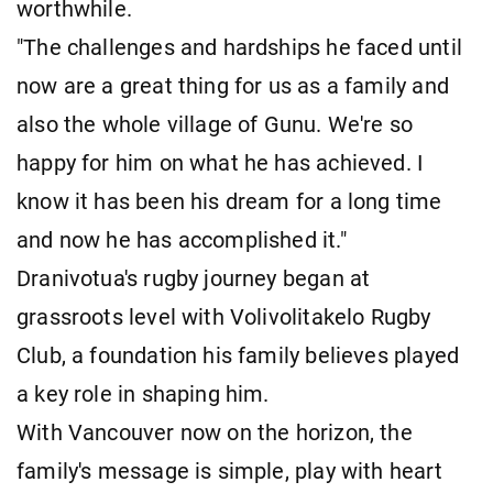
worthwhile.
"The challenges and hardships he faced until
now are a great thing for us as a family and
also the whole village of Gunu. We're so
happy for him on what he has achieved. I
know it has been his dream for a long time
and now he has accomplished it."
Dranivotua's rugby journey began at
grassroots level with Volivolitakelo Rugby
Club, a foundation his family believes played
a key role in shaping him.
With Vancouver now on the horizon, the
family's message is simple, play with heart