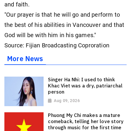
and faith.
"Our prayer is that he will go and perform to
the best of his abilities in Vancouver and that
God will be with him in his games."
Source: Fijian Broadcasting Coproration
More News
Singer Ha Nhi: I used to think
Khac Viet was a dry, patriarchal
person
Aug 09, 2026
Phuong My Chi makes a mature
comeback, telling her love story
through music for the first time