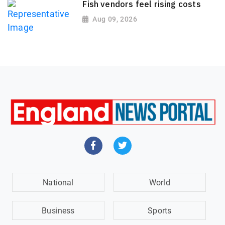
Fish vendors feel rising costs
Aug 09, 2026
National
World
Business
Sports