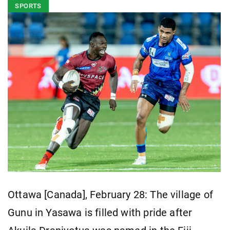
SPORTS
Ottawa [Canada], February 28: The village of
Gunu in Yasawa is filled with pride after