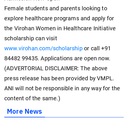
Female students and parents looking to
explore healthcare programs and apply for
the Virohan Women in Healthcare Initiative
scholarship can visit
www.virohan.com/scholarship
or call +91
84482 99435. Applications are open now.
(ADVERTORIAL DISCLAIMER: The above
press release has been provided by VMPL.
ANI will not be responsible in any way for the
content of the same.)
More News