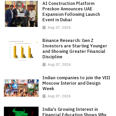
AI Construction Platform
Preckon Announces UAE
Expansion Following Launch
Event in Dubai
Aug 07, 2026
Binance Research: Gen Z
Investors are Starting Younger
and Showing Greater Financial
Discipline
Aug 07, 2026
Indian companies to join the VIII
Moscow Interior and Design
Week
Aug 07, 2026
India's Growing Interest in
Financial Education Shows Why