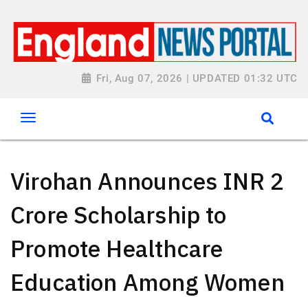
Fri, Aug 07, 2026 | UPDATED 01:32 UTC
Virohan Announces INR 2
Crore Scholarship to
Promote Healthcare
Education Among Women