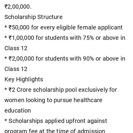
₹2,00,000.
Scholarship Structure
* ₹50,000 for every eligible female applicant
* ₹1,00,000 for students with 75% or above in
Class 12
* ₹2,00,000 for students with 90% or above in
Class 12
Key Highlights
* ₹2 Crore scholarship pool exclusively for
women looking to pursue healthcare
education
* Scholarships applied upfront against
program fee at the time of admission