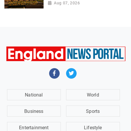
Aug 07, 2026
National
World
Business
Sports
Entertainment
Lifestyle