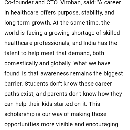
Co-founder and CTO, Virohan, said: "A career
in healthcare offers purpose, stability, and
long-term growth. At the same time, the
world is facing a growing shortage of skilled
healthcare professionals, and India has the
talent to help meet that demand, both
domestically and globally. What we have
found, is that awareness remains the biggest
barrier. Students don't know these career
paths exist, and parents don't know how they
can help their kids started on it. This
scholarship is our way of making those
opportunities more visible and encouraging