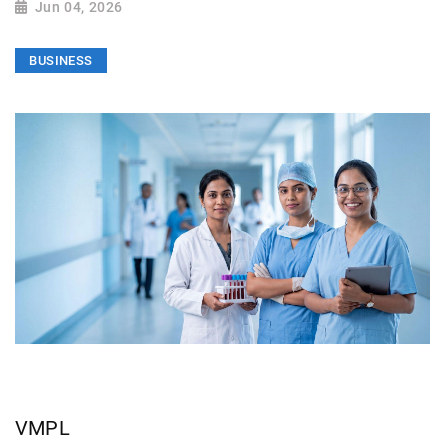
Jun 04, 2026
BUSINESS
VMPL