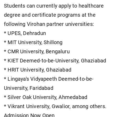
Students can currently apply to healthcare
degree and certificate programs at the
following Virohan partner universities:
* UPES, Dehradun
* MIT University, Shillong
* CMR University, Bengaluru
* KIET Deemed-to-be-University, Ghaziabad
* HRIT University, Ghaziabad
* Lingaya's Vidyapeeth Deemed-to-be-
University, Faridabad
* Silver Oak University, Ahmedabad
* Vikrant University, Gwalior, among others.
Admission Now Open