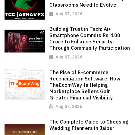
Classrooms Need to Evolve
Aug 07, 2026
Building Trust in Tech: Ai+
Smartphone Commits Rs. 100
Crore to Enhance Security
Through Community Participation
Aug 07, 2026
The Rise of E-commerce
Reconciliation Software: How
TheEcomWay Is Helping
Marketplace Sellers Gain
Greater Financial Visibility
Aug 07, 2026
The Complete Guide to Choosing
Wedding Planners in Jaipur