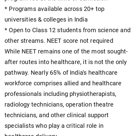
* Programs available across 20+ top
universities & colleges in India
* Open to Class 12 students from science and
other streams. NEET score not required
While NEET remains one of the most sought-
after routes into healthcare, it is not the only
pathway. Nearly 65% of India's healthcare
workforce comprises allied and healthcare
professionals including physiotherapists,
radiology technicians, operation theatre
technicians, and other clinical support
specialists who play a critical role in