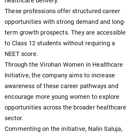
healthcare delivery.
These professions offer structured career
opportunities with strong demand and long-
term growth prospects. They are accessible
to Class 12 students without requiring a
NEET score.
Through the Virohan Women in Healthcare
Initiative, the company aims to increase
awareness of these career pathways and
encourage more young women to explore
opportunities across the broader healthcare
sector.
Commenting on the initiative, Nalin Saluja,