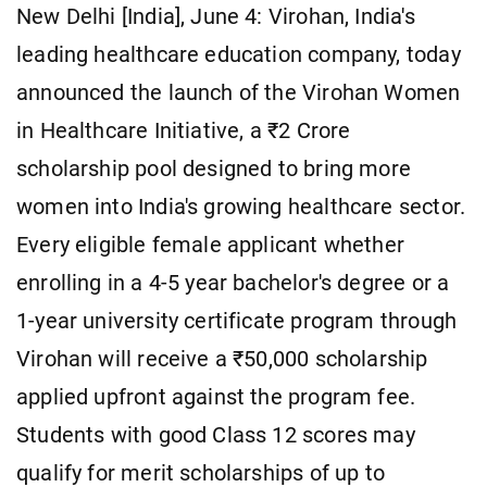
New Delhi [India], June 4: Virohan, India's
leading healthcare education company, today
announced the launch of the Virohan Women
in Healthcare Initiative, a ₹2 Crore
scholarship pool designed to bring more
women into India's growing healthcare sector.
Every eligible female applicant whether
enrolling in a 4-5 year bachelor's degree or a
1-year university certificate program through
Virohan will receive a ₹50,000 scholarship
applied upfront against the program fee.
Students with good Class 12 scores may
qualify for merit scholarships of up to