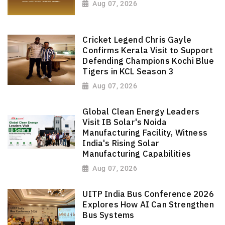
Aug 07, 2026
Cricket Legend Chris Gayle
Confirms Kerala Visit to Support
Defending Champions Kochi Blue
Tigers in KCL Season 3
Aug 07, 2026
Global Clean Energy Leaders
Visit IB Solar's Noida
Manufacturing Facility, Witness
India's Rising Solar
Manufacturing Capabilities
Aug 07, 2026
UITP India Bus Conference 2026
Explores How AI Can Strengthen
Bus Systems