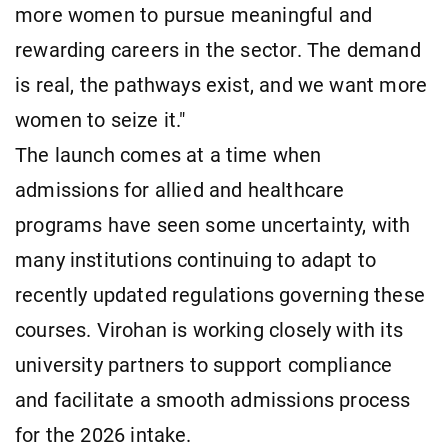
more women to pursue meaningful and
rewarding careers in the sector. The demand
is real, the pathways exist, and we want more
women to seize it."
The launch comes at a time when
admissions for allied and healthcare
programs have seen some uncertainty, with
many institutions continuing to adapt to
recently updated regulations governing these
courses. Virohan is working closely with its
university partners to support compliance
and facilitate a smooth admissions process
for the 2026 intake.