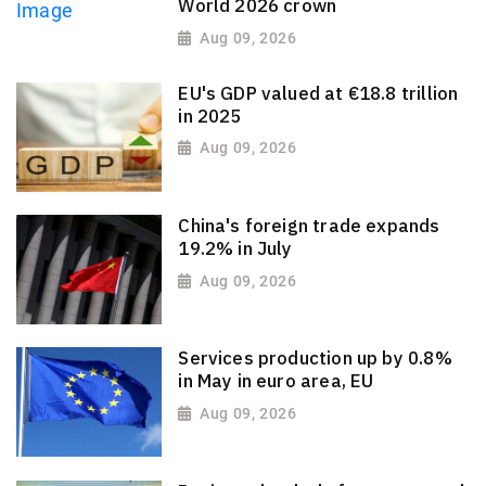
World 2026 crown
Aug 09, 2026
EU's GDP valued at €18.8 trillion
in 2025
Aug 09, 2026
China's foreign trade expands
19.2% in July
Aug 09, 2026
Services production up by 0.8%
in May in euro area, EU
Aug 09, 2026