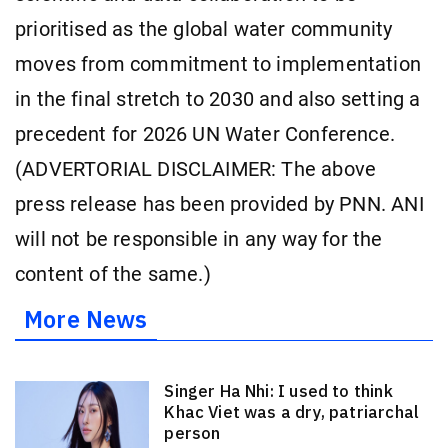
prioritised as the global water community
moves from commitment to implementation
in the final stretch to 2030 and also setting a
precedent for 2026 UN Water Conference.
(ADVERTORIAL DISCLAIMER: The above
press release has been provided by PNN. ANI
will not be responsible in any way for the
content of the same.)
More News
Singer Ha Nhi: I used to think
Khac Viet was a dry, patriarchal
person