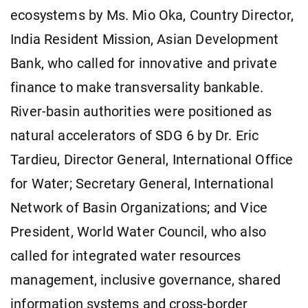
ecosystems by Ms. Mio Oka, Country Director,
India Resident Mission, Asian Development
Bank, who called for innovative and private
finance to make transversality bankable.
River-basin authorities were positioned as
natural accelerators of SDG 6 by Dr. Eric
Tardieu, Director General, International Office
for Water; Secretary General, International
Network of Basin Organizations; and Vice
President, World Water Council, who also
called for integrated water resources
management, inclusive governance, shared
information systems and cross-border