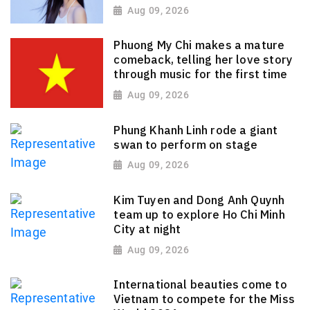
Aug 09, 2026
Phuong My Chi makes a mature
comeback, telling her love story
through music for the first time
Aug 09, 2026
Phung Khanh Linh rode a giant
swan to perform on stage
Aug 09, 2026
Kim Tuyen and Dong Anh Quynh
team up to explore Ho Chi Minh
City at night
Aug 09, 2026
International beauties come to
Vietnam to compete for the Miss