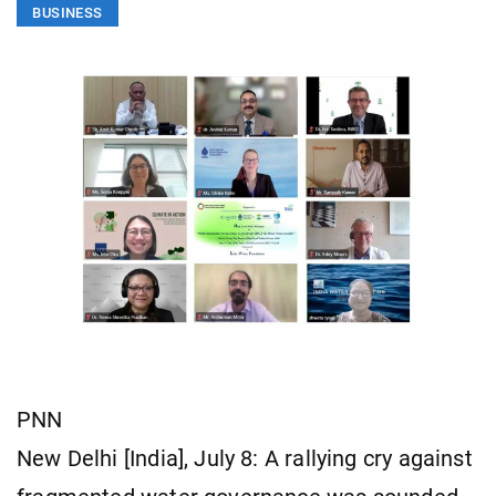
BUSINESS
PNN
New Delhi [India], July 8: A rallying cry against