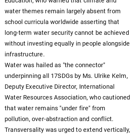
Education, who warned that climate and
water themes remain largely absent from
school curricula worldwide asserting that
long-term water security cannot be achieved
without investing equally in people alongside
infrastructure.
Water was hailed as "the connector"
underpinning all 17SDGs by Ms. Ulrike Kelm,
Deputy Executive Director, International
Water Resources Association, who cautioned
that water remains "under fire" from
pollution, over-abstraction and conflict.
Transversality was urged to extend vertically,