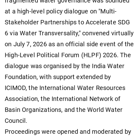
fragmented water governance was sounded
at a high-level policy dialogue on "Multi-
Stakeholder Partnerships to Accelerate SDG
6 via Water Transversality," convened virtually
on July 7, 2026 as an official side event of the
High-Level Political Forum (HLPF) 2026. The
dialogue was organised by the India Water
Foundation, with support extended by
ICIMOD, the International Water Resources
Association, the International Network of
Basin Organizations, and the World Water
Council.
Proceedings were opened and moderated by