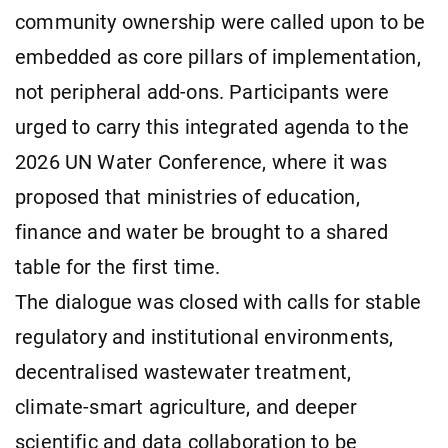
community ownership were called upon to be
embedded as core pillars of implementation,
not peripheral add-ons. Participants were
urged to carry this integrated agenda to the
2026 UN Water Conference, where it was
proposed that ministries of education,
finance and water be brought to a shared
table for the first time.
The dialogue was closed with calls for stable
regulatory and institutional environments,
decentralised wastewater treatment,
climate-smart agriculture, and deeper
scientific and data collaboration to be