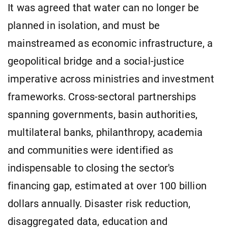
It was agreed that water can no longer be
planned in isolation, and must be
mainstreamed as economic infrastructure, a
geopolitical bridge and a social-justice
imperative across ministries and investment
frameworks. Cross-sectoral partnerships
spanning governments, basin authorities,
multilateral banks, philanthropy, academia
and communities were identified as
indispensable to closing the sector's
financing gap, estimated at over 100 billion
dollars annually. Disaster risk reduction,
disaggregated data, education and