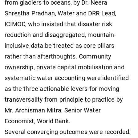
from glaciers to oceans, by Dr. Neera
Shrestha Pradhan, Water and DRR Lead,
ICIMOD, who insisted that disaster risk
reduction and disaggregated, mountain-
inclusive data be treated as core pillars
rather than afterthoughts. Community
ownership, private capital mobilisation and
systematic water accounting were identified
as the three actionable levers for moving
transversality from principle to practice by
Mr. Archisman Mitra, Senior Water
Economist, World Bank.
Several converging outcomes were recorded.