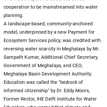
cooperation to be mainstreamed into water
planning.
A landscape-based, community-anchored
model, underpinned by a new Payment for
Ecosystem Services policy, was credited with
reversing water scarcity in Meghalaya by Mr.
Sampath Kumar, Additional Chief Secretary,
Government of Meghalaya, and CEO,
Meghalaya Basin Development Authority.
Education was called the "bedrock of
informed citizenship" by Dr. Eddy Moors,
Former Rector, IHE Delft Institute for Water