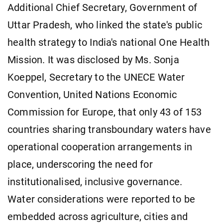
Additional Chief Secretary, Government of
Uttar Pradesh, who linked the state's public
health strategy to India's national One Health
Mission. It was disclosed by Ms. Sonja
Koeppel, Secretary to the UNECE Water
Convention, United Nations Economic
Commission for Europe, that only 43 of 153
countries sharing transboundary waters have
operational cooperation arrangements in
place, underscoring the need for
institutionalised, inclusive governance.
Water considerations were reported to be
embedded across agriculture, cities and