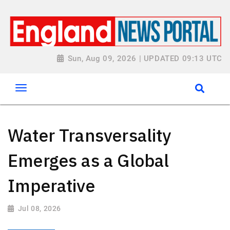
Sun, Aug 09, 2026 | UPDATED 09:13 UTC
Water Transversality
Emerges as a Global
Imperative
Jul 08, 2026