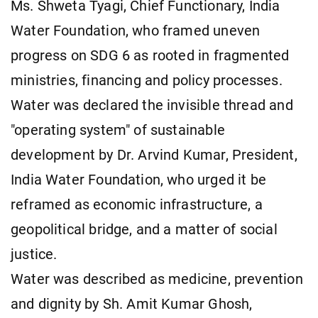
Ms. Shweta Tyagi, Chief Functionary, India
Water Foundation, who framed uneven
progress on SDG 6 as rooted in fragmented
ministries, financing and policy processes.
Water was declared the invisible thread and
"operating system" of sustainable
development by Dr. Arvind Kumar, President,
India Water Foundation, who urged it be
reframed as economic infrastructure, a
geopolitical bridge, and a matter of social
justice.
Water was described as medicine, prevention
and dignity by Sh. Amit Kumar Ghosh,