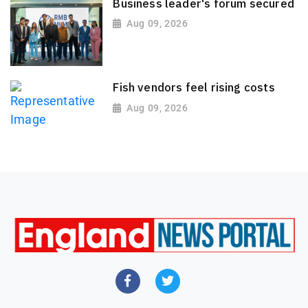
Business leader's forum secured
Aug 09, 2026
Fish vendors feel rising costs
Aug 09, 2026