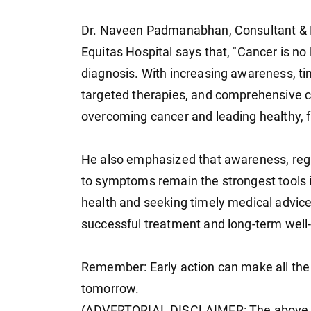
Dr. Naveen Padmanabhan, Consultant & H
Equitas Hospital says that, "Cancer is no 
diagnosis. With increasing awareness, ti
targeted therapies, and comprehensive 
overcoming cancer and leading healthy, ful
He also emphasized that awareness, regu
to symptoms remain the strongest tools in 
health and seeking timely medical advic
successful treatment and long-term well
Remember: Early action can make all the
tomorrow.
(ADVERTORIAL DISCLAIMER: The above pr