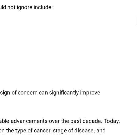
 not ignore include:
 sign of concern can significantly improve
able advancements over the past decade. Today,
n the type of cancer, stage of disease, and