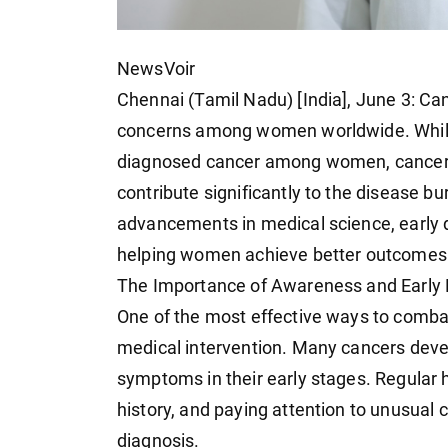
NewsVoir
Chennai (Tamil Nadu) [India], June 3: Can
concerns among women worldwide. Whil
diagnosed cancer among women, cancers of
contribute significantly to the disease b
advancements in medical science, early 
helping women achieve better outcomes a
The Importance of Awareness and Early 
One of the most effective ways to comba
medical intervention. Many cancers dev
symptoms in their early stages. Regular 
history, and paying attention to unusual c
diagnosis.