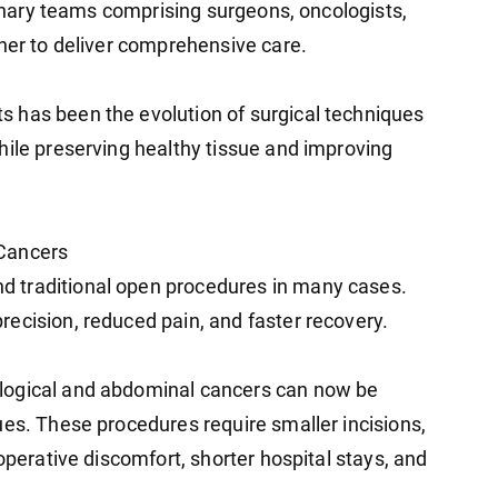
plinary teams comprising surgeons, oncologists,
ther to deliver comprehensive care.
 has been the evolution of surgical techniques
hile preserving healthy tissue and improving
 Cancers
 traditional open procedures in many cases.
ecision, reduced pain, and faster recovery.
logical and abdominal cancers can now be
ues. These procedures require smaller incisions,
operative discomfort, shorter hospital stays, and