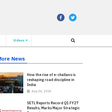
Videos
More News
How the rise of e-challans is
reshaping road discipline in
India
Aug 06, 2026
SETL Reports Record Q1 FY27
Results, Marks Major Strategic