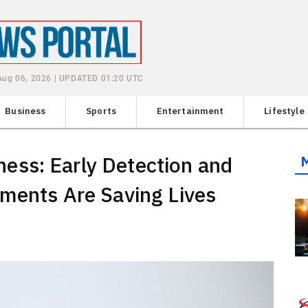
Aug 06, 2026 | UPDATED 01:20 UTC
Business
Sports
Entertainment
Lifestyle
ss: Early Detection and
ments Are Saving Lives