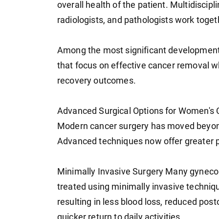
overall health of the patient. Multidisci
radiologists, and pathologists work toge
Among the most significant developments
that focus on effective cancer removal w
recovery outcomes.
Advanced Surgical Options for Women's
Modern cancer surgery has moved beyond
Advanced techniques now offer greater pr
Minimally Invasive Surgery Many gyneco
treated using minimally invasive techniq
resulting in less blood loss, reduced post
quicker return to daily activities.