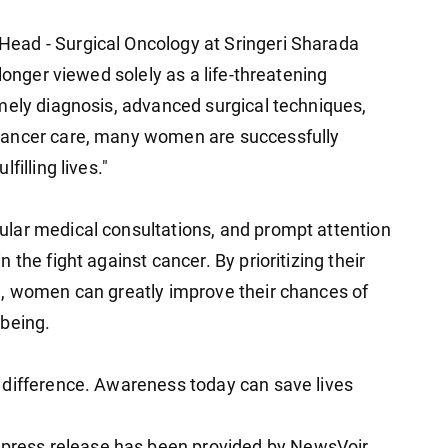
ead - Surgical Oncology at Sringeri Sharada
longer viewed solely as a life-threatening
mely diagnosis, advanced surgical techniques,
cancer care, many women are successfully
filling lives."
lar medical consultations, and prompt attention
the fight against cancer. By prioritizing their
e, women can greatly improve their chances of
-being.
 difference. Awareness today can save lives
ess release has been provided by NewsVoir.