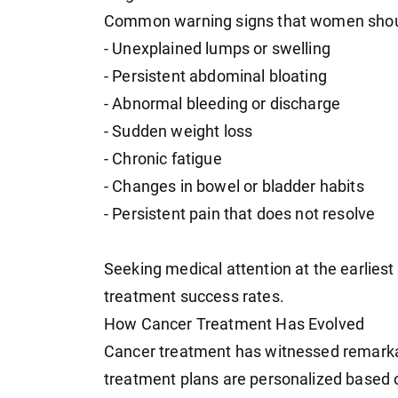
Common warning signs that women should
- Unexplained lumps or swelling
- Persistent abdominal bloating
- Abnormal bleeding or discharge
- Sudden weight loss
- Chronic fatigue
- Changes in bowel or bladder habits
- Persistent pain that does not resolve
Seeking medical attention at the earliest
treatment success rates.
How Cancer Treatment Has Evolved
Cancer treatment has witnessed remark
treatment plans are personalized based o