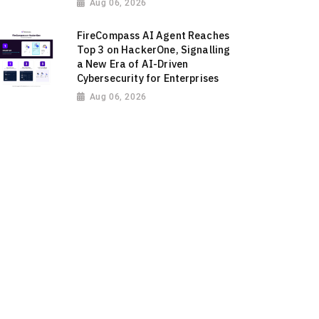
Aug 06, 2026
FireCompass AI Agent Reaches
Top 3 on HackerOne, Signalling
a New Era of AI-Driven
Cybersecurity for Enterprises
Aug 06, 2026