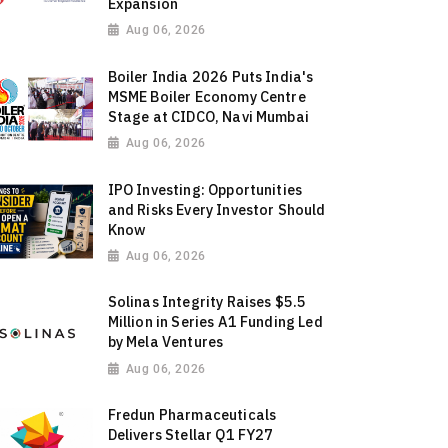
Expansion
Aug 06, 2026
Boiler India 2026 Puts India's
MSME Boiler Economy Centre
Stage at CIDCO, Navi Mumbai
Aug 06, 2026
IPO Investing: Opportunities
and Risks Every Investor Should
Know
Aug 06, 2026
Solinas Integrity Raises $5.5
Million in Series A1 Funding Led
by Mela Ventures
Aug 06, 2026
Fredun Pharmaceuticals
Delivers Stellar Q1 FY27