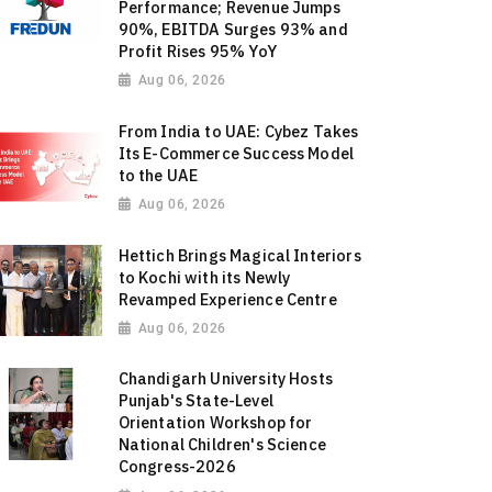
Performance; Revenue Jumps
90%, EBITDA Surges 93% and
Profit Rises 95% YoY
Aug 06, 2026
From India to UAE: Cybez Takes
Its E-Commerce Success Model
to the UAE
Aug 06, 2026
Hettich Brings Magical Interiors
to Kochi with its Newly
Revamped Experience Centre
Aug 06, 2026
Chandigarh University Hosts
Punjab's State-Level
Orientation Workshop for
National Children's Science
Congress-2026