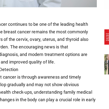
cer continues to be one of the leading health
e breast cancer remains the most commonly
 the cervix, ovary, uterus, and thyroid also
urden. The encouraging news is that
diagnosis, and modern treatment options are
nd improved quality of life.
Detection
t cancer is through awareness and timely
elop gradually and may not show obvious
health check-ups, understanding family medical
hanges in the body can play a crucial role in early