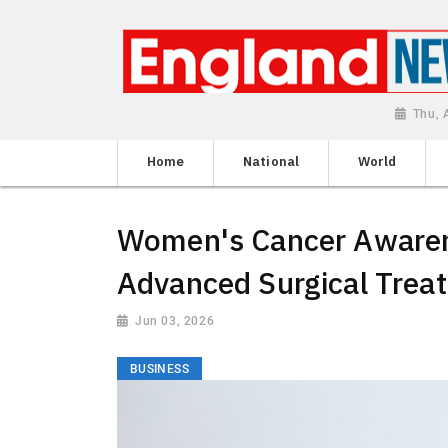
Thu, 
Home
National
World
Women's Cancer Awarene
Advanced Surgical Treat
Jun 03, 2026
BUSINESS