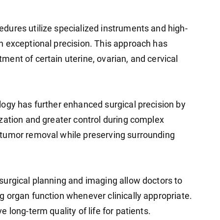
dures utilize specialized instruments and high-
h exceptional precision. This approach has
ent of certain uterine, ovarian, and cervical
ogy has further enhanced surgical precision by
zation and greater control during complex
tumor removal while preserving surrounding
urgical planning and imaging allow doctors to
 organ function whenever clinically appropriate.
long-term quality of life for patients.