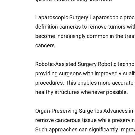
Laparoscopic Surgery Laparoscopic proce
definition cameras to remove tumors wit
become increasingly common in the treatm
cancers.
Robotic-Assisted Surgery Robotic technol
providing surgeons with improved visuali
procedures. This enables more accurate 
healthy structures whenever possible.
Organ-Preserving Surgeries Advances in s
remove cancerous tissue while preserving
Such approaches can significantly improve 