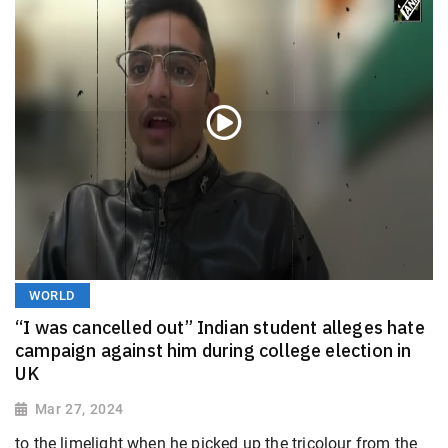
WORLD
“I was cancelled out” Indian student alleges hate
campaign against him during college election in
UK
Mar 27, 2024
to the limelight when he picked up the tricolour from the