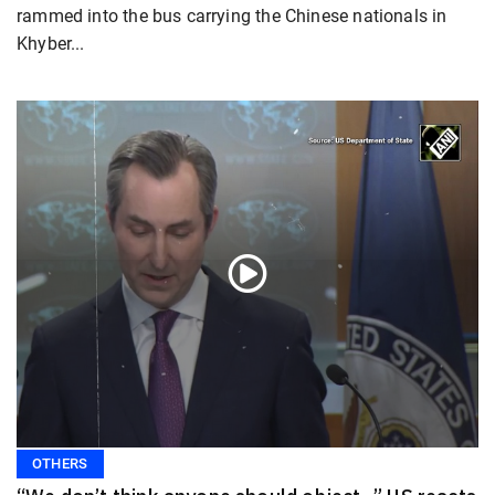
rammed into the bus carrying the Chinese nationals in
Khyber...
OTHERS