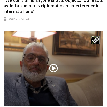
“We don’t think anyone should object...” US reacts
as India summons diplomat over ‘interference in
internal affairs’
Mar 28, 2024