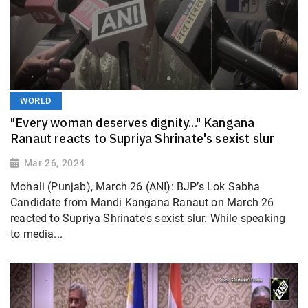
WORLD
"Every woman deserves dignity..." Kangana
Ranaut reacts to Supriya Shrinate's sexist slur
Mar 26, 2024
Mohali (Punjab), March 26 (ANI): BJP’s Lok Sabha
Candidate from Mandi Kangana Ranaut on March 26
reacted to Supriya Shrinate's sexist slur. While speaking
to media...