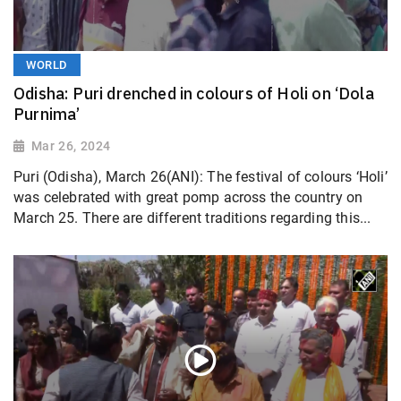
WORLD
Odisha: Puri drenched in colours of Holi on ‘Dola
Purnima’
Mar 26, 2024
Puri (Odisha), March 26(ANI): The festival of colours ‘Holi’
was celebrated with great pomp across the country on
March 25. There are different traditions regarding this...