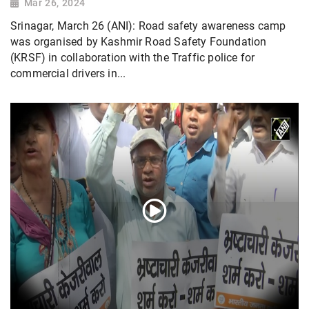
Mar 26, 2024
Srinagar, March 26 (ANI): Road safety awareness camp
was organised by Kashmir Road Safety Foundation
(KRSF) in collaboration with the Traffic police for
commercial drivers in...