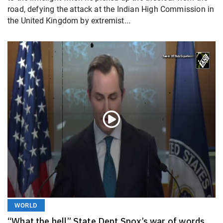
road, defying the attack at the Indian High Commission in
the United Kingdom by extremist...
WORLD
“What the hell” State Dept Spox’s war of words