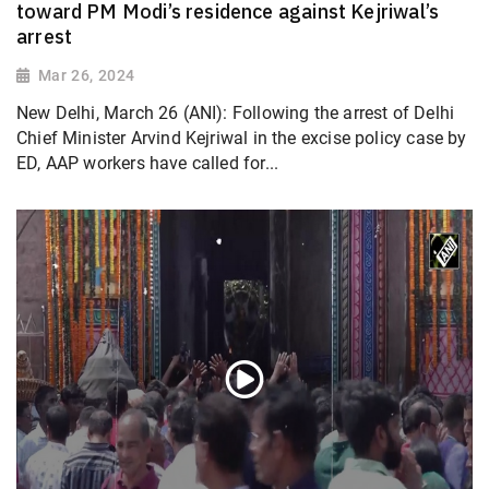
toward PM Modi’s residence against Kejriwal’s
arrest
Mar 26, 2024
New Delhi, March 26 (ANI): Following the arrest of Delhi
Chief Minister Arvind Kejriwal in the excise policy case by
ED, AAP workers have called for...