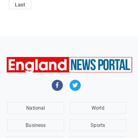
Last
National
World
Business
Sports