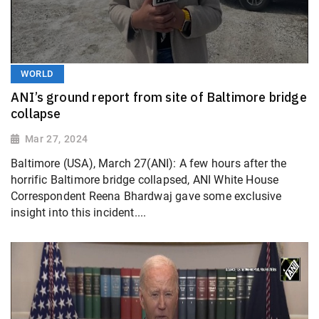
WORLD
ANI’s ground report from site of Baltimore bridge
collapse
Mar 27, 2024
Baltimore (USA), March 27(ANI): A few hours after the
horrific Baltimore bridge collapsed, ANI White House
Correspondent Reena Bhardwaj gave some exclusive
insight into this incident....