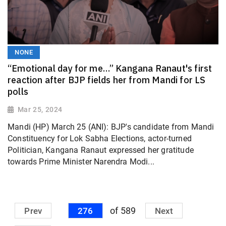
NONE
“Emotional day for me…” Kangana Ranaut's first
reaction after BJP fields her from Mandi for LS
polls
Mar 25, 2024
Mandi (HP) March 25 (ANI): BJP's candidate from Mandi
Constituency for Lok Sabha Elections, actor-turned
Politician, Kangana Ranaut expressed her gratitude
towards Prime Minister Narendra Modi...
of 589
Prev
276
Next