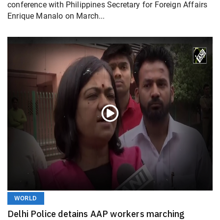
conference with Philippines Secretary for Foreign Affairs
Enrique Manalo on March...
WORLD
Delhi Police detains AAP workers marching