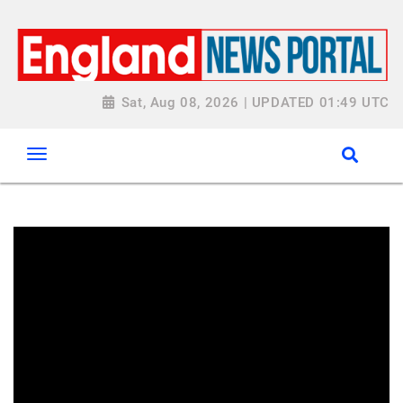
Sat, Aug 08, 2026 | UPDATED 01:49 UTC