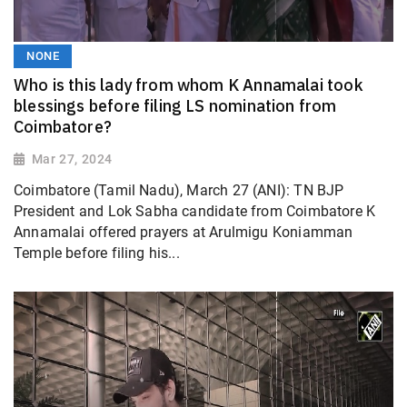
NONE
Who is this lady from whom K Annamalai took
blessings before filing LS nomination from
Coimbatore?
Mar 27, 2024
Coimbatore (Tamil Nadu), March 27 (ANI): TN BJP
President and Lok Sabha candidate from Coimbatore K
Annamalai offered prayers at Arulmigu Koniamman
Temple before filing his...