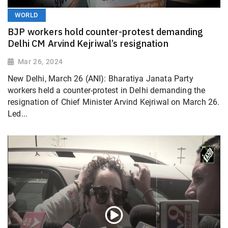
WORLD
BJP workers hold counter-protest demanding
Delhi CM Arvind Kejriwal’s resignation
Mar 26, 2024
New Delhi, March 26 (ANI): Bharatiya Janata Party
workers held a counter-protest in Delhi demanding the
resignation of Chief Minister Arvind Kejriwal on March 26.
Led...