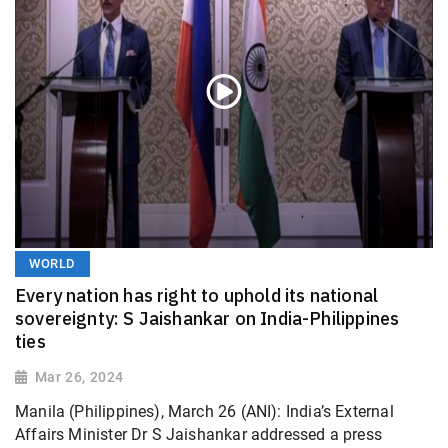
WORLD
Every nation has right to uphold its national
sovereignty: S Jaishankar on India-Philippines
ties
Mar 26, 2024
Manila (Philippines), March 26 (ANI): India’s External
Affairs Minister Dr S Jaishankar addressed a press