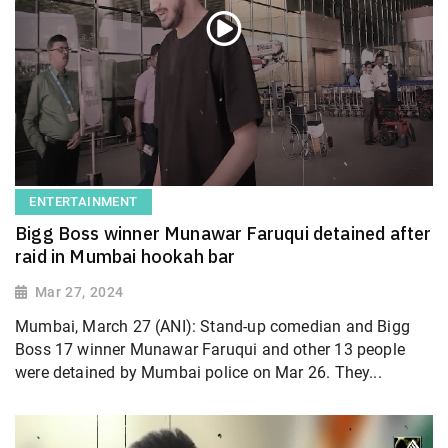
ENTERTAINMENT
Bigg Boss winner Munawar Faruqui detained after
raid in Mumbai hookah bar
Mar 27, 2024
Mumbai, March 27 (ANI): Stand-up comedian and Bigg
Boss 17 winner Munawar Faruqui and other 13 people
were detained by Mumbai police on Mar 26. They...