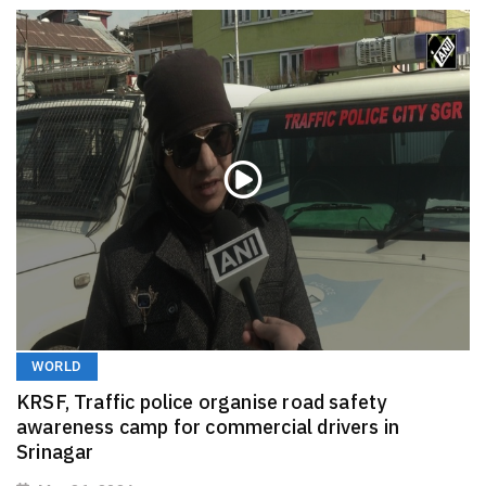
WORLD
KRSF, Traffic police organise road safety
awareness camp for commercial drivers in
Srinagar