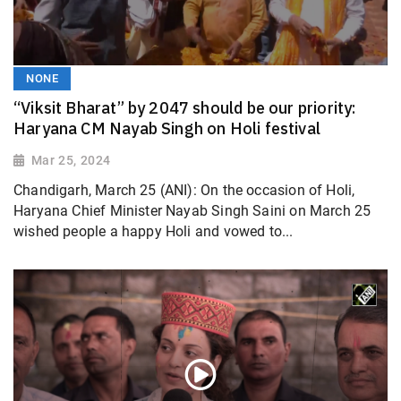
NONE
“Viksit Bharat” by 2047 should be our priority:
Haryana CM Nayab Singh on Holi festival
Mar 25, 2024
Chandigarh, March 25 (ANI): On the occasion of Holi,
Haryana Chief Minister Nayab Singh Saini on March 25
wished people a happy Holi and vowed to...