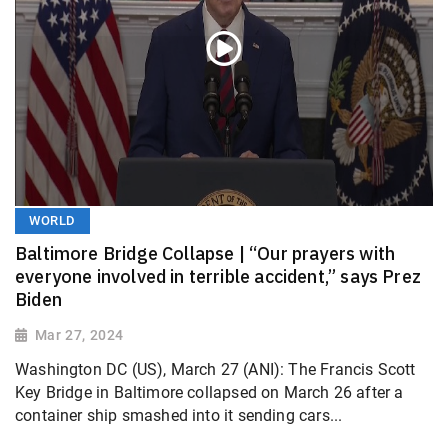
WORLD
Baltimore Bridge Collapse | “Our prayers with
everyone involved in terrible accident,” says Prez
Biden
Mar 27, 2024
Washington DC (US), March 27 (ANI): The Francis Scott
Key Bridge in Baltimore collapsed on March 26 after a
container ship smashed into it sending cars...