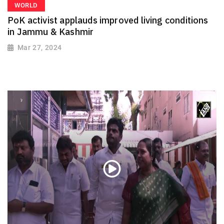
WORLD
PoK activist applauds improved living conditions
in Jammu & Kashmir
Mar 27, 2024