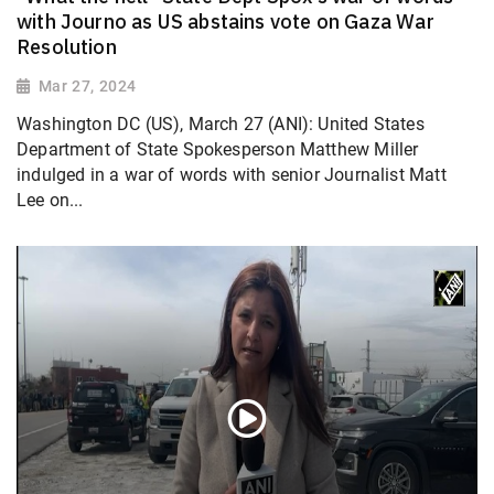
with Journo as US abstains vote on Gaza War
Resolution
Mar 27, 2024
Washington DC (US), March 27 (ANI): United States
Department of State Spokesperson Matthew Miller
indulged in a war of words with senior Journalist Matt
Lee on...