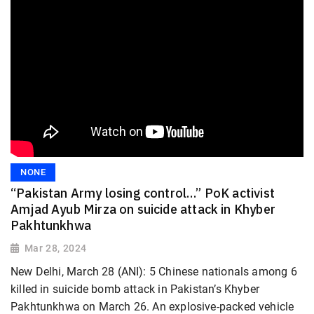
NONE
“Pakistan Army losing control…” PoK activist
Amjad Ayub Mirza on suicide attack in Khyber
Pakhtunkhwa
Mar 28, 2024
New Delhi, March 28 (ANI): 5 Chinese nationals among 6
killed in suicide bomb attack in Pakistan’s Khyber
Pakhtunkhwa on March 26. An explosive-packed vehicle