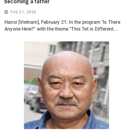
becoming a father
Feb 21, 2026
Hanoi [Vietnam], February 21: In the program "Is There
Anyone Here?" with the theme "This Tet is Different...