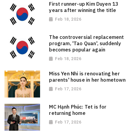
First runner-up Kim Duyen 13
years after winning the title
Feb 18, 2026
The controversial replacement
program, 'Tao Quan', suddenly
becomes popular again
Feb 18, 2026
Miss Yen Nhi is renovating her
parents' house in her hometown
Feb 17, 2026
MC Hạnh Phúc: Tet is for
returning home
Feb 17, 2026