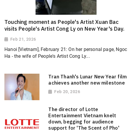
Touching moment as People's Artist Xuan Bac
visits People's Artist Cong Ly on New Year's Day.
Feb 21, 2026
Hanoi [Vietnam], February 21: On her personal page, Ngoc
Ha - the wife of People's Artist Cong Ly...
Tran Thanh's Lunar New Year film
achieves another new milestone
Feb 20, 2026
The director of Lotte
Entertainment Vietnam knelt
down, begging for audience
support for 'The Scent of Pho'