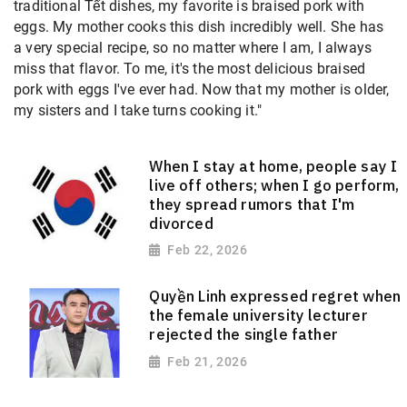
traditional Tết dishes, my favorite is braised pork with
eggs. My mother cooks this dish incredibly well. She has
a very special recipe, so no matter where I am, I always
miss that flavor. To me, it's the most delicious braised
pork with eggs I've ever had. Now that my mother is older,
my sisters and I take turns cooking it."
When I stay at home, people say I
live off others; when I go perform,
they spread rumors that I'm
divorced
Feb 22, 2026
Quyền Linh expressed regret when
the female university lecturer
rejected the single father
Feb 21, 2026