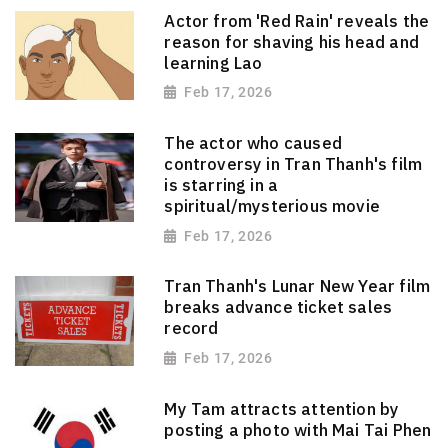
Actor from 'Red Rain' reveals the
reason for shaving his head and
learning Lao
Feb 17, 2026
The actor who caused
controversy in Tran Thanh's film
is starring in a
spiritual/mysterious movie
Feb 17, 2026
Tran Thanh's Lunar New Year film
breaks advance ticket sales
record
Feb 17, 2026
My Tam attracts attention by
posting a photo with Mai Tai Phen