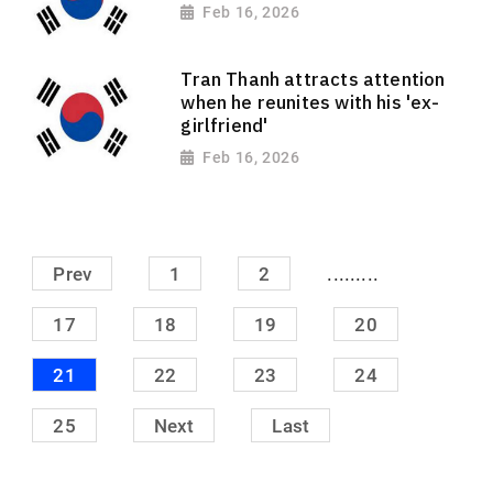
Feb 16, 2026
Tran Thanh attracts attention
when he reunites with his 'ex-
girlfriend'
Feb 16, 2026
.........
Prev
1
2
17
18
19
20
21
22
23
24
25
Next
Last