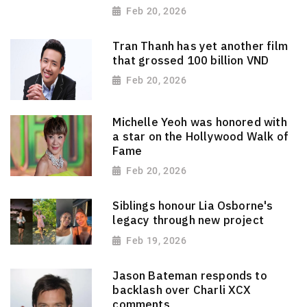
Feb 20, 2026
Tran Thanh has yet another film
that grossed 100 billion VND
Feb 20, 2026
Michelle Yeoh was honored with
a star on the Hollywood Walk of
Fame
Feb 20, 2026
Siblings honour Lia Osborne's
legacy through new project
Feb 19, 2026
Jason Bateman responds to
backlash over Charli XCX
comments