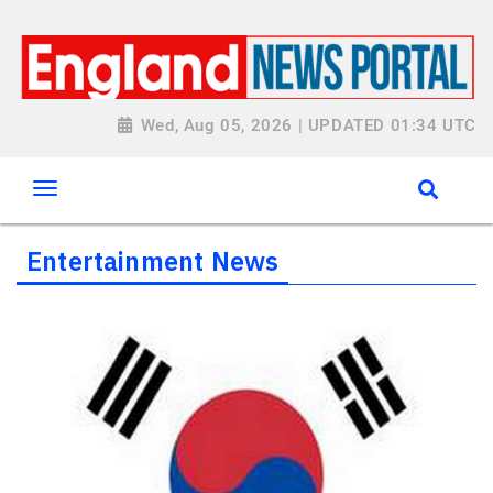
Wed, Aug 05, 2026 | UPDATED 01:34 UTC
Entertainment News