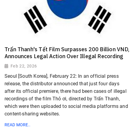
Trấn Thanh's Tết Film Surpasses 200 Billion VND,
Announces Legal Action Over Illegal Recording
Feb 22, 2026
Seoul [South Korea], February 22: In an official press
release, the distributor announced that just four days
after its official premiere, there had been cases of illegal
recordings of the film Thỏ ơi, directed by Trấn Thanh,
which were then uploaded to social media platforms and
content-sharing websites.
READ MORE..