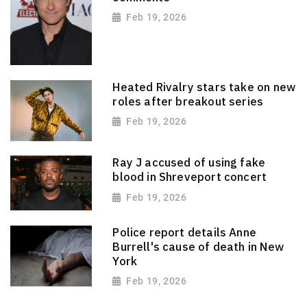
Feb 19, 2026
Heated Rivalry stars take on new
roles after breakout series
Feb 19, 2026
Ray J accused of using fake
blood in Shreveport concert
Feb 19, 2026
Police report details Anne
Burrell's cause of death in New
York
Feb 19, 2026