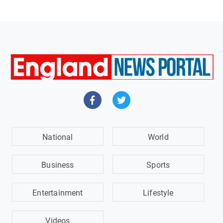
National
World
Business
Sports
Entertainment
Lifestyle
Videos