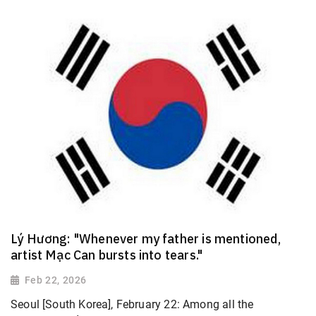
Lý Hương: "Whenever my father is mentioned,
artist Mạc Can bursts into tears."
Feb 22, 2026
Seoul [South Korea], February 22: Among all the