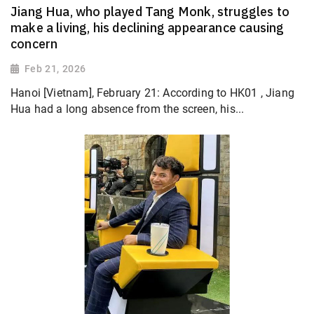
Jiang Hua, who played Tang Monk, struggles to
make a living, his declining appearance causing
concern
Feb 21, 2026
Hanoi [Vietnam], February 21: According to HK01 , Jiang
Hua had a long absence from the screen, his...