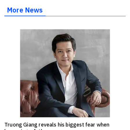
More News
Truong Giang reveals his biggest fear when