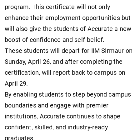
program. This certificate will not only
enhance their employment opportunities but
will also give the students of Accurate a new
boost of confidence and self-belief.
These students will depart for IIM Sirmaur on
Sunday, April 26, and after completing the
certification, will report back to campus on
April 29.
By enabling students to step beyond campus
boundaries and engage with premier
institutions, Accurate continues to shape
confident, skilled, and industry-ready
graduates.