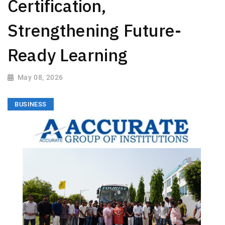
Certification,
Strengthening Future-
Ready Learning
May 08, 2026
BUSINESS