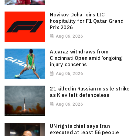
Novikov Doha joins LIC
hospitality for F1 Qatar Grand
Prix 2026
Aug 06, 2026
Alcaraz withdraws from
Cincinnati Open amid 'ongoing'
injury concerns
Aug 06, 2026
21 killed in Russian missile strike
as Kiev left defenceless
Aug 06, 2026
UN rights chief says Iran
executed at least 56 people