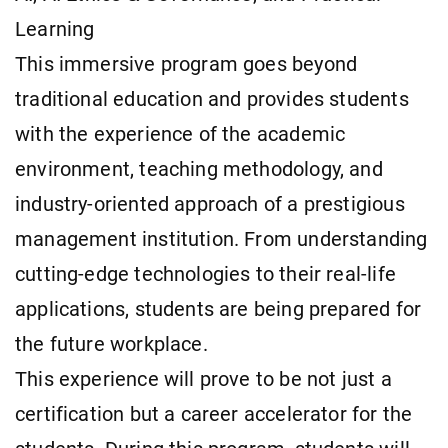
Learning
This immersive program goes beyond
traditional education and provides students
with the experience of the academic
environment, teaching methodology, and
industry-oriented approach of a prestigious
management institution. From understanding
cutting-edge technologies to their real-life
applications, students are being prepared for
the future workplace.
This experience will prove to be not just a
certification but a career accelerator for the