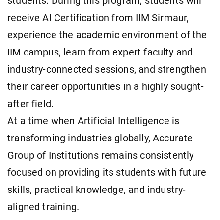
students. During this program, students will
receive AI Certification from IIM Sirmaur,
experience the academic environment of the
IIM campus, learn from expert faculty and
industry-connected sessions, and strengthen
their career opportunities in a highly sought-
after field.
At a time when Artificial Intelligence is
transforming industries globally, Accurate
Group of Institutions remains consistently
focused on providing its students with future
skills, practical knowledge, and industry-
aligned training.