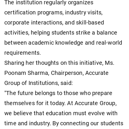
The institution regularly organizes
certification programs, industry visits,
corporate interactions, and skill-based
activities, helping students strike a balance
between academic knowledge and real-world
requirements.
Sharing her thoughts on this initiative, Ms.
Poonam Sharma, Chairperson, Accurate
Group of Institutions, said:
"The future belongs to those who prepare
themselves for it today. At Accurate Group,
we believe that education must evolve with
time and industry. By connecting our students