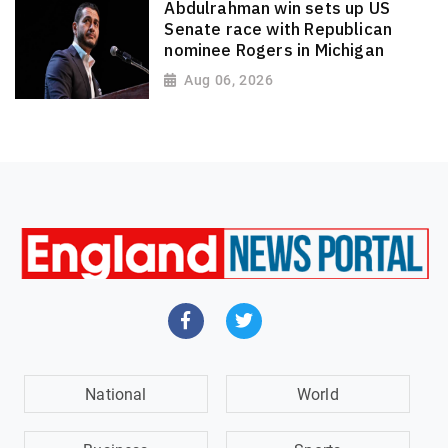
Abdulrahman win sets up US
Senate race with Republican
nominee Rogers in Michigan
Aug 06, 2026
National
World