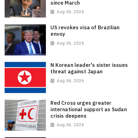
since March
Aug 06, 2026
US revokes visa of Brazilian
envoy
Aug 06, 2026
N Korean leader's sister issues
threat against Japan
Aug 06, 2026
Red Cross urges greater
international support as Sudan
crisis deepens
Aug 06, 2026