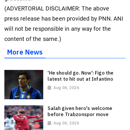
(ADVERTORIAL DISCLAIMER: The above
press release has been provided by PNN. ANI
will not be responsible in any way for the
content of the same.)
More News
'He should go. Now': Figo the
latest to hit out at Infantino
Aug 06, 2026
Salah given hero's welcome
before Trabzonspor move
Aug 06, 2026