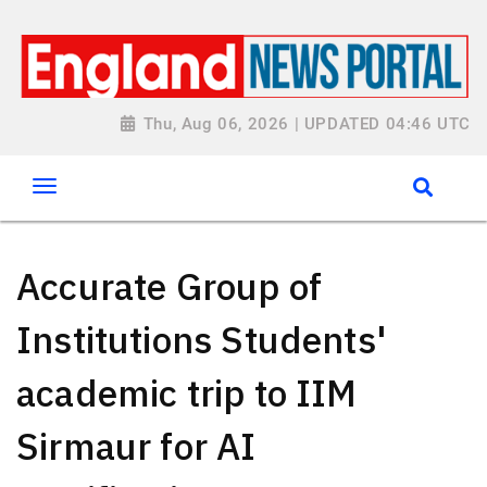
Thu, Aug 06, 2026 | UPDATED 04:46 UTC
Accurate Group of
Institutions Students'
academic trip to IIM
Sirmaur for AI