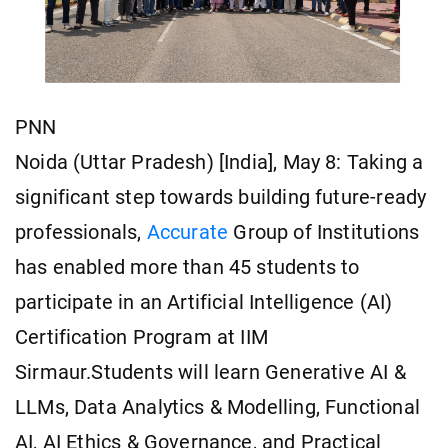
PNN
Noida (Uttar Pradesh) [India], May 8: Taking a
significant step towards building future-ready
professionals,
Accurate
Group of Institutions
has enabled more than 45 students to
participate in an Artificial Intelligence (AI)
Certification Program at IIM
Sirmaur.Students will learn Generative AI &
LLMs, Data Analytics & Modelling, Functional
AI, AI Ethics & Governance, and Practical