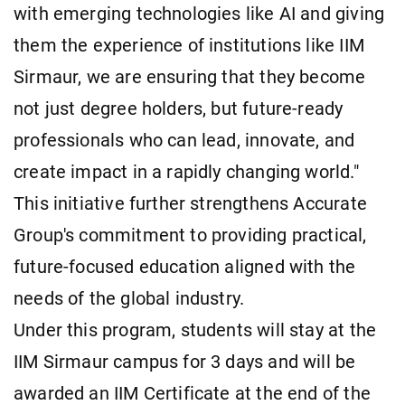
with emerging technologies like AI and giving
them the experience of institutions like IIM
Sirmaur, we are ensuring that they become
not just degree holders, but future-ready
professionals who can lead, innovate, and
create impact in a rapidly changing world."
This initiative further strengthens Accurate
Group's commitment to providing practical,
future-focused education aligned with the
needs of the global industry.
Under this program, students will stay at the
IIM Sirmaur campus for 3 days and will be
awarded an IIM Certificate at the end of the