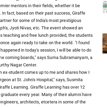
ier mentors in their fields, whether it be
 In fact, based on their past success, Giraffe
 partner for some of India's most prestigious
ph's, Jyoti Nivas, etc. The event showed an
us teaching and free lunch provided, the students
 once again ready to take on the world. "I found
appened in today's session, I will be able to do
 the coming boards," says Suma Subramanyam, a
urthy Nagar Center.
n ex-student comes up to me and shares how I
geon at St. John's Hospital," says, Susmita
raffe Learning. Giraffe Learning has over 12
 graduate every year. Many of their alumni have
ngineers, architects, etcetera in some of the