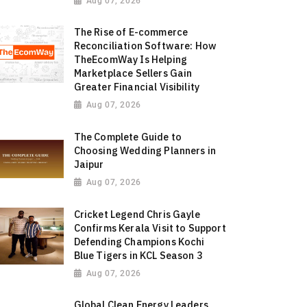
Aug 07, 2026
The Rise of E-commerce
Reconciliation Software: How
TheEcomWay Is Helping
Marketplace Sellers Gain
Greater Financial Visibility
Aug 07, 2026
The Complete Guide to
Choosing Wedding Planners in
Jaipur
Aug 07, 2026
Cricket Legend Chris Gayle
Confirms Kerala Visit to Support
Defending Champions Kochi
Blue Tigers in KCL Season 3
Aug 07, 2026
Global Clean Energy Leaders