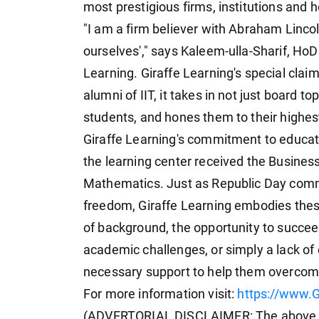
most prestigious firms, institutions and 
"I am a firm believer with Abraham Lincoln
ourselves'," says Kaleem-ulla-Sharif, Ho
Learning. Giraffe Learning's special claim 
alumni of IIT, it takes in not just board
students, and hones them to their highest
Giraffe Learning's commitment to educat
the learning center received the Busine
Mathematics. Just as Republic Day comme
freedom, Giraffe Learning embodies these
of background, the opportunity to succee
academic challenges, or simply a lack of 
necessary support to help them overcome
For more information visit:
https://www.G
(ADVERTORIAL DISCLAIMER: The above pr