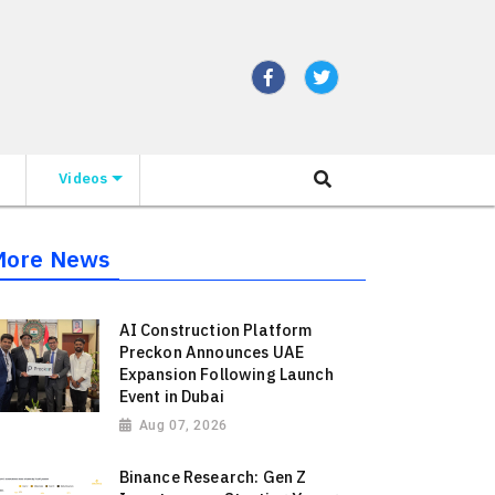
Videos
More News
AI Construction Platform
Preckon Announces UAE
Expansion Following Launch
Event in Dubai
Aug 07, 2026
Binance Research: Gen Z