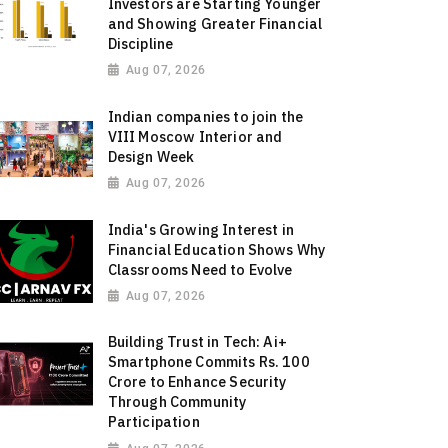
Investors are Starting Younger
and Showing Greater Financial
Discipline
Aug 07, 2026
Indian companies to join the
VIII Moscow Interior and
Design Week
Aug 07, 2026
India's Growing Interest in
Financial Education Shows Why
Classrooms Need to Evolve
Aug 07, 2026
Building Trust in Tech: Ai+
Smartphone Commits Rs. 100
Crore to Enhance Security
Through Community
Participation