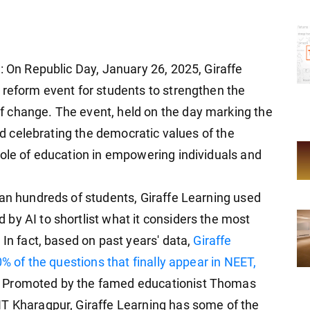
: On Republic Day, January 26, 2025, Giraffe
 reform event for students to strengthen the
 change. The event, held on the day marking the
and celebrating the democratic values of the
role of education in empowering individuals and
han hundreds of students, Giraffe Learning used
by AI to shortlist what it considers the most
 In fact, based on past years' data,
Giraffe
0% of the questions that finally appear in NEET,
. Promoted by the famed educationist Thomas
IT Kharagpur, Giraffe Learning has some of the