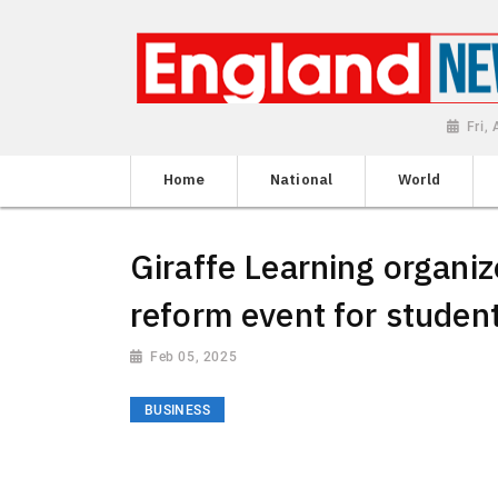
Fri,
Home
National
World
Giraffe Learning organiz
reform event for studen
Feb 05, 2025
BUSINESS