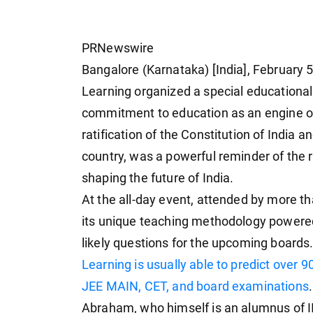
PRNewswire
Bangalore (Karnataka) [India], February 5
Learning organized a special educational
commitment to education as an engine of
ratification of the Constitution of India 
country, was a powerful reminder of the 
shaping the future of India.
At the all-day event, attended by more t
its unique teaching methodology powered 
likely questions for the upcoming boards.
Learning is usually able to predict over 9
JEE MAIN, CET, and board examinations
Abraham, who himself is an alumnus of I