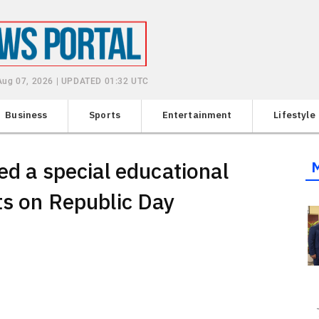
 Aug 07, 2026 | UPDATED 01:32 UTC
Business
Sports
Entertainment
Lifestyle
ed a special educational
ts on Republic Day