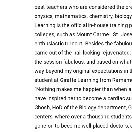
best teachers who are considered the prem
physics, mathematics, chemistry, biology.
Learning is the official in-house training
colleges, such as Mount Carmel, St. Jose
enthusiastic turnout. Besides the fabulo
came out of the hall looking rejuvenated,
the session fabulous, and based on what h
way beyond my original expectations in
student at Giraffe Learning from Ramam
"Nothing makes me happier than when a
have inspired her to become a cardiac sur
Ghosh, HoD of the Biology department, Gi
centers, where over a thousand students
gone on to become well-placed doctors, e