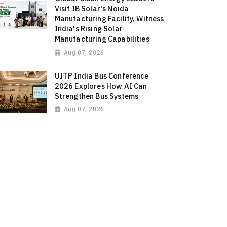
Visit IB Solar's Noida
Manufacturing Facility, Witness
India's Rising Solar
Manufacturing Capabilities
Aug 07, 2026
UITP India Bus Conference
2026 Explores How AI Can
Strengthen Bus Systems
Aug 07, 2026