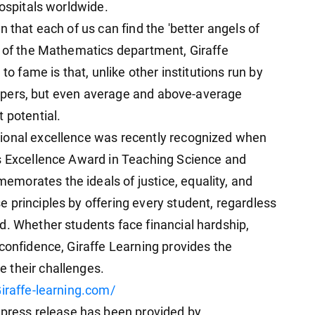
hospitals worldwide.
 that each of us can find the 'better angels of
D of the Mathematics department, Giraffe
to fame is that, unlike other institutions run by
 toppers, but even average and above-average
 potential.
ional excellence was recently recognized when
ss Excellence Award in Teaching Science and
morates the ideals of justice, equality, and
 principles by offering every student, regardless
d. Whether students face financial hardship,
confidence, Giraffe Learning provides the
 their challenges.
iraffe-learning.com/
ess release has been provided by