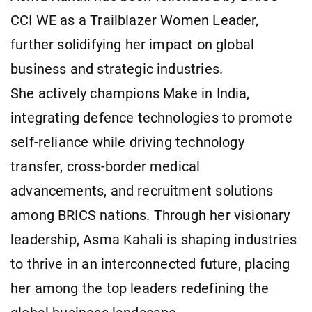
CCI WE as a Trailblazer Women Leader,
further solidifying her impact on global
business and strategic industries.
She actively champions Make in India,
integrating defence technologies to promote
self-reliance while driving technology
transfer, cross-border medical
advancements, and recruitment solutions
among BRICS nations. Through her visionary
leadership, Asma Kahali is shaping industries
to thrive in an interconnected future, placing
her among the top leaders redefining the