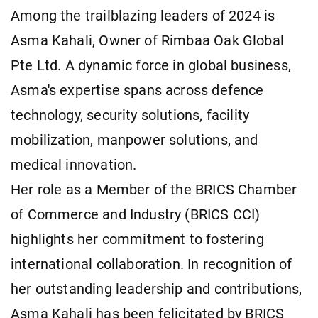
Among the trailblazing leaders of 2024 is
Asma Kahali, Owner of Rimbaa Oak Global
Pte Ltd. A dynamic force in global business,
Asma's expertise spans across defence
technology, security solutions, facility
mobilization, manpower solutions, and
medical innovation.
Her role as a Member of the BRICS Chamber
of Commerce and Industry (BRICS CCI)
highlights her commitment to fostering
international collaboration. In recognition of
her outstanding leadership and contributions,
Asma Kahali has been felicitated by BRICS