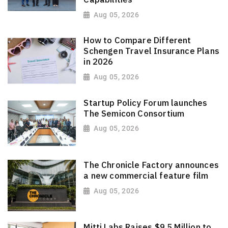
Aug 05, 2026
How to Compare Different
Schengen Travel Insurance Plans
in 2026
Aug 05, 2026
Startup Policy Forum launches
The Semicon Consortium
Aug 05, 2026
The Chronicle Factory announces
a new commercial feature film
Aug 05, 2026
Mitti Labs Raises $9.5 Million to