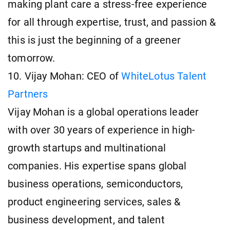
making plant care a stress-free experience
for all through expertise, trust, and passion &
this is just the beginning of a greener
tomorrow.
10. Vijay Mohan: CEO of
WhiteLotus Talent
Partners
Vijay Mohan is a global operations leader
with over 30 years of experience in high-
growth startups and multinational
companies. His expertise spans global
business operations, semiconductors,
product engineering services, sales &
business development, and talent