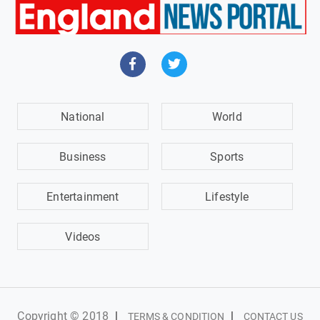
National
World
Business
Sports
Entertainment
Lifestyle
Videos
Copyright © 2018
|
|
TERMS & CONDITION
CONTACT US