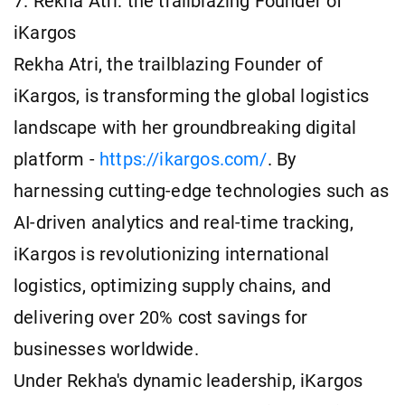
7. Rekha Atri: the trailblazing Founder of
iKargos
Rekha Atri, the trailblazing Founder of
iKargos, is transforming the global logistics
landscape with her groundbreaking digital
platform -
https://ikargos.com/
. By
harnessing cutting-edge technologies such as
AI-driven analytics and real-time tracking,
iKargos is revolutionizing international
logistics, optimizing supply chains, and
delivering over 20% cost savings for
businesses worldwide.
Under Rekha's dynamic leadership, iKargos