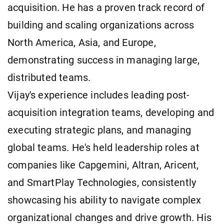
acquisition. He has a proven track record of
building and scaling organizations across
North America, Asia, and Europe,
demonstrating success in managing large,
distributed teams.
Vijay's experience includes leading post-
acquisition integration teams, developing and
executing strategic plans, and managing
global teams. He's held leadership roles at
companies like Capgemini, Altran, Aricent,
and SmartPlay Technologies, consistently
showcasing his ability to navigate complex
organizational changes and drive growth. His