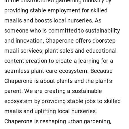
in the unstructured gardening industry by
providing stable employment for skilled
maalis and boosts local nurseries. As
someone who is committed to sustainability
and innovation, Chaperone offers doorstep
maali services, plant sales and educational
content creation to create a learning for a
seamless plant-care ecosystem. Because
Chaperone is about plants and the plant's
parent. We are creating a sustainable
ecosystem by providing stable jobs to skilled
maalis and uplifting local nurseries.
Chaperone is reshaping urban gardening,