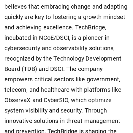
believes that embracing change and adapting
quickly are key to fostering a growth mindset
and achieving excellence. TechBridge,
incubated in NCoE/DSCI, is a pioneer in
cybersecurity and observability solutions,
recognized by the Technology Development
Board (TDB) and DSCI. The company
empowers critical sectors like government,
telecom, and healthcare with platforms like
ObservaX and CyberSIO, which optimize
system visibility and security. Through
innovative solutions in threat management
and prevention, TechBridge is shaping the