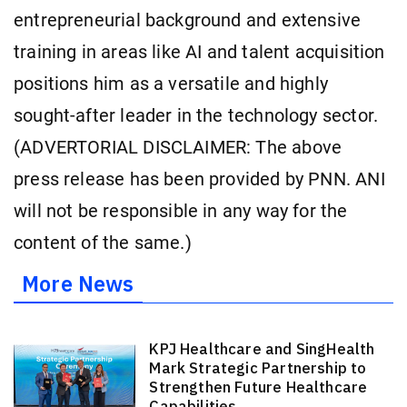
entrepreneurial background and extensive
training in areas like AI and talent acquisition
positions him as a versatile and highly
sought-after leader in the technology sector.
(ADVERTORIAL DISCLAIMER: The above
press release has been provided by PNN. ANI
will not be responsible in any way for the
content of the same.)
More News
KPJ Healthcare and SingHealth
Mark Strategic Partnership to
Strengthen Future Healthcare
Capabilities