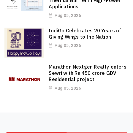
Thermal Barrier in High-Power
Applications
Aug 05, 2026
IndiGo Celebrates 20 Years of
Giving Wings to the Nation
Aug 05, 2026
Marathon Nextgen Realty enters
Sewri with Rs 450 crore GDV
Residential project
Aug 05, 2026