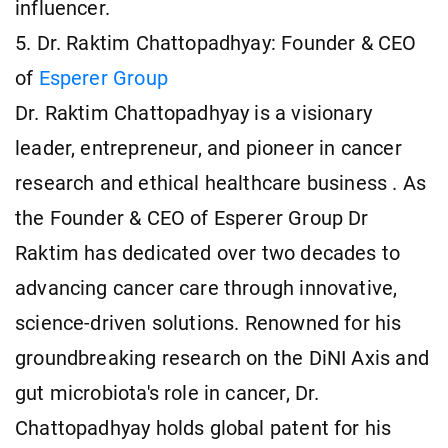
influencer.
5. Dr. Raktim Chattopadhyay: Founder & CEO
of
Esperer Group
Dr. Raktim Chattopadhyay is a visionary
leader, entrepreneur, and pioneer in cancer
research and ethical healthcare business . As
the Founder & CEO of Esperer Group Dr
Raktim has dedicated over two decades to
advancing cancer care through innovative,
science-driven solutions. Renowned for his
groundbreaking research on the DiNI Axis and
gut microbiota's role in cancer, Dr.
Chattopadhyay holds global patent for his