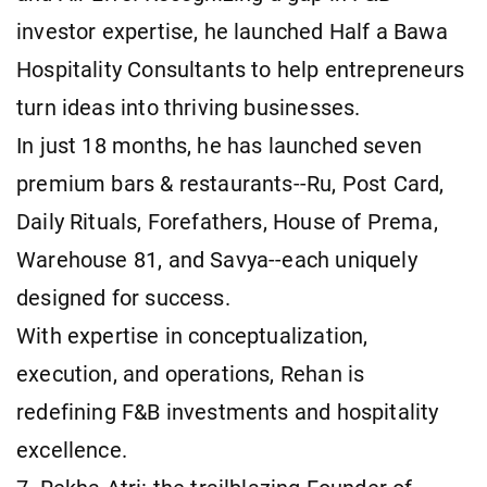
investor expertise, he launched Half a Bawa
Hospitality Consultants to help entrepreneurs
turn ideas into thriving businesses.
In just 18 months, he has launched seven
premium bars & restaurants--Ru, Post Card,
Daily Rituals, Forefathers, House of Prema,
Warehouse 81, and Savya--each uniquely
designed for success.
With expertise in conceptualization,
execution, and operations, Rehan is
redefining F&B investments and hospitality
excellence.