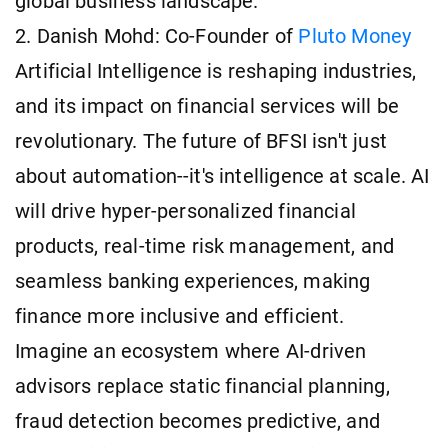
global business landscape.
2. Danish Mohd: Co-Founder of
Pluto Money
Artificial Intelligence is reshaping industries,
and its impact on financial services will be
revolutionary. The future of BFSI isn't just
about automation--it's intelligence at scale. AI
will drive hyper-personalized financial
products, real-time risk management, and
seamless banking experiences, making
finance more inclusive and efficient.
Imagine an ecosystem where AI-driven
advisors replace static financial planning,
fraud detection becomes predictive, and