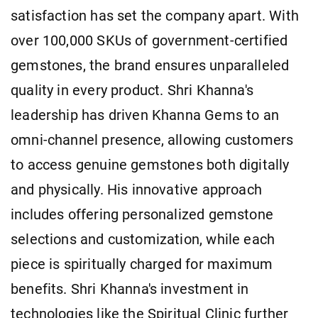
satisfaction has set the company apart. With
over 100,000 SKUs of government-certified
gemstones, the brand ensures unparalleled
quality in every product. Shri Khanna's
leadership has driven Khanna Gems to an
omni-channel presence, allowing customers
to access genuine gemstones both digitally
and physically. His innovative approach
includes offering personalized gemstone
selections and customization, while each
piece is spiritually charged for maximum
benefits. Shri Khanna's investment in
technologies like the Spiritual Clinic further