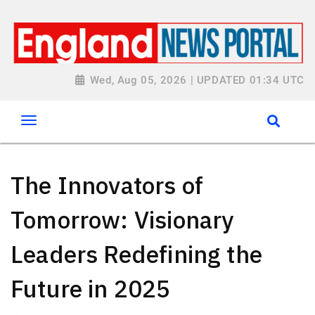
Wed, Aug 05, 2026 | UPDATED 01:34 UTC
The Innovators of
Tomorrow: Visionary
Leaders Redefining the
Future in 2025