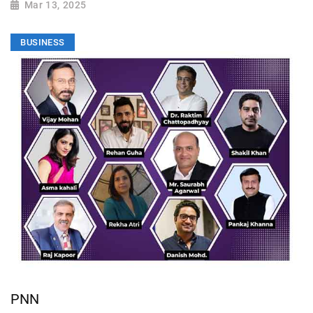
Mar 13, 2025
BUSINESS
PNN