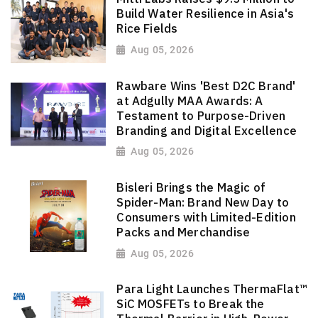
Build Water Resilience in Asia's
Rice Fields
Aug 05, 2026
Rawbare Wins 'Best D2C Brand'
at Adgully MAA Awards: A
Testament to Purpose-Driven
Branding and Digital Excellence
Aug 05, 2026
Bisleri Brings the Magic of
Spider-Man: Brand New Day to
Consumers with Limited-Edition
Packs and Merchandise
Aug 05, 2026
Para Light Launches ThermaFlat™
SiC MOSFETs to Break the