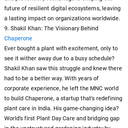
future of resilient digital ecosystems, leaving
a lasting impact on organizations worldwide.
9. Shakil Khan: The Visionary Behind
Chaperone
Ever bought a plant with excitement, only to
see it wither away due to a busy schedule?
Shakil Khan saw this struggle and knew there
had to be a better way. With years of
corporate experience, he left the MNC world
to build Chaperone, a startup that's redefining
plant care in India. His game-changing idea?
World's first Plant Day Care and bridging gap