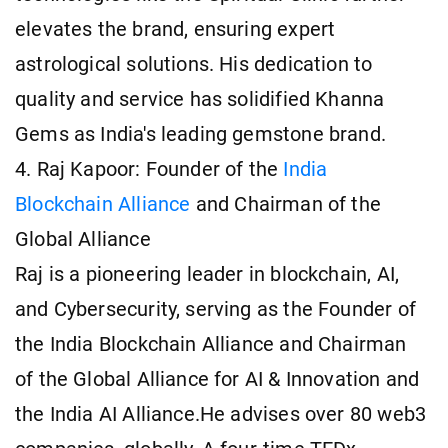
elevates the brand, ensuring expert
astrological solutions. His dedication to
quality and service has solidified Khanna
Gems as India's leading gemstone brand.
4. Raj Kapoor: Founder of the
India
Blockchain Alliance
and Chairman of the
Global Alliance
Raj is a pioneering leader in blockchain, AI,
and Cybersecurity, serving as the Founder of
the India Blockchain Alliance and Chairman
of the Global Alliance for AI & Innovation and
the India AI Alliance.He advises over 80 web3