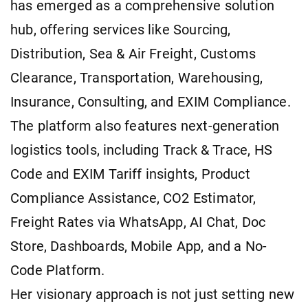
has emerged as a comprehensive solution
hub, offering services like Sourcing,
Distribution, Sea & Air Freight, Customs
Clearance, Transportation, Warehousing,
Insurance, Consulting, and EXIM Compliance.
The platform also features next-generation
logistics tools, including Track & Trace, HS
Code and EXIM Tariff insights, Product
Compliance Assistance, CO2 Estimator,
Freight Rates via WhatsApp, AI Chat, Doc
Store, Dashboards, Mobile App, and a No-
Code Platform.
Her visionary approach is not just setting new