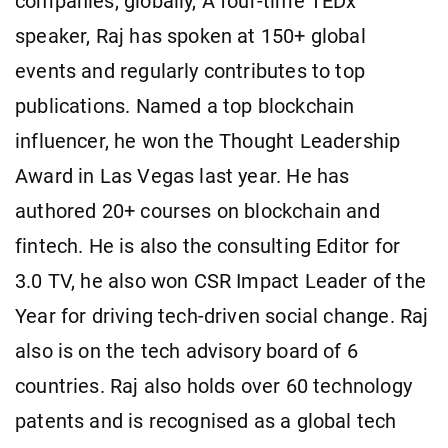
companies, globally, A four-time TEDx
speaker, Raj has spoken at 150+ global
events and regularly contributes to top
publications. Named a top blockchain
influencer, he won the Thought Leadership
Award in Las Vegas last year. He has
authored 20+ courses on blockchain and
fintech. He is also the consulting Editor for
3.0 TV, he also won CSR Impact Leader of the
Year for driving tech-driven social change. Raj
also is on the tech advisory board of 6
countries. Raj also holds over 60 technology
patents and is recognised as a global tech