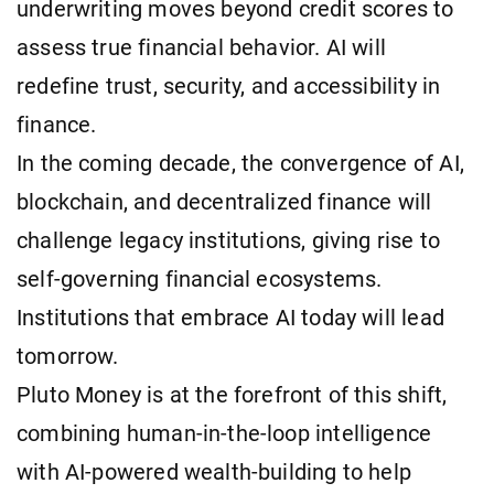
underwriting moves beyond credit scores to
assess true financial behavior. AI will
redefine trust, security, and accessibility in
finance.
In the coming decade, the convergence of AI,
blockchain, and decentralized finance will
challenge legacy institutions, giving rise to
self-governing financial ecosystems.
Institutions that embrace AI today will lead
tomorrow.
Pluto Money is at the forefront of this shift,
combining human-in-the-loop intelligence
with AI-powered wealth-building to help