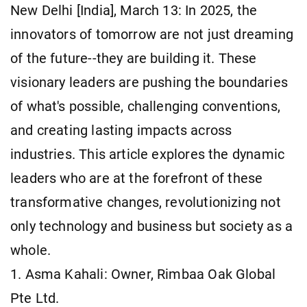
New Delhi [India], March 13: In 2025, the
innovators of tomorrow are not just dreaming
of the future--they are building it. These
visionary leaders are pushing the boundaries
of what's possible, challenging conventions,
and creating lasting impacts across
industries. This article explores the dynamic
leaders who are at the forefront of these
transformative changes, revolutionizing not
only technology and business but society as a
whole.
1. Asma Kahali: Owner, Rimbaa Oak Global
Pte Ltd.