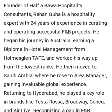
Founder of Half a Bawa Hospitality
Consultants, Rehan Guha is a hospitality
expert with 24 years of experience in curating
and operating successful F&B projects. He
began his journey in Australia, earning a
Diploma in Hotel Management from
Holmesglen TAFE, and worked his way up
from the lowest ranks. He then moved to
Saudi Arabia, where he rose to Area Manager,
gaining invaluable global experience.
Returning to Hyderabad, he played a key role
in brands like Testa Rossa, Broadway, Concu,
and Air Live. Recognizing a gap in F&B