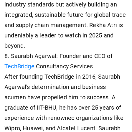
industry standards but actively building an
integrated, sustainable future for global trade
and supply chain management. Rekha Atri is
undeniably a leader to watch in 2025 and
beyond.
8. Saurabh Agarwal: Founder and CEO of
TechBridge
Consultancy Services
After founding TechBridge in 2016, Saurabh
Agarwal's determination and business
acumen have propelled him to success. A
graduate of IIT-BHU, he has over 25 years of
experience with renowned organizations like
Wipro, Huawei, and Alcatel Lucent. Saurabh