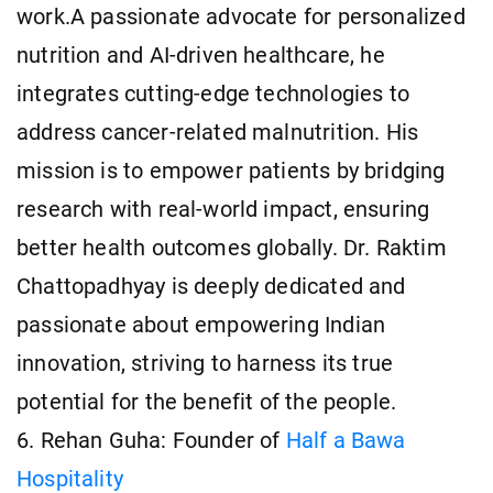
work.A passionate advocate for personalized
nutrition and AI-driven healthcare, he
integrates cutting-edge technologies to
address cancer-related malnutrition. His
mission is to empower patients by bridging
research with real-world impact, ensuring
better health outcomes globally. Dr. Raktim
Chattopadhyay is deeply dedicated and
passionate about empowering Indian
innovation, striving to harness its true
potential for the benefit of the people.
6. Rehan Guha: Founder of
Half a Bawa
Hospitality