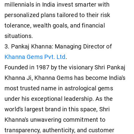
millennials in India invest smarter with
personalized plans tailored to their risk
tolerance, wealth goals, and financial
situations.
3. Pankaj Khanna: Managing Director of
Khanna Gems Pvt. Ltd
.
Founded in 1987 by the visionary Shri Pankaj
Khanna Ji, Khanna Gems has become India's
most trusted name in astrological gems
under his exceptional leadership. As the
world's largest brand in this space, Shri
Khanna's unwavering commitment to
transparency, authenticity, and customer