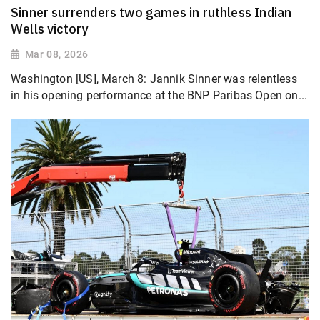
Sinner surrenders two games in ruthless Indian
Wells victory
Mar 08, 2026
Washington [US], March 8: Jannik Sinner was relentless
in his opening performance at the BNP Paribas Open on...