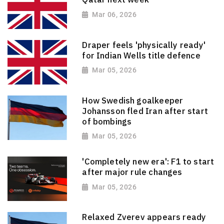
Mar 06, 2026
Draper feels 'physically ready'
for Indian Wells title defence
Mar 05, 2026
How Swedish goalkeeper
Johansson fled Iran after start
of bombings
Mar 05, 2026
'Completely new era': F1 to start
after major rule changes
Mar 05, 2026
Relaxed Zverev appears ready