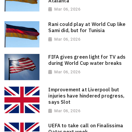
Atalanta
Mar 06, 2026
Rani could play at World Cup like
Sami did, but for Tunisia
Mar 06, 2026
FIFA gives green light for TV ads
during World Cup water breaks
Mar 06, 2026
Improvement at Liverpool but
injuries have hindered progress,
says Slot
Mar 06, 2026
UEFA to take call on Finalissima
Qatar next week