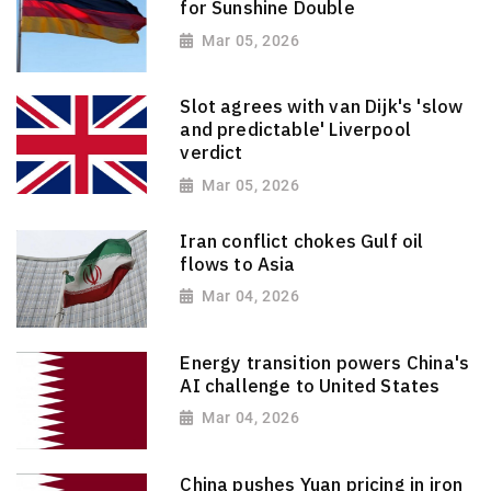
for Sunshine Double
Mar 05, 2026
Slot agrees with van Dijk's 'slow
and predictable' Liverpool
verdict
Mar 05, 2026
Iran conflict chokes Gulf oil
flows to Asia
Mar 04, 2026
Energy transition powers China's
AI challenge to United States
Mar 04, 2026
China pushes Yuan pricing in iron