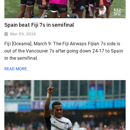
Spain beat Fiji 7s in semifinal
Mar 09, 2026
Fiji [Oceania], March 9: The Fiji Airways Fijian 7s side is
out of the Vancouver 7s after going down 24-17 to Spain
in the semifinal.
READ MORE..