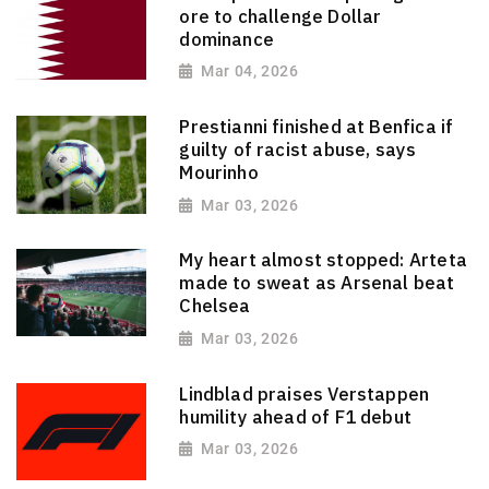
ore to challenge Dollar
dominance
Mar 04, 2026
Prestianni finished at Benfica if
guilty of racist abuse, says
Mourinho
Mar 03, 2026
My heart almost stopped: Arteta
made to sweat as Arsenal beat
Chelsea
Mar 03, 2026
Lindblad praises Verstappen
humility ahead of F1 debut
Mar 03, 2026