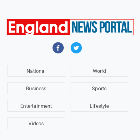
National
World
Business
Sports
Entertainment
Lifestyle
Videos