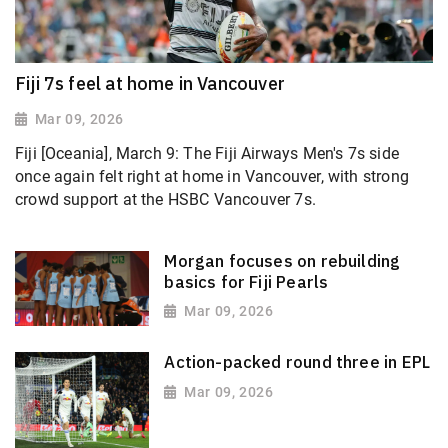
Fiji 7s feel at home in Vancouver
Mar 09, 2026
Fiji [Oceania], March 9: The Fiji Airways Men's 7s side
once again felt right at home in Vancouver, with strong
crowd support at the HSBC Vancouver 7s.
Morgan focuses on rebuilding
basics for Fiji Pearls
Mar 09, 2026
Action-packed round three in EPL
Mar 09, 2026