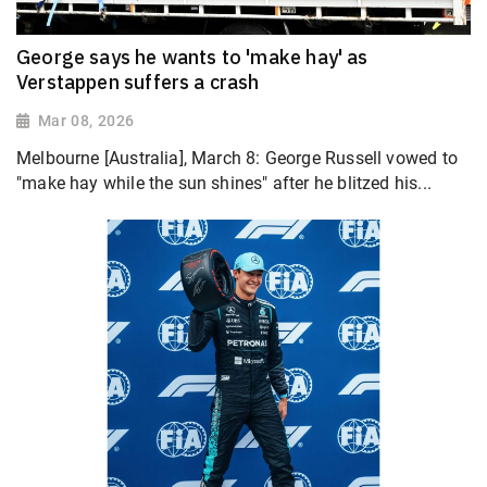
George says he wants to 'make hay' as
Verstappen suffers a crash
Mar 08, 2026
Melbourne [Australia], March 8: George Russell vowed to
"make hay while the sun shines" after he blitzed his...