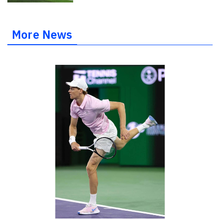
More News