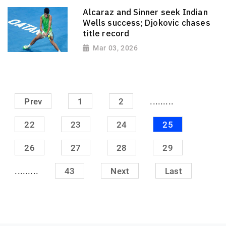
Alcaraz and Sinner seek Indian
Wells success; Djokovic chases
title record
Mar 03, 2026
.........
Prev
1
2
22
23
24
25
26
27
28
29
.........
43
Next
Last