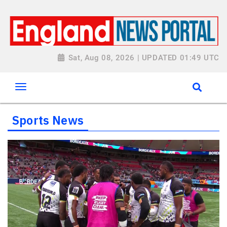
Sat, Aug 08, 2026 | UPDATED 01:49 UTC
Sports News