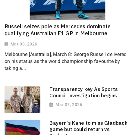
Russell seizes pole as Mercedes dominate
qualifying Australian F1 GP in Melbourne
Mar 08, 2026
Melbourne [Australia], March 8: George Russell delivered
on his status as the world championship favourite by
taking a...
Transparency key As Sports
Council investigation begins
Mar 07, 2026
Bayern's Kane to miss Gladbach
game but could return vs