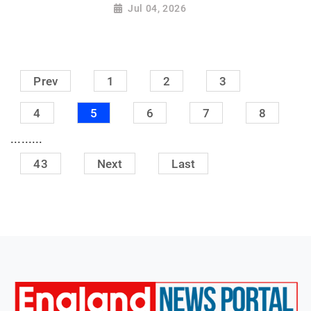
Jul 04, 2026
Prev
1
2
3
4
5
6
7
8
.........
43
Next
Last