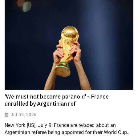
'We must not become paranoid' - France
unruffled by Argentinian ref
Jul 09, 2026
New York [US], July 9: France are relaxed about an
Argentinian referee being appointed for their World Cup...