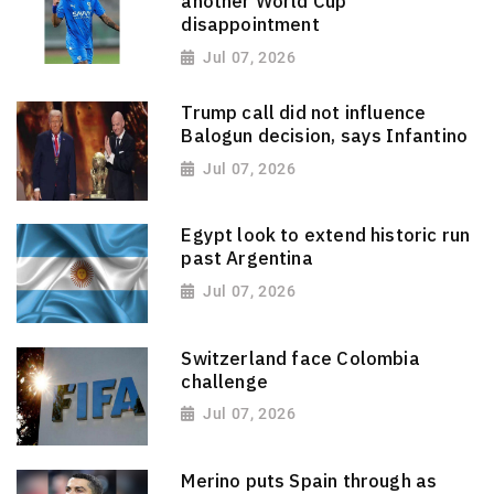
another World Cup
disappointment
Jul 07, 2026
Trump call did not influence
Balogun decision, says Infantino
Jul 07, 2026
Egypt look to extend historic run
past Argentina
Jul 07, 2026
Switzerland face Colombia
challenge
Jul 07, 2026
Merino puts Spain through as