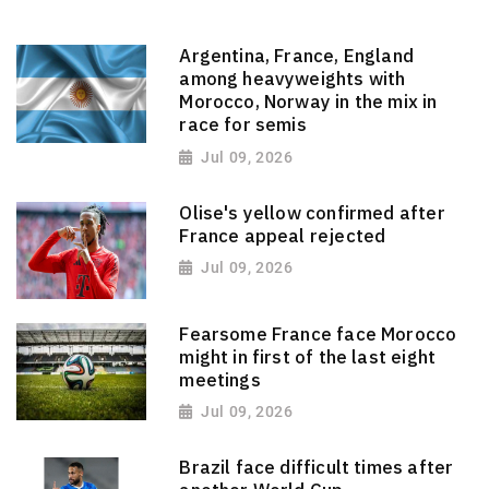
Argentina, France, England
among heavyweights with
Morocco, Norway in the mix in
race for semis
Jul 09, 2026
Olise's yellow confirmed after
France appeal rejected
Jul 09, 2026
Fearsome France face Morocco
might in first of the last eight
meetings
Jul 09, 2026
Brazil face difficult times after