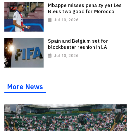
Mbappe misses penalty yet Les
Bleus two good for Morocco
Jul 10, 2026
Spain and Belgium set for
blockbuster reunion in LA
Jul 10, 2026
More News