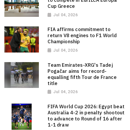
Cup Greece
Jul 04, 2026
FIA affirms commitment to
return V8 engines to F1 World
Championship
Jul 04, 2026
Team Emirates-XRG's Tadej
Pogačar aims for record-
equalling fifth Tour de France
title
Jul 04, 2026
FIFA World Cup 2026: Egypt beat
Australia 4-2 in penalty shootout
to advance to Round of 16 after
1-1 draw