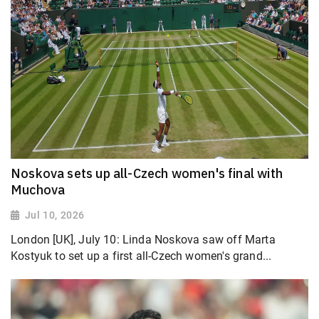
Noskova sets up all-Czech women's final with
Muchova
Jul 10, 2026
London [UK], July 10: Linda Noskova saw off Marta
Kostyuk to set up a first all-Czech women's grand...