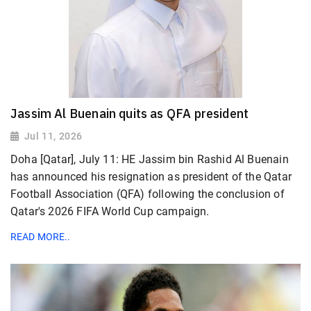
Jassim Al Buenain quits as QFA president
Jul 11, 2026
Doha [Qatar], July 11: HE Jassim bin Rashid Al Buenain
has announced his resignation as president of the Qatar
Football Association (QFA) following the conclusion of
Qatar's 2026 FIFA World Cup campaign.
READ MORE..