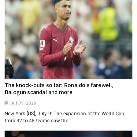
The knock-outs so far: Ronaldo's farewell,
Balogun scandal and more
Jul 09, 2026
New York [US], July 9: The expansion of the World Cup
from 32 to 48 teams saw the...