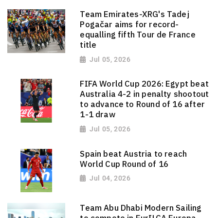
Team Emirates-XRG's Tadej
Pogačar aims for record-
equalling fifth Tour de France
title
Jul 05, 2026
FIFA World Cup 2026: Egypt beat
Australia 4-2 in penalty shootout
to advance to Round of 16 after
1-1 draw
Jul 05, 2026
Spain beat Austria to reach
World Cup Round of 16
Jul 04, 2026
Team Abu Dhabi Modern Sailing
to compete in EurILCA Europa