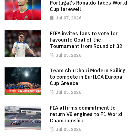
Portugal's Ronaldo faces World
Cup farewell
Jul 07, 2026
FIFA invites fans to vote for
favourite Goal of the
Tournament from Round of 32
Jul 05, 2026
Team Abu Dhabi Modern Sailing
to compete in EurILCA Europa
Cup Greece
Jul 05, 2026
FIA affirms commitment to
return V8 engines to F1 World
Championship
Jul 05, 2026