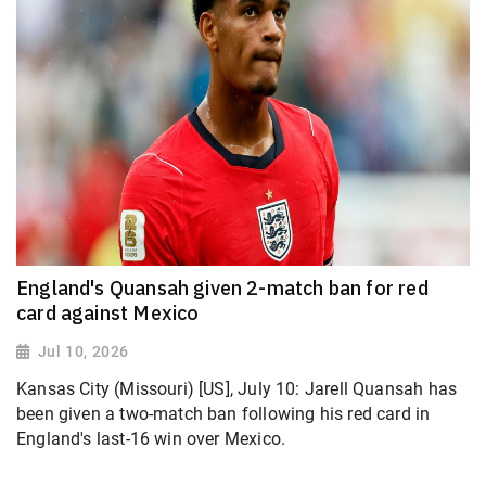
England's Quansah given 2-match ban for red
card against Mexico
Jul 10, 2026
Kansas City (Missouri) [US], July 10: Jarell Quansah has
been given a two-match ban following his red card in
England's last-16 win over Mexico.