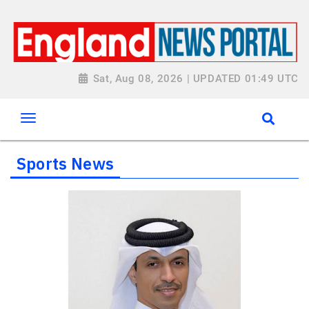
Sat, Aug 08, 2026 | UPDATED 01:49 UTC
Sports News