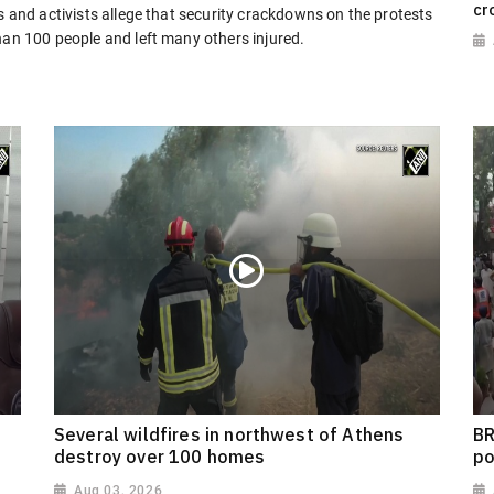
cr
s and activists allege that security crackdowns on the protests
han 100 people and left many others injured.
Several wildfires in northwest of Athens
BR
destroy over 100 homes
po
Aug 03, 2026