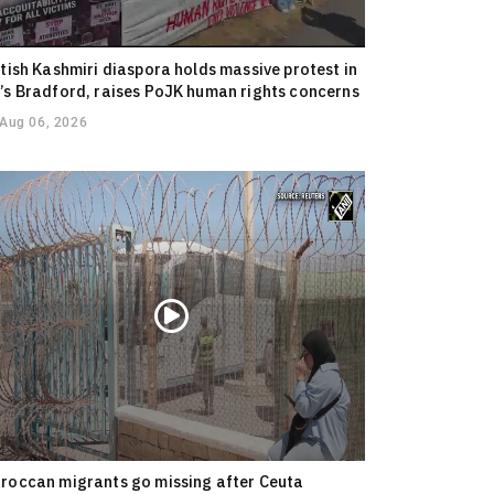
itish Kashmiri diaspora holds massive protest in
’s Bradford, raises PoJK human rights concerns
Aug 06, 2026
roccan migrants go missing after Ceuta