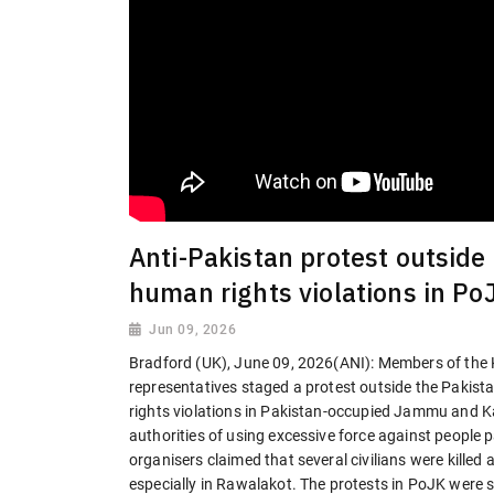
Anti-Pakistan protest outside
human rights violations in Po
Jun 09, 2026
Bradford (UK), June 09, 2026(ANI): Members of the 
representatives staged a protest outside the Pakist
rights violations in Pakistan-occupied Jammu and 
authorities of using excessive force against people pa
organisers claimed that several civilians were killed 
especially in Rawalakot. The protests in PoJK were s