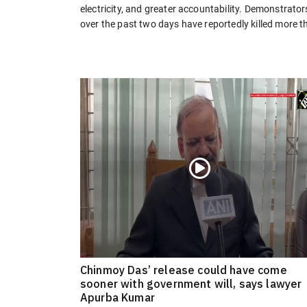
electricity, and greater accountability. Demonstrator
over the past two days have reportedly killed more t
Chinmoy Das’ release could have come
sooner with government will, says lawyer
Apurba Kumar