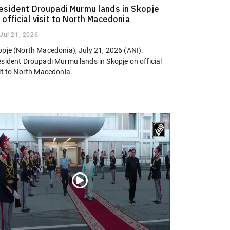
esident Droupadi Murmu lands in Skopje
 official visit to North Macedonia
Jul 21, 2026
opje (North Macedonia), July 21, 2026 (ANI):
esident Droupadi Murmu lands in Skopje on official
sit to North Macedonia.