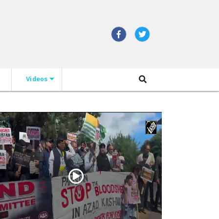
Videos