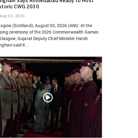
nghavi Says Ahmedabad Ready to Host
storic CWG 2030
Aug 03, 2026
asgow (Scotland), August 03, 2026 (ANI): At the
osing ceremony of the 2026 Commonwealth Games
 Glasgow, Gujarat Deputy Chief Minister Harsh
ghavi said it...