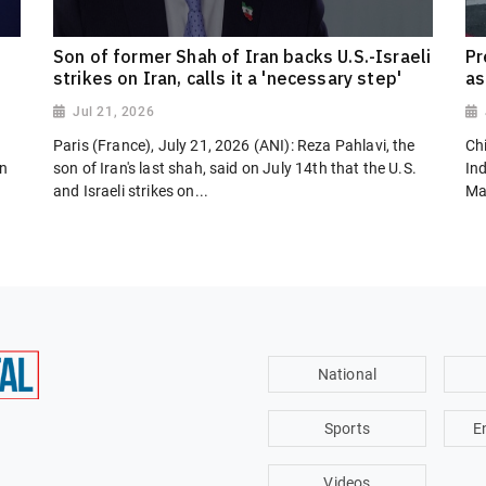
Son of former Shah of Iran backs U.S.-Israeli
Pr
strikes on Iran, calls it a 'necessary step'
as
Jul 21, 2026
Paris (France), July 21, 2026 (ANI): Reza Pahlavi, the
Chi
on
son of Iran's last shah, said on July 14th that the U.S.
In
and Israeli strikes on...
Ma
National
Sports
E
Videos