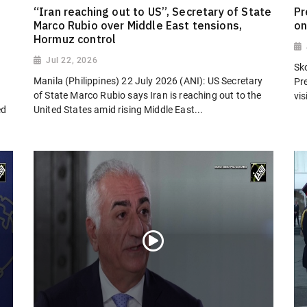
“Iran reaching out to US”, Secretary of State
Pr
Marco Rubio over Middle East tensions,
on
Hormuz control
Jul 22, 2026
Sk
Manila (Philippines) 22 July 2026 (ANI): US Secretary
Pr
of State Marco Rubio says Iran is reaching out to the
vi
ed
United States amid rising Middle East...