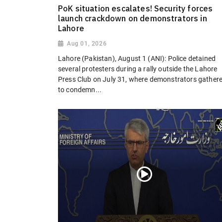
PoK situation escalates! Security forces
launch crackdown on demonstrators in
Lahore
Aug 01, 2026
Lahore (Pakistan), August 1 (ANI): Police detained
several protesters during a rally outside the Lahore
Press Club on July 31, where demonstrators gather
to condemn...