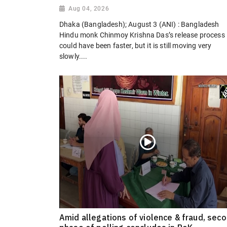
Aug 04, 2026
Dhaka (Bangladesh); August 3 (ANI) : Bangladesh
Hindu monk Chinmoy Krishna Das’s release process
could have been faster, but it is still moving very
slowly....
Amid allegations of violence & fraud, sec