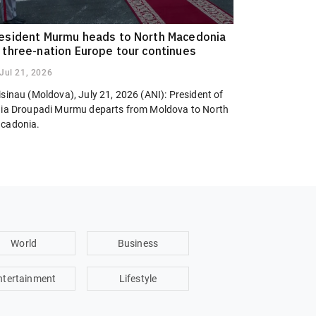
esident Murmu heads to North Macedonia
 three-nation Europe tour continues
Jul 21, 2026
sinau (Moldova), July 21, 2026 (ANI): President of
dia Droupadi Murmu departs from Moldova to North
cadonia.
World
Business
ntertainment
Lifestyle