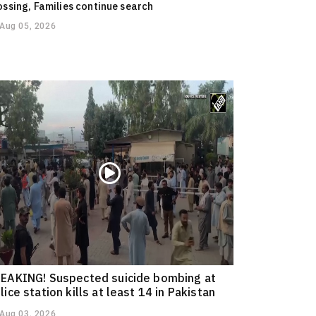
ossing, Families continue search
Aug 05, 2026
EAKING! Suspected suicide bombing at
lice station kills at least 14 in Pakistan
Aug 03, 2026