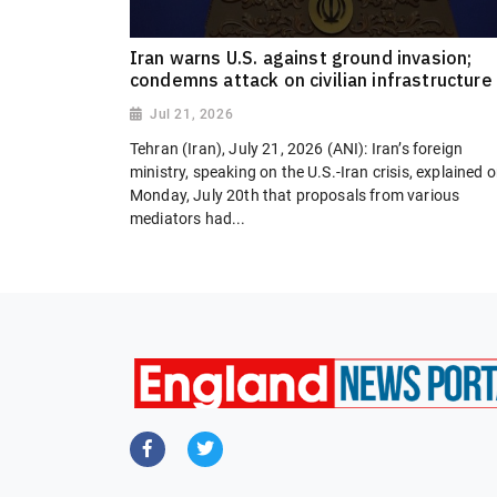
Iran warns U.S. against ground invasion;
condemns attack on civilian infrastructure
Jul 21, 2026
Tehran (Iran), July 21, 2026 (ANI): Iran’s foreign
ministry, speaking on the U.S.-Iran crisis, explained 
Monday, July 20th that proposals from various
mediators had...