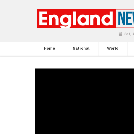
Sat,
Home
National
World