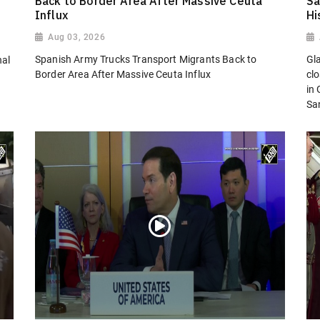
Back to Border Area After Massive Ceuta
Sa
Influx
Hi
Aug 03, 2026
Spanish Army Trucks Transport Migrants Back to
Gl
nal
Border Area After Massive Ceuta Influx
cl
in
San