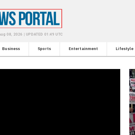
 Aug 08, 2026 | UPDATED 01:49 UTC
Business
Sports
Entertainment
Lifestyle