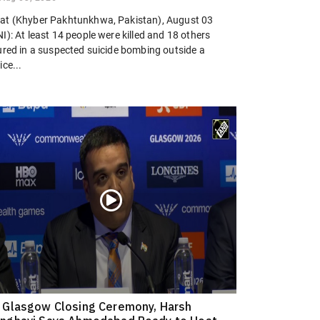
at (Khyber Pakhtunkhwa, Pakistan), August 03
I): At least 14 people were killed and 18 others
jured in a suspected suicide bombing outside a
ice...
 Glasgow Closing Ceremony, Harsh