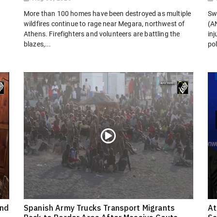
More than 100 homes have been destroyed as multiple
Sw
wildfires continue to rage near Megara, northwest of
(AN
Athens. Firefighters and volunteers are battling the
in
blazes,...
pol
ond
Spanish Army Trucks Transport Migrants
At