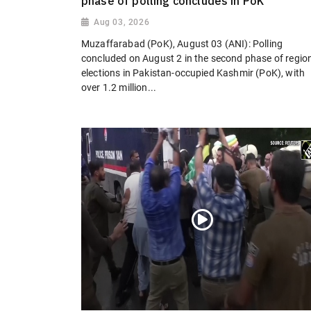
phase of polling concludes in PoK
Aug 03, 2026
Muzaffarabad (PoK), August 03 (ANI): Polling
concluded on August 2 in the second phase of regio
elections in Pakistan-occupied Kashmir (PoK), with
over 1.2 million...