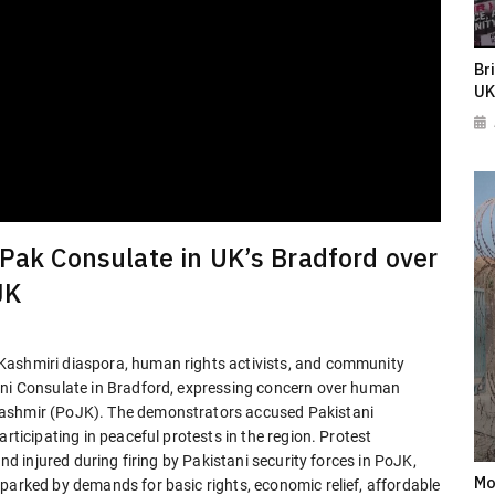
Br
UK
 Pak Consulate in UK’s Bradford over
JK
Kashmiri diaspora, human rights activists, and community
ani Consulate in Bradford, expressing concern over human
Kashmir (PoJK). The demonstrators accused Pakistani
rticipating in peaceful protests in the region. Protest
and injured during firing by Pakistani security forces in PoJK,
Mo
parked by demands for basic rights, economic relief, affordable